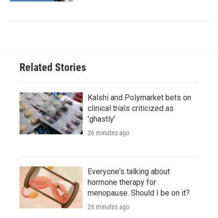
Related Stories
Kalshi and Polymarket bets on
clinical trials criticized as
'ghastly'
26 minutes ago
Everyone's talking about
hormone therapy for
menopause. Should I be on it?
26 minutes ago