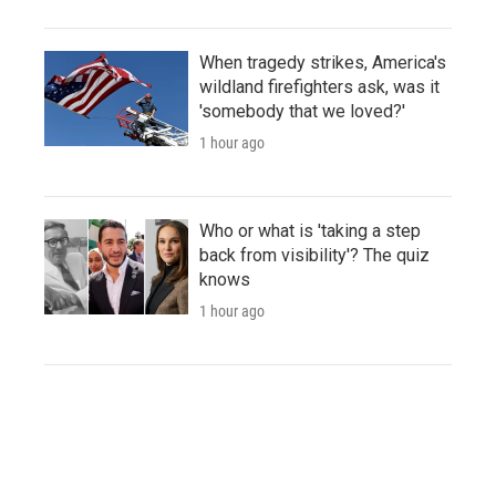
When tragedy strikes, America's
wildland firefighters ask, was it
'somebody that we loved?'
1 hour ago
Who or what is 'taking a step
back from visibility'? The quiz
knows
1 hour ago