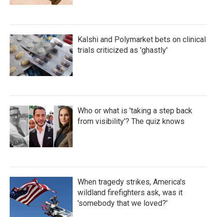
Kalshi and Polymarket bets on clinical
trials criticized as 'ghastly'
Who or what is 'taking a step back
from visibility'? The quiz knows
When tragedy strikes, America's
wildland firefighters ask, was it
'somebody that we loved?'