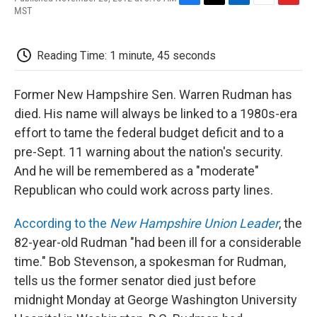
F
T
L
E
F
MST
a
w
i
m
l
c
i
n
a
i
e
t
k
i
p
Reading Time: 1 minute, 45 seconds
b
t
e
l
b
o
e
d
o
o
r
I
a
Former New Hampshire Sen. Warren Rudman has
k
n
r
d
died. His name will always be linked to a 1980s-era
effort to tame the federal budget deficit and to a
pre-Sept. 11 warning about the nation's security.
And he will be remembered as a "moderate"
Republican who could work across party lines.
According to the
New Hampshire Union Leader
, the
82-year-old Rudman "had been ill for a considerable
time." Bob Stevenson, a spokesman for Rudman,
tells us the former senator died just before
midnight Monday at George Washington University