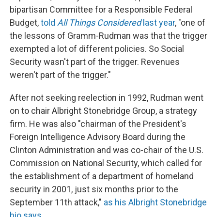
bipartisan Committee for a Responsible Federal
Budget,
told
All Things Considered
last year
, "one of
the lessons of Gramm-Rudman was that the trigger
exempted a lot of different policies. So Social
Security wasn't part of the trigger. Revenues
weren't part of the trigger."
After not seeking reelection in 1992, Rudman went
on to chair Albright Stonebridge Group, a strategy
firm. He was also "chairman of the President's
Foreign Intelligence Advisory Board during the
Clinton Administration and was co-chair of the U.S.
Commission on National Security, which called for
the establishment of a department of homeland
security in 2001, just six months prior to the
September 11th attack,"
as his Albright Stonebridge
bio says
.