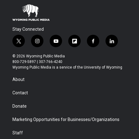
Stay Connected
t
i
y
f
f
l
w
n
o
l
a
i
i
s
u
i
c
n
© 2026 Wyoming Public Media
t
t
t
p
e
k
800-729-5897 | 307-766-4240
t
a
u
b
b
e
Wyoming Public Media is a service of the University of Wyoming
e
g
b
o
o
d
r
r
e
a
o
i
About
a
r
k
n
m
d
Contact
Donate
Marketing Opportunities for Businesses/Organizations
Staff