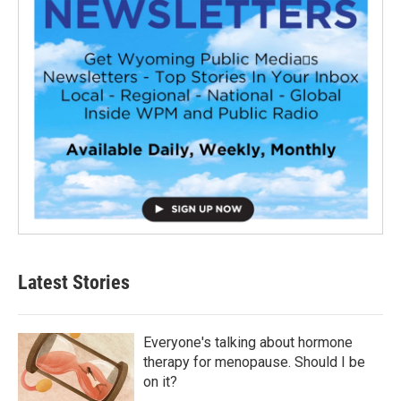
Latest Stories
Everyone's talking about hormone
therapy for menopause. Should I be
on it?