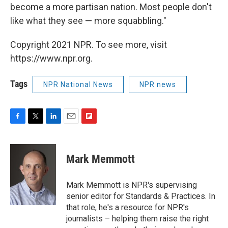
become a more partisan nation. Most people don't
like what they see — more squabbling."
Copyright 2021 NPR. To see more, visit
https://www.npr.org.
Tags
NPR National News
NPR news
F
T
L
E
F
a
w
i
m
l
c
i
n
a
i
e
t
k
i
p
Mark Memmott
b
t
e
l
b
o
e
d
o
o
r
I
a
Mark Memmott is NPR's supervising
k
n
r
senior editor for Standards & Practices. In
d
that role, he's a resource for NPR's
journalists – helping them raise the right