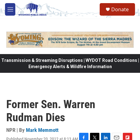
Skip to main content
Donate
M
e
n
u
Transmission & Streaming Disruptions | WYDOT Road Conditions |
Emergency Alerts & Wildfire Information
Former Sen. Warren
Rudman Dies
NPR | By
Mark Memmott
Published November 20, 2012 at 8:13 AM