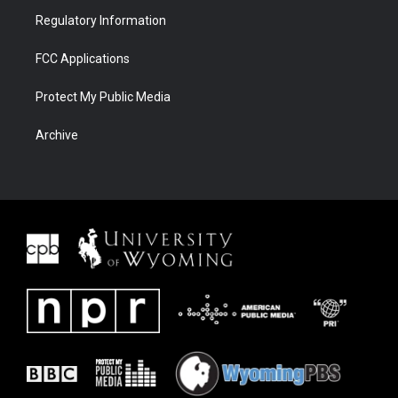
Regulatory Information
FCC Applications
Protect My Public Media
Archive