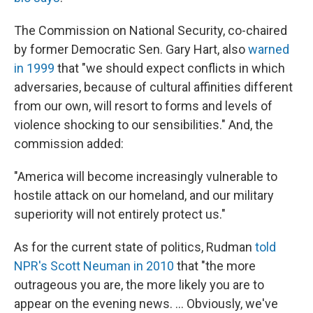
The Commission on National Security, co-chaired
by former Democratic Sen. Gary Hart, also
warned
in 1999
that "we should expect conflicts in which
adversaries, because of cultural affinities different
from our own, will resort to forms and levels of
violence shocking to our sensibilities." And, the
commission added:
"America will become increasingly vulnerable to
hostile attack on our homeland, and our military
superiority will not entirely protect us."
As for the current state of politics, Rudman
told
NPR's Scott Neuman in 2010
that "the more
outrageous you are, the more likely you are to
appear on the evening news. ... Obviously, we've