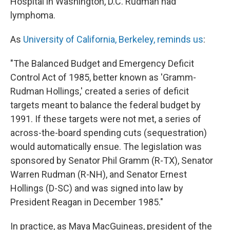
Hospital in Washington, D.C. Rudman had
lymphoma.
As
University of California, Berkeley, reminds us
:
"The Balanced Budget and Emergency Deficit
Control Act of 1985, better known as 'Gramm-
Rudman Hollings,' created a series of deficit
targets meant to balance the federal budget by
1991. If these targets were not met, a series of
across-the-board spending cuts (sequestration)
would automatically ensue. The legislation was
sponsored by Senator Phil Gramm (R-TX), Senator
Warren Rudman (R-NH), and Senator Ernest
Hollings (D-SC) and was signed into law by
President Reagan in December 1985."
In practice, as Maya MacGuineas, president of the