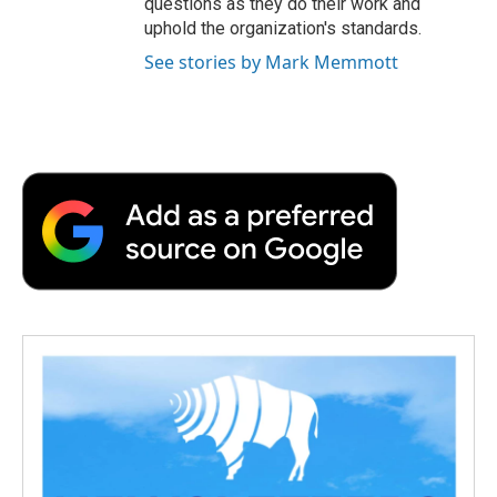
questions as they do their work and
uphold the organization's standards.
See stories by Mark Memmott