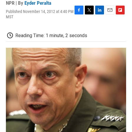
NPR | By
Eyder Peralta
Published November 14, 2012 at 4:40 PM
F
T
L
E
F
MST
a
w
i
m
l
c
i
n
a
i
e
t
k
i
p
Reading Time: 1 minute, 2 seconds
b
t
e
l
b
o
e
d
o
o
r
I
a
k
n
r
d