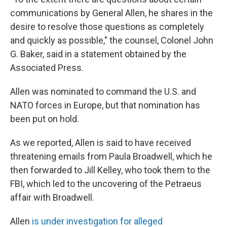
communications by General Allen, he shares in the
desire to resolve those questions as completely
and quickly as possible," the counsel, Colonel John
G. Baker, said in a statement obtained by the
Associated Press.
Allen was nominated to command the U.S. and
NATO forces in Europe, but that nomination has
been put on hold.
As we reported, Allen is said to have received
threatening emails from Paula Broadwell, which he
then forwarded to Jill Kelley, who took them to the
FBI, which led to the uncovering of the Petraeus
affair with Broadwell.
Allen
is under investigation for alleged