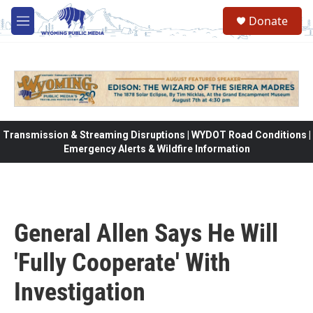
Skip to main content
Donate
M
e
n
u
Transmission & Streaming Disruptions | WYDOT Road Conditions |
Emergency Alerts & Wildfire Information
General Allen Says He Will
'Fully Cooperate' With
Investigation