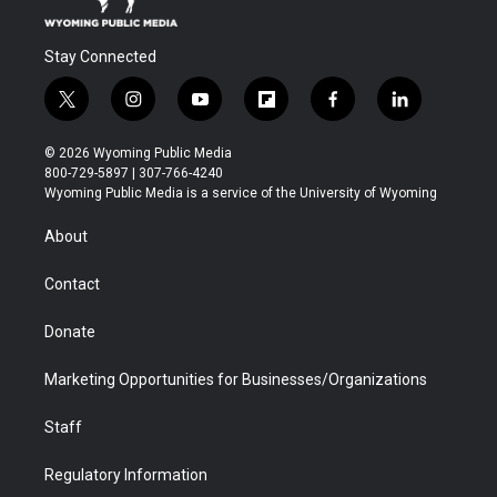
Stay Connected
t
i
y
f
f
l
w
n
o
l
a
i
i
s
u
i
c
n
© 2026 Wyoming Public Media
t
t
t
p
e
k
800-729-5897 | 307-766-4240
t
a
u
b
b
e
Wyoming Public Media is a service of the University of Wyoming
e
g
b
o
o
d
r
r
e
a
o
i
About
a
r
k
n
m
d
Contact
Donate
Marketing Opportunities for Businesses/Organizations
Staff
Regulatory Information