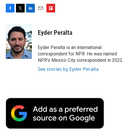
F
T
L
E
F
a
w
i
m
l
c
i
n
a
i
e
t
k
i
p
Eyder Peralta
b
t
e
l
b
o
e
d
o
o
r
I
a
Eyder Peralta is an international
k
n
r
correspondent for NPR. He was named
d
NPR's Mexico City correspondent in 2022.
See stories by Eyder Peralta