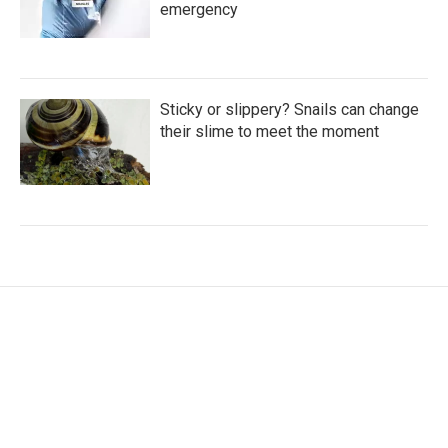
emergency
Sticky or slippery? Snails can change
their slime to meet the moment