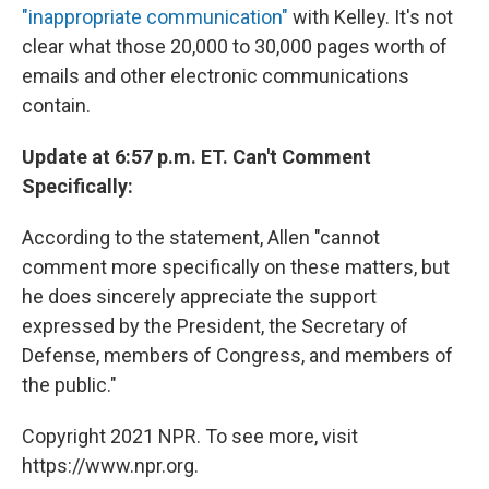
"inappropriate communication"
with Kelley. It's not
clear what those 20,000 to 30,000 pages worth of
emails and other electronic communications
contain.
Update at 6:57 p.m. ET. Can't Comment
Specifically:
According to the statement, Allen "cannot
comment more specifically on these matters, but
he does sincerely appreciate the support
expressed by the President, the Secretary of
Defense, members of Congress, and members of
the public."
Copyright 2021 NPR. To see more, visit
https://www.npr.org.