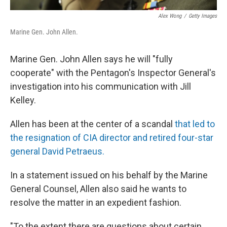
Alex Wong
/
Getty Images
Marine Gen. John Allen.
Marine Gen. John Allen says he will "fully
cooperate" with the Pentagon's Inspector General's
investigation into his communication with Jill
Kelley.
Allen has been at the center of a scandal
that led to
the resignation of CIA director and retired four-star
general David Petraeus.
In a statement issued on his behalf by the Marine
General Counsel, Allen also said he wants to
resolve the matter in an expedient fashion.
"To the extent there are questions about certain