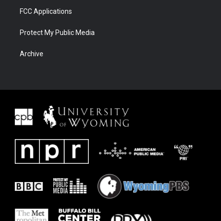
FCC Applications
Protect My Public Media
Archive