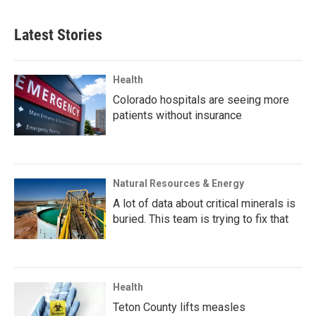
Latest Stories
Health
Colorado hospitals are seeing more
patients without insurance
Natural Resources & Energy
A lot of data about critical minerals is
buried. This team is trying to fix that
Health
Teton County lifts measles