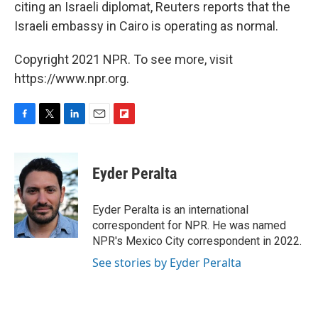
citing an Israeli diplomat, Reuters reports that the
Israeli embassy in Cairo is operating as normal.
Copyright 2021 NPR. To see more, visit
https://www.npr.org.
F
T
L
E
F
a
w
i
m
l
c
i
n
a
i
e
t
k
i
p
Eyder Peralta
b
t
e
l
b
o
e
d
o
o
r
I
a
Eyder Peralta is an international
k
n
r
correspondent for NPR. He was named
d
NPR's Mexico City correspondent in 2022.
See stories by Eyder Peralta