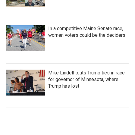
In a competitive Maine Senate race,
women voters could be the deciders
Mike Lindell touts Trump ties in race
for governor of Minnesota, where
Trump has lost