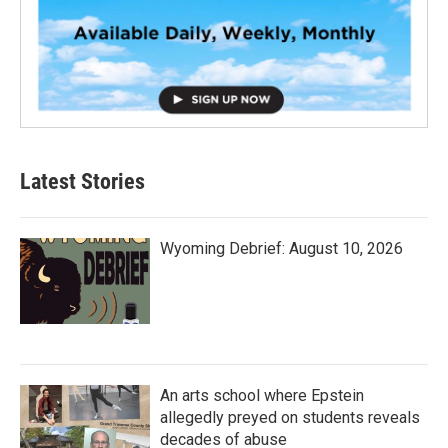
Latest Stories
Wyoming Debrief: August 10, 2026
An arts school where Epstein
allegedly preyed on students reveals
decades of abuse