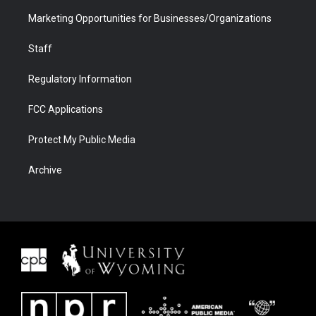
Marketing Opportunities for Businesses/Organizations
Staff
Regulatory Information
FCC Applications
Protect My Public Media
Archive