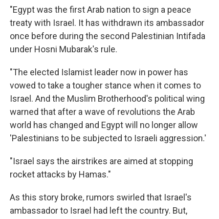
"Egypt was the first Arab nation to sign a peace
treaty with Israel. It has withdrawn its ambassador
once before during the second Palestinian Intifada
under Hosni Mubarak's rule.
"The elected Islamist leader now in power has
vowed to take a tougher stance when it comes to
Israel. And the Muslim Brotherhood's political wing
warned that after a wave of revolutions the Arab
world has changed and Egypt will no longer allow
'Palestinians to be subjected to Israeli aggression.'
"Israel says the airstrikes are aimed at stopping
rocket attacks by Hamas."
As this story broke, rumors swirled that Israel's
ambassador to Israel had left the country. But,