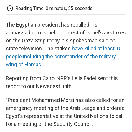
c
i
n
a
i
e
t
k
i
p
Reading Time: 0 minutes, 55 seconds
b
t
e
l
b
o
e
d
o
o
r
I
a
The Egyptian president has recalled his
k
n
r
d
ambassador to Israel in protest of Israel's airstrikes
on the Gaza Strip today, his spokesman said on
state television. The strikes
have killed at least 10
people including the commander of the military
wing of Hamas.
Reporting from Cairo, NPR's Leila Fadel sent this
report to our Newscast unit:
"President Mohammed Morsi has also called for an
emergency meeting of the Arab Leage and ordered
Egypt's representative at the United Nations to call
for a meeting of the Security Council.