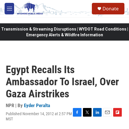
Skip to main content
Donate
M
e
n
u
Transmission & Streaming Disruptions | WYDOT Road Conditions |
Emergency Alerts & Wildfire Information
Egypt Recalls Its
Ambassador To Israel, Over
Gaza Airstrikes
NPR | By
Eyder Peralta
Published November 14, 2012 at 2:57 PM
F
T
L
E
F
MST
a
w
i
m
l