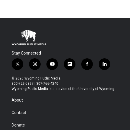
Stay Connected
t
i
y
f
f
l
w
n
o
l
a
i
i
s
u
i
c
n
© 2026 Wyoming Public Media
t
t
t
p
e
k
800-729-5897 | 307-766-4240
t
a
u
b
b
e
Wyoming Public Media is a service of the University of Wyoming
e
g
b
o
o
d
r
r
e
a
o
i
About
a
r
k
n
m
d
Contact
Donate