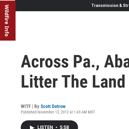
Transmission & Str
Wildfire Info
Across Pa., Ab
Litter The Land
WITF | By
Scott Detrow
Published November 13, 2012 at 1:43 AM MST
LISTEN
•
5:58