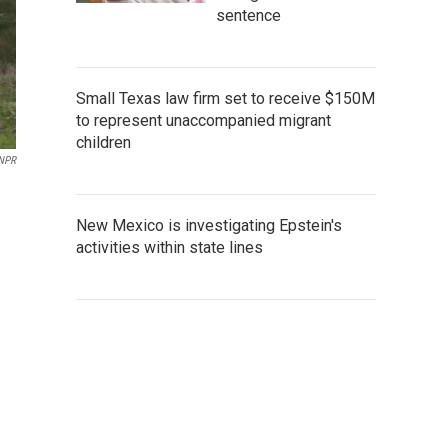
sentence
Small Texas law firm set to receive $150M
to represent unaccompanied migrant
children
NPR
New Mexico is investigating Epstein's
activities within state lines