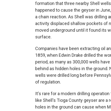
formation that three nearby Shell wells
happened to cause the geyser in June,
a chain reaction. As Shell was drilling a
activity displaced shallow pockets of na
moved underground until it found its wa
surface.
Companies have been extracting oil a
1859, when Edwin Drake drilled the worl
period, as many as 300,000 wells have
behind as hidden holes in the groun
wells were drilled long before Pennsyl
of regulation.
It's rare for a modern drilling operatio
like Shell's Tioga County geyser are a
holes in the ground can cause when Mar