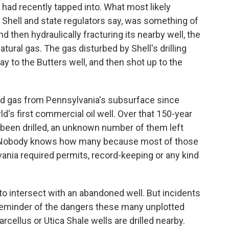
 had recently tapped into. What most likely
 Shell and state regulators say, was something of
nd then hydraulically fracturing its nearby well, the
tural gas. The gas disturbed by Shell's drilling
y to the Butters well, and then shot up to the
nd gas from Pennsylvania's subsurface since
d's first commercial oil well. Over that 150-year
 been drilled, an unknown number of them left
d. Nobody knows how many because most of those
vania required permits, record-keeping or any kind
n to intersect with an abandoned well. But incidents
 reminder of the dangers these many unplotted
cellus or Utica Shale wells are drilled nearby.