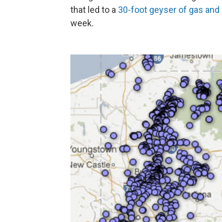
that led to a
30-foot geyser of gas and
week.