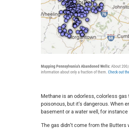
Mapping Pennsylvania's Abandoned Wells:
About 200,0
information about only a fraction of them.
Check out th
Methane is an odorless, colorless gas th
poisonous, but it's dangerous. When 
basement or a water well, for instance 
The gas didn't come from the Butters we