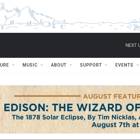
NEXT U
TURE
MUSIC
ABOUT
SUPPORT
EVENTS