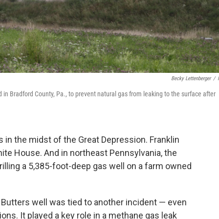
Becky Lettenberger
/
in Bradford County, Pa., to prevent natural gas from leaking to the surface after
 in the midst of the Great Depression. Franklin
hite House. And in northeast Pennsylvania, the
rilling a 5,385-foot-deep gas well on a farm owned
 Butters well was tied to another incident — even
ions. It played a key role in a methane gas leak