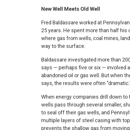
New Well Meets Old Well
Fred Baldassare worked at Pennsylvani
25 years. He spent more than half his 
where gas from wells, coal mines, land
way to the surface.
Baldassare investigated more than 200 
says — perhaps five or six — involved a
abandoned oil or gas well. But when th
says, the results were often "dramatic.
When energy companies drill down to t
wells pass through several smaller, sha
to seal off their gas wells, and Pennsy
multiple layers of steel casing with to
prevents the shallow gas from moving 