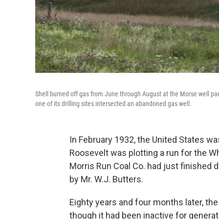
Shell burned off gas from June through August at the Morse well pad 
one of its drilling sites intersected an abandoned gas well.
In February 1932, the United States was
Roosevelt was plotting a run for the W
Morris Run Coal Co. had just finished d
by Mr. W.J. Butters.
Eighty years and four months later, the
though it had been inactive for generat