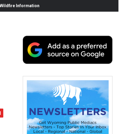
ildfire Information