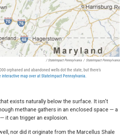
/ StateImpact Pennsylvania
/
StateImpact Pennsylvania
00 orphaned and abandoned wells dot the state, but there's
e interactive map over at StateImpact Pennsylvania.
at exists naturally below the surface. It isn't
enough methane gathers in an enclosed space — a
— it can trigger an explosion.
ll, nor did it originate from the Marcellus Shale