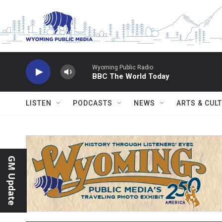
Skip to main content
Wyoming Public Radio
BBC The World Today
LISTEN
PODCASTS
NEWS
ARTS & CUL
GM Update