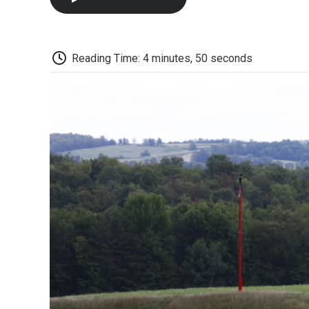
Reading Time: 4 minutes, 50 seconds