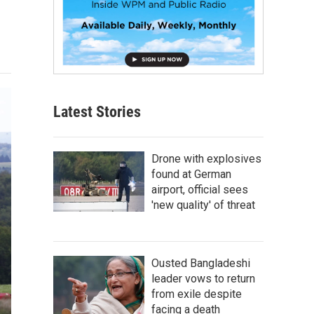
Latest Stories
Drone with explosives
found at German
airport, official sees
'new quality' of threat
Ousted Bangladeshi
leader vows to return
from exile despite
facing a death