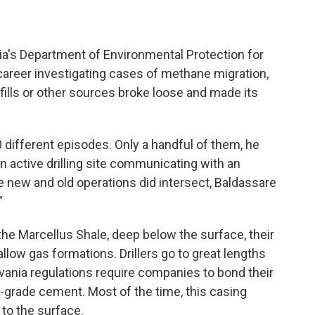
a's Department of Environmental Protection for
career investigating cases of methane migration,
fills or other sources broke loose and made its
different episodes. Only a handful of them, he
n active drilling site communicating with an
e new and old operations did intersect, Baldassare
"
he Marcellus Shale, deep below the surface, their
llow gas formations. Drillers go to great lengths
lvania regulations require companies to bond their
p-grade cement. Most of the time, this casing
to the surface.