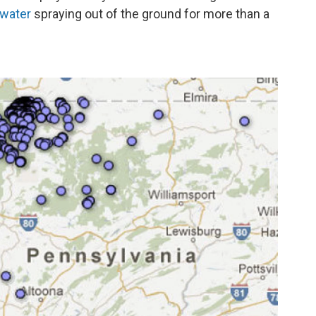
 water
spraying out of the ground for more than a