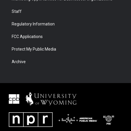
Staff
Regulatory Information
FCC Applications
Protect My Public Media
Archive