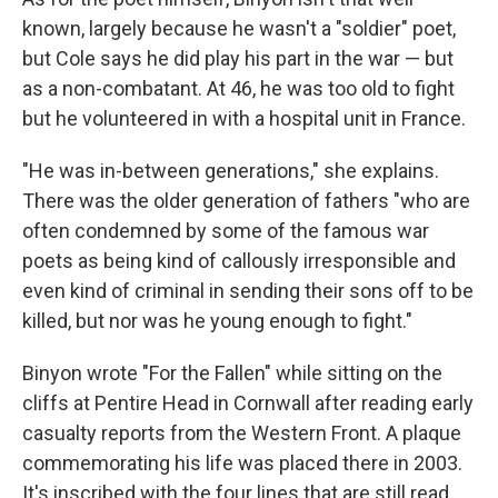
known, largely because he wasn't a "soldier" poet,
but Cole says he did play his part in the war — but
as a non-combatant. At 46, he was too old to fight
but he volunteered in with a hospital unit in France.
"He was in-between generations," she explains.
There was the older generation of fathers "who are
often condemned by some of the famous war
poets as being kind of callously irresponsible and
even kind of criminal in sending their sons off to be
killed, but nor was he young enough to fight."
Binyon wrote "For the Fallen" while sitting on the
cliffs at Pentire Head in Cornwall after reading early
casualty reports from the Western Front. A plaque
commemorating his life was placed there in 2003.
It's inscribed with the four lines that are still read