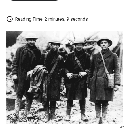
o
e
d
o
o
r
I
a
k
n
r
d
Reading Time: 2 minutes, 9 seconds
AP