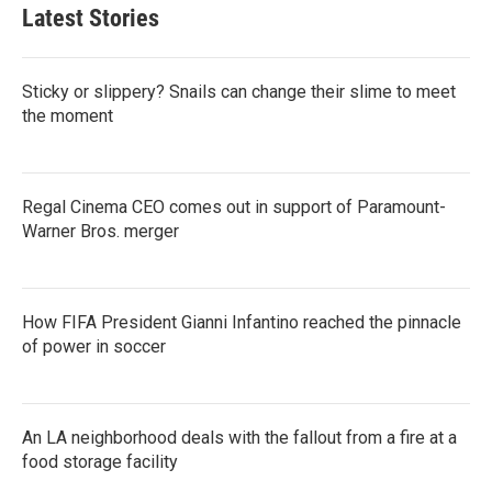
Latest Stories
Sticky or slippery? Snails can change their slime to meet
the moment
Regal Cinema CEO comes out in support of Paramount-
Warner Bros. merger
How FIFA President Gianni Infantino reached the pinnacle
of power in soccer
An LA neighborhood deals with the fallout from a fire at a
food storage facility