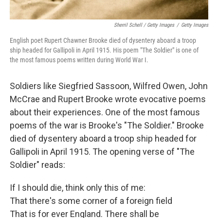
Sherril Schell / Getty Images
/
Getty Images
English poet Rupert Chawner Brooke died of dysentery aboard a troop
ship headed for Gallipoli in April 1915. His poem "The Soldier" is one of
the most famous poems written during World War I.
Soldiers like Siegfried Sassoon, Wilfred Owen, John
McCrae and Rupert Brooke wrote evocative poems
about their experiences. One of the most famous
poems of the war is Brooke's "The Soldier." Brooke
died of dysentery aboard a troop ship headed for
Gallipoli in April 1915. The opening verse of "The
Soldier" reads:
If I should die, think only this of me:
That there's some corner of a foreign field
That is for ever England. There shall be