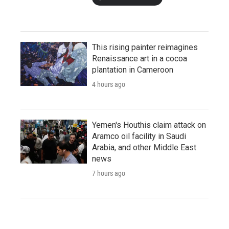
This rising painter reimagines
Renaissance art in a cocoa
plantation in Cameroon
4 hours ago
Yemen's Houthis claim attack on
Aramco oil facility in Saudi
Arabia, and other Middle East
news
7 hours ago