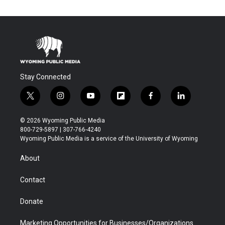
Stay Connected
t
i
y
f
f
l
w
n
o
l
a
i
i
s
u
i
c
n
© 2026 Wyoming Public Media
t
t
t
p
e
k
800-729-5897 | 307-766-4240
t
a
u
b
b
e
Wyoming Public Media is a service of the University of Wyoming
e
g
b
o
o
d
r
r
e
a
o
i
About
a
r
k
n
m
d
Contact
Donate
Marketing Opportunities for Businesses/Organizations