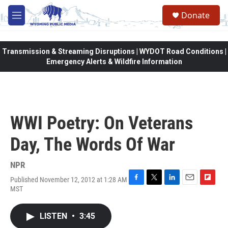
Skip to main content
Donate
M
e
n
u
Transmission & Streaming Disruptions | WYDOT Road Conditions |
Emergency Alerts & Wildfire Information
WWI Poetry: On Veterans
Day, The Words Of War
NPR
Published November 12, 2012 at 1:28 AM
F
T
L
E
F
MST
a
w
i
m
l
c
i
n
a
i
e
t
k
i
p
LISTEN
•
3:45
b
t
e
l
b