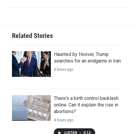
Related Stories
Haunted by Hoover, Trump
searches for an endgame in Iran
4 hours ago
There's a birth control backlash
online. Can it explain the rise in
abortions?
4 hours ago
LISTEN
•
5:12