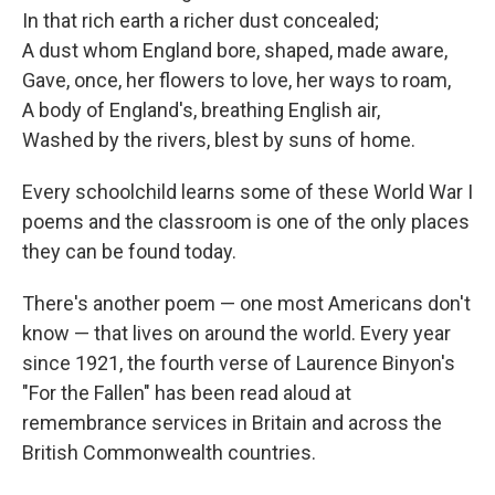
In that rich earth a richer dust concealed;
A dust whom England bore, shaped, made aware,
Gave, once, her flowers to love, her ways to roam,
A body of England's, breathing English air,
Washed by the rivers, blest by suns of home.
Every schoolchild learns some of these World War I
poems and the classroom is one of the only places
they can be found today.
There's another poem — one most Americans don't
know — that lives on around the world. Every year
since 1921, the fourth verse of Laurence Binyon's
"For the Fallen" has been read aloud at
remembrance services in Britain and across the
British Commonwealth countries.