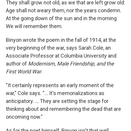
They shall grow not old, as we that are left grow old:
Age shall not weary them, nor the years condemn.
At the going down of the sun and in the morning
We will remember them.
Binyon wrote the poem in the fall of 1914, at the
very beginning of the war, says Sarah Cole, an
Associate Professor at Columbia University and
author of
Modernism, Male Friendship, and the
First World War
.
"It certainly represents an early moment of the
war," Cole says. "... It's memorializations as
anticipatory. ... They are setting the stage for
thinking about and remembering the dead that are
oncoming now."
As for the poet himself, Binyon isn't that well