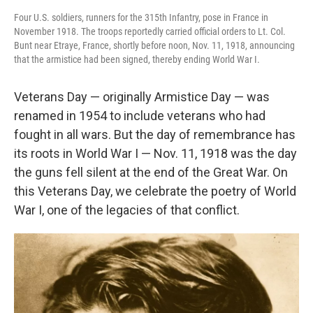
Four U.S. soldiers, runners for the 315th Infantry, pose in France in
November 1918. The troops reportedly carried official orders to Lt. Col.
Bunt near Etraye, France, shortly before noon, Nov. 11, 1918, announcing
that the armistice had been signed, thereby ending World War I.
Veterans Day — originally Armistice Day — was
renamed in 1954 to include veterans who had
fought in all wars. But the day of remembrance has
its roots in World War I — Nov. 11, 1918 was the day
the guns fell silent at the end of the Great War. On
this Veterans Day, we celebrate the poetry of World
War I, one of the legacies of that conflict.