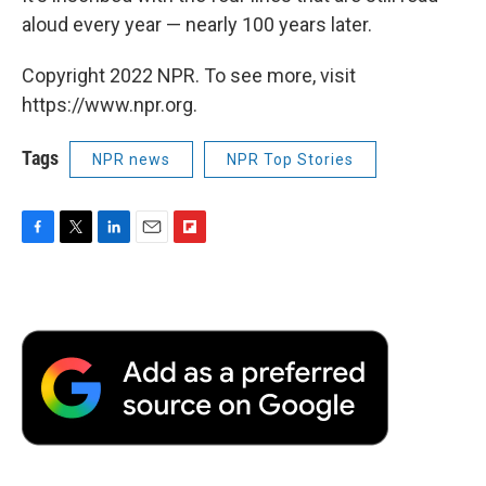
aloud every year — nearly 100 years later.
Copyright 2022 NPR. To see more, visit
https://www.npr.org.
Tags
NPR news
NPR Top Stories
F
T
L
E
F
a
w
i
m
l
c
i
n
a
i
e
t
k
i
p
b
t
e
l
b
o
e
d
o
o
r
I
a
k
n
r
d