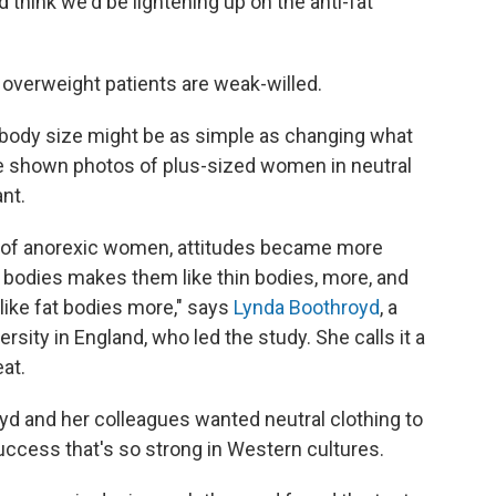
d think we'd be lightening up on the anti-fat
r overweight patients are weak-willed.
 body size might be as simple as changing what
 shown photos of plus-sized women in neutral
nt.
f anorexic women, attitudes became more
n bodies makes them like thin bodies, more, and
ike fat bodies more," says
Lynda Boothroyd
, a
ity in England, who led the study. She calls it a
eat.
yd and her colleagues wanted neutral clothing to
uccess that's so strong in Western cultures.