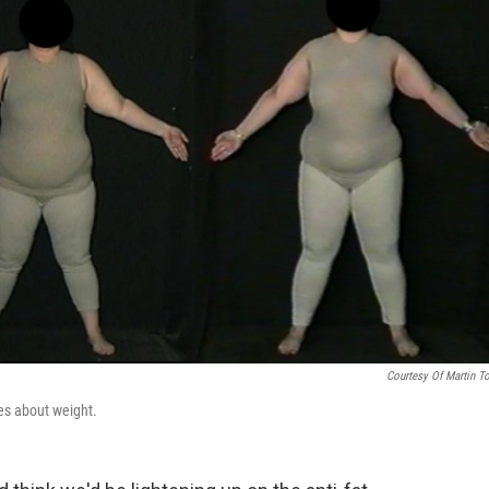
Courtesy Of Martin T
des about weight.