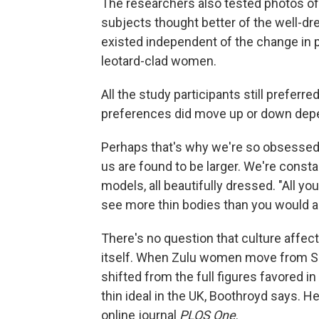
The researchers also tested photos of
subjects thought better of the well-dr
existed independent of the change in 
leotard-clad women.
All the study participants still preferr
preferences did move up or down dep
Perhaps that's why we're so obsessed 
us are found to be larger. We're const
models, all beautifully dressed. "All y
see more thin bodies than you would al
There's no question that culture affect
itself. When Zulu women move from Sou
shifted from the full figures favored i
thin ideal in the UK, Boothroyd says. H
online journal
PLOS One
.