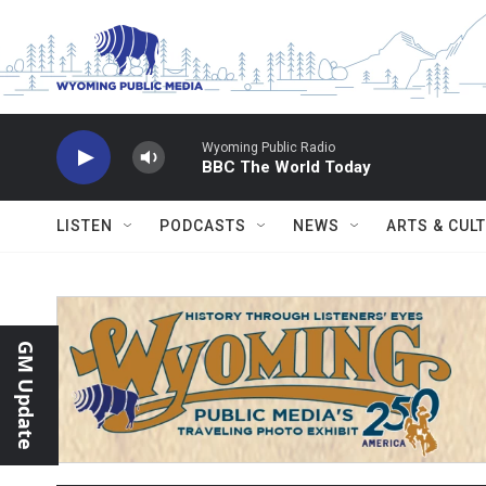
Skip to main content
Wyoming Public Radio
BBC The World Today
LISTEN
PODCASTS
NEWS
ARTS & CUL
GM Update