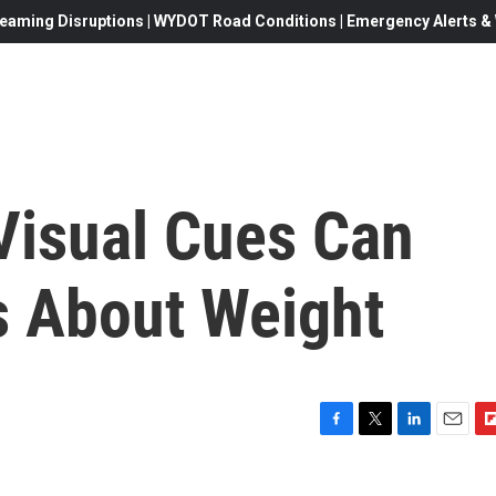
eaming Disruptions | WYDOT Road Conditions | Emergency Alerts & W
isual Cues Can
s About Weight
F
T
L
E
F
a
w
i
m
l
c
i
n
a
i