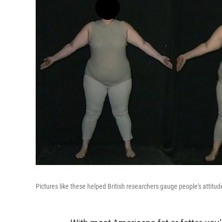
Pictures like these helped British researchers gauge people's attitu