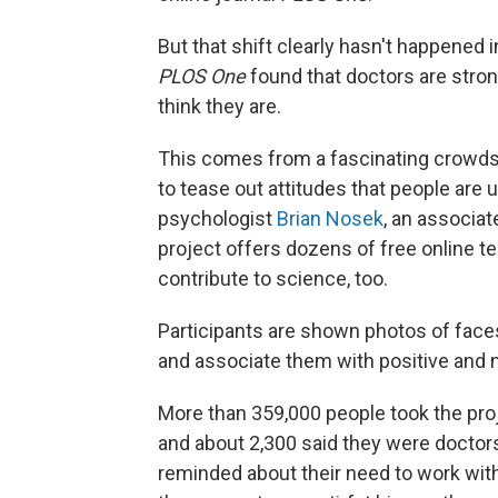
But that shift clearly hasn't happened 
PLOS One
found that doctors are strong
think they are.
This comes from a fascinating crowd
to tease out attitudes that people are u
psychologist
Brian Nosek
, an associat
project offers dozens of free online te
contribute to science, too.
Participants are shown photos of faces
and associate them with positive and 
More than 359,000 people took the proj
and about 2,300 said they were doctor
reminded about their need to work with