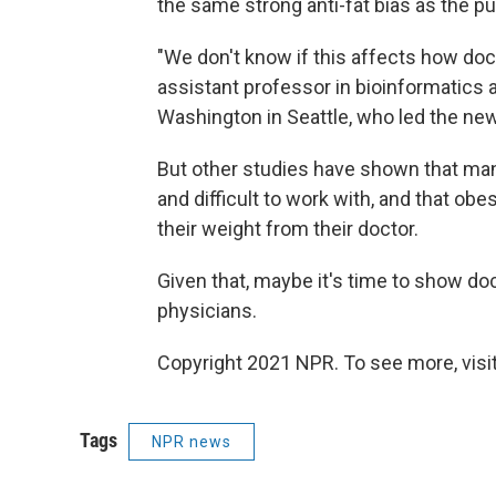
the same strong anti-fat bias as the pu
"We don't know if this affects how doct
assistant professor in bioinformatics 
Washington in Seattle, who led the new
But other studies have shown that man
and difficult to work with, and that 
their weight from their doctor.
Given that, maybe it's time to show d
physicians.
Copyright 2021 NPR. To see more, visit
Tags
NPR news