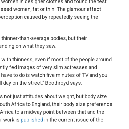
 women in designer clothes and found the test
essed women, fat or thin. The glamour effect
perception caused by repeatedly seeing the
ed thinner-than-average bodies, but their
ending on what they saw.
with thinness, even if most of the people around
antly fed images of very slim actresses and
ou have to do is watch five minutes of TV and you
l day on the street," Boothroyd says.
s not just attitudes about weight, but body size
th Africa to England, their body size preference
n Africa to a midway point between that and the
er work is
published
in the current issue of the