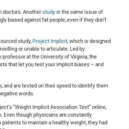
in doctors. Another
study
in the same issue of
ly biased against fat people, even if they don't
sourced study,
Project Implicit
, which is designed
nwilling or unable to articulate. Led by
e professor at the University of Virginia, the
sts that let you test your implicit biases – and
, and are tested on their speed to identify them
negative words.
ect's "Weight Implicit Association Test" online,
s. Even though physicians are constantly
 patients to maintain a healthy weight, they had