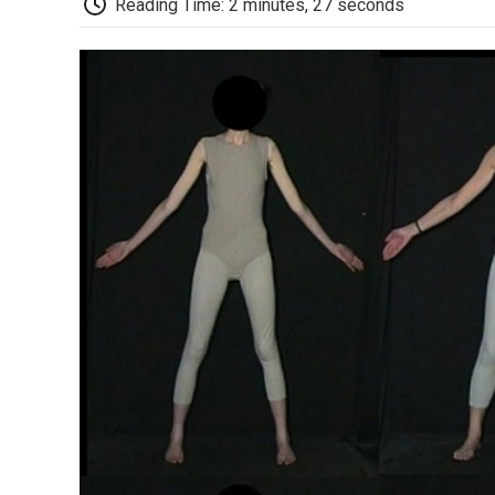
Reading Time: 2 minutes, 27 seconds