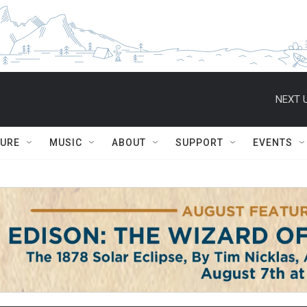
NEXT U
TURE
MUSIC
ABOUT
SUPPORT
EVENTS