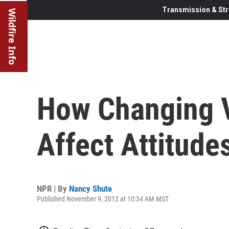
Transmission & Str
Wildfire Info
How Changing V
Affect Attitude
NPR | By
Nancy Shute
Published November 9, 2012 at 10:34 AM MST