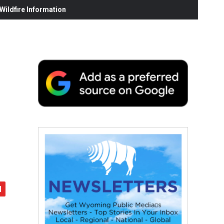
ildfire Information