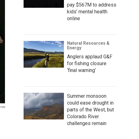
pay $567M to address
kids' mental health
online
Natural Resources &
Energy
Anglers applaud G&F
for fishing closure
‘final warning’
Summer monsoon
could ease drought in
ovee
parts of the West, but
Colorado River
challenges remain