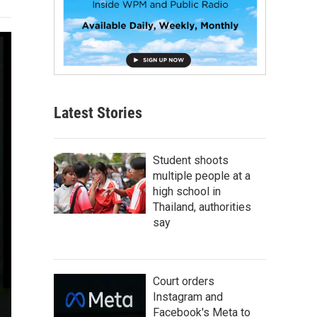
Latest Stories
Student shoots
multiple people at a
high school in
Thailand, authorities
say
Court orders
Instagram and
Facebook's Meta to