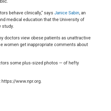
blic.
ors behave clinically," says
Janice Sabin
, an
and medical education that the University of
 study.
y doctors view obese patients as unattractive
obese women get inappropriate comments about
octors some plus-sized photos — of hefty
 https://www.npr.org.