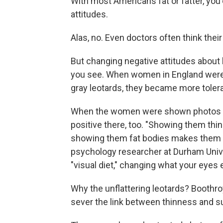
With most Americans fat or fatter, you'
attitudes.
Alas, no. Even doctors often think thei
But changing negative attitudes about
you see. When women in England were
gray leotards, they became more tolera
When the women were shown photos o
positive there, too. "Showing them thi
showing them fat bodies makes them l
psychology researcher at Durham Univers
"visual diet," changing what your eyes 
Why the unflattering leotards? Boothro
sever the link between thinness and s