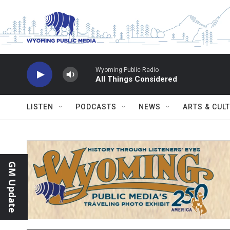
Skip to main content
Wyoming Public Radio
All Things Considered
LISTEN
PODCASTS
NEWS
ARTS & CUL
GM Update