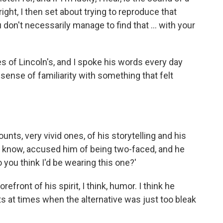
right, I then set about trying to reproduce that
 don't necessarily manage to find that ... with your
s of Lincoln's, and I spoke his words every day
sense of familiarity with something that felt
ts, very vivid ones, of his storytelling and his
 know, accused him of being two-faced, and he
do you think I'd be wearing this one?'
refront of his spirit, I think, humor. I think he
its at times when the alternative was just too bleak