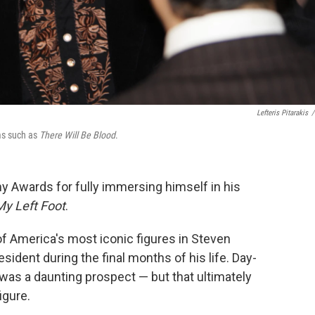
Lefteris Pitarakis
/
lms such as
There Will Be Blood
.
 Awards for fully immersing himself in his
My Left Foot
.
of America's most iconic figures in Steven
esident during the final months of his life. Day-
 was a daunting prospect — but that ultimately
igure.