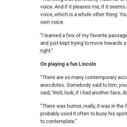
voice. And if it pleases me, if it seems 
voice, which is a whole other thing. You
own voice.
"I learned a few of my favorite passage
and just kept trying to move towards a 
right."
On playing a fun Lincoln
"There are so many contemporary accoun
anecdotes. Somebody said to him, you
said, 'Well, look, if I had another face, 
"There was humor, really, it was in the fo
probably used it often to buoy his spir
to contemplate."