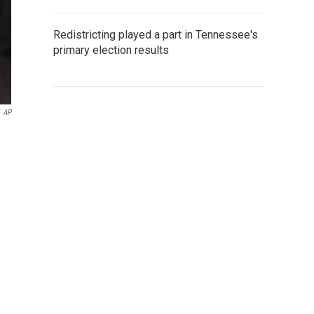
Redistricting played a part in Tennessee's
primary election results
AP