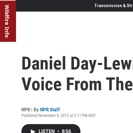
Transmission & Str
Wildfire Info
Daniel Day-Lew
Voice From The
NPR | By
NPR Staff
Published November 9, 2012 at 2:17 PM MST
LISTEN
•
8:56