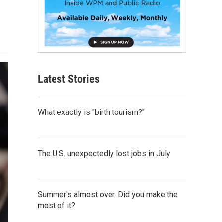
Latest Stories
What exactly is "birth tourism?"
The U.S. unexpectedly lost jobs in July
Summer's almost over. Did you make the
most of it?