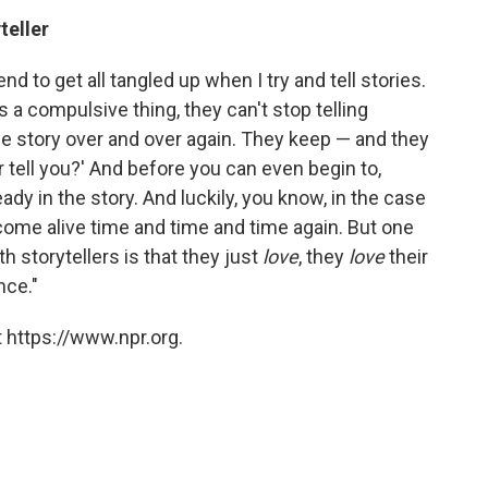
teller
end to get all tangled up when I try and tell stories.
It's a compulsive thing, they can't stop telling
ame story over and over again. They keep — and they
er tell you?' And before you can even begin to,
ready in the story. And luckily, you know, in the case
 come alive time and time and time again. But one
th storytellers is that they just
love
, they
love
their
nce."
 https://www.npr.org.