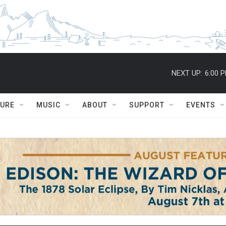
NEXT UP:
6:00 
TURE
MUSIC
ABOUT
SUPPORT
EVENTS