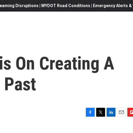
eaming Disruptions | WYDOT Road Conditions | Emergency Alerts & W
is On Creating A
 Past
F
T
L
E
F
a
w
i
m
l
c
i
n
a
i