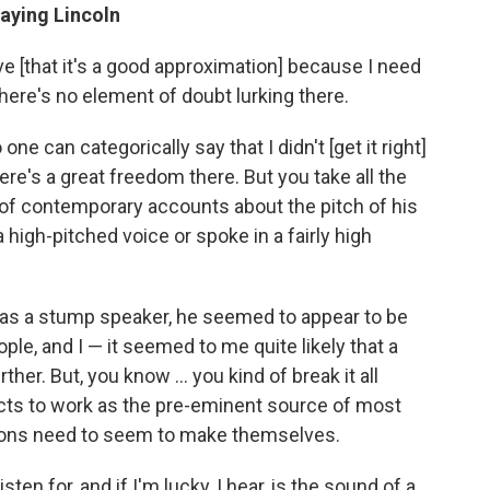
laying Lincoln
ve [that it's a good approximation] because I need
there's no element of doubt lurking there.
one can categorically say that I didn't [get it right]
re's a great freedom there. But you take all the
of contemporary accounts about the pitch of his
a high-pitched voice or spoke in a fairly high
s a stump speaker, he seemed to appear to be
ple, and I — it seemed to me quite likely that a
her. But, you know ... you kind of break it all
incts to work as the pre-eminent source of most
sions need to seem to make themselves.
sten for, and if I'm lucky, I hear, is the sound of a