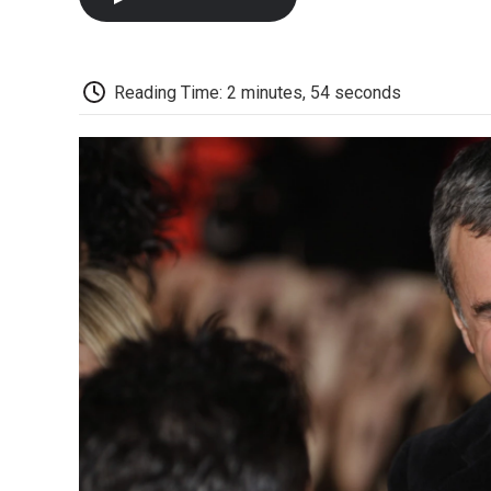
Reading Time: 2 minutes, 54 seconds