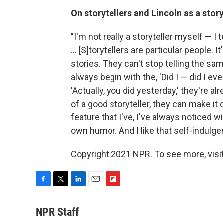
On storytellers and Lincoln as a story
"I'm not really a storyteller myself — I t
... [S]torytellers are particular people. 
stories. They can't stop telling the s
always begin with the, 'Did I — did I ev
'Actually, you did yesterday,' they're al
of a good storyteller, they can make it
feature that I've, I've always noticed wi
own humor. And I like that self-indulge
Copyright 2021 NPR. To see more, visit
F
T
L
E
F
a
w
i
m
l
c
i
n
a
i
NPR Staff
e
t
k
i
p