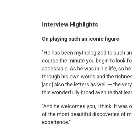
Interview Highlights
On playing such an iconic figure
"He has been mythologized to such an
course the minute you begin to look for
accessible. As he was in his life, so he 
through his own words and the richness 
[and] also the letters as well — the ver
this wonderfully broad avenue that lead
"And he welcomes you, I think. It was on
of the most beautiful discoveries of my
experience."