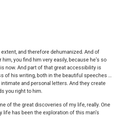
 extent, and therefore dehumanized. And of
 him, you find him very easily, because he's so
is now. And part of that great accessibility is
of his writing, both in the beautiful speeches ...
y intimate and personal letters. And they create
s you right to him.
e of the great discoveries of my life, really. One
 life has been the exploration of this man's