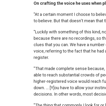
On crafting the voice he uses when p
"At a certain moment I choose to belie
to believe. But that doesn't mean that 
"Luckily with something of this kind, no 
because there are no recordings, so the
clues that you can. We have a number 
voice, referring to the fact that he had 
register.
"That made complete sense because, a
able to reach substantial crowds of peo
higher-registered voice would reach furt
down. ... [Y]ou have to allow your inst
decisions. In other words, most deci
"The thing that commonly I look for or li