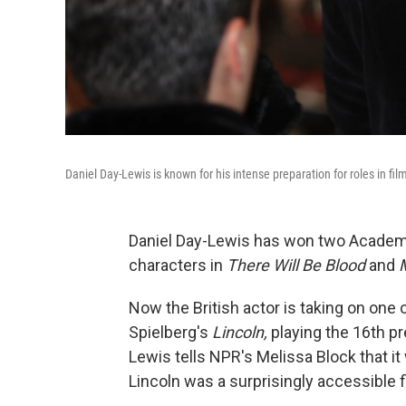
Daniel Day-Lewis is known for his intense preparation for roles in fi
Daniel Day-Lewis has won two Academy
characters in
There Will Be Blood
and
Now the British actor is taking on one 
Spielberg's
Lincoln,
playing the 16th pr
Lewis tells NPR's Melissa Block that it
Lincoln was a surprisingly accessible f