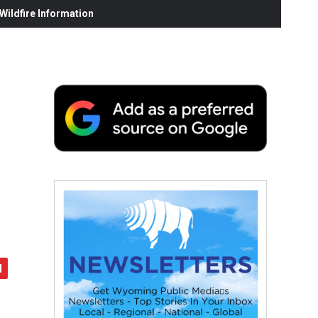
ildfire Information