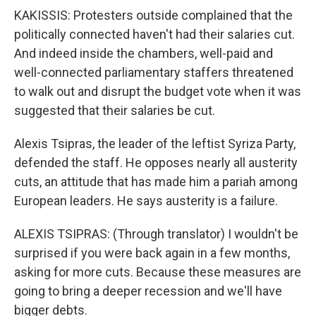
KAKISSIS: Protesters outside complained that the
politically connected haven't had their salaries cut.
And indeed inside the chambers, well-paid and
well-connected parliamentary staffers threatened
to walk out and disrupt the budget vote when it was
suggested that their salaries be cut.
Alexis Tsipras, the leader of the leftist Syriza Party,
defended the staff. He opposes nearly all austerity
cuts, an attitude that has made him a pariah among
European leaders. He says austerity is a failure.
ALEXIS TSIPRAS: (Through translator) I wouldn't be
surprised if you were back again in a few months,
asking for more cuts. Because these measures are
going to bring a deeper recession and we'll have
bigger debts.