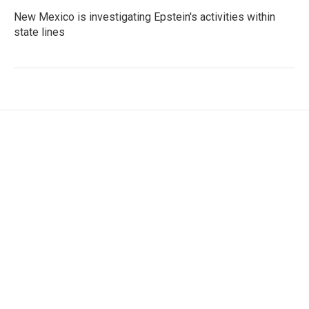
New Mexico is investigating Epstein's activities within
state lines