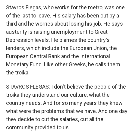
Stavros Flegas, who works for the metro, was one
of the last to leave. His salary has been cut by a
third and he worries about losing his job. He says
austerity is raising unemployment to Great
Depression levels. He blames the country's
lenders, which include the European Union, the
European Central Bank and the International
Monetary Fund. Like other Greeks, he calls them
the troika.
STAVROS FLEGAS: I don't believe the people of the
troika they understand our culture, what the
country needs. And for so many years they knew
what were the problems that we have. And one day
they decide to cut the salaries, cut all the
community provided to us.