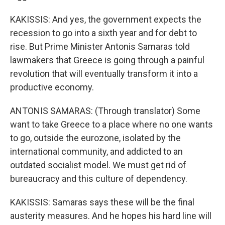
KAKISSIS: And yes, the government expects the
recession to go into a sixth year and for debt to
rise. But Prime Minister Antonis Samaras told
lawmakers that Greece is going through a painful
revolution that will eventually transform it into a
productive economy.
ANTONIS SAMARAS: (Through translator) Some
want to take Greece to a place where no one wants
to go, outside the eurozone, isolated by the
international community, and addicted to an
outdated socialist model. We must get rid of
bureaucracy and this culture of dependency.
KAKISSIS: Samaras says these will be the final
austerity measures. And he hopes his hard line will