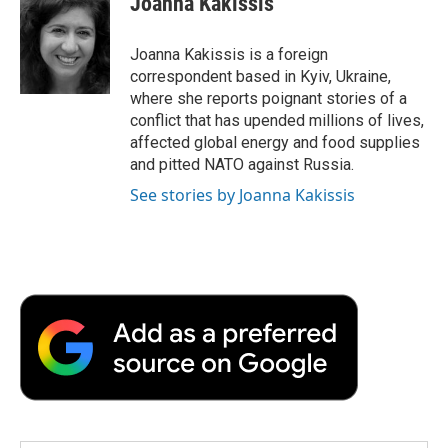
Joanna Kakissis
b
t
e
l
b
o
e
d
o
o
r
I
a
Joanna Kakissis is a foreign
k
n
r
correspondent based in Kyiv, Ukraine,
d
where she reports poignant stories of a
conflict that has upended millions of lives,
affected global energy and food supplies
and pitted NATO against Russia.
See stories by Joanna Kakissis