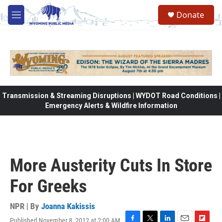
Skip to main content
Donate
M
e
n
u
Transmission & Streaming Disruptions | WYDOT Road Conditions |
Emergency Alerts & Wildfire Information
More Austerity Cuts In Store
For Greeks
NPR | By
Joanna Kakissis
Published November 8, 2012 at 2:00 AM