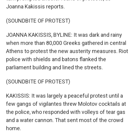
Joanna Kakissis reports.
(SOUNDBITE OF PROTEST)
JOANNA KAKISSIS, BYLINE: It was dark and rainy
when more than 80,000 Greeks gathered in central
Athens to protest the new austerity measures. Riot
police with shields and batons flanked the
parliament building and lined the streets.
(SOUNDBITE OF PROTEST)
KAKISSIS: It was largely a peaceful protest until a
few gangs of vigilantes threw Molotov cocktails at
the police, who responded with volleys of tear gas
and a water cannon. That sent most of the crowd
home.