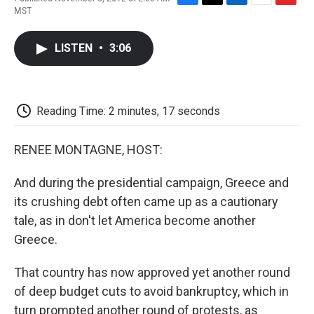
F
T
L
E
F
MST
a
w
i
m
l
c
i
n
a
i
e
t
k
i
p
LISTEN
•
3:06
b
t
e
l
b
o
e
d
o
o
r
I
a
k
n
r
d
Reading Time: 2 minutes, 17 seconds
RENEE MONTAGNE, HOST:
And during the presidential campaign, Greece and
its crushing debt often came up as a cautionary
tale, as in don't let America become another
Greece.
That country has now approved yet another round
of deep budget cuts to avoid bankruptcy, which in
turn prompted another round of protests, as