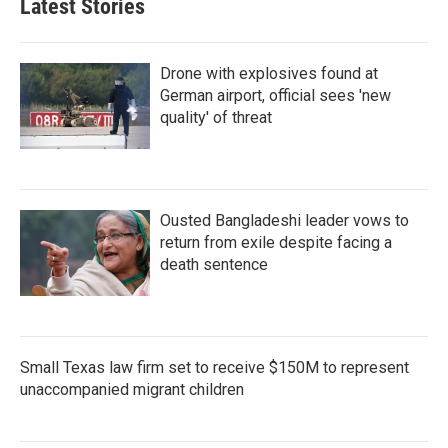
Latest Stories
Drone with explosives found at
German airport, official sees 'new
quality' of threat
Ousted Bangladeshi leader vows to
return from exile despite facing a
death sentence
Small Texas law firm set to receive $150M to represent
unaccompanied migrant children