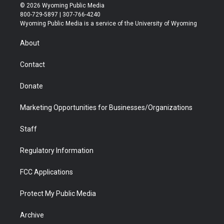
i
s
u
i
c
n
© 2026 Wyoming Public Media
t
t
t
p
e
k
800-729-5897 | 307-766-4240
t
a
u
b
b
e
Wyoming Public Media is a service of the University of Wyoming
e
g
b
o
o
d
r
r
e
a
o
i
About
a
r
k
n
m
d
Contact
Donate
Marketing Opportunities for Businesses/Organizations
Staff
Regulatory Information
FCC Applications
Protect My Public Media
Archive