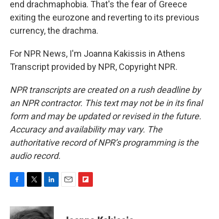
end drachmaphobia. That's the fear of Greece
exiting the eurozone and reverting to its previous
currency, the drachma.
For NPR News, I'm Joanna Kakissis in Athens
Transcript provided by NPR, Copyright NPR.
NPR transcripts are created on a rush deadline by
an NPR contractor. This text may not be in its final
form and may be updated or revised in the future.
Accuracy and availability may vary. The
authoritative record of NPR’s programming is the
audio record.
F
T
L
E
F
a
w
i
m
l
c
i
n
a
i
e
t
k
i
p