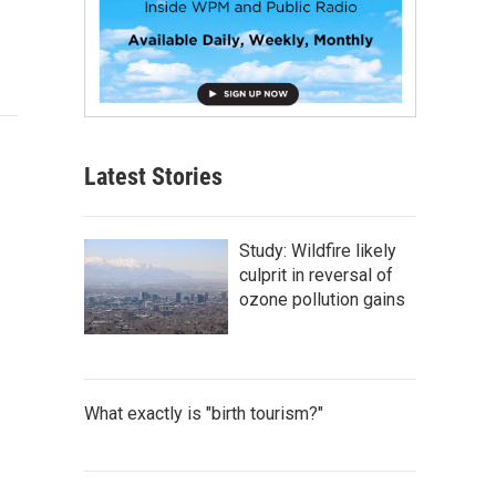
Latest Stories
Study: Wildfire likely
culprit in reversal of
ozone pollution gains
What exactly is "birth tourism?"