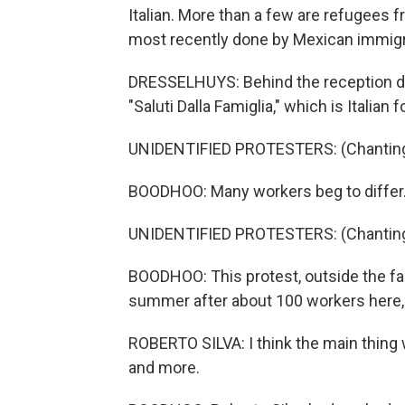
Italian. More than a few are refugees
most recently done by Mexican immigr
DRESSELHUYS: Behind the reception desk
"Saluti Dalla Famiglia," which is Italia
UNIDENTIFIED PROTESTERS: (Chanting 
BOODHOO: Many workers beg to differ
UNIDENTIFIED PROTESTERS: (Chanting 
BOODHOO: This protest, outside the fac
summer after about 100 workers here, t
ROBERTO SILVA: I think the main thin
and more.