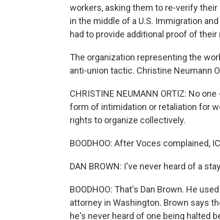
workers, asking them to re-verify their
in the middle of a U.S. Immigration a
had to provide additional proof of their 
The organization representing the worke
anti-union tactic. Christine Neumann Or
CHRISTINE NEUMANN ORTIZ: No one - no
form of intimidation or retaliation for 
rights to organize collectively.
BOODHOO: After Voces complained, ICE 
DAN BROWN: I've never heard of a sta
BOODHOO: That's Dan Brown. He used t
attorney in Washington. Brown says th
he's never heard of one being halted b