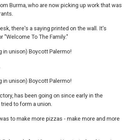
 from Burma, who are now picking up work that was
ants.
, there's a saying printed on the wall. It's
n for "Welcome To The Family."
in unison) Boycott Palermo!
.
in unison) Boycott Palermo!
tory, has been going on since early in the
ried to form a union.
g was to make more pizzas - make more and more