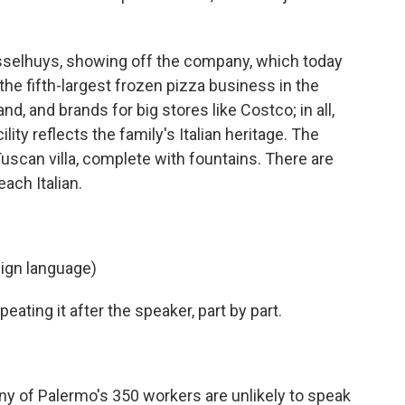
selhuys, showing off the company, which today
is the fifth-largest frozen pizza business in the
d, and brands for big stores like Costco; in all,
lity reflects the family's Italian heritage. The
 Tuscan villa, complete with fountains. There are
ach Italian.
ign language)
ting it after the speaker, part by part.
ny of Palermo's 350 workers are unlikely to speak