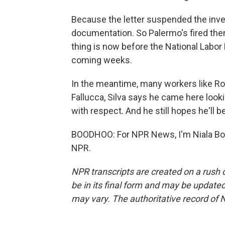
Because the letter suspended the inve
documentation. So Palermo's fired th
thing is now before the National Labor 
coming weeks.
In the meantime, many workers like Rob
Fallucca, Silva says he came here lookin
with respect. And he still hopes he'll be
BOODHOO: For NPR News, I'm Niala Boo
NPR.
NPR transcripts are created on a rush 
be in its final form and may be updated 
may vary. The authoritative record of 