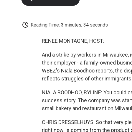
Reading Time: 3 minutes, 34 seconds
RENEE MONTAGNE, HOST:
And a strike by workers in Milwaukee, 
their employer - a family-owned busin
WBEZ's Niala Boodhoo reports, the dispu
reflects struggles of other immigrants
NIALA BOODHOO, BYLINE: You could cal
success story. The company was starte
small bakery and restaurant on Milwau
CHRIS DRESSELHUYS: So that very plea
right now, is coming from the production