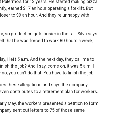
Palermo's for 13 years. He started making pizza
tly, earned $17 an hour operating a forklift. But
oser to $9 an hour. And they're unhappy with
, so production gets busier in the fall. Silva says
elt that he was forced to work 80 hours a week,
y, I left 5 a.m. And the next day, they call me to
 finish the job? And I say, come on, it was 5 a.m. I
 no, you can't do that. You have to finish the job.
es these allegations and says the company
 even contributes to a retirement plan for workers.
early May, the workers presented a petition to form
mpany sent out letters to 75 of those same