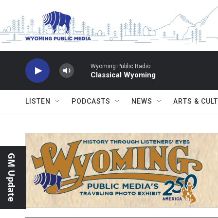
Skip to main content
Wyoming Public Radio
Classical Wyoming
LISTEN
PODCASTS
NEWS
ARTS & CUL
GM Update