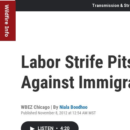
Transmission & Str
Wildfire Info
Labor Strife Pi
Against Immigr
WBEZ Chicago | By
Niala Boodhoo
Published November 8, 2012 at 12:54 AM MST
LISTEN
•
4:20