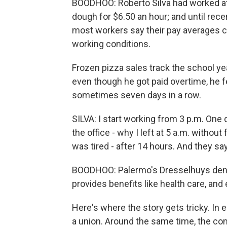
BOODHOO: Roberto Silva had worked at 
dough for $6.50 an hour; and until recen
most workers say their pay averages cl
working conditions.
Frozen pizza sales track the school year
even though he got paid overtime, he f
sometimes seven days in a row.
SILVA: I start working from 3 p.m. One da
the office - why I left at 5 a.m. without
was tired - after 14 hours. And they say
BOODHOO: Palermo's Dresselhuys deni
provides benefits like health care, and
Here's where the story gets tricky. In 
a union. Around the same time, the co