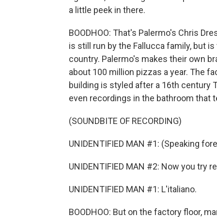
a little peek in there.
BOODHOO: That's Palermo's Chris Dres
is still run by the Fallucca family, but 
country. Palermo's makes their own bran
about 100 million pizzas a year. The faci
building is styled after a 16th century
even recordings in the bathroom that te
(SOUNDBITE OF RECORDING)
UNIDENTIFIED MAN #1: (Speaking fore
UNIDENTIFIED MAN #2: Now you try repea
UNIDENTIFIED MAN #1: L'italiano.
BOODHOO: But on the factory floor, ma