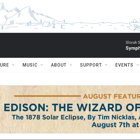
Slovak S
Symph
TURE
MUSIC
ABOUT
SUPPORT
EVENTS