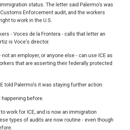
 immigration status. The letter said Palermo's was
nd Customs Enforcement audit, and the workers
right to work in the U.S.
rs - Voces de la Frontera - calls that letter an
tiz is Voce's director.
t an employer, or anyone else - can use ICE as
workers that are asserting their federally protected
told Palermo's it was staying further action.
y happening before.
o work for ICE, and is now an immigration
ese types of audits are now routine - even though
efore.