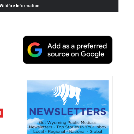
ildfire Information