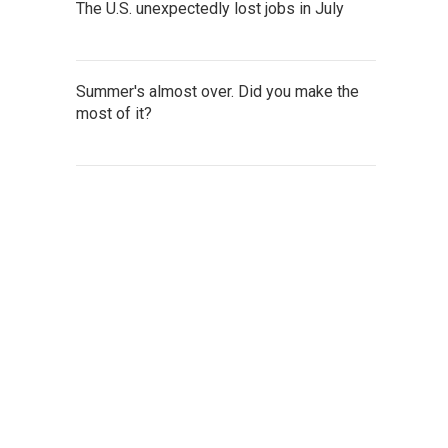
The U.S. unexpectedly lost jobs in July
Summer's almost over. Did you make the
most of it?