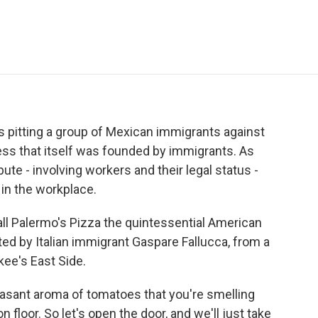
e
t
k
i
p
b
t
e
l
b
o
e
d
o
o
r
I
a
k
n
r
d
is pitting a group of Mexican immigrants against
ess that itself was founded by immigrants. As
te - involving workers and their legal status -
 in the workplace.
l Palermo's Pizza the quintessential American
d by Italian immigrant Gaspare Fallucca, from a
kee's East Side.
sant aroma of tomatoes that you're smelling
 floor. So let's open the door, and we'll just take