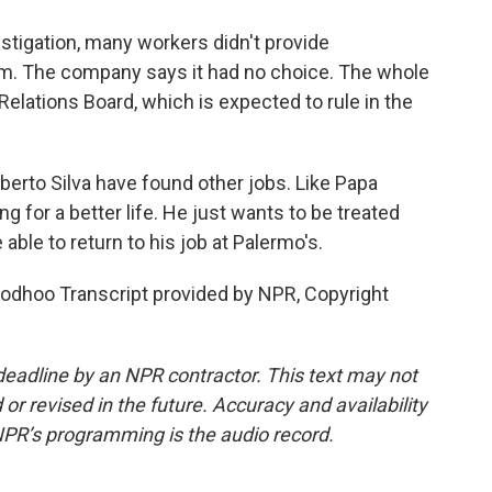
stigation, many workers didn't provide
em. The company says it had no choice. The whole
Relations Board, which is expected to rule in the
erto Silva have found other jobs. Like Papa
g for a better life. He just wants to be treated
 able to return to his job at Palermo's.
dhoo Transcript provided by NPR, Copyright
deadline by an NPR contractor. This text may not
or revised in the future. Accuracy and availability
NPR’s programming is the audio record.