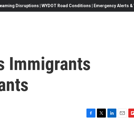
eaming Disruptions | WYDOT Road Conditions | Emergency Alerts & W
ts Immigrants
ants
F
T
L
E
F
a
w
i
m
l
c
i
n
a
i