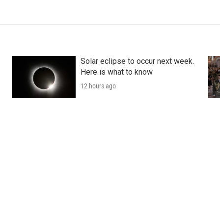
Solar eclipse to occur next week.
Here is what to know
12 hours ago