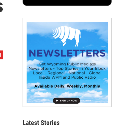
s
Latest Stories