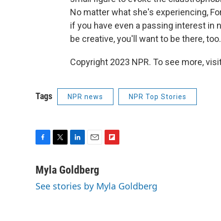
No matter what she's experiencing, For
if you have even a passing interest in
be creative, you'll want to be there, too.
Copyright 2023 NPR. To see more, visit
Tags
NPR news
NPR Top Stories
F
T
L
E
F
a
w
i
m
l
c
i
n
a
i
Myla Goldberg
e
t
k
i
p
See stories by Myla Goldberg
b
t
e
l
b
o
e
d
o
o
r
I
a
k
n
r