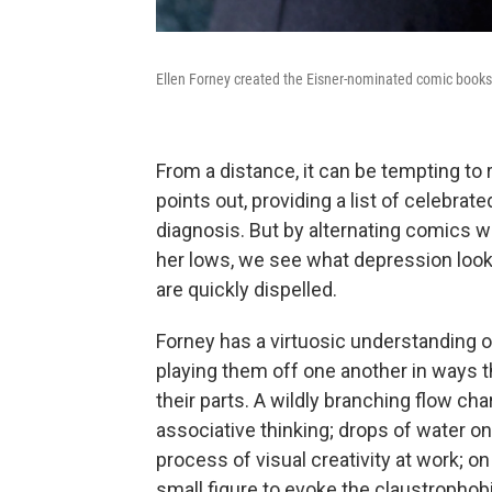
Ellen Forney created the Eisner-nominated comic book
From a distance, it can be tempting to r
points out, providing a list of celebr
diagnosis. But by alternating comics 
her lows, we see what depression look
are quickly dispelled.
Forney has a virtuosic understanding 
playing them off one another in ways t
their parts. A wildly branching flow c
associative thinking; drops of water o
process of visual creativity at work; 
small figure to evoke the claustrophob