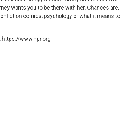
ney wants you to be there with her. Chances are,
 nonfiction comics, psychology or what it means to
 https://www.npr.org.