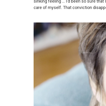
sinking feeling ... I'd been so sure tha
care of myself. That conviction disappe