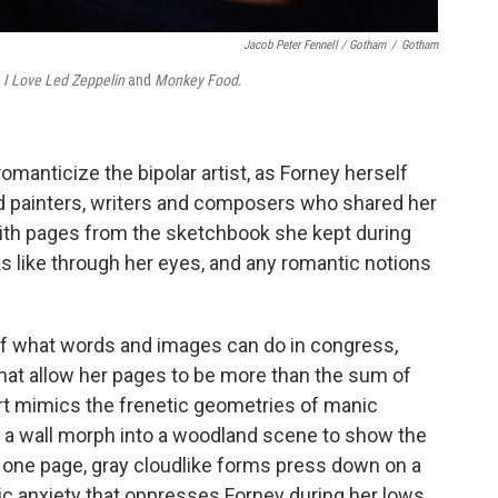
Jacob Peter Fennell / Gotham
/
Gotham
s
I Love Led Zeppelin
and
Monkey Food
.
omanticize the bipolar artist, as Forney herself
ated painters, writers and composers who shared her
with pages from the sketchbook she kept during
s like through her eyes, and any romantic notions
of what words and images can do in congress,
hat allow her pages to be more than the sum of
hart mimics the frenetic geometries of manic
n a wall morph into a woodland scene to show the
on one page, gray cloudlike forms press down on a
ic anxiety that oppresses Forney during her lows.