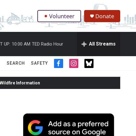
Volunteer
Donate
.
All Streams
T UP:
10:00 AM
TED Radio Hour
SEARCH
SAFETY
f
i
t
a
n
w
c
s
i
ildfire Information
e
t
t
b
a
t
o
g
e
o
r
r
k
a
m