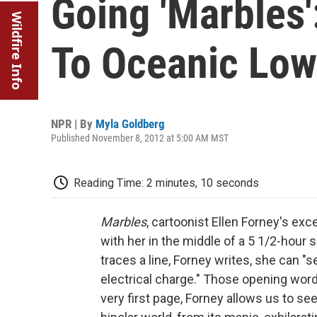
Going 'Marbles
Wildfire Info
To Oceanic Lo
NPR | By
Myla Goldberg
Published November 8, 2012 at 5:00 AM MST
Reading Time: 2 minutes, 10 seconds
Marbles
, cartoonist Ellen Forney's ex
with her in the middle of a 5 1/2-hour s
traces a line, Forney writes, she can "s
electrical charge." Those opening word
very first page, Forney allows us to see