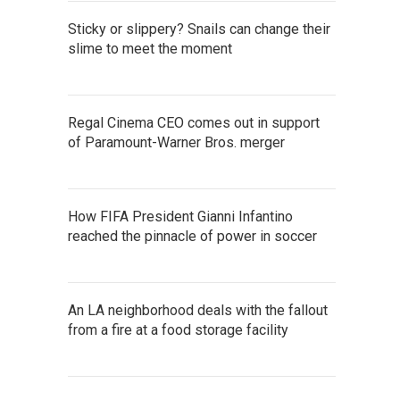
Sticky or slippery? Snails can change their
slime to meet the moment
Regal Cinema CEO comes out in support
of Paramount-Warner Bros. merger
How FIFA President Gianni Infantino
reached the pinnacle of power in soccer
An LA neighborhood deals with the fallout
from a fire at a food storage facility