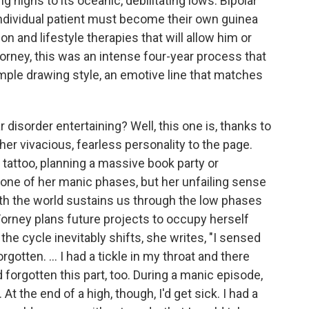
ng highs to its oceanic, debilitating lows. Bipolar
individual patient must become their own guinea
n and lifestyle therapies that will allow him or
 Forney, this was an intense four-year process that
mple drawing style, an emotive line that matches
r disorder entertaining? Well, this one is, thanks to
er vivacious, fearless personality to the page.
 tattoo, planning a massive book party or
one of her manic phases, but her unfailing sense
h the world sustains us through the low phases
 Forney plans future projects to occupy herself
 cycle inevitably shifts, she writes, "I sensed
orgotten. ... I had a tickle in my throat and there
forgotten this part, too. During a manic episode,
 the end of a high, though, I'd get sick. I had a