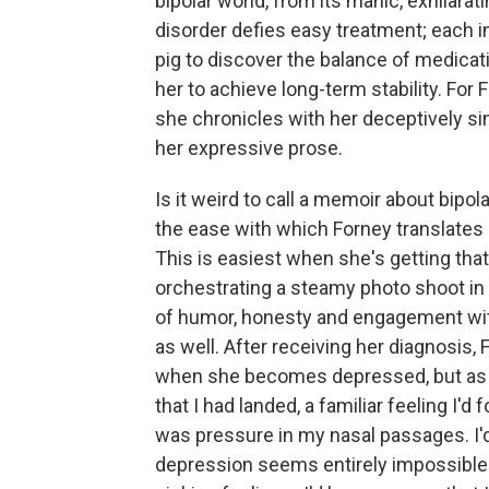
bipolar world, from its manic, exhilarati
disorder defies easy treatment; each 
pig to discover the balance of medicatio
her to achieve long-term stability. For
she chronicles with her deceptively si
her expressive prose.
Is it weird to call a memoir about bipola
the ease with which Forney translates h
This is easiest when she's getting that
orchestrating a steamy photo shoot in 
of humor, honesty and engagement wit
as well. After receiving her diagnosis,
when she becomes depressed, but as the
that I had landed, a familiar feeling I'd f
was pressure in my nasal passages. I'd 
depression seems entirely impossible. At