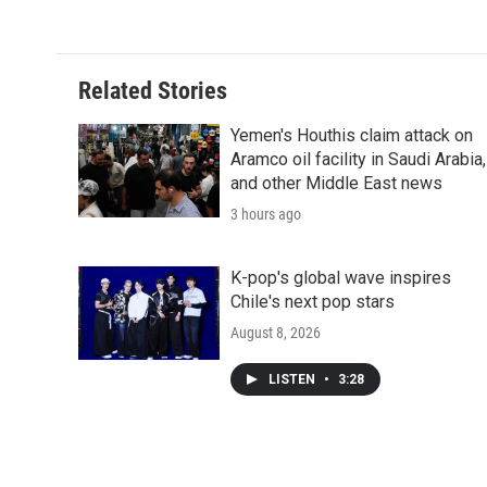
d
Related Stories
Yemen's Houthis claim attack on
Aramco oil facility in Saudi Arabia,
and other Middle East news
3 hours ago
K-pop's global wave inspires
Chile's next pop stars
August 8, 2026
LISTEN
•
3:28