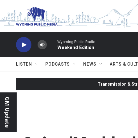
Skip to main content
Wyoming Public Radio
Weekend Edition
LISTEN
PODCASTS
NEWS
ARTS & CUL
Transmission & Str
GM Update