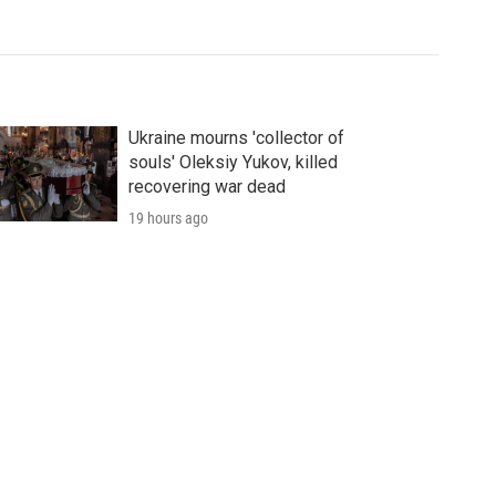
Ukraine mourns 'collector of
souls' Oleksiy Yukov, killed
recovering war dead
19 hours ago