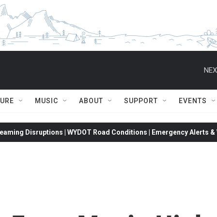
NEX
TURE
MUSIC
ABOUT
SUPPORT
EVENTS
eaming Disruptions | WYDOT Road Conditions | Emergency Alerts & W