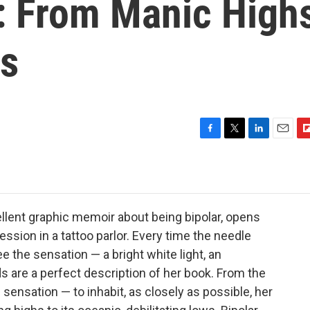
': From Manic High
ws
F
T
L
E
F
a
w
i
m
l
c
i
n
a
i
e
t
k
i
p
b
t
e
l
b
o
e
d
o
cellent graphic memoir about being bipolar, opens
o
r
I
a
ession in a tattoo parlor. Every time the needle
k
n
r
ee the sensation — a bright white light, an
d
s are a perfect description of her book. From the
 sensation — to inhabit, as closely as possible, her