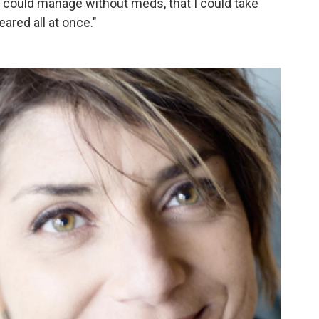
t I could manage without meds, that I could take
ared all at once."