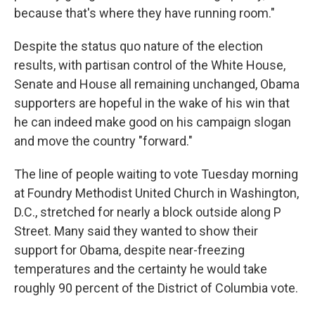
because that's where they have running room."
Despite the status quo nature of the election
results, with partisan control of the White House,
Senate and House all remaining unchanged, Obama
supporters are hopeful in the wake of his win that
he can indeed make good on his campaign slogan
and move the country "forward."
The line of people waiting to vote Tuesday morning
at Foundry Methodist United Church in Washington,
D.C., stretched for nearly a block outside along P
Street. Many said they wanted to show their
support for Obama, despite near-freezing
temperatures and the certainty he would take
roughly 90 percent of the District of Columbia vote.