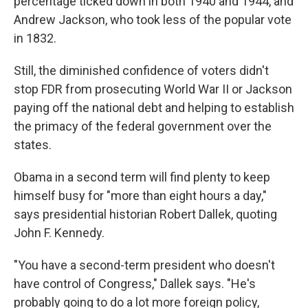
percentage ticked down in both 1940 and 1944, and
Andrew Jackson, who took less of the popular vote
in 1832.
Still, the diminished confidence of voters didn't
stop FDR from prosecuting World War II or Jackson
paying off the national debt and helping to establish
the primacy of the federal government over the
states.
Obama in a second term will find plenty to keep
himself busy for "more than eight hours a day,"
says presidential historian Robert Dallek, quoting
John F. Kennedy.
"You have a second-term president who doesn't
have control of Congress," Dallek says. "He's
probably going to do a lot more foreign policy,