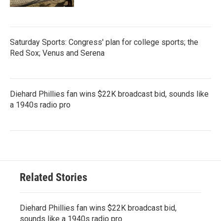
Saturday Sports: Congress' plan for college sports; the
Red Sox; Venus and Serena
Diehard Phillies fan wins $22K broadcast bid, sounds like
a 1940s radio pro
Related Stories
Diehard Phillies fan wins $22K broadcast bid,
sounds like a 1940s radio pro