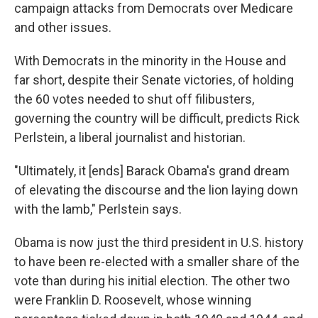
campaign attacks from Democrats over Medicare
and other issues.
With Democrats in the minority in the House and
far short, despite their Senate victories, of holding
the 60 votes needed to shut off filibusters,
governing the country will be difficult, predicts Rick
Perlstein, a liberal journalist and historian.
"Ultimately, it [ends] Barack Obama's grand dream
of elevating the discourse and the lion laying down
with the lamb," Perlstein says.
Obama is now just the third president in U.S. history
to have been re-elected with a smaller share of the
vote than during his initial election. The other two
were Franklin D. Roosevelt, whose winning