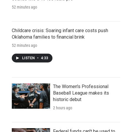
52 minutes ago
Childcare crisis: Soaring infant care costs push
Oklahoma families to financial brink
52 minutes ago
LISTEN
•
4:33
The Women's Professional
Baseball League makes its
historic debut
2 hours ago
Federal funds can't be used to