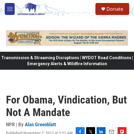
Skip to main content
Donate
M
e
n
u
Transmission & Streaming Disruptions | WYDOT Road Conditions |
Emergency Alerts & Wildfire Information
For Obama, Vindication, But
Not A Mandate
NPR | By
Alan Greenblatt
Published November 7, 2012 at 3:21 AM