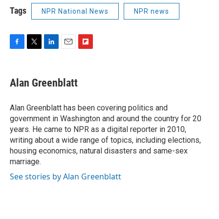
Tags
NPR National News
NPR news
F
T
L
E
F
a
w
i
m
l
c
i
n
a
i
e
t
k
i
p
Alan Greenblatt
b
t
e
l
b
o
e
d
o
o
r
I
a
Alan Greenblatt has been covering politics and
k
n
r
government in Washington and around the country for 20
d
years. He came to NPR as a digital reporter in 2010,
writing about a wide range of topics, including elections,
housing economics, natural disasters and same-sex
marriage.
See stories by Alan Greenblatt