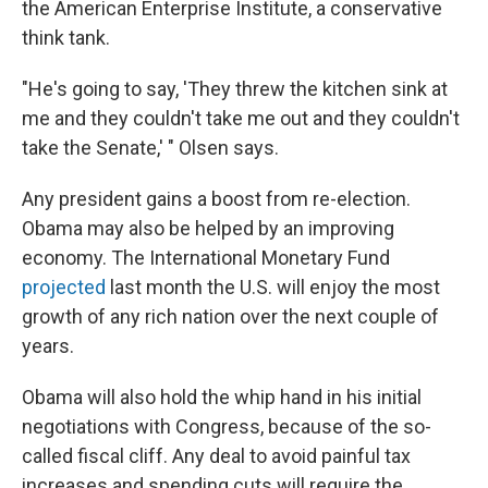
the American Enterprise Institute, a conservative
think tank.
"He's going to say, 'They threw the kitchen sink at
me and they couldn't take me out and they couldn't
take the Senate,' " Olsen says.
Any president gains a boost from re-election.
Obama may also be helped by an improving
economy. The International Monetary Fund
projected
last month the U.S. will enjoy the most
growth of any rich nation over the next couple of
years.
Obama will also hold the whip hand in his initial
negotiations with Congress, because of the so-
called fiscal cliff. Any deal to avoid painful tax
increases and spending cuts will require the