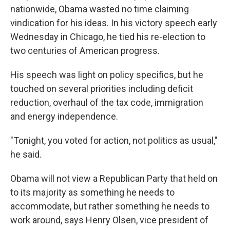
nationwide, Obama wasted no time claiming
vindication for his ideas. In his victory speech early
Wednesday in Chicago, he tied his re-election to
two centuries of American progress.
His speech was light on policy specifics, but he
touched on several priorities including deficit
reduction, overhaul of the tax code, immigration
and energy independence.
"Tonight, you voted for action, not politics as usual,"
he said.
Obama will not view a Republican Party that held on
to its majority as something he needs to
accommodate, but rather something he needs to
work around, says Henry Olsen, vice president of