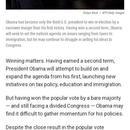
Robyn Beck
/
AFP/Getty Images
Obama has become only the third U.S. president to win re-election by a
narrower margin than his first victory. Having won a second term, Obama
will seek to set the nation's agenda on issues ranging from taxes to
immigration, but he may continue to struggle in selling his ideas to
Congress.
Winning matters. Having earned a second term,
President Obama will attempt to build on and
expand the agenda from his first, launching new
initiatives on tax policy, education and immigration.
But having won the popular vote by a bare majority
— and still facing a divided Congress — Obama may
find it difficult to gather momentum for his policies.
Despite the close result in the popular vote