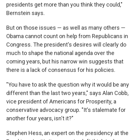
presidents get more than you think they could,"
Bernstein says.
But on those issues — as well as many others —
Obama cannot count on help from Republicans in
Congress. The president's desires will clearly do
much to shape the national agenda over the
coming years, but his narrow win suggests that
there is a lack of consensus for his policies.
"You have to ask the question why it would be any
different than the last two years," says Alan Cobb,
vice president of Americans for Prosperity, a
conservative advocacy group. "It's stalemate for
another four years, isn't it?"
Stephen Hess, an expert on the presidency at the