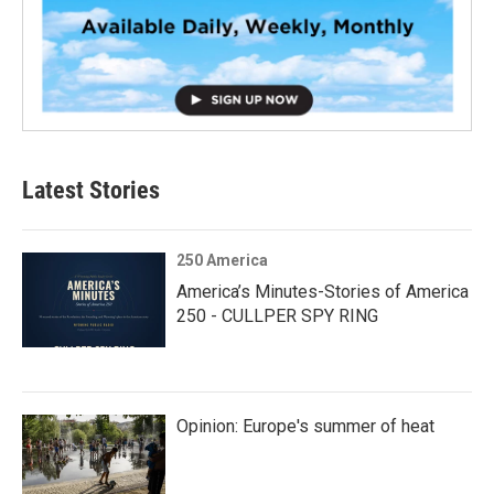
Latest Stories
250 America
America’s Minutes-Stories of America
250 - CULLPER SPY RING
Opinion: Europe's summer of heat