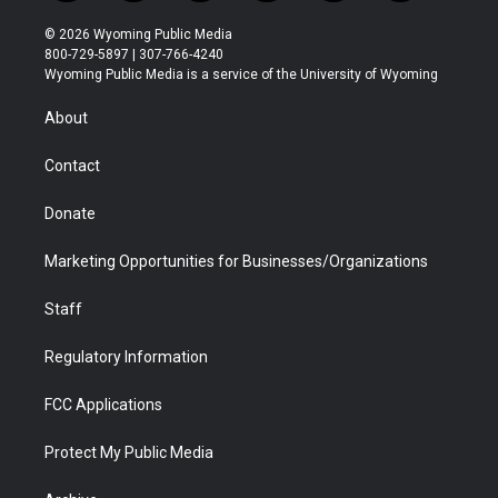
w
n
o
l
a
i
i
s
u
i
c
n
© 2026 Wyoming Public Media
t
t
t
p
e
k
800-729-5897 | 307-766-4240
t
a
u
b
b
e
Wyoming Public Media is a service of the University of Wyoming
e
g
b
o
o
d
r
r
e
a
o
i
About
a
r
k
n
m
d
Contact
Donate
Marketing Opportunities for Businesses/Organizations
Staff
Regulatory Information
FCC Applications
Protect My Public Media