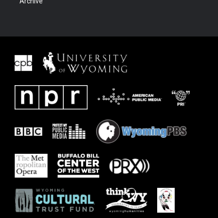
Archive