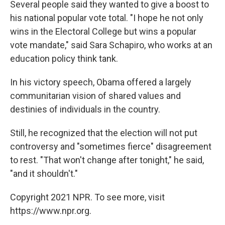
Several people said they wanted to give a boost to
his national popular vote total. "I hope he not only
wins in the Electoral College but wins a popular
vote mandate," said Sara Schapiro, who works at an
education policy think tank.
In his victory speech, Obama offered a largely
communitarian vision of shared values and
destinies of individuals in the country.
Still, he recognized that the election will not put
controversy and "sometimes fierce" disagreement
to rest. "That won't change after tonight," he said,
"and it shouldn't."
Copyright 2021 NPR. To see more, visit
https://www.npr.org.