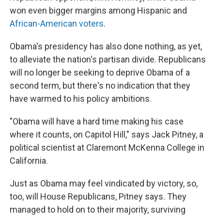
won even bigger margins among Hispanic and
African-American voters
.
Obama's presidency has also done nothing, as yet,
to alleviate the nation's partisan divide. Republicans
will no longer be seeking to deprive Obama of a
second term, but there's no indication that they
have warmed to his policy ambitions.
"Obama will have a hard time making his case
where it counts, on Capitol Hill," says Jack Pitney, a
political scientist at Claremont McKenna College in
California.
Just as Obama may feel vindicated by victory, so,
too, will House Republicans, Pitney says. They
managed to hold on to their majority, surviving