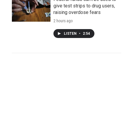
give test strips to drug users,
raising overdose fears
2 hours ago
LISTEN
•
2:54