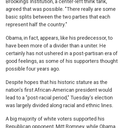
Brookings Institution, a center-left think tank,
agreed that was possible. "There really are some
basic splits between the two parties that each
represent half the country."
Obama, in fact, appears, like his predecessor, to
have been more of a divider than a uniter. He
certainly has not ushered in a post-partisan era of
good feelings, as some of his supporters thought
possible four years ago.
Despite hopes that his historic stature as the
nation's first African-American president would
lead to a "post-racial period," Tuesday's election
was largely divided along racial and ethnic lines.
A big majority of white voters supported his
Republican opponent, Mitt Romney, while Obama