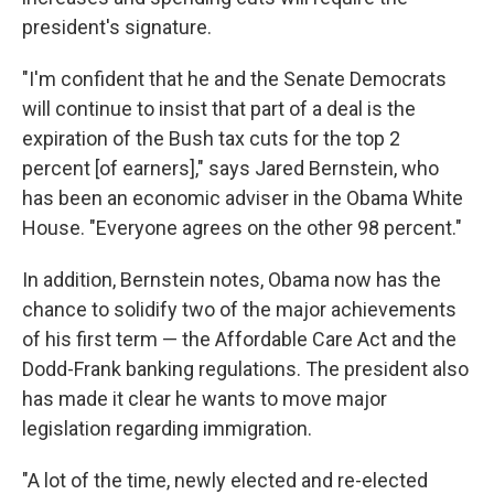
president's signature.
"I'm confident that he and the Senate Democrats
will continue to insist that part of a deal is the
expiration of the Bush tax cuts for the top 2
percent [of earners]," says Jared Bernstein, who
has been an economic adviser in the Obama White
House. "Everyone agrees on the other 98 percent."
In addition, Bernstein notes, Obama now has the
chance to solidify two of the major achievements
of his first term — the Affordable Care Act and the
Dodd-Frank banking regulations. The president also
has made it clear he wants to move major
legislation regarding immigration.
"A lot of the time, newly elected and re-elected