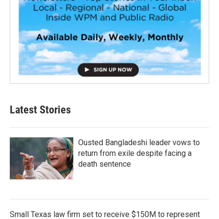
Latest Stories
Ousted Bangladeshi leader vows to
return from exile despite facing a
death sentence
Small Texas law firm set to receive $150M to represent