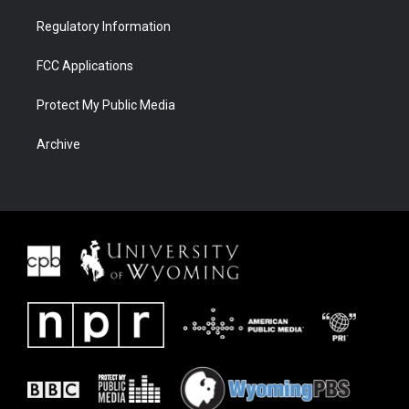
Regulatory Information
FCC Applications
Protect My Public Media
Archive