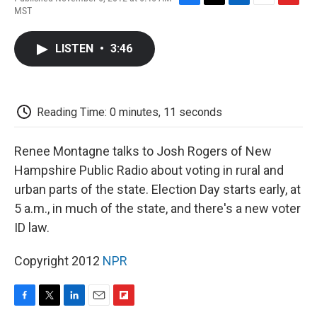
F
T
L
E
F
MST
a
w
i
m
l
c
i
n
a
i
e
t
k
i
p
LISTEN
•
3:46
b
t
e
l
b
o
e
d
o
o
r
I
a
k
n
r
d
Reading Time: 0 minutes, 11 seconds
Renee Montagne talks to Josh Rogers of New
Hampshire Public Radio about voting in rural and
urban parts of the state. Election Day starts early, at
5 a.m., in much of the state, and there's a new voter
ID law.
Copyright 2012
NPR
F
T
L
E
F