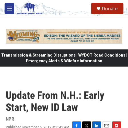
Skip to main content
Donate
M
e
n
u
Transmission & Streaming Disruptions | WYDOT Road Conditions |
Emergency Alerts & Wildfire Information
Update From N.H.: Early
Start, New ID Law
NPR
Published November 6, 2012 at 6:45 AM