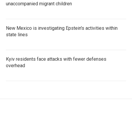
unaccompanied migrant children
New Mexico is investigating Epstein's activities within
state lines
Kyiv residents face attacks with fewer defenses
overhead