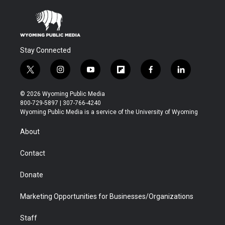
Stay Connected
t
i
y
f
f
l
w
n
o
l
a
i
i
s
u
i
c
n
© 2026 Wyoming Public Media
t
t
t
p
e
k
800-729-5897 | 307-766-4240
t
a
u
b
b
e
Wyoming Public Media is a service of the University of Wyoming
e
g
b
o
o
d
r
r
e
a
o
i
About
a
r
k
n
m
d
Contact
Donate
Marketing Opportunities for Businesses/Organizations
Staff