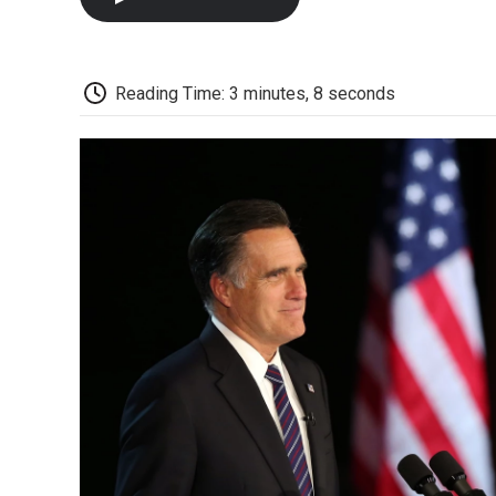
Reading Time: 3 minutes, 8 seconds