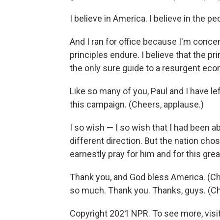
I believe in America. I believe in the p
And I ran for office because I'm concer
principles endure. I believe that the p
the only sure guide to a resurgent ec
Like so many of you, Paul and I have lef
this campaign. (Cheers, applause.)
I so wish — I so wish that I had been abl
different direction. But the nation cho
earnestly pray for him and for this grea
Thank you, and God bless America. (Ch
so much. Thank you. Thanks, guys. (Ch
Copyright 2021 NPR. To see more, visit