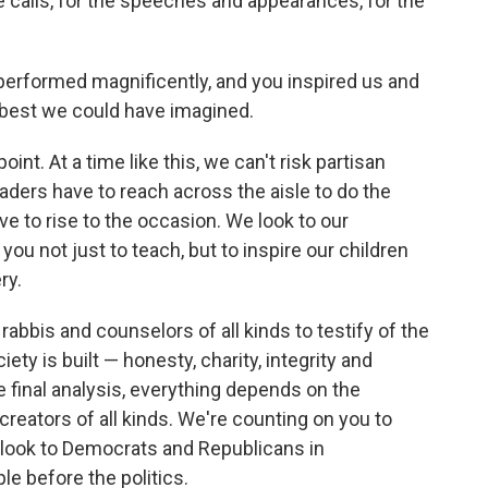
he calls, for the speeches and appearances, for the
erformed magnificently, and you inspired us and
 best we could have imagined.
point. At a time like this, we can't risk partisan
eaders have to reach across the aisle to do the
e to rise to the occasion. We look to our
u not just to teach, but to inspire our children
ry.
rabbis and counselors of all kinds to testify of the
ty is built — honesty, charity, integrity and
he final analysis, everything depends on the
reators of all kinds. We're counting on you to
e look to Democrats and Republicans in
le before the politics.