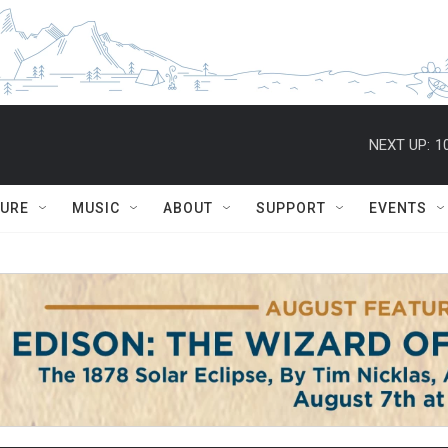
NEXT UP:
1
TURE
MUSIC
ABOUT
SUPPORT
EVENTS