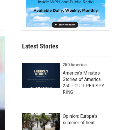
Latest Stories
250 America
America’s Minutes-
Stories of America
250 - CULLPER SPY
RING
Opinion: Europe's
summer of heat