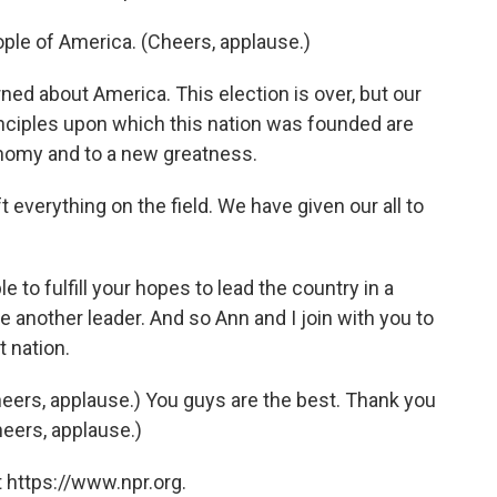
eople of America. (Cheers, applause.)
ned about America. This election is over, but our
rinciples upon which this nation was founded are
onomy and to a new greatness.
t everything on the field. We have given our all to
e to fulfill your hopes to lead the country in a
se another leader. And so Ann and I join with you to
t nation.
eers, applause.) You guys are the best. Thank you
eers, applause.)
 https://www.npr.org.