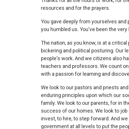
Thanks for all the hours of work, for t
resources and for the prayers.
You gave deeply from yourselves and p
you humbled us. You've been the very
The nation, as you know, is at a critical 
bickering and political posturing. Our l
people's work. And we citizens also hav
teachers and professors. We count on yo
with a passion for learning and discove
We look to our pastors and priests and 
enduring principles upon which our socie
family. We look to our parents, for in t
success of our homes. We look to job c
invest, to hire, to step forward. And w
government at all levels to put the peop