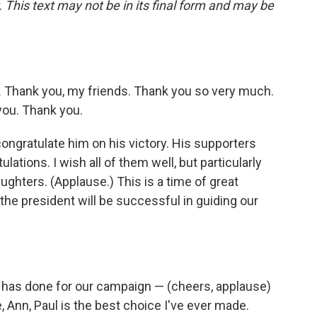
 This text may not be in its final form and may be
 Thank you, my friends. Thank you so very much.
you. Thank you.
congratulate him on his victory. His supporters
ations. I wish all of them well, but particularly
daughters. (Applause.) This is a time of great
 the president will be successful in guiding our
he has done for our campaign — (cheers, applause)
 Ann, Paul is the best choice I've ever made.