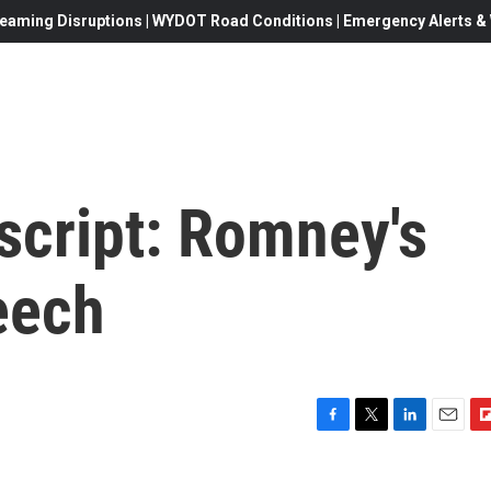
eaming Disruptions | WYDOT Road Conditions | Emergency Alerts & W
script: Romney's
eech
F
T
L
E
F
a
w
i
m
l
c
i
n
a
i