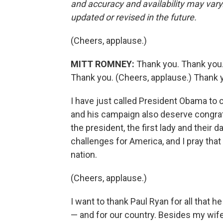
and accuracy and availability may vary.
updated or revised in the future.
(Cheers, applause.)
MITT ROMNEY:
Thank you. Thank you.
Thank you. (Cheers, applause.) Thank 
I have just called President Obama to 
and his campaign also deserve congratul
the president, the first lady and their 
challenges for America, and I pray that
nation.
(Cheers, applause.)
I want to thank Paul Ryan for all that 
— and for our country. Besides my wife,