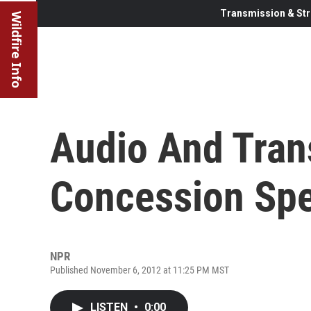
Transmission & Str
Wildfire Info
Audio And Tran
Concession Sp
NPR
Published November 6, 2012 at 11:25 PM MST
LISTEN
•
0:00