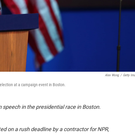
Alex Wong
/
Getty Im
lection at a campaign event in Boston.
 speech in the presidential race in Boston.
ted on a rush deadline by a contractor for NPR,