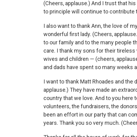
(Cheers, applause.) And I trust that hi
to principle will continue to contribute
I also want to thank Ann, the love of m
wonderful first lady. (Cheers, applaus
to our family and to the many people 
care. I thank my sons for their tireles
wives and children — (cheers, applause
and dads have spent so many weeks a
I want to thank Matt Rhoades and the 
applause.) They have made an extraordin
country that we love. And to you here 
volunteers, the fundraisers, the donors,
been an effort in our party that can c
years. Thank you so very much. (Cheer