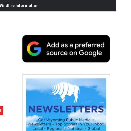
ildfire Information