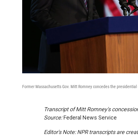
Former Massachusetts Gov. Mitt Romney concedes the presidential e
Transcript of Mitt Romney's concession
Source:
Federal News Service
Editor's Note: NPR transcripts are crea