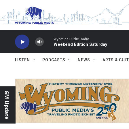
Skip to main content
Wyoming Public Radio
Weekend Edition Saturday
LISTEN
PODCASTS
NEWS
ARTS & CUL
GM Update