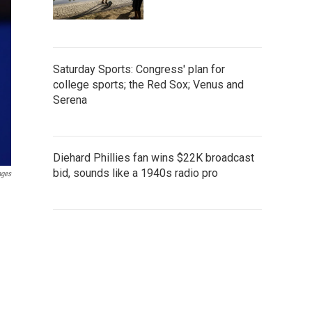
Saturday Sports: Congress' plan for
college sports; the Red Sox; Venus and
Serena
Diehard Phillies fan wins $22K broadcast
bid, sounds like a 1940s radio pro
ages