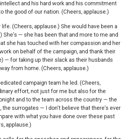
s intellect and his hard work and his commitment
 to the good of our nation. (Cheers, applause.)
y life. (Cheers, applause.) She would have been a
e.) She's — she has been that and more to me and
that she has touched with her compassion and her
s work on behalf of the campaign, and thank their
) — for taking up their slack as their husbands
way from home. (Cheers, applause.)
dedicated campaign team he led. (Cheers,
ary effort, not just for me but also for the
tonight and to the team across the country — the
 the surrogates — I don't believe that there's ever
ompare with what you have done over these past
s, applause.)