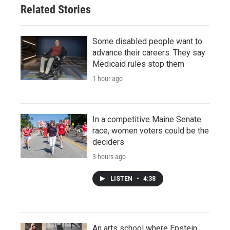
Related Stories
Some disabled people want to
advance their careers. They say
Medicaid rules stop them
1 hour ago
In a competitive Maine Senate
race, women voters could be the
deciders
3 hours ago
LISTEN
•
4:38
An arts school where Epstein