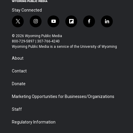
Stay Connected
t
i
y
f
f
l
w
n
o
l
a
i
i
s
u
i
c
n
© 2026 Wyoming Public Media
t
t
t
p
e
k
800-729-5897 | 307-766-4240
t
a
u
b
b
e
Wyoming Public Media is a service of the University of Wyoming
e
g
b
o
o
d
r
r
e
a
o
i
About
a
r
k
n
m
d
Contact
Donate
Marketing Opportunities for Businesses/Organizations
Staff
Regulatory Information