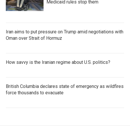
Medicaid rules stop them
Iran aims to put pressure on Trump amid negotiations with
Oman over Strait of Hormuz
How savvy is the Iranian regime about U.S. politics?
British Columbia declares state of emergency as wildfires
force thousands to evacuate