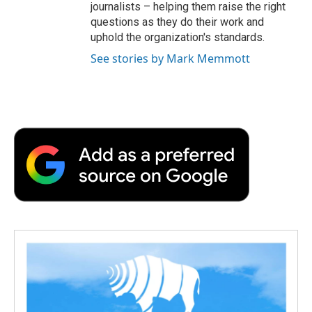
journalists – helping them raise the right
questions as they do their work and
uphold the organization's standards.
See stories by Mark Memmott