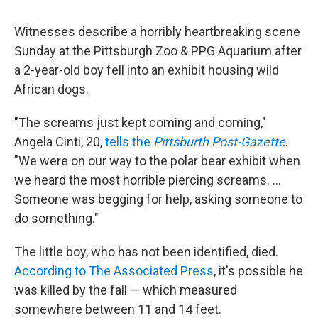
Witnesses describe a horribly heartbreaking scene
Sunday at the Pittsburgh Zoo & PPG Aquarium after
a 2-year-old boy fell into an exhibit housing wild
African dogs.
"The screams just kept coming and coming,"
Angela Cinti, 20,
tells the
Pittsburth Post-Gazette
.
"We were on our way to the polar bear exhibit when
we heard the most horrible piercing screams. ...
Someone was begging for help, asking someone to
do something."
The little boy, who has not been identified, died.
According to The Associated Press
, it's possible he
was killed by the fall — which measured
somewhere between 11 and 14 feet.