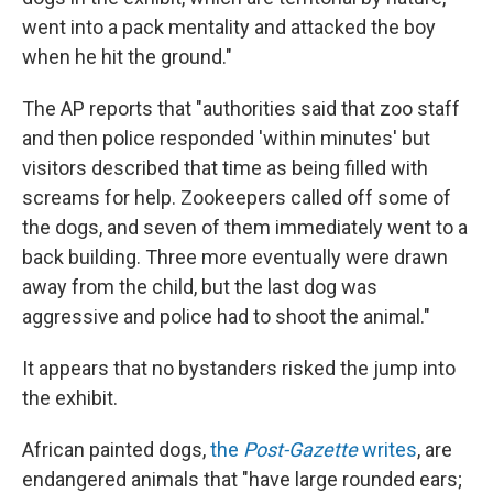
went into a pack mentality and attacked the boy
when he hit the ground."
The AP reports that "authorities said that zoo staff
and then police responded 'within minutes' but
visitors described that time as being filled with
screams for help. Zookeepers called off some of
the dogs, and seven of them immediately went to a
back building. Three more eventually were drawn
away from the child, but the last dog was
aggressive and police had to shoot the animal."
It appears that no bystanders risked the jump into
the exhibit.
African painted dogs,
the
Post-Gazette
writes
, are
endangered animals that "have large rounded ears;