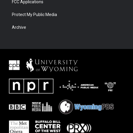
FCC Applications
Protect My Public Media
Archive