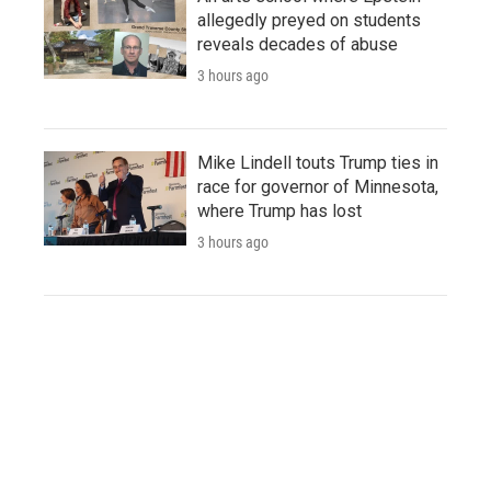
allegedly preyed on students
reveals decades of abuse
3 hours ago
Mike Lindell touts Trump ties in
race for governor of Minnesota,
where Trump has lost
3 hours ago