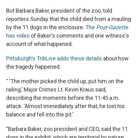
But Barbara Baker, president of the zoo, told
reporters Sunday that the child died from a mauling
by the 11 dogs in the enclosure.
The
Post-Gazette
has video
of Baker's comments and one witness's
account of what happened.
Pittsburgh's TribLive adds these details
about how
the tragedy happened:
" 'The mother picked the child up, put him on the
railing,' Major Crimes Lt. Kevin Kraus said,
describing the moments before the 11:45 a.m.
attack. 'Almost immediately after that, he lost his
balance and fell into the pit.'
"Barbara Baker, zoo president and CEO, said the 11
dogs in the exhibit, which are territorial by nature,