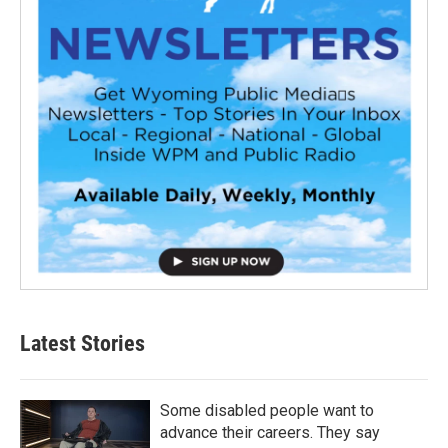
Latest Stories
Some disabled people want to
advance their careers. They say