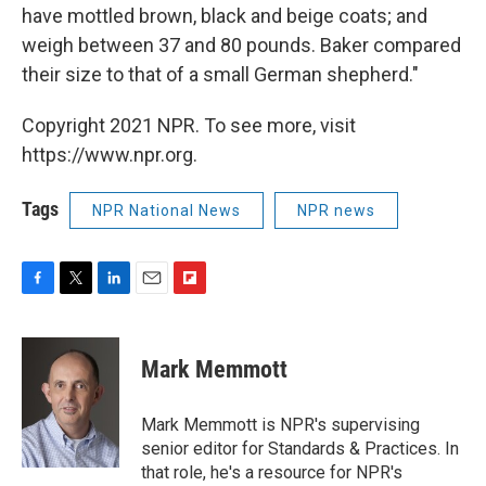
have mottled brown, black and beige coats; and
weigh between 37 and 80 pounds. Baker compared
their size to that of a small German shepherd."
Copyright 2021 NPR. To see more, visit
https://www.npr.org.
Tags
NPR National News
NPR news
F
T
L
E
F
a
w
i
m
l
c
i
n
a
i
e
t
k
i
p
Mark Memmott
b
t
e
l
b
o
e
d
o
o
r
I
a
Mark Memmott is NPR's supervising
k
n
r
senior editor for Standards & Practices. In
d
that role, he's a resource for NPR's