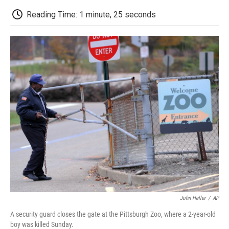
c
i
n
a
i
e
t
k
i
p
Reading Time: 1 minute, 25 seconds
b
t
e
l
b
o
e
d
o
o
r
I
a
k
n
r
d
John Heller
/
AP
A security guard closes the gate at the Pittsburgh Zoo, where a 2-year-old
boy was killed Sunday.