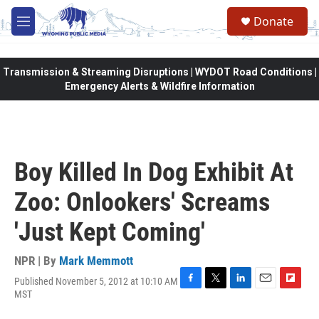
Skip to main content
Donate
M
e
n
u
Transmission & Streaming Disruptions | WYDOT Road Conditions |
Emergency Alerts & Wildfire Information
Boy Killed In Dog Exhibit At
Zoo: Onlookers' Screams
'Just Kept Coming'
NPR | By
Mark Memmott
Published November 5, 2012 at 10:10 AM
F
T
L
E
F
MST
a
w
i
m
l