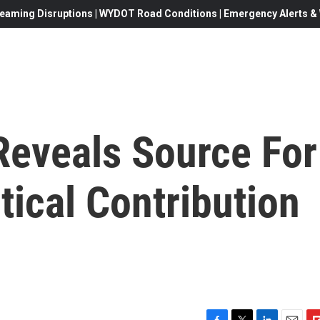
eaming Disruptions | WYDOT Road Conditions | Emergency Alerts & W
Reveals Source For
tical Contribution