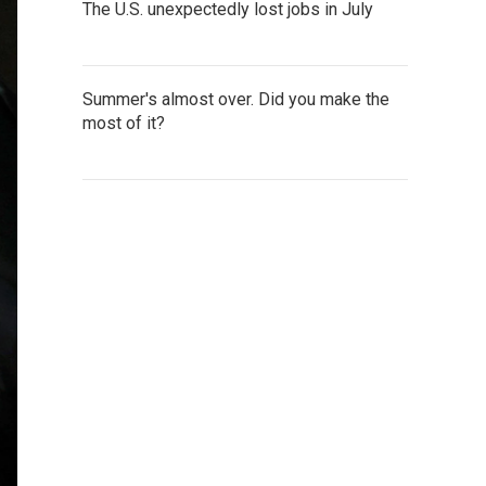
The U.S. unexpectedly lost jobs in July
Summer's almost over. Did you make the
most of it?