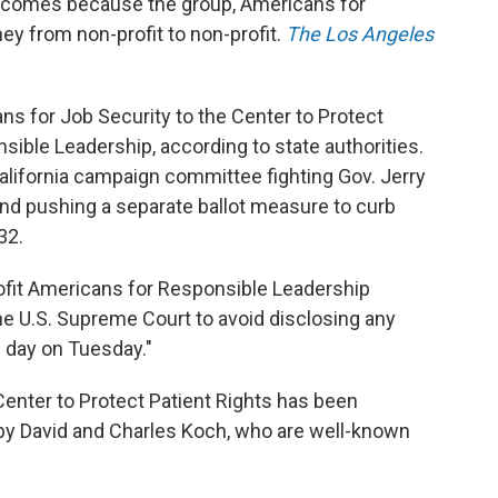
 comes because the group, Americans for
y from non-profit to non-profit.
The Los Angeles
 for Job Security to the Center to Protect
sible Leadership, according to state authorities.
alifornia campaign committee fighting Gov. Jerry
 and pushing a separate ballot measure to curb
32.
rofit Americans for Responsible Leadership
the U.S. Supreme Court to avoid disclosing any
n day on Tuesday."
Center to Protect Patient Rights has been
by David and Charles Koch, who are well-known