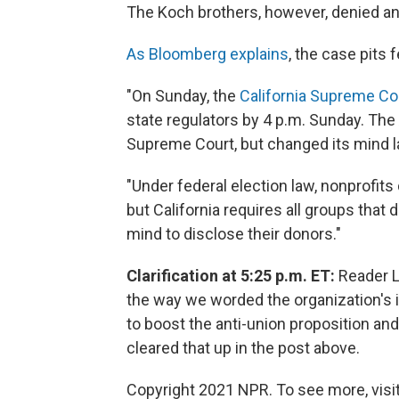
The Koch brothers, however, denied any
As Bloomberg explains
, the case pits 
"On Sunday, the
California Supreme Co
state regulators by 4 p.m. Sunday. The 
Supreme Court, but changed its mind l
"Under federal election law, nonprofits 
but California requires all groups that
mind to disclose their donors."
Clarification at 5:25 p.m. ET:
Reader Lu
the way we worded the organization's
to boost the anti-union proposition an
cleared that up in the post above.
Copyright 2021 NPR. To see more, visit