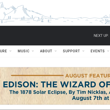
NEXT UP:
TURE
MUSIC
ABOUT
SUPPORT
EVENTS