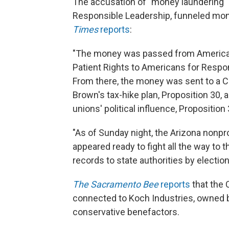
The accusation of "money laundering"
Responsible Leadership, funneled mone
Times
reports
:
"The money was passed from Americans
Patient Rights to Americans for Respon
From there, the money was sent to a C
Brown's tax-hike plan, Proposition 30,
unions' political influence, Proposition 
"As of Sunday night, the Arizona nonp
appeared ready to fight all the way to 
records to state authorities by electio
The Sacramento Bee
reports
that the 
connected to Koch Industries, owned 
conservative benefactors.