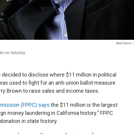
Reed Saxon
/
les on Saturday.
ecided to disclose where $11 million in political
s used to fight for an anti-union ballot measure
rry Brown to raise sales and income taxes.
Commission (FPPC) says
the $11 million is the largest
gn money laundering in California history." FPPC
onation in state history.