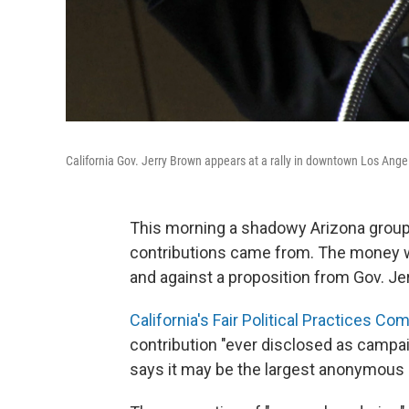
California Gov. Jerry Brown appears at a rally in downtown Los Ange
This morning a shadowy Arizona group d
contributions came from. The money wa
and against a proposition from Gov. Je
California's Fair Political Practices 
contribution "ever disclosed as campai
says it may be the largest anonymous d