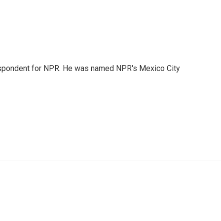
rrespondent for NPR. He was named NPR's Mexico City