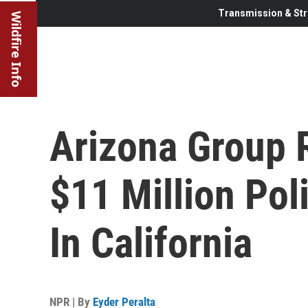
Transmission & Str
Wildfire Info
Arizona Group 
$11 Million Poli
In California
NPR | By
Eyder Peralta