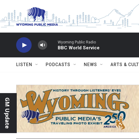
Skip to main content
Wyoming Public Radio
BBC World Service
LISTEN
PODCASTS
NEWS
ARTS & CUL
GM Update