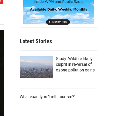
Latest Stories
Study: Wildfire likely
culprit in reversal of
ozone pollution gains
What exactly is "birth tourism?"