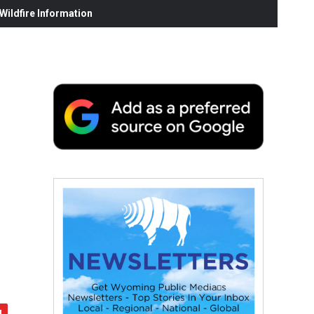
ildfire Information