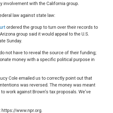
 involvement with the California group.
federal law against state law:
urt
ordered the group to turn over their records to
Arizona group said it would appeal to the U.S.
ate Sunday.
do not have to reveal the source of their funding;
 donate money with a specific political purpose in
cy Cole emailed us to correctly point out that
 intentions was reversed. The money was meant
d to work against Brown's tax proposals. We've
 https://www.npr.org.