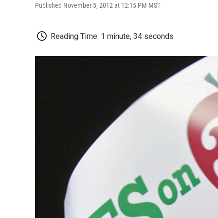
Published November 5, 2012 at 12:15 PM MST
Reading Time: 1 minute, 34 seconds