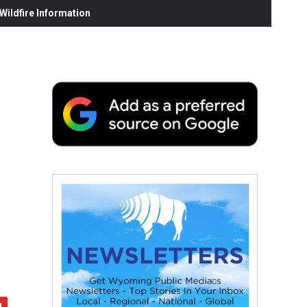
ildfire Information