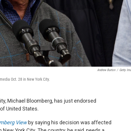
Andrew Burton
/
Getty Im
edia Oct. 28 in New York City.
ty, Michael Bloomberg, has just endorsed
of United States.
mberg View
by saying his decision was affected
 New York City. The country, he said, needs a