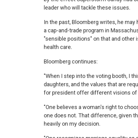
leader who will tackle these issues.
In the past, Bloomberg writes, he may 
a cap-and-trade program in Massachus
"sensible positions" on that and other i
health care.
Bloomberg continues:
"When I step into the voting booth, I t
daughters, and the values that are req
for president offer different visions o
"One believes a woman's right to choos
one does not. That difference, given th
heavily on my decision.