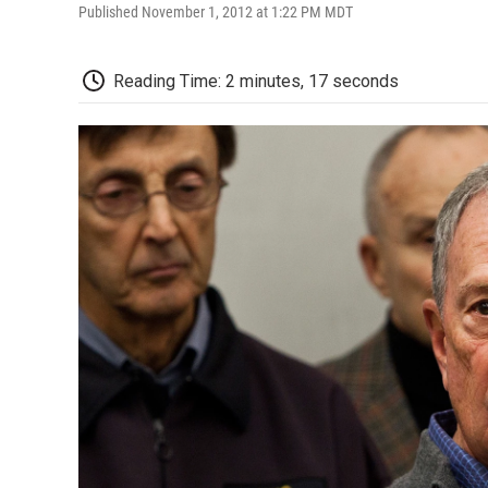
Published November 1, 2012 at 1:22 PM MDT
Reading Time: 2 minutes, 17 seconds