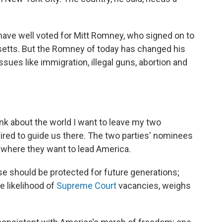
have well voted for Mitt Romney, who signed on to
etts. But the Romney of today has changed his
ssues like immigration, illegal guns, abortion and
hink about the world I want to leave my two
uired to guide us there. The two parties' nominees
f where they want to lead America.
e should be protected for future generations;
e likelihood of
Supreme Court
vacancies, weighs