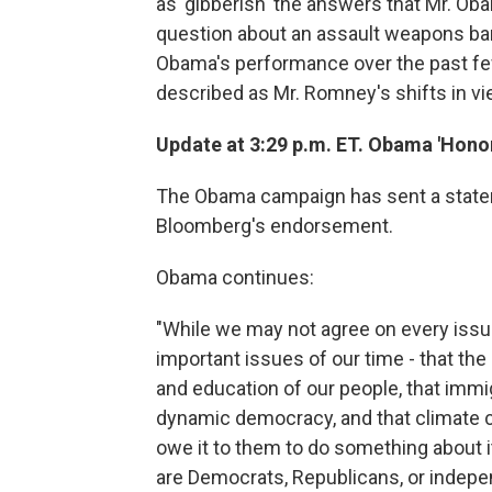
as 'gibberish' the answers that Mr. O
question about an assault weapons ba
Obama's performance over the past fe
described as Mr. Romney's shifts in vi
Update at 3:29 p.m. ET. Obama 'Honor
The Obama campaign has sent a statem
Bloomberg's endorsement.
Obama continues:
"While we may not agree on every issu
important issues of our time - that the
and education of our people, that immi
dynamic democracy, and that climate ch
owe it to them to do something about i
are Democrats, Republicans, or indepen