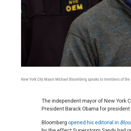
New York City Mayor Michael Bloomberg speaks to members of the m
The independent mayor of New York Ci
President Barack Obama for president 
Bloomberg
opened his editorial in
Bloo
by the effect Superstorm Sandy had on