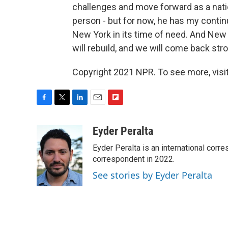
challenges and move forward as a nation
person - but for now, he has my conti
New York in its time of need. And New
will rebuild, and we will come back stro
Copyright 2021 NPR. To see more, visit
F
T
L
E
F
a
w
i
m
l
c
i
n
a
i
Eyder Peralta
e
t
k
i
p
Eyder Peralta is an international co
b
t
e
l
b
o
e
d
correspondent in 2022.
o
o
r
I
a
See stories by Eyder Peralta
k
n
r
d