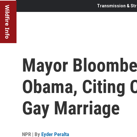
Transmission & Str
Wildfire Info
Mayor Bloombe
Obama, Citing 
Gay Marriage
NPR | By
Eyder Peralta