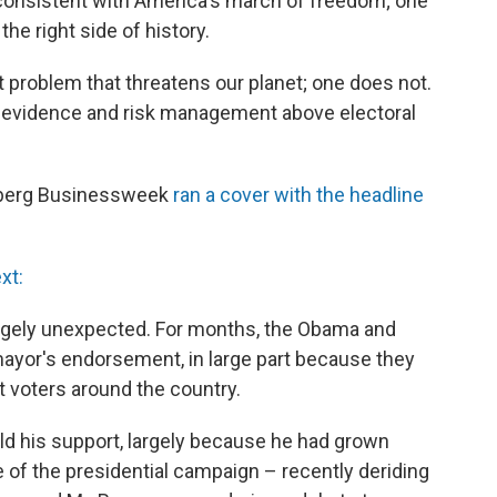
consistent with America's march of freedom; one
the right side of history.
 problem that threatens our planet; one does not.
ic evidence and risk management above electoral
berg Businessweek
ran a cover with the headline
xt:
gely unexpected. For months, the Obama and
or's endorsement, in large part because they
 voters around the country.
ld his support, largely because he had grown
 of the presidential campaign – recently deriding