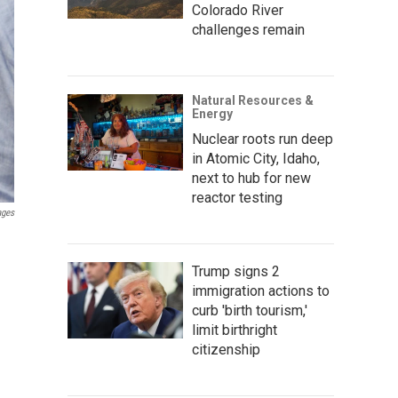
Colorado River
challenges remain
Natural Resources &
Energy
Nuclear roots run deep
in Atomic City, Idaho,
next to hub for new
reactor testing
ages
Trump signs 2
immigration actions to
curb 'birth tourism,'
limit birthright
citizenship