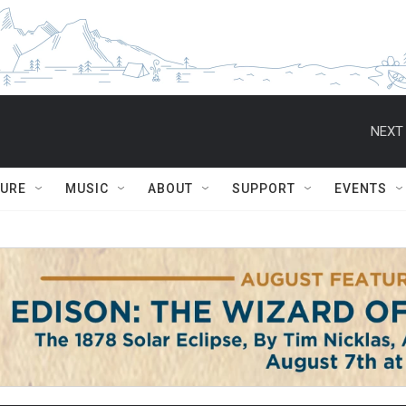
NEXT 
TURE
MUSIC
ABOUT
SUPPORT
EVENTS