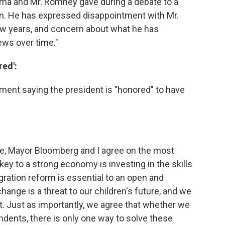
bama and Mr. Romney gave during a debate to a
n. He has expressed disappointment with Mr.
w years, and concern about what he has
ews over time."
ed':
ent saying the president is "honored" to have
e, Mayor Bloomberg and I agree on the most
 key to a strong economy is investing in the skills
gration reform is essential to an open and
ange is a threat to our children's future, and we
t. Just as importantly, we agree that whether we
dents, there is only one way to solve these