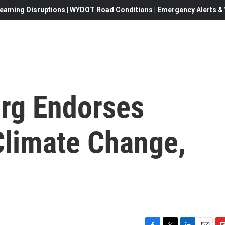
eaming Disruptions | WYDOT Road Conditions | Emergency Alerts & W
rg Endorses
Climate Change,