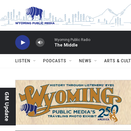
Skip to main content
Wyoming Public Radio
The Middle
LISTEN
PODCASTS
NEWS
ARTS & CUL
GM Update