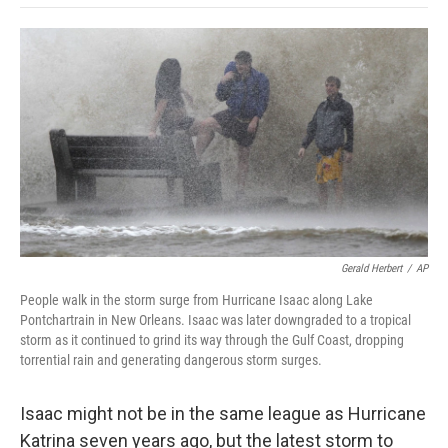
o
e
d
o
o
r
I
a
k
n
r
d
Gerald Herbert
/
AP
People walk in the storm surge from Hurricane Isaac along Lake
Pontchartrain in New Orleans. Isaac was later downgraded to a tropical
storm as it continued to grind its way through the Gulf Coast, dropping
torrential rain and generating dangerous storm surges.
Isaac might not be in the same league as Hurricane
Katrina seven years ago, but the latest storm to