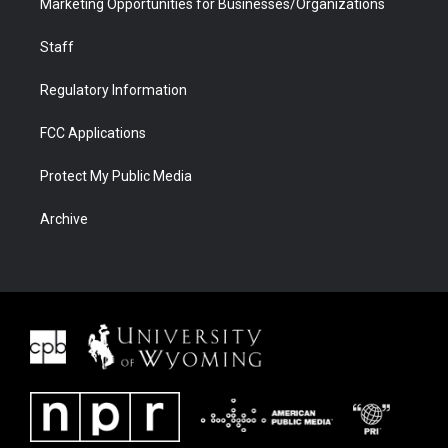
Marketing Opportunities for Businesses/Organizations
Staff
Regulatory Information
FCC Applications
Protect My Public Media
Archive