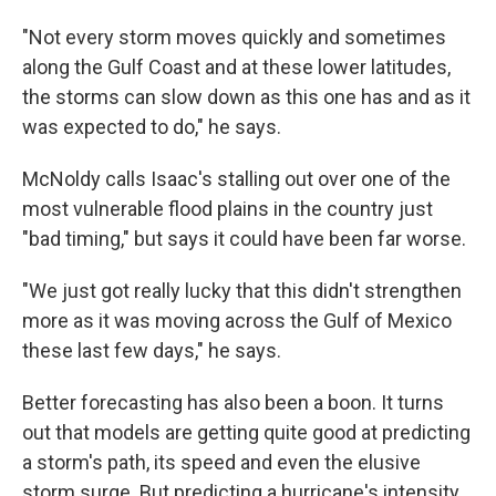
"Not every storm moves quickly and sometimes
along the Gulf Coast and at these lower latitudes,
the storms can slow down as this one has and as it
was expected to do," he says.
McNoldy calls Isaac's stalling out over one of the
most vulnerable flood plains in the country just
"bad timing," but says it could have been far worse.
"We just got really lucky that this didn't strengthen
more as it was moving across the Gulf of Mexico
these last few days," he says.
Better forecasting has also been a boon. It turns
out that models are getting quite good at predicting
a storm's path, its speed and even the elusive
storm surge. But predicting a hurricane's intensity