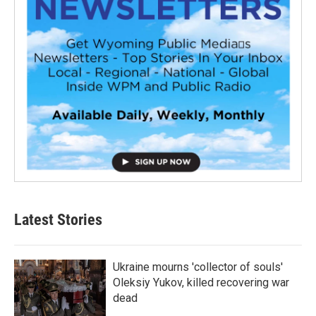
Latest Stories
Ukraine mourns 'collector of souls'
Oleksiy Yukov, killed recovering war
dead