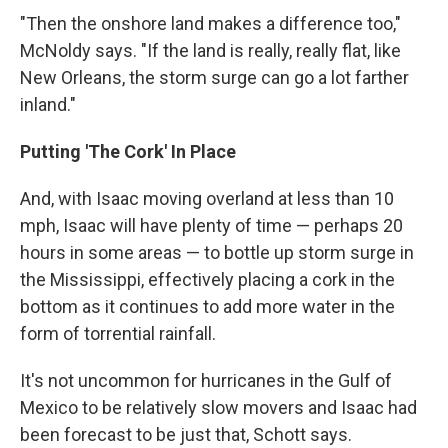
"Then the onshore land makes a difference too,"
McNoldy says. "If the land is really, really flat, like
New Orleans, the storm surge can go a lot farther
inland."
Putting 'The Cork' In Place
And, with Isaac moving overland at less than 10
mph, Isaac will have plenty of time — perhaps 20
hours in some areas — to bottle up storm surge in
the Mississippi, effectively placing a cork in the
bottom as it continues to add more water in the
form of torrential rainfall.
It's not uncommon for hurricanes in the Gulf of
Mexico to be relatively slow movers and Isaac had
been forecast to be just that, Schott says.