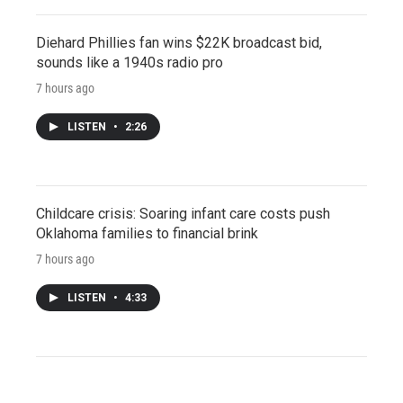
Diehard Phillies fan wins $22K broadcast bid,
sounds like a 1940s radio pro
7 hours ago
LISTEN
•
2:26
Childcare crisis: Soaring infant care costs push
Oklahoma families to financial brink
7 hours ago
LISTEN
•
4:33