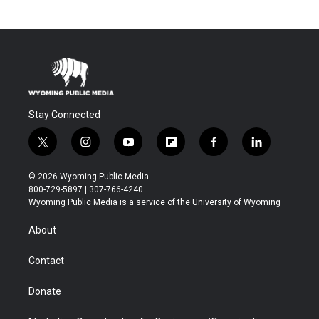
Stay Connected
t
i
y
f
f
l
w
n
o
l
a
i
i
s
u
i
c
n
© 2026 Wyoming Public Media
t
t
t
p
e
k
800-729-5897 | 307-766-4240
t
a
u
b
b
e
Wyoming Public Media is a service of the University of Wyoming
e
g
b
o
o
d
r
r
e
a
o
i
About
a
r
k
n
m
d
Contact
Donate