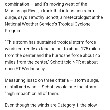
combination — and it's moving west of the
Mississippi River, a track that intensifies storm
surge, says Timothy Schott, a meteorologist at the
National Weather Service's Tropical Cyclone
Program.
"This storm has sustained tropical storm force
winds currently extending out to about 175 miles
from the center and the hurricane force about 45
miles from the center," Schott told NPR at about
noon ET Wednesday.
Measuring Isaac on three criteria — storm surge,
rainfall and wind — Schott would rate the storm
"high impact" on all of them.
Even though the winds are Category 1, the slow