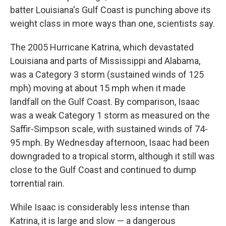
batter Louisiana's Gulf Coast is punching above its
weight class in more ways than one, scientists say.
The 2005 Hurricane Katrina, which devastated
Louisiana and parts of Mississippi and Alabama,
was a Category 3 storm (sustained winds of 125
mph) moving at about 15 mph when it made
landfall on the Gulf Coast. By comparison, Isaac
was a weak Category 1 storm as measured on the
Saffir-Simpson scale, with sustained winds of 74-
95 mph. By Wednesday afternoon, Isaac had been
downgraded to a tropical storm, although it still was
close to the Gulf Coast and continued to dump
torrential rain.
While Isaac is considerably less intense than
Katrina, it is large and slow — a dangerous