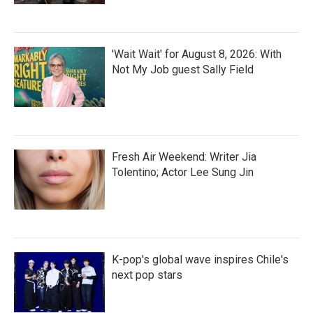
'Wait Wait' for August 8, 2026: With
Not My Job guest Sally Field
Fresh Air Weekend: Writer Jia
Tolentino; Actor Lee Sung Jin
K-pop's global wave inspires Chile's
next pop stars