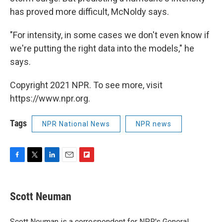
has proved more difficult, McNoldy says.
"For intensity, in some cases we don't even know if
we're putting the right data into the models," he
says.
Copyright 2021 NPR. To see more, visit
https://www.npr.org.
Tags
NPR National News
NPR news
F
T
L
E
F
a
w
i
m
l
c
i
n
a
i
e
t
k
i
p
Scott Neuman
b
t
e
l
b
o
e
d
o
o
r
I
a
Scott Neuman is a correspondent for NPR's General