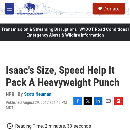
Skip to main content
Donate
M
e
n
u
Transmission & Streaming Disruptions | WYDOT Road Conditions |
Emergency Alerts & Wildfire Information
Isaac's Size, Speed Help It
Pack A Heavyweight Punch
NPR | By
Scott Neuman
Published August 29, 2012 at 1:42 PM
F
T
L
E
F
MDT
a
w
i
m
l
c
i
n
a
i
e
t
k
i
p
Reading Time: 2 minutes, 33 seconds
b
t
e
l
b