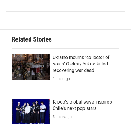
Related Stories
Ukraine mourns 'collector of
souls' Oleksiy Yukov, killed
recovering war dead
1 hour ago
K-pop's global wave inspires
Chile's next pop stars
5 hours ago