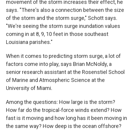
movement of the storm increases their effect, he
says. "There's also a connection between the size
of the storm and the storm surge," Schott says.
"We're seeing the storm surge inundation values
coming in at 8, 9, 10 feet in those southeast
Louisiana parishes."
When it comes to predicting storm surge, a lot of
factors come into play, says Brian McNoldy, a
senior research assistant at the Rosenstiel School
of Marine and Atmospheric Science at the
University of Miami.
Among the questions: How large is the storm?
How far do the tropical-force winds extend? How
fast is it moving and how long has it been moving in
the same way? How deep is the ocean offshore?