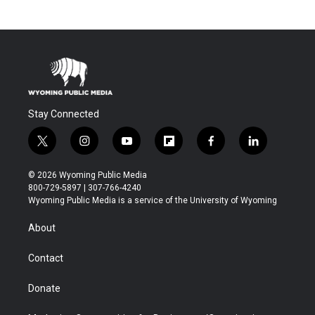
Stay Connected
t
i
y
f
f
l
w
n
o
l
a
i
i
s
u
i
c
n
© 2026 Wyoming Public Media
t
t
t
p
e
k
800-729-5897 | 307-766-4240
t
a
u
b
b
e
Wyoming Public Media is a service of the University of Wyoming
e
g
b
o
o
d
r
r
e
a
o
i
About
a
r
k
n
m
d
Contact
Donate