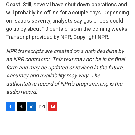
Coast. Still, several have shut down operations and
will probably be offline for a couple days. Depending
on Isaac's severity, analysts say gas prices could
go up by about 10 cents or so in the coming weeks.
Transcript provided by NPR, Copyright NPR.
NPR transcripts are created on a rush deadline by
an NPR contractor. This text may not be in its final
form and may be updated or revised in the future.
Accuracy and availability may vary. The
authoritative record of NPR’s programming is the
audio record.
F
T
L
E
F
a
w
i
m
l
c
i
n
a
i
e
t
k
i
p
b
t
e
l
b