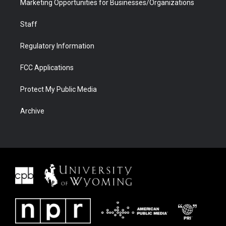
Marketing Opportunities for Businesses/Organizations
Staff
Regulatory Information
FCC Applications
Protect My Public Media
Archive