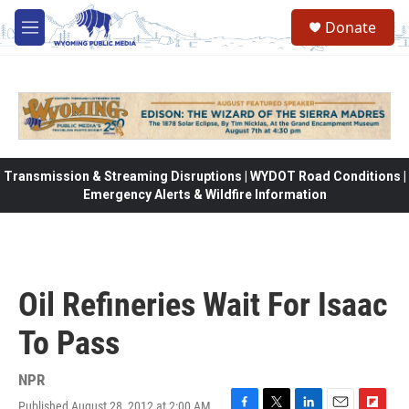
Skip to main content
Donate
M
e
n
u
Transmission & Streaming Disruptions | WYDOT Road Conditions |
Emergency Alerts & Wildfire Information
Oil Refineries Wait For Isaac
To Pass
NPR
Published August 28, 2012 at 2:00 AM