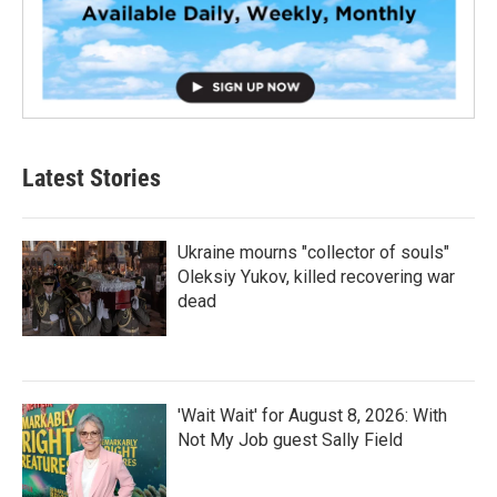
Latest Stories
Ukraine mourns "collector of souls"
Oleksiy Yukov, killed recovering war
dead
'Wait Wait' for August 8, 2026: With
Not My Job guest Sally Field