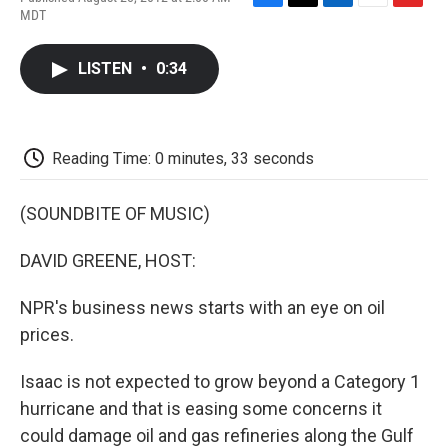
F
T
L
E
F
MDT
a
w
i
m
l
c
i
n
a
i
e
t
k
i
p
LISTEN
•
0:34
b
t
e
l
b
o
e
d
o
o
r
I
a
k
n
r
d
Reading Time: 0 minutes, 33 seconds
(SOUNDBITE OF MUSIC)
DAVID GREENE, HOST:
NPR's business news starts with an eye on oil
prices.
Isaac is not expected to grow beyond a Category 1
hurricane and that is easing some concerns it
could damage oil and gas refineries along the Gulf