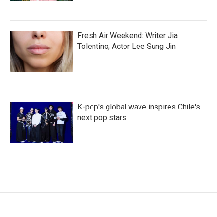
Fresh Air Weekend: Writer Jia
Tolentino; Actor Lee Sung Jin
K-pop's global wave inspires Chile's
next pop stars