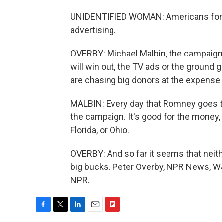
UNIDENTIFIED WOMAN: Americans for Pro
advertising.
OVERBY: Michael Malbin, the campaign f
will win out, the TV ads or the ground
are chasing big donors at the expense 
MALBIN: Every day that Romney goes t
the campaign. It's good for the money, 
Florida, or Ohio.
OVERBY: And so far it seems that neit
big bucks. Peter Overby, NPR News, Wa
NPR.
F
T
L
E
F