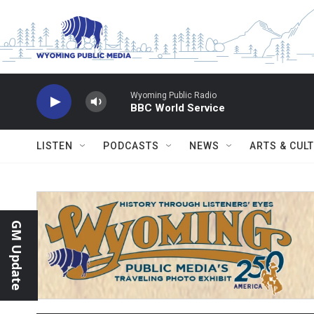
Skip to main content
Wyoming Public Radio
BBC World Service
LISTEN
PODCASTS
NEWS
ARTS & CUL
GM Update