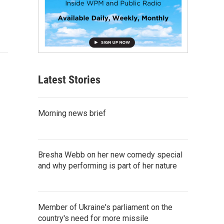
Latest Stories
Morning news brief
Bresha Webb on her new comedy special
and why performing is part of her nature
Member of Ukraine's parliament on the
country's need for more missile