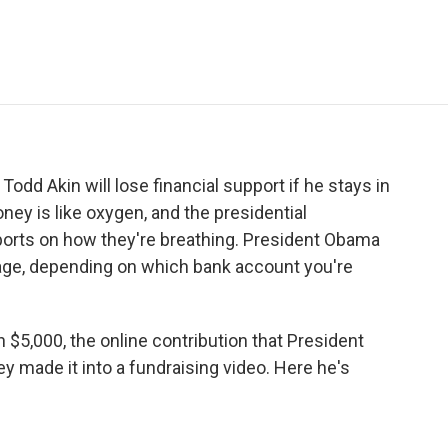
e
t
k
i
p
b
t
e
l
b
o
e
d
o
o
r
I
a
k
n
r
d
dd Akin will lose financial support if he stays in
ney is like oxygen, and the presidential
eports on how they're breathing. President Obama
ge, depending on which bank account you're
 $5,000, the online contribution that President
made it into a fundraising video. Here he's