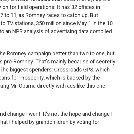
 for field operations. It has 32 offices in
17 to 11, as Romney races to catch up. But
nto TV stations, 350 million since May 1 in the 10
 to an NPR analysis of advertising data compiled
he Romney campaign better than two to one, but
 is pro-Romney. That's mainly because of secretly
. The biggest spenders: Crossroads GPS, which
cans for Prosperity, which is backed by the
king Mr. Obama directly with ads like this one.
d change I want. It's not the hope and change I
 that I helped by grandchildren by voting for