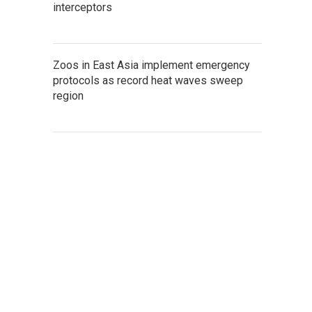
interceptors
Zoos in East Asia implement emergency
protocols as record heat waves sweep
region