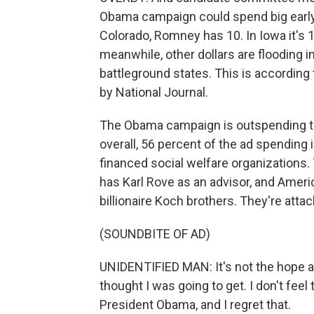
Obama campaign could spend big early on
Colorado, Romney has 10. In Iowa it's 
meanwhile, other dollars are flooding i
battleground states. This is according
by National Journal.
The Obama campaign is outspending t
overall, 56 percent of the ad spending
financed social welfare organizations
has Karl Rove as an advisor, and Ameri
billionaire Koch brothers. They're attac
(SOUNDBITE OF AD)
UNIDENTIFIED MAN: It's not the hope an
thought I was going to get. I don't feel
President Obama, and I regret that.