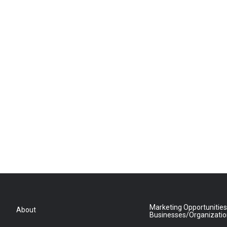
Marketing Opportunities
About
Businesses/Organizati