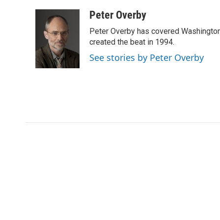
a
w
i
m
l
c
i
n
a
i
Peter Overby
e
t
k
i
p
Peter Overby has covered Washington 
b
t
e
l
b
o
e
d
created the beat in 1994.
o
o
r
I
a
See stories by Peter Overby
k
n
r
d