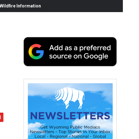
ildfire Information