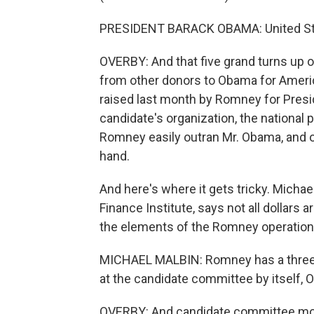
PRESIDENT BARACK OBAMA: United Stat
OVERBY: And that five grand turns up o
from other donors to Obama for Americ
raised last month by Romney for Presid
candidate's organization, the national 
Romney easily outran Mr. Obama, and o
hand.
And here's where it gets tricky. Micha
Finance Institute, says not all dollars a
the elements of the Romney operation.
MICHAEL MALBIN: Romney has a three-to
at the candidate committee by itself,
OVERBY: And candidate committee mone