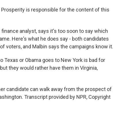
sperity is responsible for the content of this
inance analyst, says it's too soon to say which
 game. Here's what he does say - both candidates
of voters, and Malbin says the campaigns know it.
o Texas or Obama goes to New York is bad for
but they would rather have them in Virginia,
her candidate can walk away from the prospect of
shington. Transcript provided by NPR, Copyright