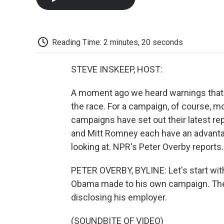
Reading Time: 2 minutes, 20 seconds
STEVE INSKEEP, HOST:
A moment ago we heard warnings that To
the race. For a campaign, of course, mo
campaigns have set out their latest r
and Mitt Romney each have an advanta
looking at. NPR's Peter Overby reports.
PETER OVERBY, BYLINE: Let's start with
Obama made to his own campaign. They 
disclosing his employer.
(SOUNDBITE OF VIDEO)