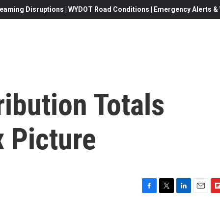
eaming Disruptions | WYDOT Road Conditions | Emergency Alerts & W
ibution Totals
 Picture
F
T
L
E
F
a
w
i
m
l
c
i
n
a
i