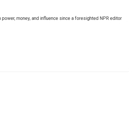
power, money, and influence since a foresighted NPR editor