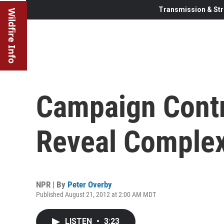
Transmission & Str
Wildfire Info
Campaign Contr
Reveal Complex
NPR | By
Peter Overby
Published August 21, 2012 at 2:00 AM MDT
LISTEN
•
3:23