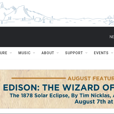
NE
TURE
MUSIC
ABOUT
SUPPORT
EVENTS