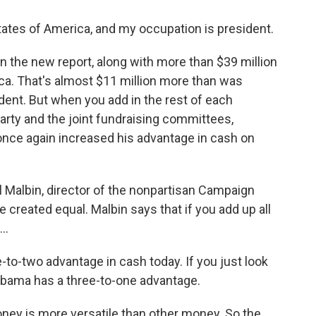
es of America, and my occupation is president.
n the new report, along with more than $39 million
a. That's almost $11 million more than was
ent. But when you add in the rest of each
party and the joint fundraising committees,
nce again increased his advantage in cash on
el Malbin, director of the nonpartisan Campaign
re created equal. Malbin says that if you add up all
..
-two advantage in cash today. If you just look
 Obama has a three-to-one advantage.
y is more versatile than other money. So the