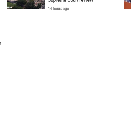
Supreme Court review
14 hours ago
o