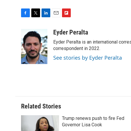
F
T
L
E
F
a
w
i
m
l
c
i
n
a
i
Eyder Peralta
e
t
k
i
p
Eyder Peralta is an international co
b
t
e
l
b
o
e
d
correspondent in 2022.
o
o
r
I
a
See stories by Eyder Peralta
k
n
r
d
Related Stories
Trump renews push to fire Fed
Governor Lisa Cook