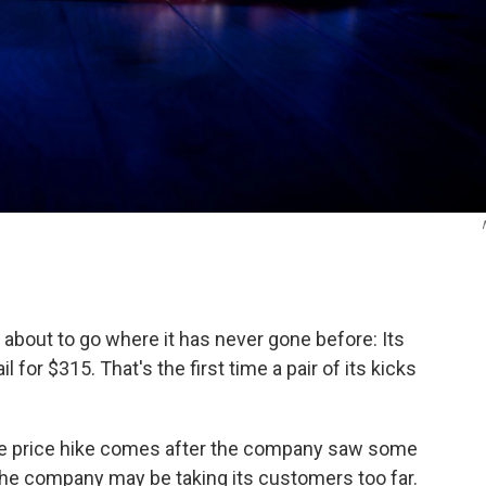
about to go where it has never gone before: Its
 for $315. That's the first time a pair of its kicks
he price hike comes after the company saw some
the company may be taking its customers too far.