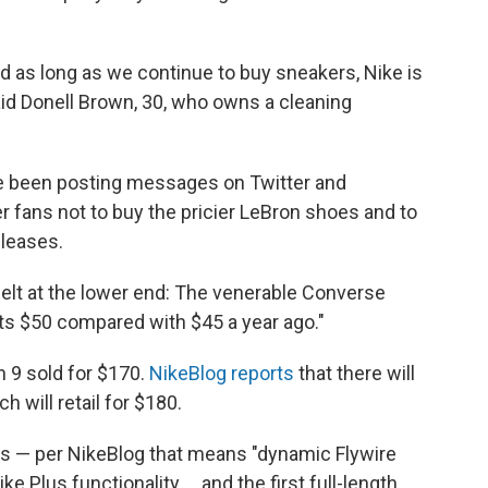
nd as long as we continue to buy sneakers, Nike is
said Donell Brown, 30, who owns a cleaning
ve been posting messages on Twitter and
 fans not to buy the pricier LeBron shoes and to
eleases.
 felt at the lower end: The venerable Converse
ts $50 compared with $45 a year ago."
 9 sold for $170.
NikeBlog reports
that there will
 will retail for $180.
tles — per NikeBlog that means "dynamic Flywire
 Plus functionality ... and the first full-length