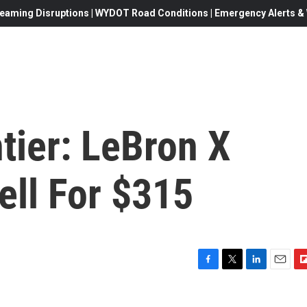
eaming Disruptions | WYDOT Road Conditions | Emergency Alerts & W
tier: LeBron X
ell For $315
F
T
L
E
F
a
w
i
m
l
c
i
n
a
i