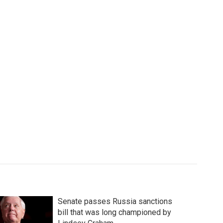
Senate passes Russia sanctions
bill that was long championed by