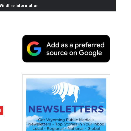
ildfire Information