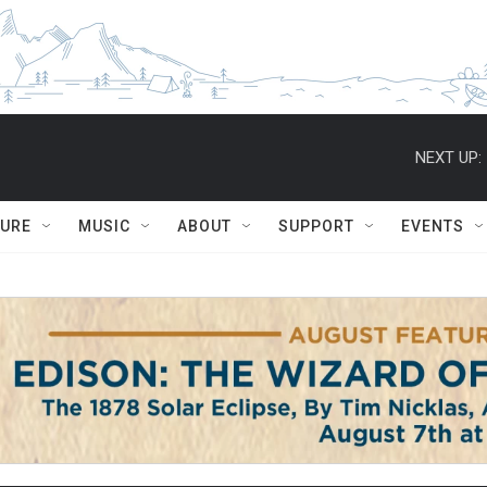
NEXT UP:
TURE
MUSIC
ABOUT
SUPPORT
EVENTS