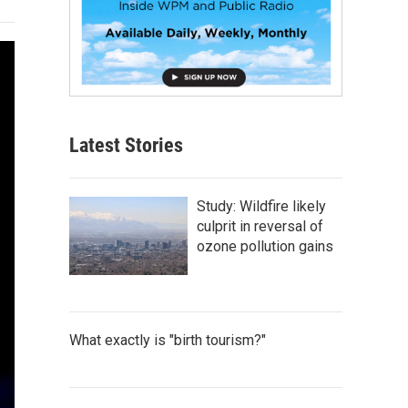
Latest Stories
Study: Wildfire likely
culprit in reversal of
ozone pollution gains
What exactly is "birth tourism?"