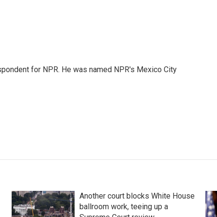
rrespondent for NPR. He was named NPR's Mexico City
Another court blocks White House
ballroom work, teeing up a