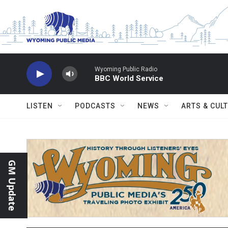
Skip to main content
Wyoming Public Radio
BBC World Service
LISTEN
PODCASTS
NEWS
ARTS & CUL
GM Update