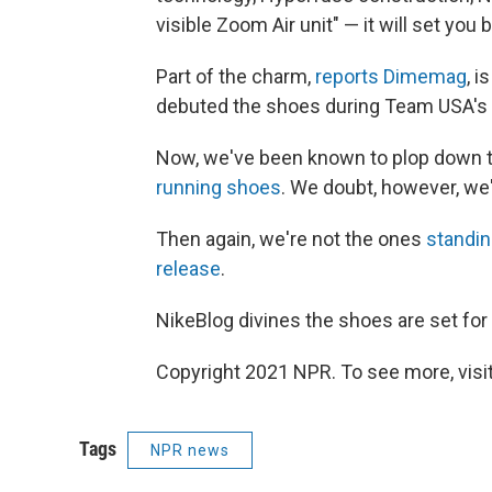
visible Zoom Air unit" — it will set you
Part of the charm,
reports Dimemag
, 
debuted the shoes during Team USA's 
Now, we've been known to plop down th
running shoes
. We doubt, however, we
Then again, we're not the ones
standin
release
.
NikeBlog divines the shoes are set for 
Copyright 2021 NPR. To see more, visit
Tags
NPR news