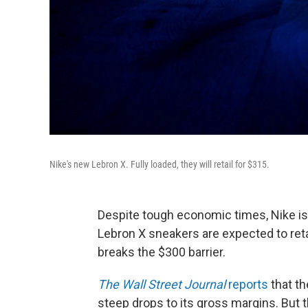
Nike's new Lebron X. Fully loaded, they will retail for $315.
Despite tough economic times, Nike is 
Lebron X sneakers are expected to retail
breaks the $300 barrier.
The Wall Street Journal
reports
that t
steep drops to its gross margins. But 