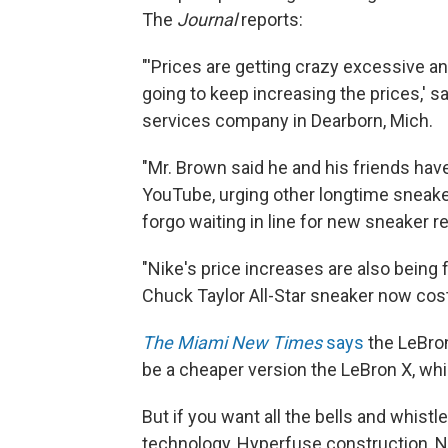
The
Journal
reports:
"'Prices are getting crazy excessive a
going to keep increasing the prices,' 
services company in Dearborn, Mich.
"Mr. Brown said he and his friends ha
YouTube, urging other longtime sneaker
forgo waiting in line for new sneaker r
"Nike's price increases are also being
Chuck Taylor All-Star sneaker now cos
The Miami New Times
says
the LeBron
be a cheaper version the LeBron X, which
But if you want all the bells and whis
technology, Hyperfuse construction, Nike