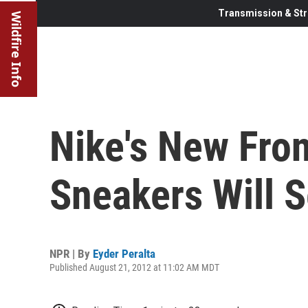
Transmission & Str
Wildfire Info
Nike's New Fron
Sneakers Will S
NPR | By
Eyder Peralta
Published August 21, 2012 at 11:02 AM MDT