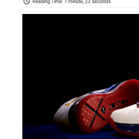
Reading Time: 1 minute, 23 seconds