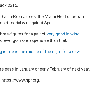
 back $315.
is that LeBron James, the Miami Heat superstar,
gold-medal win against Spain.
ree-figures for a pair of
very good looking
'd ever go more expensive than that.
g in line in the middle of the night for a new
release in January or early February of next year.
 https://www.npr.org.