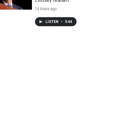
Lindsey Graham
14 hours ago
LISTEN
•
3:44