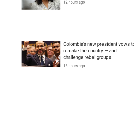
12 hours ago
Colombia's new president vows t
remake the country — and
challenge rebel groups
16 hours ago