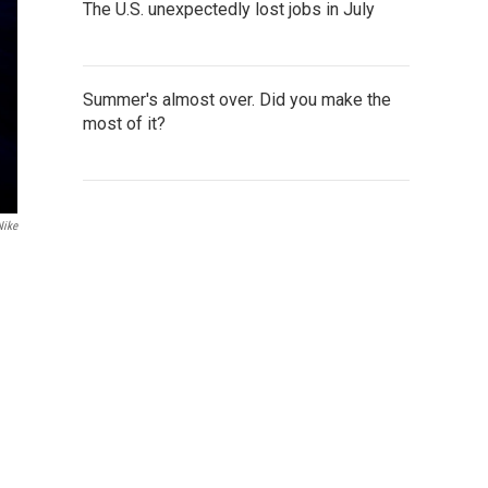
The U.S. unexpectedly lost jobs in July
Summer's almost over. Did you make the
most of it?
Nike