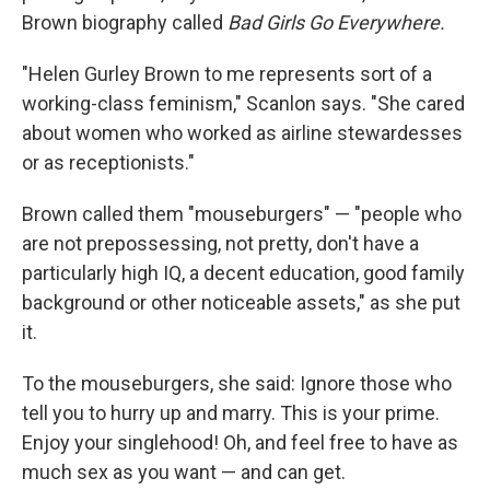
Brown biography called
Bad Girls Go Everywhere.
"Helen Gurley Brown to me represents sort of a
working-class feminism," Scanlon says. "She cared
about women who worked as airline stewardesses
or as receptionists."
Brown called them "mouseburgers" — "people who
are not prepossessing, not pretty, don't have a
particularly high IQ, a decent education, good family
background or other noticeable assets," as she put
it.
To the mouseburgers, she said: Ignore those who
tell you to hurry up and marry. This is your prime.
Enjoy your singlehood! Oh, and feel free to have as
much sex as you want — and can get.