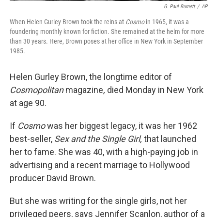
G. Paul Burnett
/
AP
When Helen Gurley Brown took the reins at
Cosmo
in 1965, it was a
foundering monthly known for fiction. She remained at the helm for more
than 30 years. Here, Brown poses at her office in New York in September
1985.
Helen Gurley Brown, the longtime editor of
Cosmopolitan
magazine
,
died Monday in New York
at age 90.
If
Cosmo
was her biggest legacy, it was her 1962
best-seller,
Sex and the Single Girl,
that launched
her to fame. She was 40, with a high-paying job in
advertising and a recent marriage to Hollywood
producer David Brown.
But she was writing for the single girls, not her
privileged peers, says Jennifer Scanlon, author of a