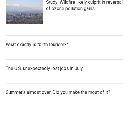
Study: Wildfire likely culprit in reversal
of ozone pollution gains
What exactly is "birth tourism?"
The U.S. unexpectedly lost jobs in July
Summer's almost over. Did you make the most of it?