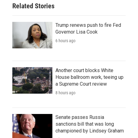
Related Stories
Trump renews push to fire Fed
Governor Lisa Cook
6 hours ago
Another court blocks White
House ballroom work, teeing up
a Supreme Court review
8 hours ago
Senate passes Russia
sanctions bill that was long
championed by Lindsey Graham