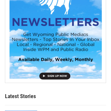
Latest Stories