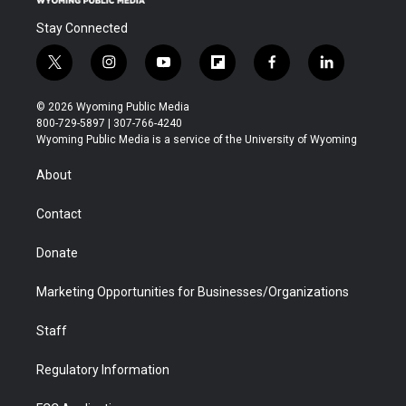
Stay Connected
t
i
y
f
f
l
w
n
o
l
a
i
i
s
u
i
c
n
© 2026 Wyoming Public Media
t
t
t
p
e
k
800-729-5897 | 307-766-4240
t
a
u
b
b
e
Wyoming Public Media is a service of the University of Wyoming
e
g
b
o
o
d
r
r
e
a
o
i
About
a
r
k
n
m
d
Contact
Donate
Marketing Opportunities for Businesses/Organizations
Staff
Regulatory Information