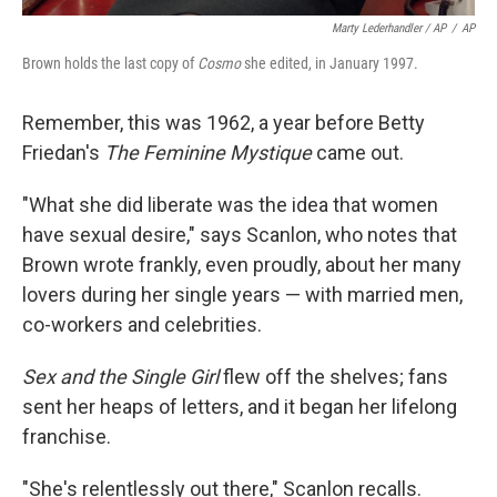
Marty Lederhandler / AP
/
AP
Brown holds the last copy of
Cosmo
she edited, in January 1997.
Remember, this was 1962, a year before Betty
Friedan's
The Feminine Mystique
came out.
"What she did liberate was the idea that women
have sexual desire," says Scanlon, who notes that
Brown wrote frankly, even proudly, about her many
lovers during her single years — with married men,
co-workers and celebrities.
Sex and the Single Girl
flew off the shelves; fans
sent her heaps of letters, and it began her lifelong
franchise.
"She's relentlessly out there," Scanlon recalls.