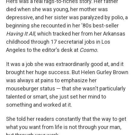
Hers was a real rags-to-riches story. Her father
died when she was young, her mother was
depressive, and her sister was paralyzed by polio, a
beginning she recounted in her '80s best-seller
Having It All,
which tracked her from her Arkansas
childhood through 17 secretarial jobs in Los
Angeles to the editor's desk at
Cosmo.
It was a job she was extraordinarily good at, and it
brought her huge success. But Helen Gurley Brown
was always at pains to emphasize her
mouseburger status — that she wasn't particularly
talented or smart, she just set her mind to
something and worked at it.
She told her readers constantly that the way to get
what you want from life is not through your man,