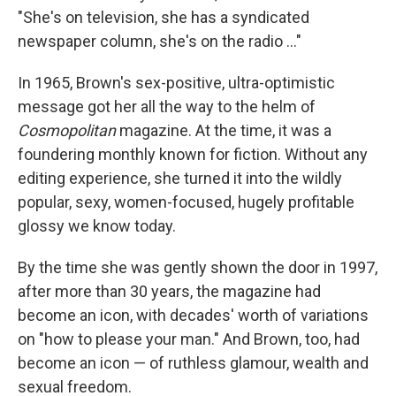
"She's on television, she has a syndicated
newspaper column, she's on the radio ..."
In 1965, Brown's sex-positive, ultra-optimistic
message got her all the way to the helm of
Cosmopolitan
magazine. At the time, it was a
foundering monthly known for fiction. Without any
editing experience, she turned it into the wildly
popular, sexy, women-focused, hugely profitable
glossy we know today.
By the time she was gently shown the door in 1997,
after more than 30 years, the magazine had
become an icon, with decades' worth of variations
on "how to please your man." And Brown, too, had
become an icon — of ruthless glamour, wealth and
sexual freedom.