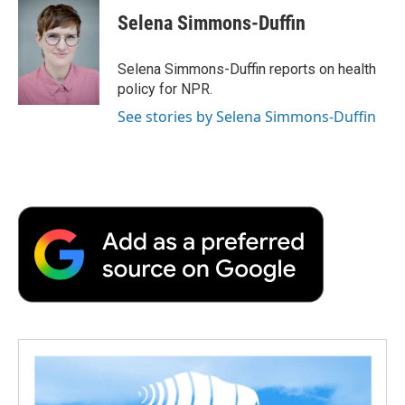
c
i
n
a
i
e
t
k
i
p
Selena Simmons-Duffin
b
t
e
l
b
o
e
d
o
o
r
I
a
Selena Simmons-Duffin reports on health
k
n
r
policy for NPR.
d
See stories by Selena Simmons-Duffin