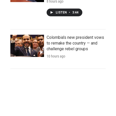
8 hours ago
LISTEN
•
3:44
Colombia's new president vows
to remake the country — and
challenge rebel groups
10 hours ago