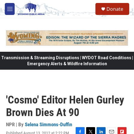
Skip to main content
Donate
M
e
n
u
Transmission & Streaming Disruptions | WYDOT Road Conditions |
Emergency Alerts & Wildfire Information
'Cosmo' Editor Helen Gurley
Brown Dies At 90
NPR | By
Selena Simmons-Duffin
Published August 13, 2012 at 2:22 PM