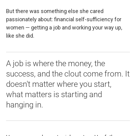
But there was something else she cared
passionately about: financial self-sufficiency for
women — getting a job and working your way up,
like she did.
A job is where the money, the
success, and the clout come from. It
doesn't matter where you start,
what matters is starting and
hanging in.