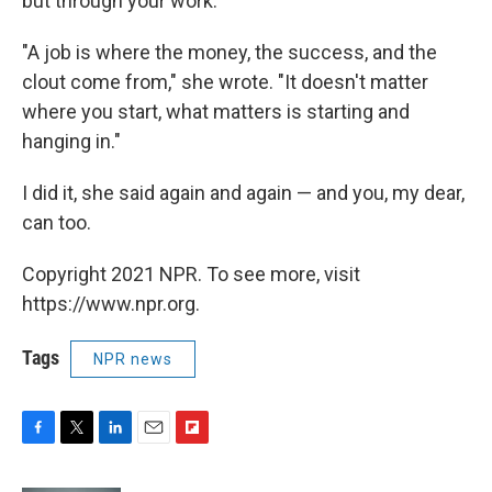
but through your work.
"A job is where the money, the success, and the
clout come from," she wrote. "It doesn't matter
where you start, what matters is starting and
hanging in."
I did it, she said again and again — and you, my dear,
can too.
Copyright 2021 NPR. To see more, visit
https://www.npr.org.
Tags
NPR news
F
T
L
E
F
a
w
i
m
l