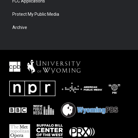
FCC Applications
Protect My Public Media
Archive