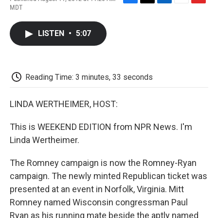
F
T
L
E
F
MDT
a
w
i
m
l
c
i
n
a
i
e
t
k
i
p
LISTEN
•
5:07
b
t
e
l
b
o
e
d
o
o
r
I
a
k
n
r
d
Reading Time: 3 minutes, 33 seconds
LINDA WERTHEIMER, HOST:
This is WEEKEND EDITION from NPR News. I'm
Linda Wertheimer.
The Romney campaign is now the Romney-Ryan
campaign. The newly minted Republican ticket was
presented at an event in Norfolk, Virginia. Mitt
Romney named Wisconsin congressman Paul
Ryan as his running mate beside the aptly named