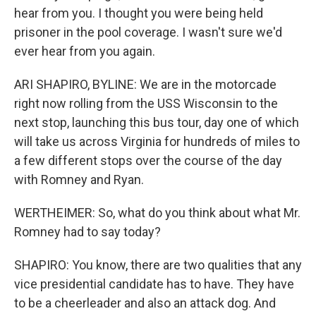
hear from you. I thought you were being held
prisoner in the pool coverage. I wasn't sure we'd
ever hear from you again.
ARI SHAPIRO, BYLINE: We are in the motorcade
right now rolling from the USS Wisconsin to the
next stop, launching this bus tour, day one of which
will take us across Virginia for hundreds of miles to
a few different stops over the course of the day
with Romney and Ryan.
WERTHEIMER: So, what do you think about what Mr.
Romney had to say today?
SHAPIRO: You know, there are two qualities that any
vice presidential candidate has to have. They have
to be a cheerleader and also an attack dog. And