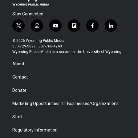
Stay Connected
t
i
y
f
f
l
w
n
o
l
a
i
i
s
u
i
c
n
© 2026 Wyoming Public Media
t
t
t
p
e
k
800-729-5897 | 307-766-4240
t
a
u
b
b
e
Wyoming Public Media is a service of the University of Wyoming
e
g
b
o
o
d
r
r
e
a
o
i
About
a
r
k
n
m
d
Contact
Donate
Marketing Opportunities for Businesses/Organizations
Staff
Regulatory Information