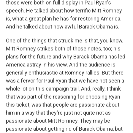
those were both on full display in Paul Ryan's
speech. He talked about how terrific Mitt Romney
is, what a great plan he has for restoring America.
And he talked about how awful Barack Obama is.
One of the things that struck me is that, you know,
Mitt Romney strikes both of those notes, too; his
plans for the future and why Barack Obama has led
America astray in his view. And the audience is
generally enthusiastic at Romney rallies. But there
was a fervor for Paul Ryan that we have not seen a
whole lot on this campaign trail. And, really, I think
that was part of the reasoning for choosing Ryan
this ticket, was that people are passionate about
him in a way that they're just not quite not as
passionate about Mitt Romney. They may be
passionate about getting rid of Barack Obama, but