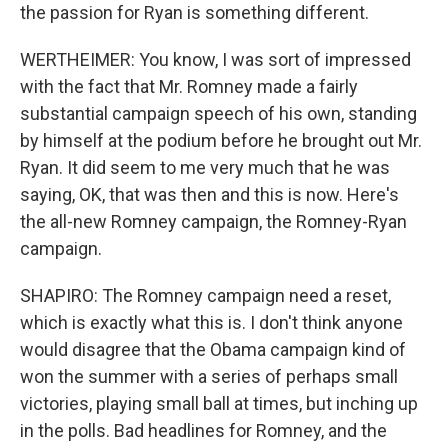
the passion for Ryan is something different.
WERTHEIMER: You know, I was sort of impressed
with the fact that Mr. Romney made a fairly
substantial campaign speech of his own, standing
by himself at the podium before he brought out Mr.
Ryan. It did seem to me very much that he was
saying, OK, that was then and this is now. Here's
the all-new Romney campaign, the Romney-Ryan
campaign.
SHAPIRO: The Romney campaign need a reset,
which is exactly what this is. I don't think anyone
would disagree that the Obama campaign kind of
won the summer with a series of perhaps small
victories, playing small ball at times, but inching up
in the polls. Bad headlines for Romney, and the