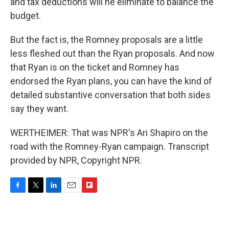
and tax deductions will he eliminate to balance the
budget.
But the fact is, the Romney proposals are a little
less fleshed out than the Ryan proposals. And now
that Ryan is on the ticket and Romney has
endorsed the Ryan plans, you can have the kind of
detailed substantive conversation that both sides
say they want.
WERTHEIMER: That was NPR's Ari Shapiro on the
road with the Romney-Ryan campaign. Transcript
provided by NPR, Copyright NPR.
F
T
L
E
F
a
w
i
m
l
c
i
n
a
i
e
t
k
i
p