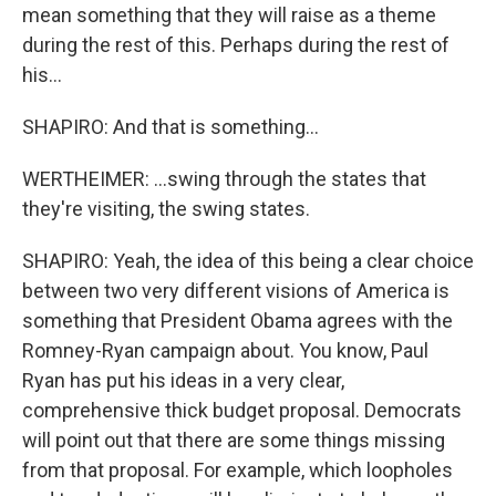
mean something that they will raise as a theme
during the rest of this. Perhaps during the rest of
his...
SHAPIRO: And that is something...
WERTHEIMER: ...swing through the states that
they're visiting, the swing states.
SHAPIRO: Yeah, the idea of this being a clear choice
between two very different visions of America is
something that President Obama agrees with the
Romney-Ryan campaign about. You know, Paul
Ryan has put his ideas in a very clear,
comprehensive thick budget proposal. Democrats
will point out that there are some things missing
from that proposal. For example, which loopholes