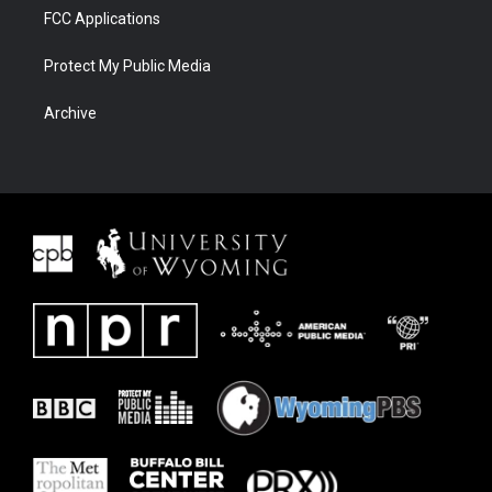
FCC Applications
Protect My Public Media
Archive