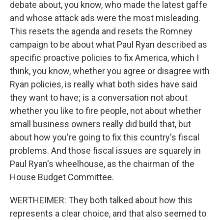
debate about, you know, who made the latest gaffe
and whose attack ads were the most misleading.
This resets the agenda and resets the Romney
campaign to be about what Paul Ryan described as
specific proactive policies to fix America, which I
think, you know, whether you agree or disagree with
Ryan policies, is really what both sides have said
they want to have; is a conversation not about
whether you like to fire people, not about whether
small business owners really did build that, but
about how you're going to fix this country's fiscal
problems. And those fiscal issues are squarely in
Paul Ryan's wheelhouse, as the chairman of the
House Budget Committee.
WERTHEIMER: They both talked about how this
represents a clear choice, and that also seemed to