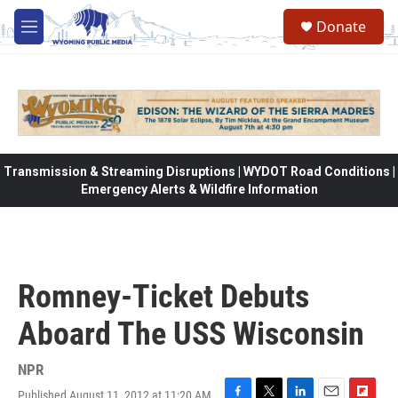
Skip to main content
Donate
M
e
n
u
Transmission & Streaming Disruptions | WYDOT Road Conditions |
Emergency Alerts & Wildfire Information
Romney-Ticket Debuts
Aboard The USS Wisconsin
NPR
Published August 11, 2012 at 11:20 AM