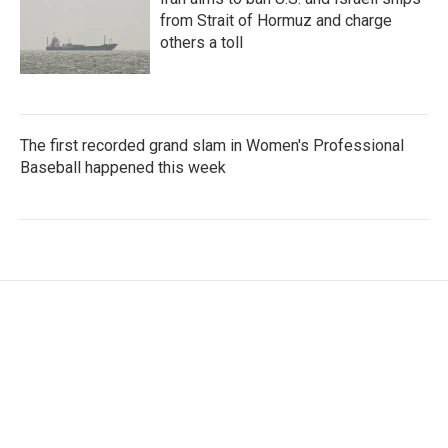
from Strait of Hormuz and charge
others a toll
The first recorded grand slam in Women's Professional
Baseball happened this week