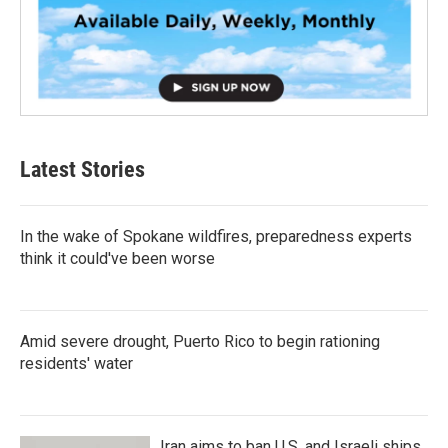
Latest Stories
In the wake of Spokane wildfires, preparedness experts
think it could've been worse
Amid severe drought, Puerto Rico to begin rationing
residents' water
Iran aims to ban U.S. and Israeli ships