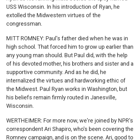
USS Wisconsin. In his introduction of Ryan, he
extolled the Midwestern virtues of the
congressman.
MITT ROMNEY: Paul's father died when he was in
high school. That forced him to grow up earlier than
any young man should. But Paul did, with the help
of his devoted mother, his brothers and sister and a
supportive community. And as he did, he
internalized the virtues and hardworking ethic of
the Midwest. Paul Ryan works in Washington, but
his beliefs remain firmly routed in Janesville,
Wisconsin.
WERTHEIMER: For more now, we're joined by NPR's
correspondent Ari Shapiro, who's been covering the
Romney campaign, and is on the scene. Ari, good to