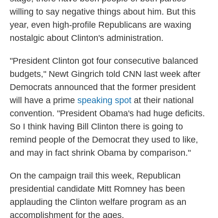
willing to say negative things about him. But this
year, even high-profile Republicans are waxing
nostalgic about Clinton's administration.
"President Clinton got four consecutive balanced
budgets," Newt Gingrich told CNN last week after
Democrats announced that the former president
will have a prime
speaking spot
at their national
convention. "President Obama's had huge deficits.
So I think having Bill Clinton there is going to
remind people of the Democrat they used to like,
and may in fact shrink Obama by comparison."
On the campaign trail this week, Republican
presidential candidate Mitt Romney has been
applauding the Clinton welfare program as an
accomplishment for the ages.