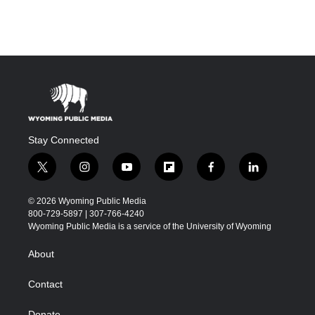
Stay Connected
t
i
y
f
f
l
w
n
o
l
a
i
i
s
u
i
c
n
© 2026 Wyoming Public Media
t
t
t
p
e
k
800-729-5897 | 307-766-4240
t
a
u
b
b
e
Wyoming Public Media is a service of the University of Wyoming
e
g
b
o
o
d
r
r
e
a
o
i
About
a
r
k
n
m
d
Contact
Donate