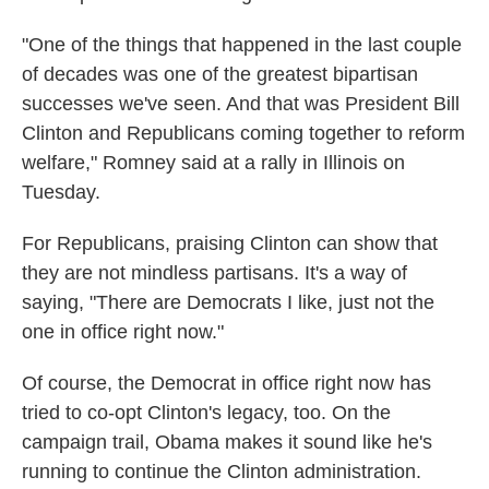
"One of the things that happened in the last couple
of decades was one of the greatest bipartisan
successes we've seen. And that was President Bill
Clinton and Republicans coming together to reform
welfare," Romney said at a rally in Illinois on
Tuesday.
For Republicans, praising Clinton can show that
they are not mindless partisans. It's a way of
saying, "There are Democrats I like, just not the
one in office right now."
Of course, the Democrat in office right now has
tried to co-opt Clinton's legacy, too. On the
campaign trail, Obama makes it sound like he's
running to continue the Clinton administration.