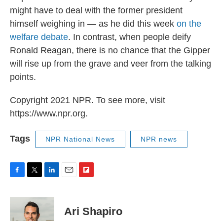
might have to deal with the former president
himself weighing in — as he did this week
on the
welfare debate
. In contrast, when people deify
Ronald Reagan, there is no chance that the Gipper
will rise up from the grave and veer from the talking
points.
Copyright 2021 NPR. To see more, visit
https://www.npr.org.
Tags
NPR National News
NPR news
F
T
L
E
F
a
w
i
m
l
c
i
n
a
i
e
t
k
i
p
Ari Shapiro
b
t
e
l
b