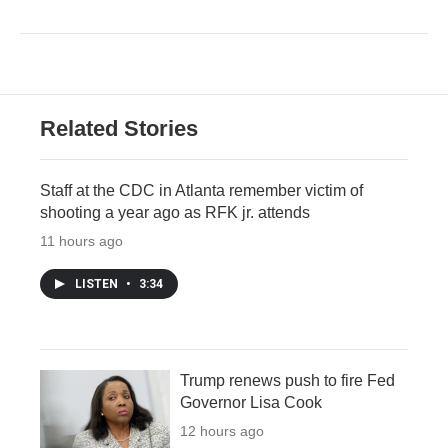
Related Stories
Staff at the CDC in Atlanta remember victim of
shooting a year ago as RFK jr. attends
11 hours ago
LISTEN
•
3:34
Trump renews push to fire Fed
Governor Lisa Cook
12 hours ago