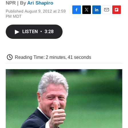
NPR | By
Ari Shapiro
Published August 9, 2012 at 2:59
F
T
L
E
F
PM MDT
a
w
i
m
l
c
i
n
a
i
e
t
k
i
p
LISTEN
•
3:28
b
t
e
l
b
o
e
d
o
o
r
I
a
k
n
r
d
Reading Time: 2 minutes, 41 seconds