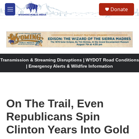
Skip to main content
Donate
M
e
n
u
Transmission & Streaming Disruptions | WYDOT Road Conditions
| Emergency Alerts & Wildfire Information
On The Trail, Even
Republicans Spin
Clinton Years Into Gold