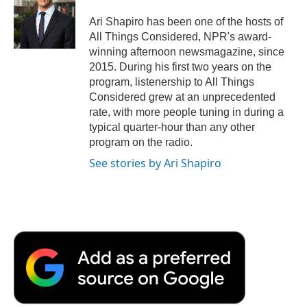
o
e
d
o
o
r
I
a
Ari Shapiro has been one of the hosts of
k
n
r
All Things Considered, NPR's award-
d
winning afternoon newsmagazine, since
2015. During his first two years on the
program, listenership to All Things
Considered grew at an unprecedented
rate, with more people tuning in during a
typical quarter-hour than any other
program on the radio.
See stories by Ari Shapiro