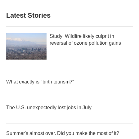
Latest Stories
Study: Wildfire likely culprit in
reversal of ozone pollution gains
What exactly is "birth tourism?"
The U.S. unexpectedly lost jobs in July
Summer's almost over. Did you make the most of it?