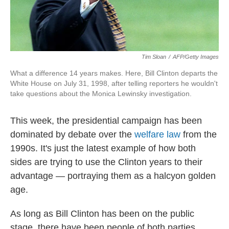
Tim Sloan
/
AFP/Getty Images
What a difference 14 years makes. Here, Bill Clinton departs the
White House on July 31, 1998, after telling reporters he wouldn't
take questions about the Monica Lewinsky investigation.
This week, the presidential campaign has been
dominated by debate over the
welfare law
from the
1990s. It's just the latest example of how both
sides are trying to use the Clinton years to their
advantage — portraying them as a halcyon golden
age.
As long as Bill Clinton has been on the public
stage, there have been people of both parties