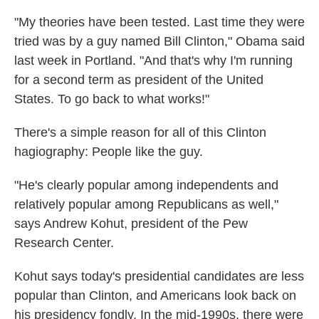
"My theories have been tested. Last time they were
tried was by a guy named Bill Clinton," Obama said
last week in Portland. "And that's why I'm running
for a second term as president of the United
States. To go back to what works!"
There's a simple reason for all of this Clinton
hagiography: People like the guy.
"He's clearly popular among independents and
relatively popular among Republicans as well,"
says Andrew Kohut, president of the Pew
Research Center.
Kohut says today's presidential candidates are less
popular than Clinton, and Americans look back on
his presidency fondly. In the mid-1990s, there were