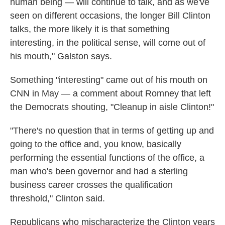
human being — will continue to talk, and as we've
seen on different occasions, the longer Bill Clinton
talks, the more likely it is that something
interesting, in the political sense, will come out of
his mouth," Galston says.
Something "interesting" came out of his mouth on
CNN in May — a comment about Romney that left
the Democrats shouting, "Cleanup in aisle Clinton!"
"There's no question that in terms of getting up and
going to the office and, you know, basically
performing the essential functions of the office, a
man who's been governor and had a sterling
business career crosses the qualification
threshold," Clinton said.
Republicans who mischaracterize the Clinton years