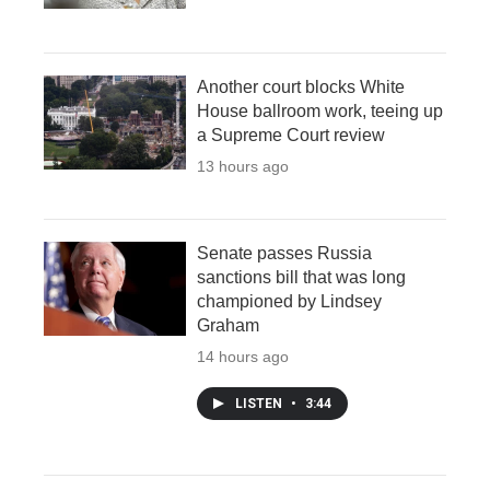
Another court blocks White
House ballroom work, teeing up
a Supreme Court review
13 hours ago
Senate passes Russia
sanctions bill that was long
championed by Lindsey
Graham
14 hours ago
LISTEN
•
3:44