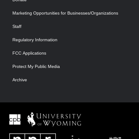
Marketing Opportunities for Businesses/Organizations
Staff
Regulatory Information
FCC Applications
Protect My Public Media
Archive