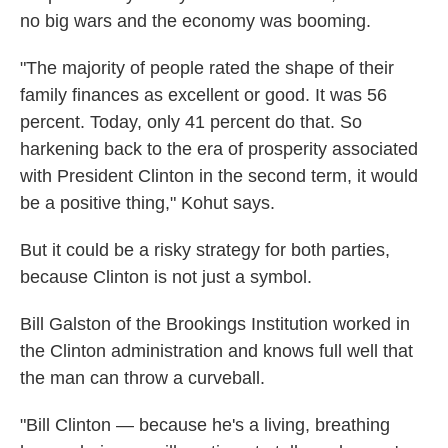
no big wars and the economy was booming.
"The majority of people rated the shape of their
family finances as excellent or good. It was 56
percent. Today, only 41 percent do that. So
harkening back to the era of prosperity associated
with President Clinton in the second term, it would
be a positive thing," Kohut says.
But it could be a risky strategy for both parties,
because Clinton is not just a symbol.
Bill Galston of the Brookings Institution worked in
the Clinton administration and knows full well that
the man can throw a curveball.
"Bill Clinton — because he's a living, breathing