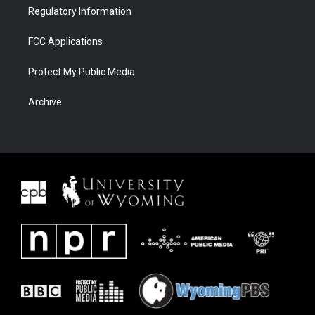
Regulatory Information
FCC Applications
Protect My Public Media
Archive