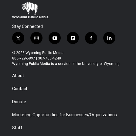
Stay Connected
t
i
y
f
f
l
w
n
o
l
a
i
i
s
u
i
c
n
© 2026 Wyoming Public Media
t
t
t
p
e
k
800-729-5897 | 307-766-4240
t
a
u
b
b
e
Wyoming Public Media is a service of the University of Wyoming
e
g
b
o
o
d
r
r
e
a
o
i
About
a
r
k
n
m
d
Contact
Donate
Marketing Opportunities for Businesses/Organizations
Staff