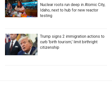
Nuclear roots run deep in Atomic City,
Idaho, next to hub for new reactor
testing
Trump signs 2 immigration actions to
curb 'birth tourism,' limit birthright
citizenship