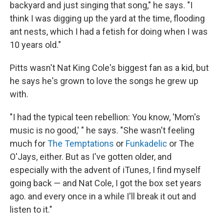
backyard and just singing that song," he says. "I
think I was digging up the yard at the time, flooding
ant nests, which I had a fetish for doing when I was
10 years old."
Pitts wasn't Nat King Cole's biggest fan as a kid, but
he says he's grown to love the songs he grew up
with.
"I had the typical teen rebellion: You know, 'Mom's
music is no good,' " he says. "She wasn't feeling
much for
The Temptations
or
Funkadelic
or The
O'Jays, either. But as I've gotten older, and
especially with the advent of iTunes, I find myself
going back — and Nat Cole, I got the box set years
ago. and every once in a while I'll break it out and
listen to it."