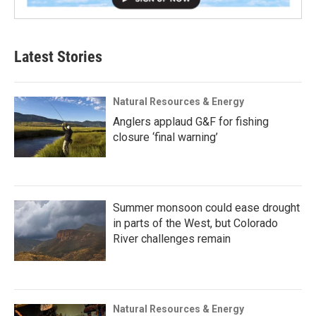
Latest Stories
Natural Resources & Energy
Anglers applaud G&F for fishing
closure ‘final warning’
Summer monsoon could ease drought
in parts of the West, but Colorado
River challenges remain
Natural Resources & Energy