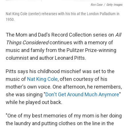
Ron Case
/
Getty Images
Nat King Cole (center) rehearses with his trio at the London Palladium in
1950.
The Mom and Dad's Record Collection series on
All
Things Considered
continues with a memory of
music and family from the Pulitzer Prize-winning
columnist and author
Leonard Pitts.
Pitts says his childhood mischief was set to the
music of
Nat King Cole
, often courtesy of his
mother's own voice. One afternoon, he remembers,
she was singing "
Don't Get Around Much Anymore
"
while he played out back.
"One of my best memories of my mom is her doing
the laundry and putting clothes on the line in the