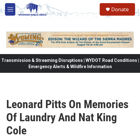
Skip to main content
Donate
M
e
n
u
Transmission & Streaming Disruptions | WYDOT Road Conditions |
Emergency Alerts & Wildfire Information
Leonard Pitts On Memories
Of Laundry And Nat King
Cole