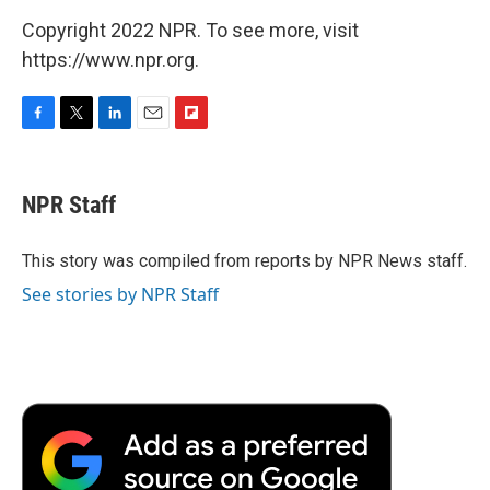
Copyright 2022 NPR. To see more, visit
https://www.npr.org.
F
T
L
E
F
a
w
i
m
l
c
i
n
a
i
e
t
k
i
p
NPR Staff
b
t
e
l
b
o
e
d
o
o
r
I
a
This story was compiled from reports by NPR News staff.
k
n
r
See stories by NPR Staff
d