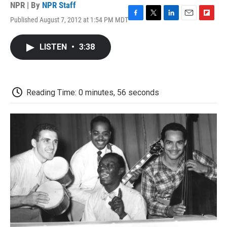
NPR | By
NPR Staff
Published August 7, 2012 at 1:54 PM MDT
F
T
L
E
F
a
w
i
m
l
c
i
n
a
i
LISTEN
•
3:38
e
t
k
i
p
b
t
e
l
b
o
e
d
o
o
r
I
a
k
n
r
Reading Time: 0 minutes, 56 seconds
d