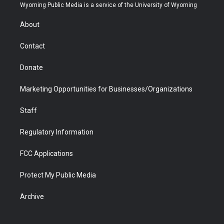
t
a
u
b
b
e
Wyoming Public Media is a service of the University of Wyoming
e
g
b
o
o
d
r
r
e
a
o
i
About
a
r
k
n
m
d
Contact
Donate
Marketing Opportunities for Businesses/Organizations
Staff
Regulatory Information
FCC Applications
Protect My Public Media
Archive