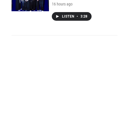
16 hours ago
LISTEN
•
3:28