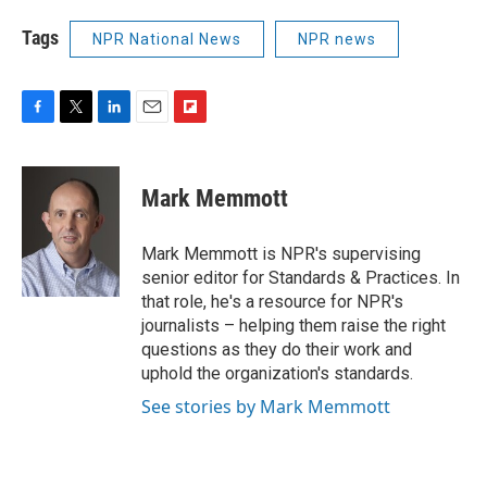
Tags
NPR National News
NPR news
F
T
L
E
F
a
w
i
m
l
c
i
n
a
i
e
t
k
i
p
Mark Memmott
b
t
e
l
b
o
e
d
o
o
r
I
a
Mark Memmott is NPR's supervising
k
n
r
senior editor for Standards & Practices. In
d
that role, he's a resource for NPR's
journalists – helping them raise the right
questions as they do their work and
uphold the organization's standards.
See stories by Mark Memmott