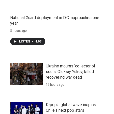
National Guard deployment in D.C. approaches one
year
8 hours ago
LISTEN
•
4:03
Ukraine mourns 'collector of
souls' Oleksiy Yukov, killed
recovering war dead
12 hours ago
K-pop's global wave inspires
Chile's next pop stars