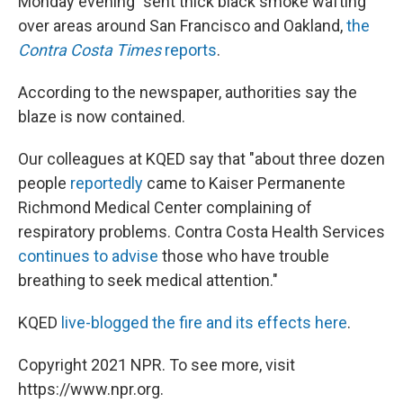
Monday evening "sent thick black smoke wafting"
over areas around San Francisco and Oakland,
the
Contra Costa Times
reports
.
According to the newspaper, authorities say the
blaze is now contained.
Our colleagues at KQED say that "about three dozen
people
reportedly
came to Kaiser Permanente
Richmond Medical Center complaining of
respiratory problems. Contra Costa Health Services
continues to advise
those who have trouble
breathing to seek medical attention."
KQED
live-blogged the fire and its effects here
.
Copyright 2021 NPR. To see more, visit
https://www.npr.org.