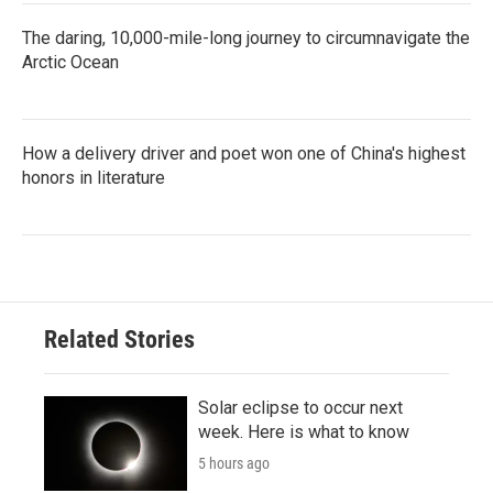
The daring, 10,000-mile-long journey to circumnavigate the
Arctic Ocean
How a delivery driver and poet won one of China's highest
honors in literature
Related Stories
Solar eclipse to occur next
week. Here is what to know
5 hours ago