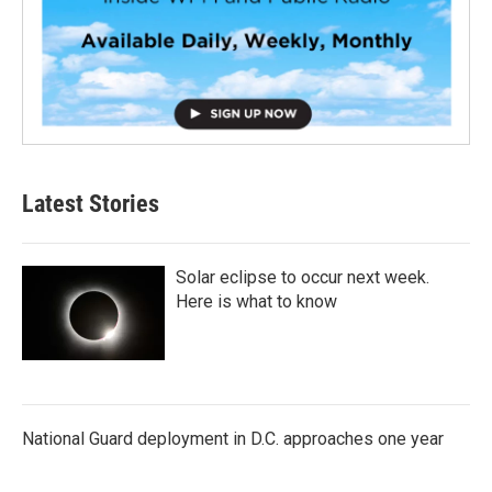
Latest Stories
Solar eclipse to occur next week.
Here is what to know
National Guard deployment in D.C. approaches one year