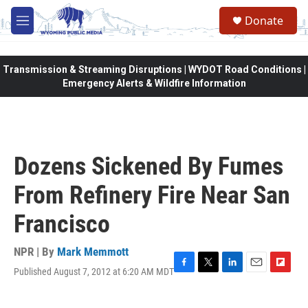
Skip to main content
Donate
M
e
n
u
Transmission & Streaming Disruptions | WYDOT Road Conditions |
Emergency Alerts & Wildfire Information
Dozens Sickened By Fumes
From Refinery Fire Near San
Francisco
NPR | By
Mark Memmott
Published August 7, 2012 at 6:20 AM MDT
F
T
L
E
F
a
w
i
m
l
c
i
n
a
i