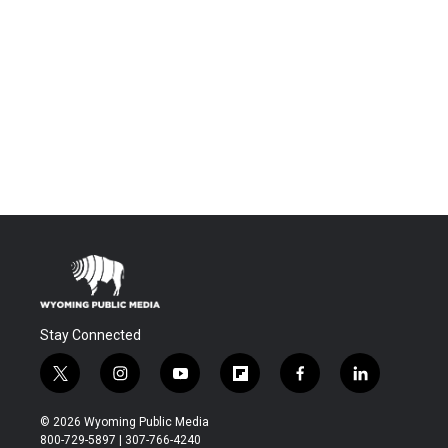
Stay Connected
t
i
y
f
f
l
w
n
o
l
a
i
i
s
u
i
c
n
© 2026 Wyoming Public Media
t
t
t
p
e
k
800-729-5897 | 307-766-4240