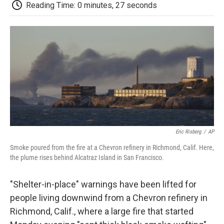
e
t
k
i
p
Reading Time: 0 minutes, 27 seconds
b
t
e
l
b
o
e
d
o
o
r
I
a
k
n
r
d
Eric Risberg
/
AP
Smoke poured from the fire at a Chevron refinery in Richmond, Calif. Here,
the plume rises behind Alcatraz Island in San Francisco.
"Shelter-in-place" warnings have been lifted for
people living downwind from a Chevron refinery in
Richmond, Calif., where a large fire that started