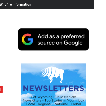
ildfire Information