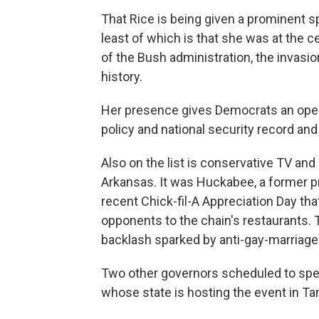
That Rice is being given a prominent s
least of which is that she was at the 
of the Bush administration, the invasio
history.
Her presence gives Democrats an open
policy and national security record an
Also on the list is conservative TV an
Arkansas. It was Huckabee, a former p
recent Chick-fil-A Appreciation Day th
opponents to the chain's restaurants. 
backlash sparked by anti-gay-marriag
Two other governors scheduled to speak
whose state is hosting the event in Ta