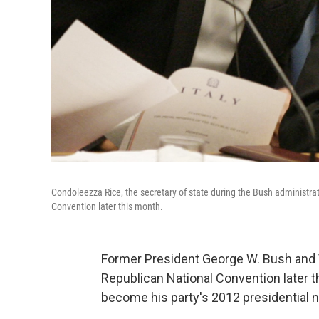
Condoleezza Rice, the secretary of state during the Bush administra
Convention later this month.
Former President George W. Bush and 
Republican National Convention later th
become his party's 2012 presidential 