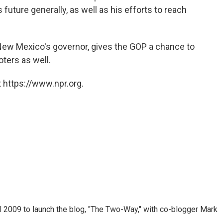
s future generally, as well as his efforts to reach
New Mexico's governor, gives the GOP a chance to
oters as well.
 https://www.npr.org.
 2009 to launch the blog, "The Two-Way," with co-blogger Mark