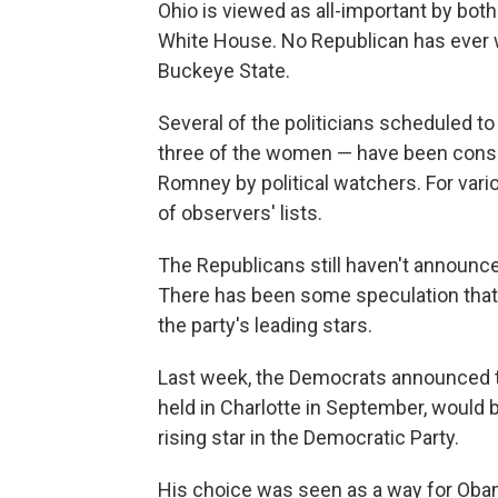
Ohio is viewed as all-important by bo
White House. No Republican has ever 
Buckeye State.
Several of the politicians scheduled to
three of the women — have been conside
Romney by political watchers. For vari
of observers' lists.
The Republicans still haven't announc
There has been some speculation that i
the party's leading stars.
Last week, the Democrats announced th
held in Charlotte in September, would 
rising star in the Democratic Party.
His choice was seen as a way for Obam