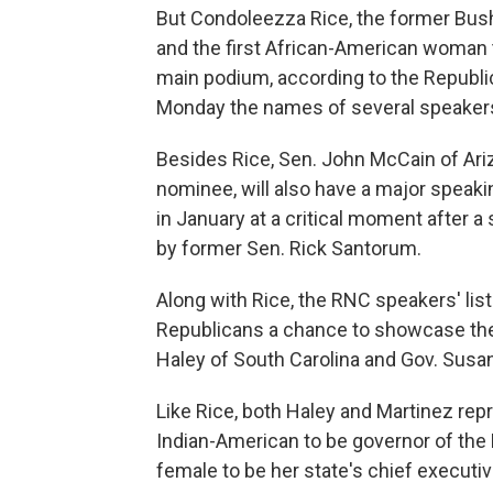
But Condoleezza Rice, the former Bush 
and the first African-American woman t
main podium, according to the Republ
Monday the names of several speakers 
Besides Rice, Sen. John McCain of Ariz
nominee, will also have a major speak
in January at a critical moment after 
by former Sen. Rick Santorum.
Along with Rice, the RNC speakers' lis
Republicans a chance to showcase the d
Haley of South Carolina and Gov. Susa
Like Rice, both Haley and Martinez repr
Indian-American to be governor of the 
female to be her state's chief executiv