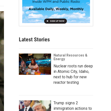
Latest Stories
Natural Resources &
Energy
Nuclear roots run deep
in Atomic City, Idaho,
next to hub for new
reactor testing
Trump signs 2
immigration actions to