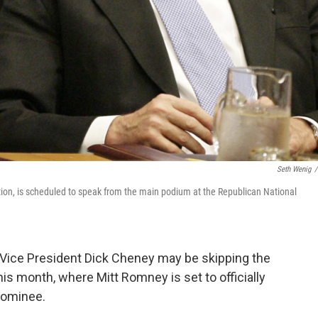
Seth Wenig
/
tion, is scheduled to speak from the main podium at the Republican National
Vice President Dick Cheney may be skipping the
is month, where Mitt Romney is set to officially
nominee.