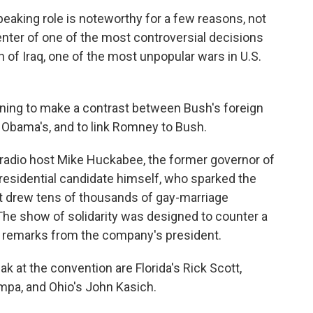
peaking role is noteworthy for a few reasons, not
center of one of the most controversial decisions
n of Iraq, one of the most unpopular wars in U.S.
ing to make a contrast between Bush's foreign
d Obama's, and to link Romney to Bush.
d radio host Mike Huckabee, the former governor of
residential candidate himself, who sparked the
at drew tens of thousands of gay-marriage
The show of solidarity was designed to counter a
e remarks from the company's president.
 at the convention are Florida's Rick Scott,
mpa, and Ohio's John Kasich.