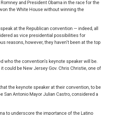
th Romney and President Obama in the race for the
won the White House without winning the
 speak at the Republican convention — indeed, all
red as vice presidential possibilities for
ous reasons, however, they haven't been at the top
ed who the convention's keynote speaker will be.
t could be New Jersey Gov. Chris Christie, one of
at the keynote speaker at their convention, to be
be San Antonio Mayor Julian Castro, considered a
a to underscore the importance of the Latino