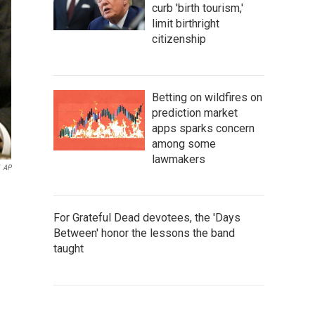
curb 'birth tourism,'
limit birthright
citizenship
Betting on wildfires on
prediction market
apps sparks concern
among some
lawmakers
AP
For Grateful Dead devotees, the 'Days
Between' honor the lessons the band
taught