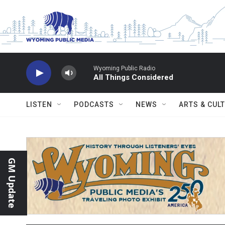
Skip to main content
Wyoming Public Radio
All Things Considered
LISTEN
PODCASTS
NEWS
ARTS & CUL
GM Update