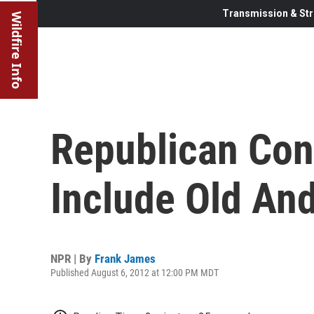
Transmission & Str
Wildfire Info
Republican Con
Include Old An
NPR | By
Frank James
Published August 6, 2012 at 12:00 PM MDT