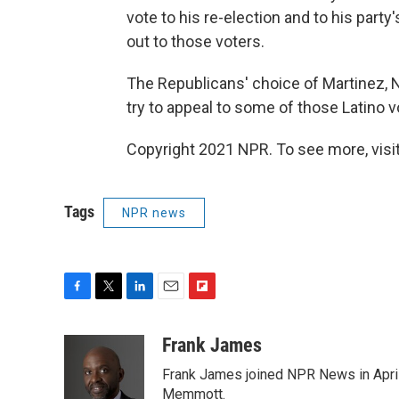
vote to his re-election and to his party'
out to those voters.
The Republicans' choice of Martinez, 
try to appeal to some of those Latino v
Copyright 2021 NPR. To see more, visit
Tags
NPR news
F
T
L
E
F
a
w
i
m
l
c
i
n
a
i
Frank James
e
t
k
i
p
Frank James joined NPR News in April
b
t
e
l
b
o
e
d
Memmott.
o