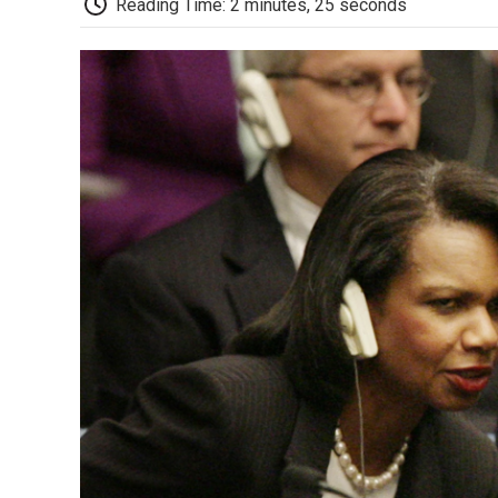
Reading Time: 2 minutes, 25 seconds