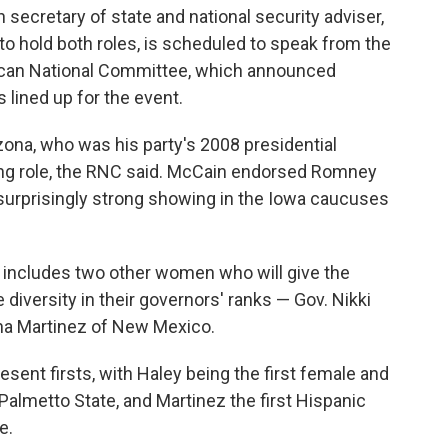
secretary of state and national security adviser,
o hold both roles, is scheduled to speak from the
ican National Committee, which announced
lined up for the event.
ona, who was his party's 2008 presidential
ing role, the RNC said. McCain endorsed Romney
a surprisingly strong showing in the Iowa caucuses
t includes two other women who will give the
iversity in their governors' ranks — Gov. Nikki
na Martinez of New Mexico.
esent firsts, with Haley being the first female and
Palmetto State, and Martinez the first Hispanic
e.