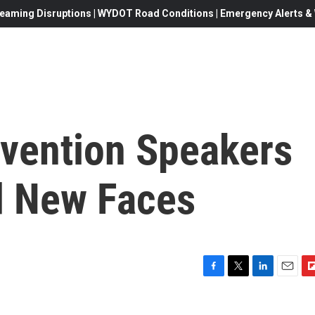
eaming Disruptions | WYDOT Road Conditions | Emergency Alerts & W
vention Speakers
d New Faces
F
T
L
E
F
a
w
i
m
l
c
i
n
a
i