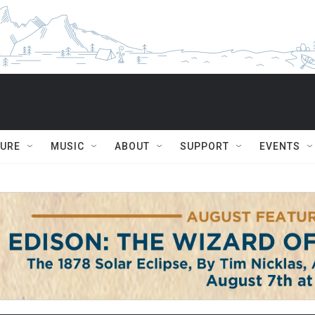
TURE
MUSIC
ABOUT
SUPPORT
EVENTS