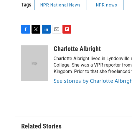
Tags
NPR National News
NPR news
F
T
L
E
F
a
w
i
m
l
c
i
n
a
i
Charlotte Albright
e
t
k
i
p
Charlotte Albright lives in Lyndonvill
b
t
e
l
b
o
e
d
College. She was a VPR reporter from
o
o
r
I
a
Kingdom. Prior to that she freelanced 
k
n
r
See stories by Charlotte Albrig
d
Related Stories