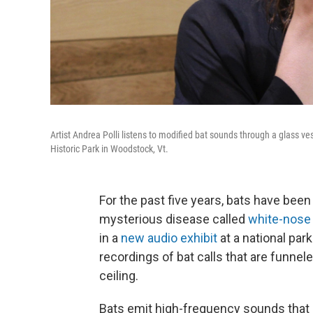
Artist Andrea Polli listens to modified bat sounds through a glass ve
Historic Park in Woodstock, Vt.
For the past five years, bats have been 
mysterious disease called
white-nose
in a
new audio exhibit
at a national par
recordings of bat calls that are funne
ceiling.
Bats emit high-frequency sounds that 