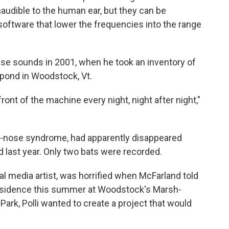
audible to the human ear, but they can be
oftware that lower the frequencies into the range
se sounds in 2001, when he took an inventory of
 pond in Woodstock, Vt.
ront of the machine every night, night after night,"
te-nose syndrome, had apparently disappeared
 last year. Only two bats were recorded.
al media artist, was horrified when McFarland told
n residence this summer at Woodstock's Marsh-
 Park, Polli wanted to create a project that would