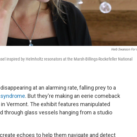
Herb Swanson For
ssel inspired by Helmholtz resonators at the Marsh-Billings-Rockefeller National
disappearing at an alarming rate, falling prey to a
 syndrome
. But they're making an eerie comeback
k in Vermont. The exhibit features manipulated
led through glass vessels hanging from a studio
create echoes to help them navigate and detect