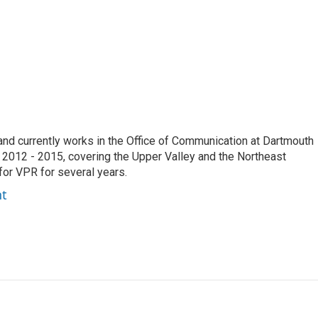
e and currently works in the Office of Communication at Dartmouth
 2012 - 2015, covering the Upper Valley and the Northeast
for VPR for several years.
ht