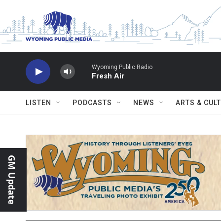
Skip to main content
Wyoming Public Radio
Fresh Air
LISTEN
PODCASTS
NEWS
ARTS & CUL
GM Update