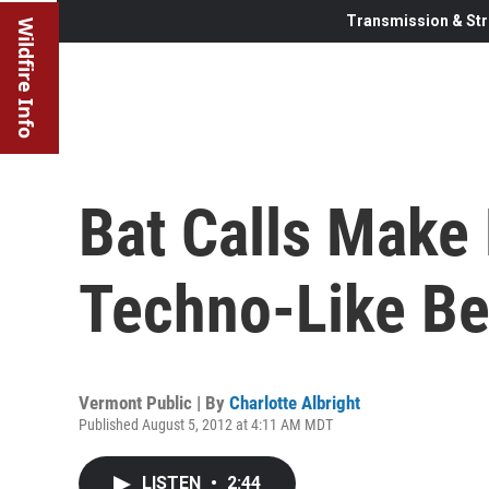
Transmission & Str
Wildfire Info
Bat Calls Make
Techno-Like Be
Vermont Public | By
Charlotte Albright
Published August 5, 2012 at 4:11 AM MDT
LISTEN
•
2:44