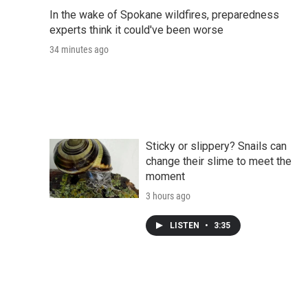
In the wake of Spokane wildfires, preparedness
experts think it could've been worse
34 minutes ago
Sticky or slippery? Snails can
change their slime to meet the
moment
3 hours ago
LISTEN
•
3:35