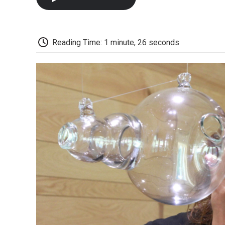
Reading Time: 1 minute, 26 seconds