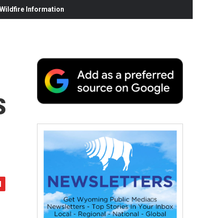
ildfire Information
s