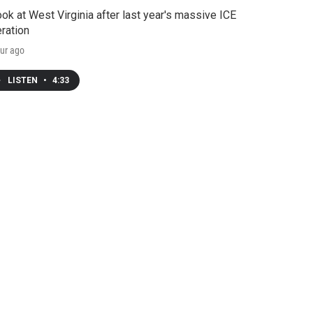
ook at West Virginia after last year's massive ICE
ration
ur ago
LISTEN
•
4:33