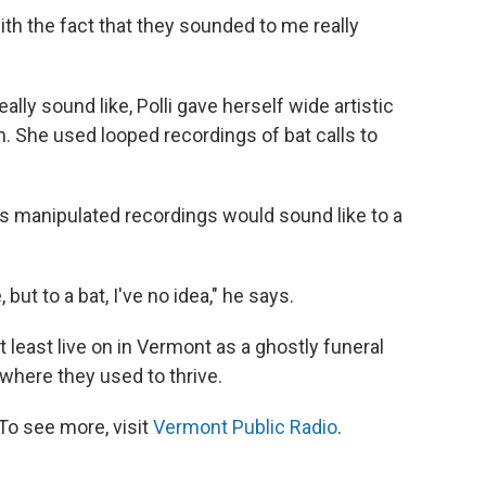
with the fact that they sounded to me really
ly sound like, Polli gave herself wide artistic
n. She used looped recordings of bat calls to
s manipulated recordings would sound like to a
but to a bat, I've no idea," he says.
t least live on in Vermont as a ghostly funeral
 where they used to thrive.
To see more, visit
Vermont Public Radio
.