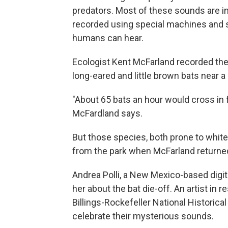
predators. Most of these sounds are in
recorded using special machines and s
humans can hear.
Ecologist Kent McFarland recorded the
long-eared and little brown bats near a
"About 65 bats an hour would cross in f
McFardland says.
But those species, both prone to whi
from the park when McFarland returned
Andrea Polli, a New Mexico-based digit
her about the bat die-off. An artist i
Billings-Rockefeller National Historical
celebrate their mysterious sounds.