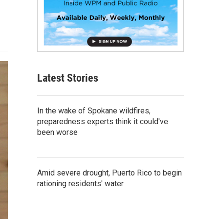
Latest Stories
In the wake of Spokane wildfires,
preparedness experts think it could've
been worse
Amid severe drought, Puerto Rico to begin
rationing residents' water