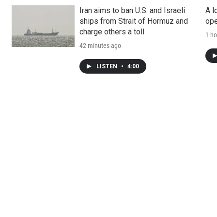
Iran aims to ban U.S. and Israeli
A l
ships from Strait of Hormuz and
ope
charge others a toll
1 ho
42 minutes ago
LISTEN
•
4:00