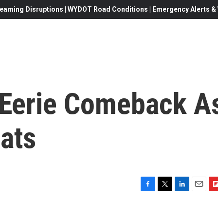
eaming Disruptions | WYDOT Road Conditions | Emergency Alerts & W
 Eerie Comeback A
ats
F
T
L
E
F
a
w
i
m
l
c
i
n
a
i