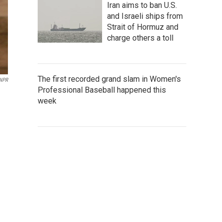
Iran aims to ban U.S.
and Israeli ships from
Strait of Hormuz and
charge others a toll
The first recorded grand slam in Women's
 NPR
Professional Baseball happened this
week