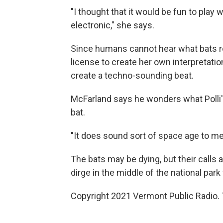
"I thought that it would be fun to play 
electronic," she says.
Since humans cannot hear what bats real
license to create her own interpretatio
create a techno-sounding beat.
McFarland says he wonders what Polli'
bat.
"It does sound sort of space age to me, 
The bats may be dying, but their calls a
dirge in the middle of the national park
Copyright 2021 Vermont Public Radio. 