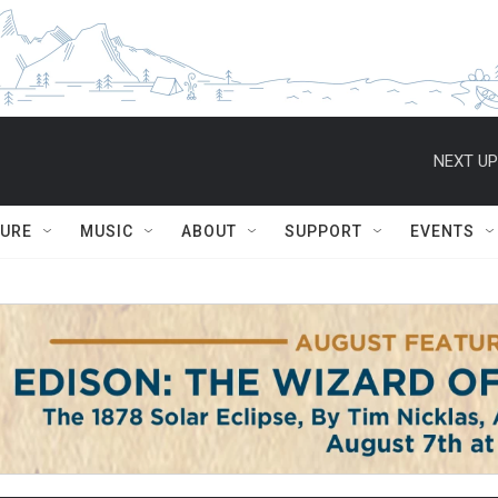
NEXT UP
TURE
MUSIC
ABOUT
SUPPORT
EVENTS