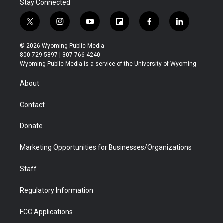
Stay Connected
t
i
y
f
f
l
w
n
o
l
a
i
i
s
u
i
c
n
© 2026 Wyoming Public Media
t
t
t
p
e
k
800-729-5897 | 307-766-4240
t
a
u
b
b
e
Wyoming Public Media is a service of the University of Wyoming
e
g
b
o
o
d
r
r
e
a
o
i
About
a
r
k
n
m
d
Contact
Donate
Marketing Opportunities for Businesses/Organizations
Staff
Regulatory Information
FCC Applications