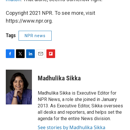
Copyright 2021 NPR. To see more, visit
https://www.npr.org.
Tags
NPR news
F
T
L
E
F
a
w
i
m
l
c
i
n
a
i
e
t
k
i
p
Madhulika Sikka
b
t
e
l
b
o
e
d
o
o
r
I
a
Madhulika Sikka is Executive Editor for
k
n
r
NPR News, a role she joined in January
d
2013. As Executive Editor, Sikka oversees
all desks and reporters, and helps set the
agenda for the entire News division.
See stories by Madhulika Sikka