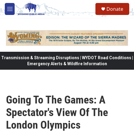
Skip to main content
Donate
M
e
n
u
Transmission & Streaming Disruptions | WYDOT Road Conditions |
Emergency Alerts & Wildfire Information
Going To The Games: A
Spectator's View Of The
London Olympics