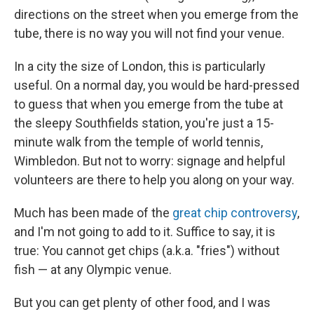
directions on the street when you emerge from the
tube, there is no way you will not find your venue.
In a city the size of London, this is particularly
useful. On a normal day, you would be hard-pressed
to guess that when you emerge from the tube at
the sleepy Southfields station, you're just a 15-
minute walk from the temple of world tennis,
Wimbledon. But not to worry: signage and helpful
volunteers are there to help you along on your way.
Much has been made of the
great chip controversy
,
and I'm not going to add to it. Suffice to say, it is
true: You cannot get chips (a.k.a. "fries") without
fish — at any Olympic venue.
But you can get plenty of other food, and I was