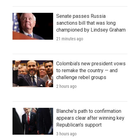
Senate passes Russia
sanctions bill that was long
championed by Lindsey Graham
21 minutes ago
Colombia's new president vows
to remake the country — and
challenge rebel groups
2 hours ago
Blanche's path to confirmation
appears clear after winning key
Republican's support
3 hours ago