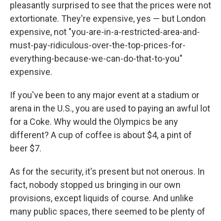
pleasantly surprised to see that the prices were not
extortionate. They're expensive, yes — but London
expensive, not "you-are-in-a-restricted-area-and-
must-pay-ridiculous-over-the-top-prices-for-
everything-because-we-can-do-that-to-you"
expensive.
If you've been to any major event at a stadium or
arena in the U.S., you are used to paying an awful lot
for a Coke. Why would the Olympics be any
different? A cup of coffee is about $4, a pint of
beer $7.
As for the security, it's present but not onerous. In
fact, nobody stopped us bringing in our own
provisions, except liquids of course. And unlike
many public spaces, there seemed to be plenty of