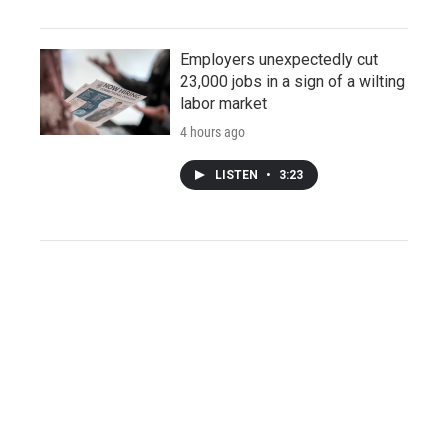
Employers unexpectedly cut
23,000 jobs in a sign of a wilting
labor market
4 hours ago
LISTEN
•
3:23