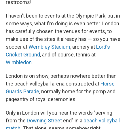
restrooms!
I haven't been to events at the Olympic Park, but in
some ways, what I'm doing is even better. London
has carefully chosen the venues for events, to
make use of the sites it already has — so you have
soccer at
Wembley Stadium
, archery at
Lord's
Cricket Ground
, and of course, tennis at
Wimbledon
.
London is on show, perhaps nowhere better than
the beach volleyball arena constructed at
Horse
Guards Parade
, normally home for the pomp and
pageantry of royal ceremonies.
Only in London will you hear the words "serving
from the
Downing Street
end" in a
beach volleyball
match
. That alone, seems somehow right.