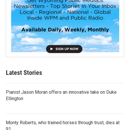
Latest Stories
Pianist Jason Moran offers an innovative take on Duke
Ellington
Monty Roberts, who trained horses through trust, dies at
91