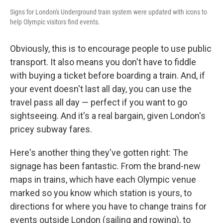
Signs for London's Underground train system were updated with icons to
help Olympic visitors find events.
Obviously, this is to encourage people to use public
transport. It also means you don't have to fiddle
with buying a ticket before boarding a train. And, if
your event doesn't last all day, you can use the
travel pass all day — perfect if you want to go
sightseeing. And it's a real bargain, given London's
pricey subway fares.
Here's another thing they've gotten right: The
signage has been fantastic. From the brand-new
maps in trains, which have each Olympic venue
marked so you know which station is yours, to
directions for where you have to change trains for
events outside London (sailing and rowing), to