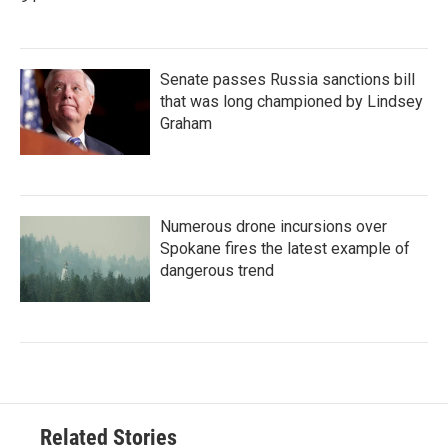
Senate passes Russia sanctions bill
that was long championed by Lindsey
Graham
Numerous drone incursions over
Spokane fires the latest example of
dangerous trend
Related Stories