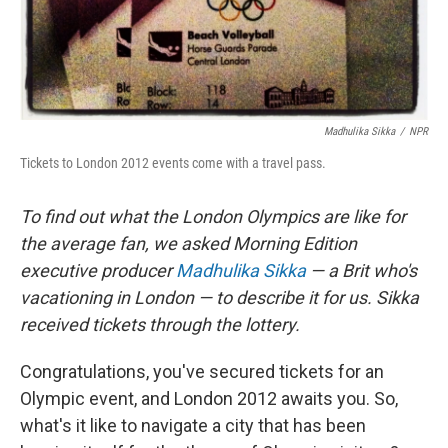
Madhulika Sikka
/
NPR
Tickets to London 2012 events come with a travel pass.
To find out what the London Olympics are like for
the average fan, we asked Morning Edition
executive producer
Madhulika Sikka
— a Brit who's
vacationing in London — to describe it for us. Sikka
received tickets through the lottery.
Congratulations, you've secured tickets for an
Olympic event, and London 2012 awaits you. So,
what's it like to navigate a city that has been