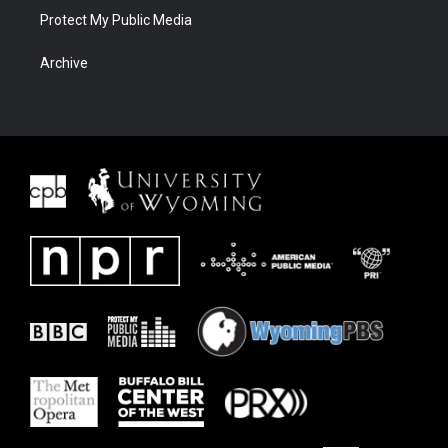
Protect My Public Media
Archive