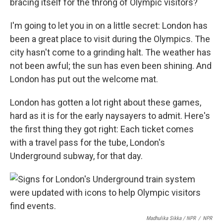
bracing itself for the throng of Olympic visitors?
I'm going to let you in on a little secret: London has
been a great place to visit during the Olympics. The
city hasn't come to a grinding halt. The weather has
not been awful; the sun has even been shining. And
London has put out the welcome mat.
London has gotten a lot right about these games,
hard as it is for the early naysayers to admit. Here's
the first thing they got right: Each ticket comes
with a travel pass for the tube, London's
Underground subway, for that day.
Madhulika Sikka / NPR
/
NPR