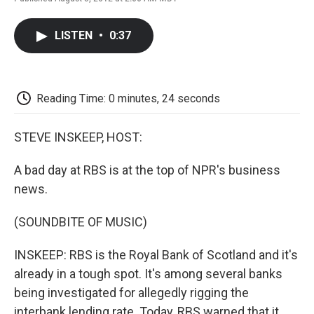
F
T
L
E
F
a
w
i
m
l
c
i
n
a
i
LISTEN
•
0:37
e
t
k
i
p
b
t
e
l
b
o
e
d
o
o
r
I
a
k
n
r
Reading Time: 0 minutes, 24 seconds
d
STEVE INSKEEP, HOST:
A bad day at RBS is at the top of NPR's business
news.
(SOUNDBITE OF MUSIC)
INSKEEP: RBS is the Royal Bank of Scotland and it's
already in a tough spot. It's among several banks
being investigated for allegedly rigging the
interbank lending rate. Today, RBS warned that it