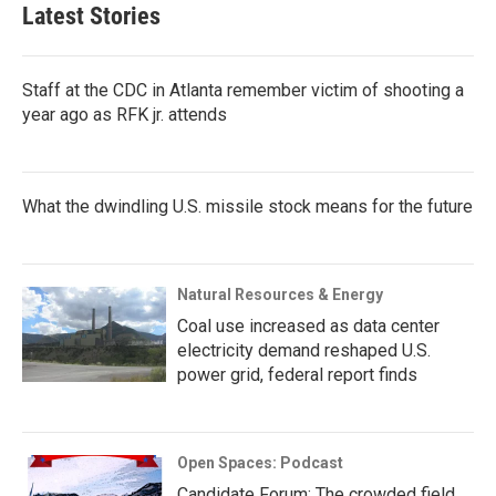
Latest Stories
Staff at the CDC in Atlanta remember victim of shooting a
year ago as RFK jr. attends
What the dwindling U.S. missile stock means for the future
Natural Resources & Energy
Coal use increased as data center
electricity demand reshaped U.S.
power grid, federal report finds
Open Spaces: Podcast
Candidate Forum: The crowded field