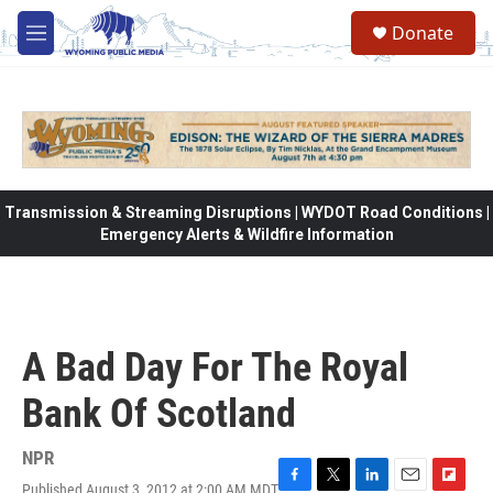
Skip to main content
Donate
M
e
n
u
Transmission & Streaming Disruptions | WYDOT Road Conditions |
Emergency Alerts & Wildfire Information
A Bad Day For The Royal
Bank Of Scotland
NPR
Published August 3, 2012 at 2:00 AM MDT