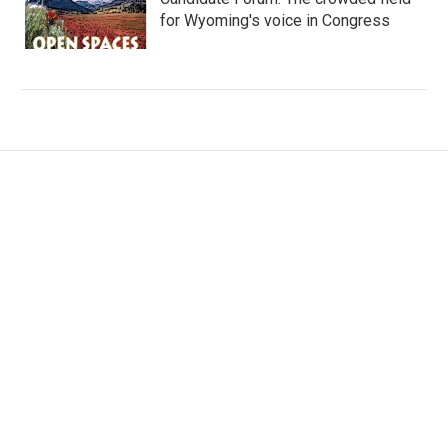
for Wyoming's voice in Congress