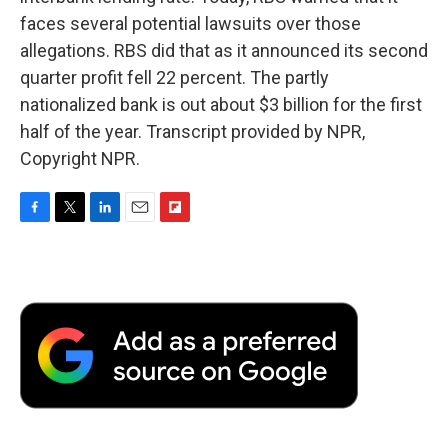
faces several potential lawsuits over those
allegations. RBS did that as it announced its second
quarter profit fell 22 percent. The partly
nationalized bank is out about $3 billion for the first
half of the year. Transcript provided by NPR,
Copyright NPR.
F
T
L
E
F
a
w
i
m
l
c
i
n
a
i
e
t
k
i
p
b
t
e
l
b
o
e
d
o
o
r
I
a
k
n
r
d