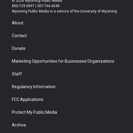
© 2026 Wyoming Public Media
t
t
t
p
e
k
800-729-5897 | 307-766-4240
t
a
u
b
b
e
Wyoming Public Media is a service of the University of Wyoming
e
g
b
o
o
d
r
r
e
a
o
i
About
a
r
k
n
m
d
Contact
Donate
Marketing Opportunities for Businesses/Organizations
Staff
Regulatory Information
FCC Applications
Protect My Public Media
Archive