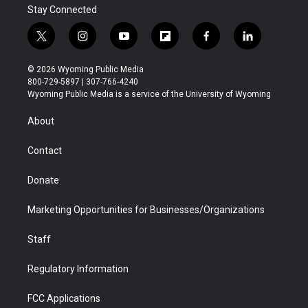
Stay Connected
t
i
y
f
f
l
w
n
o
l
a
i
i
s
u
i
c
n
© 2026 Wyoming Public Media
t
t
t
p
e
k
800-729-5897 | 307-766-4240
t
a
u
b
b
e
Wyoming Public Media is a service of the University of Wyoming
e
g
b
o
o
d
r
r
e
a
o
i
About
a
r
k
n
m
d
Contact
Donate
Marketing Opportunities for Businesses/Organizations
Staff
Regulatory Information
FCC Applications