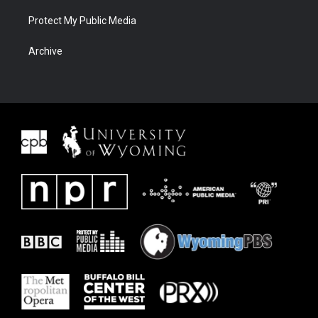
Protect My Public Media
Archive