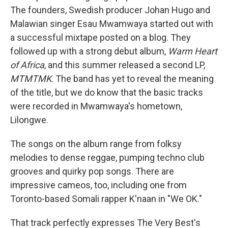
The founders, Swedish producer Johan Hugo and
Malawian singer Esau Mwamwaya started out with
a successful mixtape posted on a blog. They
followed up with a strong debut album,
Warm Heart
of Africa
, and this summer released a second LP,
MTMTMK
. The band has yet to reveal the meaning
of the title, but we do know that the basic tracks
were recorded in Mwamwaya's hometown,
Lilongwe.
The songs on the album range from folksy
melodies to dense reggae, pumping techno club
grooves and quirky pop songs. There are
impressive cameos, too, including one from
Toronto-based Somali rapper K'naan in "We OK."
That track perfectly expresses The Very Best's