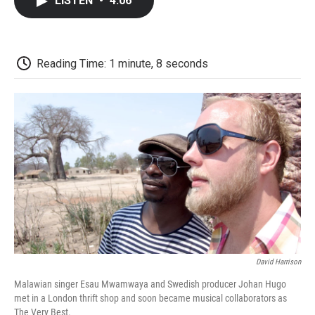
LISTEN
•
4:06
e
t
k
i
p
b
t
e
l
b
o
e
d
o
o
r
I
a
k
n
r
Reading Time: 1 minute, 8 seconds
d
David Harrison
Malawian singer Esau Mwamwaya and Swedish producer Johan Hugo
met in a London thrift shop and soon became musical collaborators as
The Very Best.