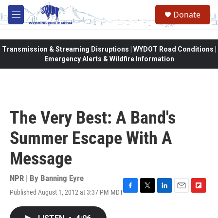
Skip to main content
Donate
M
e
n
u
Transmission & Streaming Disruptions | WYDOT Road Conditions |
Emergency Alerts & Wildfire Information
The Very Best: A Band's
Summer Escape With A
Message
NPR | By
Banning Eyre
Published August 1, 2012 at 3:37 PM MDT
F
T
L
E
F
a
w
i
m
l
c
i
n
a
i