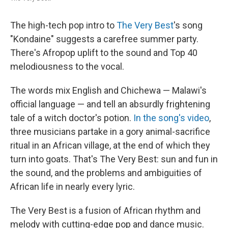
The high-tech pop intro to
The Very Best
's song
"Kondaine" suggests a carefree summer party.
There's Afropop uplift to the sound and Top 40
melodiousness to the vocal.
The words mix English and Chichewa — Malawi's
official language — and tell an absurdly frightening
tale of a witch doctor's potion.
In the song's video
,
three musicians partake in a gory animal-sacrifice
ritual in an African village, at the end of which they
turn into goats. That's The Very Best: sun and fun in
the sound, and the problems and ambiguities of
African life in nearly every lyric.
The Very Best is a fusion of African rhythm and
melody with cutting-edge pop and dance music.