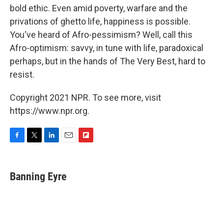
bold ethic. Even amid poverty, warfare and the
privations of ghetto life, happiness is possible.
You've heard of Afro-pessimism? Well, call this
Afro-optimism: savvy, in tune with life, paradoxical
perhaps, but in the hands of The Very Best, hard to
resist.
Copyright 2021 NPR. To see more, visit
https://www.npr.org.
F
T
L
E
F
a
w
i
m
l
c
i
n
a
i
e
t
k
i
p
Banning Eyre
b
t
e
l
b
o
e
d
o
o
r
I
a
k
n
r
d