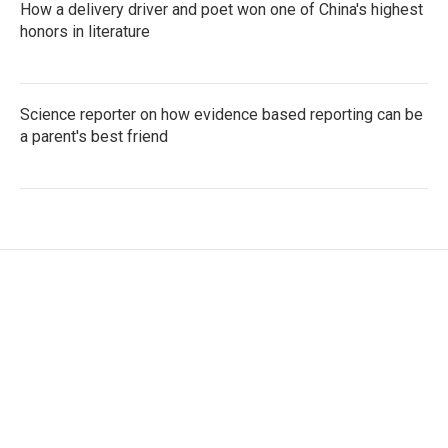
How a delivery driver and poet won one of China's highest
honors in literature
Science reporter on how evidence based reporting can be
a parent's best friend