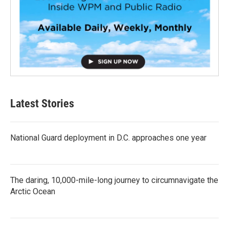
Latest Stories
National Guard deployment in D.C. approaches one year
The daring, 10,000-mile-long journey to circumnavigate the
Arctic Ocean