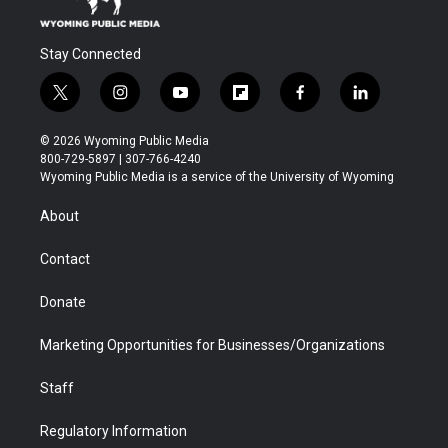
Stay Connected
t
i
y
f
f
l
w
n
o
l
a
i
i
s
u
i
c
n
© 2026 Wyoming Public Media
t
t
t
p
e
k
800-729-5897 | 307-766-4240
t
a
u
b
b
e
Wyoming Public Media is a service of the University of Wyoming
e
g
b
o
o
d
r
r
e
a
o
i
About
a
r
k
n
m
d
Contact
Donate
Marketing Opportunities for Businesses/Organizations
Staff
Regulatory Information