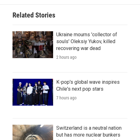
Related Stories
Ukraine mourns 'collector of
souls' Oleksiy Yukov, killed
recovering war dead
2 hours ago
K-pop's global wave inspires
Chile's next pop stars
7 hours ago
Switzerland is a neutral nation
but has more nuclear bunkers