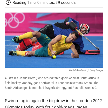
e
t
k
i
p
Reading Time: 0 minutes, 39 seconds
b
t
e
l
b
o
e
d
o
o
r
I
a
k
n
r
d
Daniel Berehulak
/
Getty Images
Australia's Jamie Dwyer, who scored three goals against South Africa in
field hockey Monday, goes horizontal in London's Riverbank Arena. The
South African goalie matched Dwyer's strategy, but Australia won, 6-0.
Swimming is again the big draw in the London 2012
Olympics today, with four gold-medal races