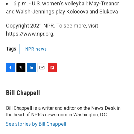
6 p.m. - U.S. women's volleyball: May-Treanor
and Walsh-Jennings play Kolocova and Slukova
Copyright 2021 NPR. To see more, visit
https://www.npr.org.
Tags
NPR news
F
T
L
E
F
a
w
i
m
l
c
i
n
a
i
e
t
k
i
p
Bill Chappell
b
t
e
l
b
o
e
d
o
o
r
I
a
Bill Chappell is a writer and editor on the News Desk in
k
n
r
the heart of NPR's newsroom in Washington, D.C.
d
See stories by Bill Chappell