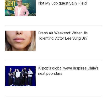
Not My Job guest Sally Field
Fresh Air Weekend: Writer Jia
Tolentino; Actor Lee Sung Jin
K-pop's global wave inspires Chile's
next pop stars