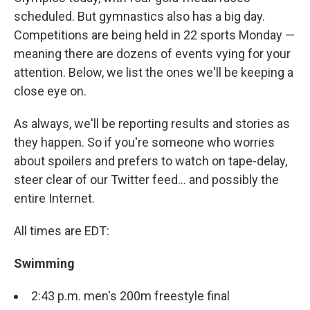
scheduled. But gymnastics also has a big day.
Competitions are being held in 22 sports Monday —
meaning there are dozens of events vying for your
attention. Below, we list the ones we'll be keeping a
close eye on.
As always, we'll be reporting results and stories as
they happen. So if you're someone who worries
about spoilers and prefers to watch on tape-delay,
steer clear of our Twitter feed... and possibly the
entire Internet.
All times are EDT:
Swimming
2:43 p.m. men's 200m freestyle final