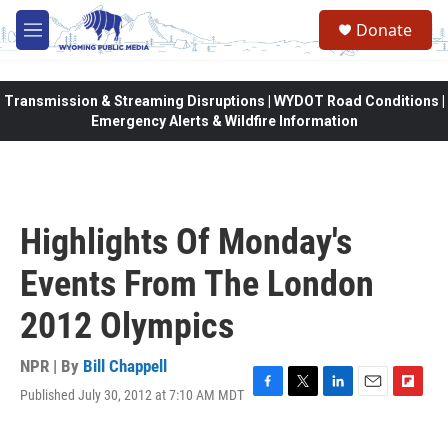
Skip to main content
Donate
M
e
n
u
Transmission & Streaming Disruptions | WYDOT Road Conditions |
Emergency Alerts & Wildfire Information
Highlights Of Monday's
Events From The London
2012 Olympics
NPR | By
Bill Chappell
Published July 30, 2012 at 7:10 AM MDT
F
T
L
E
F
a
w
i
m
l
c
i
n
a
i