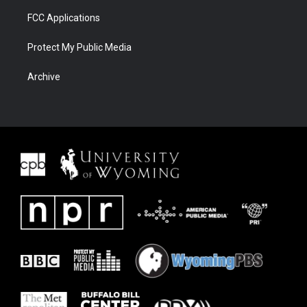
FCC Applications
Protect My Public Media
Archive