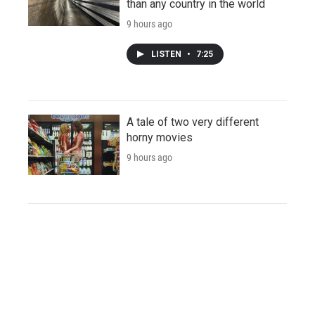
than any country in the world
9 hours ago
LISTEN
•
7:25
A tale of two very different
horny movies
9 hours ago