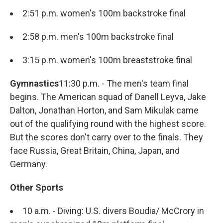
2:51 p.m. women's 100m backstroke final
2:58 p.m. men's 100m backstroke final
3:15 p.m. women's 100m breaststroke final
Gymnastics
11:30 p.m. - The men's team final
begins. The American squad of Danell Leyva, Jake
Dalton, Jonathan Horton, and Sam Mikulak came
out of the qualifying round with the highest score.
But the scores don't carry over to the finals. They
face Russia, Great Britain, China, Japan, and
Germany.
Other Sports
10 a.m. - Diving: U.S. divers Boudia/ McCrory in