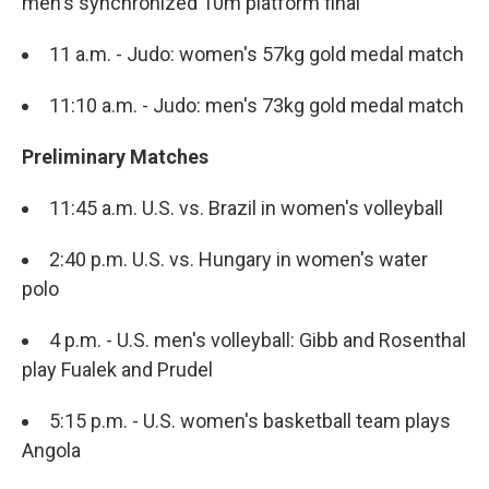
men's synchronized 10m platform final
11 a.m. - Judo: women's 57kg gold medal match
11:10 a.m. - Judo: men's 73kg gold medal match
Preliminary Matches
11:45 a.m. U.S. vs. Brazil in women's volleyball
2:40 p.m. U.S. vs. Hungary in women's water
polo
4 p.m. - U.S. men's volleyball: Gibb and Rosenthal
play Fualek and Prudel
5:15 p.m. - U.S. women's basketball team plays
Angola