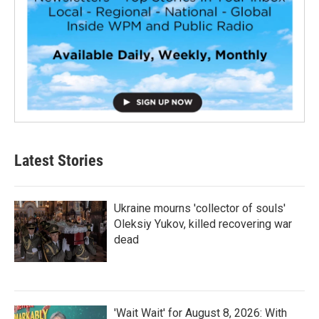
Latest Stories
Ukraine mourns 'collector of souls'
Oleksiy Yukov, killed recovering war
dead
'Wait Wait' for August 8, 2026: With