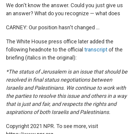
We don't know the answer. Could you just give us
an answer? What do you recognize — what does
CARNEY: Our position hasn't changed ...
The White House press office later added the
following headnote to the official
transcript
of the
briefing (italics in the original):
*The status of Jerusalem is an issue that should be
resolved in final status negotiations between
Israelis and Palestinians. We continue to work with
the parties to resolve this issue and others in a way
that is just and fair, and respects the rights and
aspirations of both Israelis and Palestinians.
Copyright 2021 NPR. To see more, visit