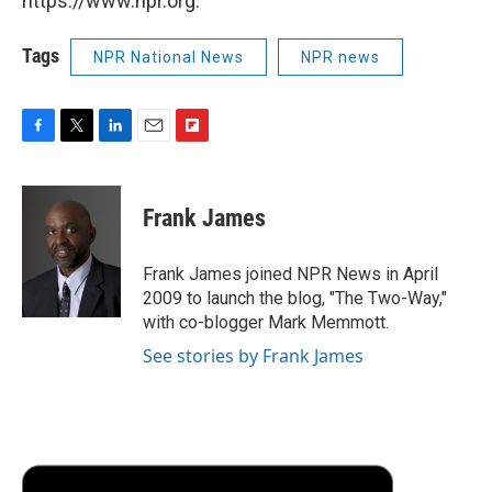
https://www.npr.org.
Tags
NPR National News
NPR news
F
T
L
E
F
a
w
i
m
l
c
i
n
a
i
e
t
k
i
p
Frank James
b
t
e
l
b
o
e
d
o
o
r
I
a
Frank James joined NPR News in April
k
n
r
2009 to launch the blog, "The Two-Way,"
d
with co-blogger Mark Memmott.
See stories by Frank James