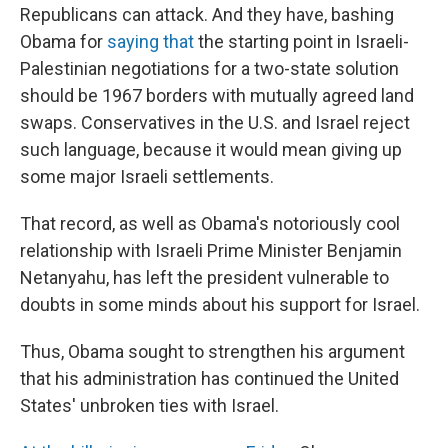
Republicans can attack. And they have, bashing
Obama for
saying that
the starting point in Israeli-
Palestinian negotiations for a two-state solution
should be 1967 borders with mutually agreed land
swaps. Conservatives in the U.S. and Israel reject
such language, because it would mean giving up
some major Israeli settlements.
That record, as well as Obama's notoriously cool
relationship with Israeli Prime Minister Benjamin
Netanyahu, has left the president vulnerable to
doubts in some minds about his support for Israel.
Thus, Obama sought to strengthen his argument
that his administration has continued the United
States' unbroken ties with Israel.