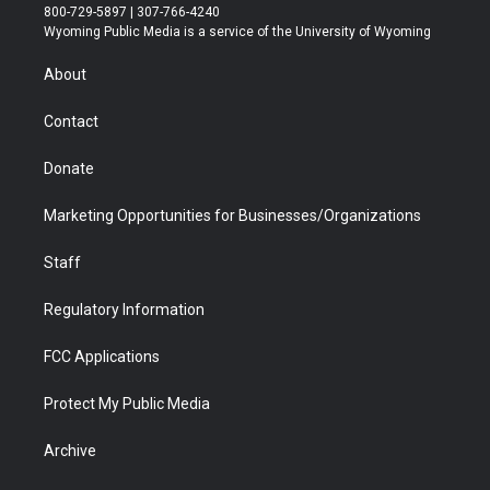
t
t
t
p
e
k
800-729-5897 | 307-766-4240
t
a
u
b
b
e
Wyoming Public Media is a service of the University of Wyoming
e
g
b
o
o
d
r
r
e
a
o
i
About
a
r
k
n
m
d
Contact
Donate
Marketing Opportunities for Businesses/Organizations
Staff
Regulatory Information
FCC Applications
Protect My Public Media
Archive