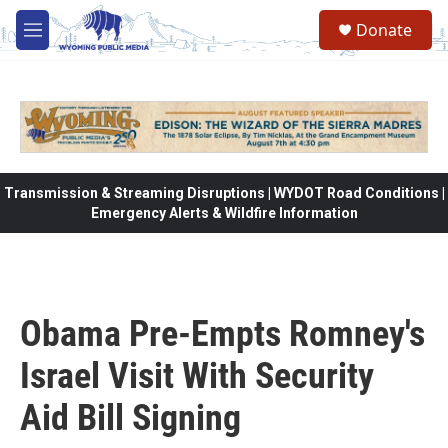
Skip to main content
Donate
M
e
n
u
Transmission & Streaming Disruptions | WYDOT Road Conditions |
Emergency Alerts & Wildfire Information
Obama Pre-Empts Romney's
Israel Visit With Security
Aid Bill Signing