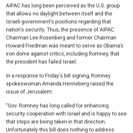
AIPAC has long been perceived as the U.S. group
that allows no daylight between itself and the
Israeli government's positions regarding that
nation's security. Thus, the presence of AIPAC
Chairman Lee Rosenberg and former Chairman
Howard Friedman was meant to serve as Obama's
iron dome against critics, including Romney, that
the president has failed Israel.
In a response to Friday's bill signing, Romney
spokeswoman Amanda Henneberg raised the
issue of Jerusalem:
"Gov. Romney has long called for enhancing
security cooperation with Israel and is happy to see
that steps are being taken in that direction.
Unfortunately this bill does nothing to address