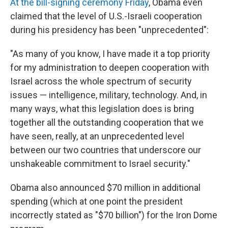
At the bill-signing ceremony Friday
, Obama even
claimed that the level of U.S.-Israeli cooperation
during his presidency has been "unprecedented":
"As many of you know, I have made it a top priority
for my administration to deepen cooperation with
Israel across the whole spectrum of security
issues — intelligence, military, technology. And, in
many ways, what this legislation does is bring
together all the outstanding cooperation that we
have seen, really, at an unprecedented level
between our two countries that underscore our
unshakeable commitment to Israel security."
Obama also announced $70 million in additional
spending (which at one point the president
incorrectly stated as "$70 billion") for the Iron Dome