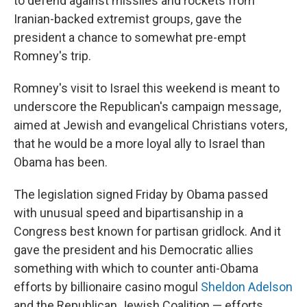
to defend against missiles and rockets from
Iranian-backed extremist groups, gave the
president a chance to somewhat pre-empt
Romney's trip.
Romney's visit to Israel this weekend is meant to
underscore the Republican's campaign message,
aimed at Jewish and evangelical Christians voters,
that he would be a more loyal ally to Israel than
Obama has been.
The legislation signed Friday by Obama passed
with unusual speed and bipartisanship in a
Congress best known for partisan gridlock. And it
gave the president and his Democratic allies
something with which to counter anti-Obama
efforts by billionaire casino mogul
Sheldon Adelson
and the Republican Jewish Coalition — efforts