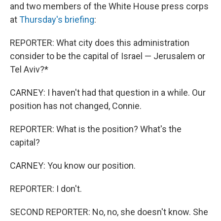
and two members of the White House press corps
at
Thursday's briefing
:
REPORTER: What city does this administration
consider to be the capital of Israel — Jerusalem or
Tel Aviv?*
CARNEY: I haven't had that question in a while. Our
position has not changed, Connie.
REPORTER: What is the position? What's the
capital?
CARNEY: You know our position.
REPORTER: I don't.
SECOND REPORTER: No, no, she doesn't know. She