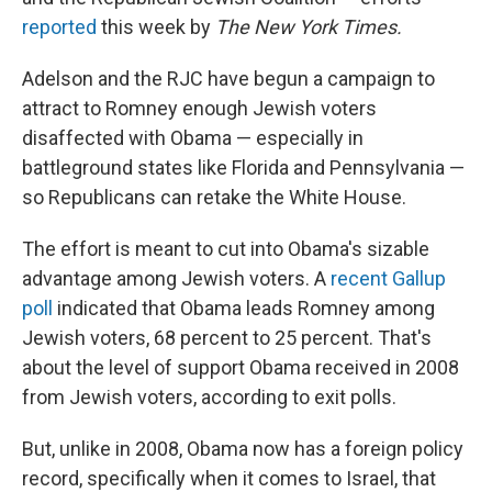
reported
this week by
The New York Times.
Adelson and the RJC have begun a campaign to
attract to Romney enough Jewish voters
disaffected with Obama — especially in
battleground states like Florida and Pennsylvania —
so Republicans can retake the White House.
The effort is meant to cut into Obama's sizable
advantage among Jewish voters. A
recent Gallup
poll
indicated that Obama leads Romney among
Jewish voters, 68 percent to 25 percent. That's
about the level of support Obama received in 2008
from Jewish voters, according to exit polls.
But, unlike in 2008, Obama now has a foreign policy
record, specifically when it comes to Israel, that