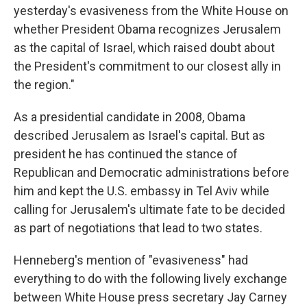
yesterday's evasiveness from the White House on
whether President Obama recognizes Jerusalem
as the capital of Israel, which raised doubt about
the President's commitment to our closest ally in
the region."
As a presidential candidate in 2008, Obama
described Jerusalem as Israel's capital. But as
president he has continued the stance of
Republican and Democratic administrations before
him and kept the U.S. embassy in Tel Aviv while
calling for Jerusalem's ultimate fate to be decided
as part of negotiations that lead to two states.
Henneberg's mention of "evasiveness" had
everything to do with the following lively exchange
between White House press secretary Jay Carney