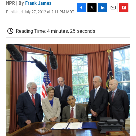
NPR | By
Frank James
Published July 27, 2012 at 2:11 PM MDT
F
T
L
E
F
a
w
i
m
l
c
i
n
a
i
e
t
k
i
p
Reading Time: 4 minutes, 25 seconds
b
t
e
l
b
o
e
d
o
o
r
I
a
k
n
r
d