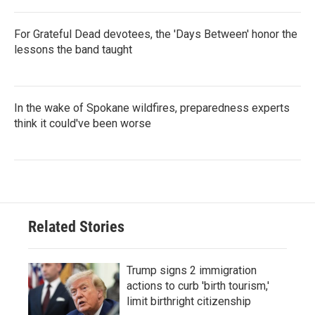
For Grateful Dead devotees, the 'Days Between' honor the
lessons the band taught
In the wake of Spokane wildfires, preparedness experts
think it could've been worse
Related Stories
Trump signs 2 immigration
actions to curb 'birth tourism,'
limit birthright citizenship