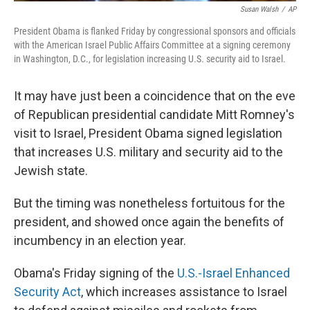
Susan Walsh
/
AP
President Obama is flanked Friday by congressional sponsors and officials
with the American Israel Public Affairs Committee at a signing ceremony
in Washington, D.C., for legislation increasing U.S. security aid to Israel.
It may have just been a coincidence that on the eve
of Republican presidential candidate Mitt Romney's
visit to Israel, President Obama signed legislation
that increases U.S. military and security aid to the
Jewish state.
But the timing was nonetheless fortuitous for the
president, and showed once again the benefits of
incumbency in an election year.
Obama's Friday signing of the
U.S.-Israel Enhanced
Security Act
, which increases assistance to Israel