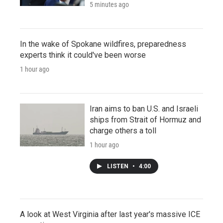
5 minutes ago
In the wake of Spokane wildfires, preparedness
experts think it could've been worse
1 hour ago
Iran aims to ban U.S. and Israeli
ships from Strait of Hormuz and
charge others a toll
1 hour ago
LISTEN
•
4:00
A look at West Virginia after last year's massive ICE