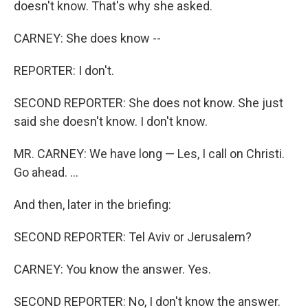
doesn't know. That's why she asked.
CARNEY: She does know --
REPORTER: I don't.
SECOND REPORTER: She does not know. She just
said she doesn't know. I don't know.
MR. CARNEY: We have long — Les, I call on Christi.
Go ahead. ...
And then, later in the briefing:
SECOND REPORTER: Tel Aviv or Jerusalem?
CARNEY: You know the answer. Yes.
SECOND REPORTER: No, I don't know the answer.