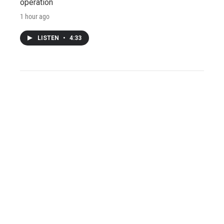
operation
1 hour ago
LISTEN
•
4:33