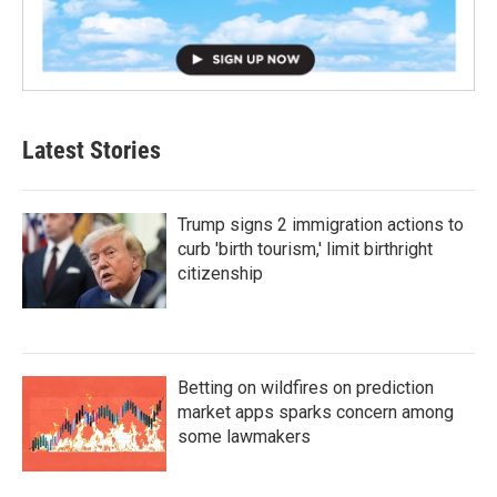
Latest Stories
Trump signs 2 immigration actions to
curb 'birth tourism,' limit birthright
citizenship
Betting on wildfires on prediction
market apps sparks concern among
some lawmakers