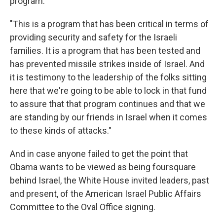
program.
"This is a program that has been critical in terms of
providing security and safety for the Israeli
families. It is a program that has been tested and
has prevented missile strikes inside of Israel. And
it is testimony to the leadership of the folks sitting
here that we're going to be able to lock in that fund
to assure that that program continues and that we
are standing by our friends in Israel when it comes
to these kinds of attacks."
And in case anyone failed to get the point that
Obama wants to be viewed as being foursquare
behind Israel, the White House invited leaders, past
and present, of the American Israel Public Affairs
Committee to the Oval Office signing.