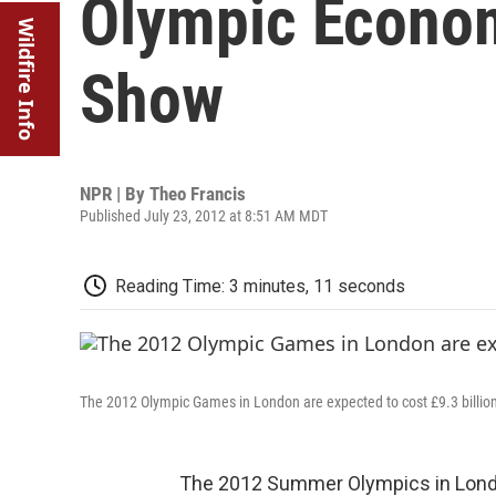
Olympic Econo
Wildfire Info
Show
NPR | By
Theo Francis
Published July 23, 2012 at 8:51 AM MDT
Reading Time: 3 minutes, 11 seconds
The 2012 Olympic Games in London are expected to cost £9.3 billion 
The 2012 Summer Olympics in London