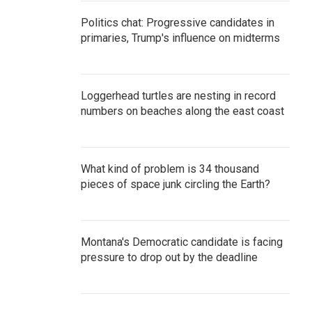
Politics chat: Progressive candidates in
primaries, Trump's influence on midterms
Loggerhead turtles are nesting in record
numbers on beaches along the east coast
What kind of problem is 34 thousand
pieces of space junk circling the Earth?
Montana's Democratic candidate is facing
pressure to drop out by the deadline