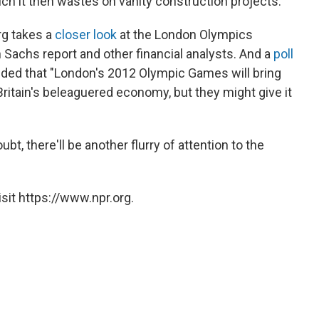
ich it then wastes on vanity construction projects."
rg takes a
closer look
at the London Olympics
 Sachs report and other financial analysts. And a
poll
ded that "London's 2012 Olympic Games will bring
ritain's beleaguered economy, but they might give it
bt, there'll be another flurry of attention to the
sit https://www.npr.org.