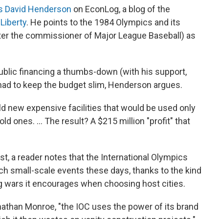
s David Henderson
on EconLog, a blog of the
Liberty
. He points to the 1984 Olympics and its
er the commissioner of Major League Baseball) as
blic financing a thumbs-down (with his support,
had to keep the budget slim, Henderson argues.
ild new expensive facilities that would be used only
ld ones. ... The result? A $215 million "profit" that
, a reader notes that the International Olympics
ch small-scale events these days, thanks to the kind
g wars it encourages when choosing host cities.
athan Monroe, "the IOC uses the power of its brand