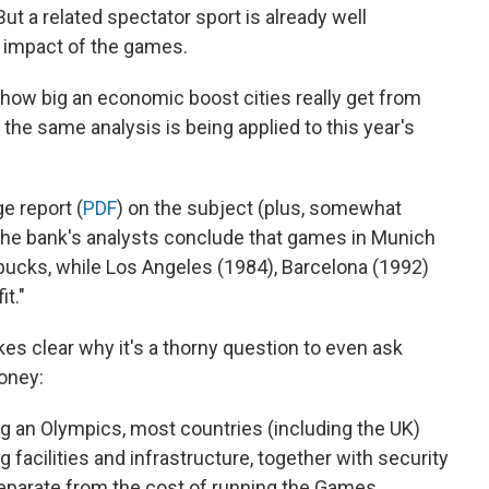
 a related spectator sport is already well
 impact of the games.
 how big an economic boost cities really get from
he same analysis is being applied to this year's
e report (
PDF
) on the subject (plus, somewhat
 The bank's analysts conclude that games in Munich
 bucks, while Los Angeles (1984), Barcelona (1992)
t."
kes clear why it's a thorny question to even ask
oney:
ng an Olympics, most countries (including the UK)
 facilities and infrastructure, together with security
 separate from the cost of running the Games