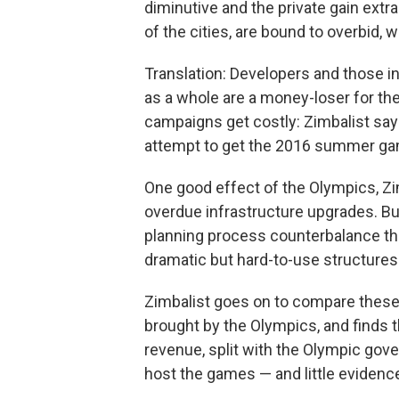
diminutive and the private gain extr
of the cities, are bound to overbid,
Translation: Developers and those in
as a whole are a money-loser for the
campaigns get costly: Zimbalist say
attempt to get the 2016 summer g
One good effect of the Olympics, Zimb
overdue infrastructure upgrades. But
planning process counterbalance that
dramatic but hard-to-use structures
Zimbalist goes on to compare these
brought by the Olympics, and finds 
revenue, split with the Olympic gove
host the games — and little evidence