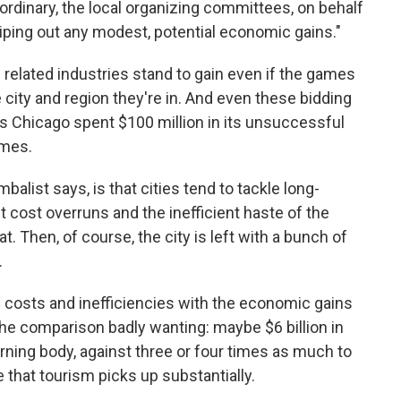
aordinary, the local organizing committees, on behalf
 wiping out any modest, potential economic gains."
 related industries stand to gain even if the games
 city and region they're in. And even these bidding
s Chicago spent $100 million in its unsuccessful
ames.
alist says, is that cities tend to tackle long-
 cost overruns and the inefficient haste of the
. Then, of course, the city is left with a bunch of
.
 costs and inefficiencies with the economic gains
the comparison badly wanting: maybe $6 billion in
rning body, against three or four times as much to
 that tourism picks up substantially.