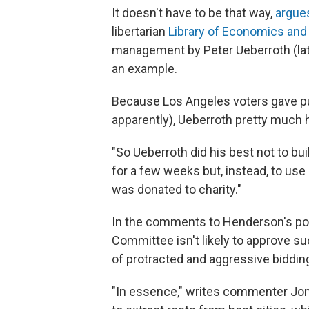
It doesn't have to be that way,
argue
libertarian
Library of Economics and 
management by Peter Ueberroth (lat
an example.
Because Los Angeles voters gave pu
apparently), Ueberroth pretty much 
"So Ueberroth did his best not to bu
for a few weeks but, instead, to use o
was donated to charity."
In the comments to Henderson's post
Committee isn't likely to approve su
of protracted and aggressive biddin
"In essence," writes commenter Jon