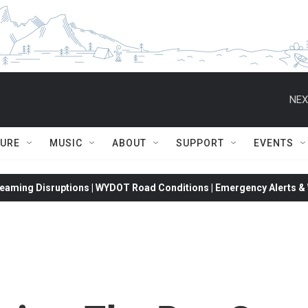
NEX
TURE
MUSIC
ABOUT
SUPPORT
EVENTS
eaming Disruptions | WYDOT Road Conditions | Emergency Alerts & W