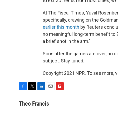
to extract rents from host cities, wh
At The Fiscal Times, Yuval Rosenbe
specifically, drawing on the Goldman
earlier this month
by Reuters conclu
no meaningful long-term benefit to B
a brief shot in the arm."
Soon after the games are over, no dou
subject. Stay tuned.
Copyright 2021 NPR. To see more, vi
F
T
L
E
F
a
w
i
m
l
c
i
n
a
i
Theo Francis
e
t
k
i
p
b
t
e
l
b