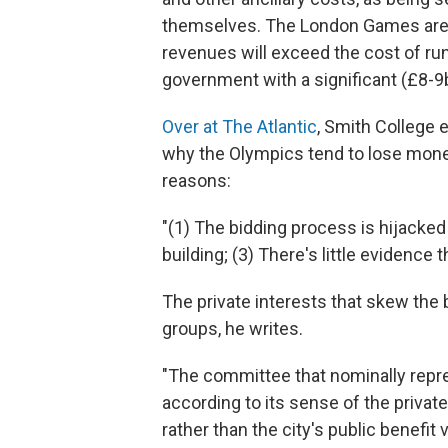
themselves. The London Games are e
revenues will exceed the cost of runn
government with a significant (£8-9b
Over at The Atlantic
, Smith College
why the Olympics tend to lose money
reasons:
"(1) The bidding process is hijacked 
building; (3) There's little evidence
The private interests that skew the b
groups, he writes.
"The committee that nominally repres
according to its sense of the privat
rather than the city's public benefit 