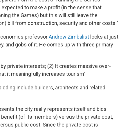
xpected to make a profit (in the sense that
ing the Games) but this will still leave the
n) bill from construction, security and other costs."
 economics professor
Andrew Zimbalist
looks at just
, and gobs of it. He comes up with three primary
by private interests; (2) It creates massive over-
 that it meaningfully increases tourism"
idding include builders, architects and related
ents the city really represents itself and bids
e benefit (of its members) versus the private cost,
versus public cost. Since the private cost is