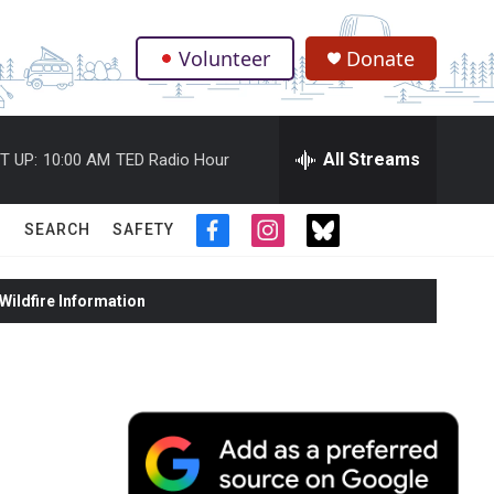
Volunteer
Donate
.
All Streams
T UP:
10:00 AM
TED Radio Hour
SEARCH
SAFETY
f
i
t
a
n
w
c
s
i
ildfire Information
e
t
t
b
a
t
o
g
e
o
r
r
k
a
m