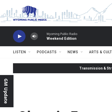
Skip to main content
Wyoming Public Radio
Weekend Edition
LISTEN
PODCASTS
NEWS
ARTS & CUL
Transmission & Str
GM Update