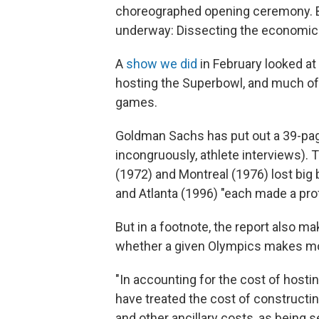
choreographed opening ceremony. But
underway: Dissecting the economic
A
show we did
in February looked at
hosting the Superbowl, and much of t
games.
Goldman Sachs has put out a 39-pag
incongruously, athlete interviews).
(1972) and Montreal (1976) lost big
and Atlanta (1996) "each made a profi
But in a footnote, the report also ma
whether a given Olympics makes m
"In accounting for the cost of hosti
have treated the cost of constructing
and other ancillary costs, as being