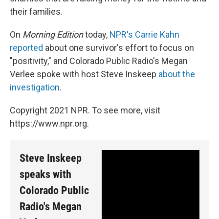
their families.
On
Morning Edition
today,
NPR's Carrie Kahn
reported
about one survivor's effort to focus on
"positivity," and Colorado Public Radio's Megan
Verlee spoke with host Steve Inskeep
about the
investigation
.
Copyright 2021 NPR. To see more, visit
https://www.npr.org.
Steve Inskeep
speaks with
Colorado Public
Radio's Megan