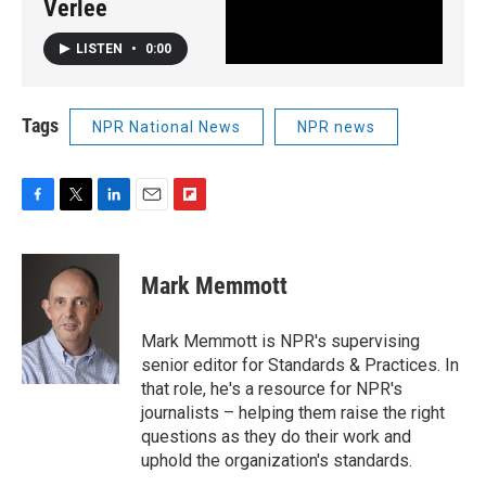
Verlee
LISTEN
•
0:00
Tags
NPR National News
NPR news
F
T
L
E
F
a
w
i
m
l
c
i
n
a
i
e
t
k
i
p
Mark Memmott
b
t
e
l
b
o
e
d
o
o
r
I
a
Mark Memmott is NPR's supervising
k
n
r
senior editor for Standards & Practices. In
d
that role, he's a resource for NPR's
journalists – helping them raise the right
questions as they do their work and
uphold the organization's standards.