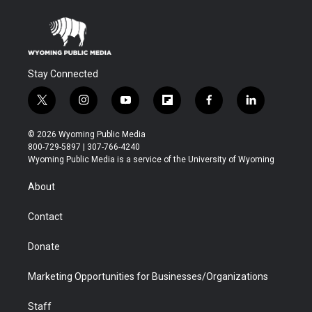
Stay Connected
t
i
y
f
f
l
w
n
o
l
a
i
i
s
u
i
c
n
© 2026 Wyoming Public Media
t
t
t
p
e
k
800-729-5897 | 307-766-4240
t
a
u
b
b
e
Wyoming Public Media is a service of the University of Wyoming
e
g
b
o
o
d
r
r
e
a
o
i
About
a
r
k
n
m
d
Contact
Donate
Marketing Opportunities for Businesses/Organizations
Staff