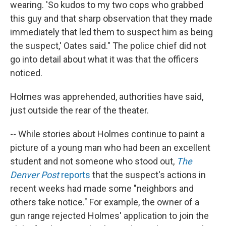
wearing. 'So kudos to my two cops who grabbed
this guy and that sharp observation that they made
immediately that led them to suspect him as being
the suspect,' Oates said." The police chief did not
go into detail about what it was that the officers
noticed.
Holmes was apprehended, authorities have said,
just outside the rear of the theater.
-- While stories about Holmes continue to paint a
picture of a young man who had been an excellent
student and not someone who stood out,
The
Denver Post
reports
that the suspect's actions in
recent weeks had made some "neighbors and
others take notice." For example, the owner of a
gun range rejected Holmes' application to join the