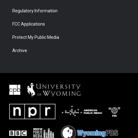
Regulatory Information
FCC Applications
Protect My Public Media
Archive