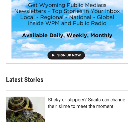
Latest Stories
Sticky or slippery? Snails can change
their slime to meet the moment