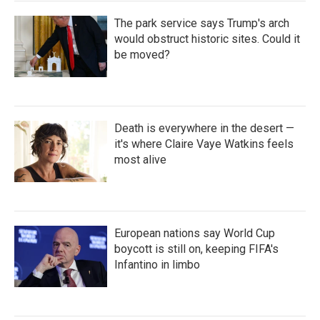
The park service says Trump's arch
would obstruct historic sites. Could it
be moved?
Death is everywhere in the desert —
it's where Claire Vaye Watkins feels
most alive
European nations say World Cup
boycott is still on, keeping FIFA's
Infantino in limbo