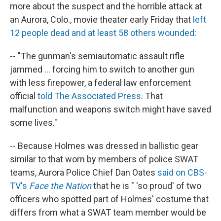
more about the suspect and the horrible attack at
an Aurora, Colo., movie theater early Friday that
left
12 people dead and at least 58 others wounded
:
-- "The gunman's semiautomatic assault rifle
jammed ... forcing him to switch to another gun
with less firepower, a federal law enforcement
official
told The Associated Press
. That
malfunction and weapons switch might have saved
some lives."
-- Because Holmes was dressed in ballistic gear
similar to that worn by members of police SWAT
teams, Aurora Police Chief Dan Oates
said on CBS-
TV's
Face the Nation
that he is " 'so proud' of two
officers who spotted part of Holmes' costume that
differs from what a SWAT team member would be