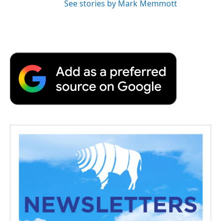
See stories by Mark Memmott