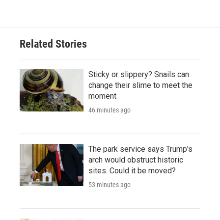
Related Stories
Sticky or slippery? Snails can
change their slime to meet the
moment
46 minutes ago
The park service says Trump's
arch would obstruct historic
sites. Could it be moved?
53 minutes ago