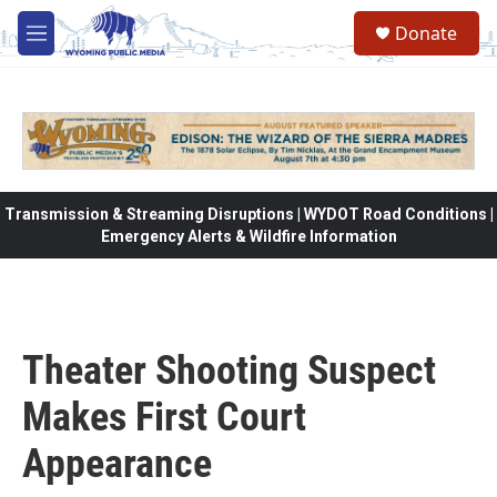
Skip to main content
Donate
M
e
n
u
Transmission & Streaming Disruptions | WYDOT Road Conditions |
Emergency Alerts & Wildfire Information
Theater Shooting Suspect
Makes First Court
Appearance