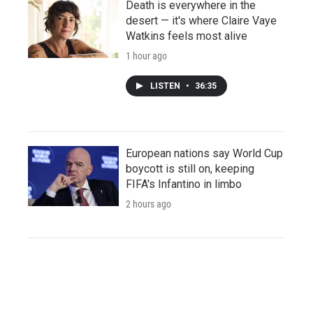
Death is everywhere in the
desert — it's where Claire Vaye
Watkins feels most alive
1 hour ago
LISTEN
•
36:35
European nations say World Cup
boycott is still on, keeping
FIFA's Infantino in limbo
2 hours ago