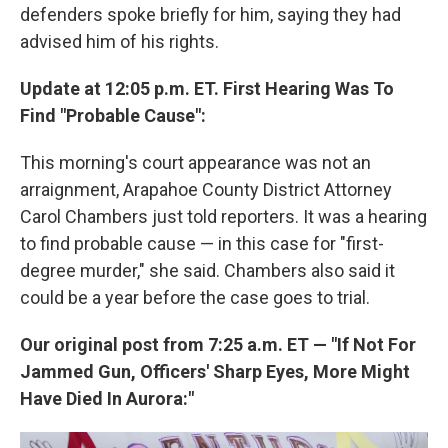
defenders spoke briefly for him, saying they had
advised him of his rights.
Update at 12:05 p.m. ET. First Hearing Was To
Find "Probable Cause":
This morning's court appearance was not an
arraignment, Arapahoe County District Attorney
Carol Chambers just told reporters. It was a hearing
to find probable cause — in this case for "first-
degree murder," she said. Chambers also said it
could be a year before the case goes to trial.
Our original post from 7:25 a.m. ET — "If Not For
Jammed Gun, Officers' Sharp Eyes, More Might
Have Died In Aurora:"