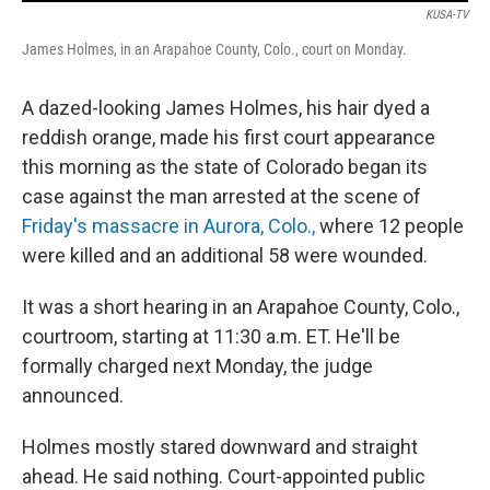
KUSA-TV
James Holmes, in an Arapahoe County, Colo., court on Monday.
A dazed-looking James Holmes, his hair dyed a
reddish orange, made his first court appearance
this morning as the state of Colorado began its
case against the man arrested at the scene of
Friday's massacre in Aurora, Colo.,
where 12 people
were killed and an additional 58 were wounded.
It was a short hearing in an Arapahoe County, Colo.,
courtroom, starting at 11:30 a.m. ET. He'll be
formally charged next Monday, the judge
announced.
Holmes mostly stared downward and straight
ahead. He said nothing. Court-appointed public