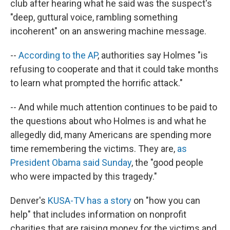
club after hearing what he said was the suspect's
"deep, guttural voice, rambling something
incoherent" on an answering machine message.
--
According to the AP
, authorities say Holmes "is
refusing to cooperate and that it could take months
to learn what prompted the horrific attack."
-- And while much attention continues to be paid to
the questions about who Holmes is and what he
allegedly did, many Americans are spending more
time remembering the victims. They are,
as
President Obama said Sunday
, the "good people
who were impacted by this tragedy."
Denver's
KUSA-TV has a story
on "how you can
help" that includes information on nonprofit
charities that are raising money for the victims and