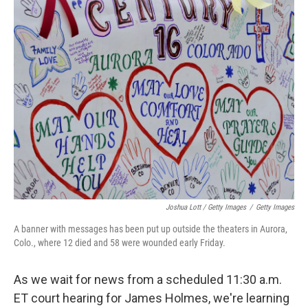
Joshua Lott / Getty Images
/
Getty Images
A banner with messages has been put up outside the theaters in Aurora,
Colo., where 12 died and 58 were wounded early Friday.
As we wait for news from a scheduled 11:30 a.m.
ET court hearing for James Holmes, we're learning