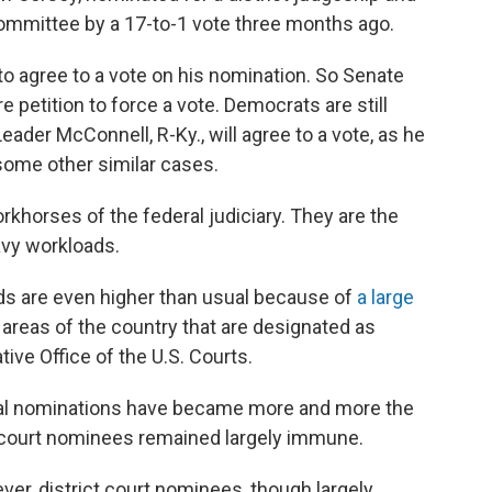
Committee by a 17-to-1 vote three months ago.
o agree to a vote on his nomination. So Senate
re petition to force a vote. Democrats are still
eader McConnell, R-Ky., will agree to a vote, as he
ome other similar cases.
orkhorses of the federal judiciary. They are the
eavy workloads.
ds are even higher than usual because of
a large
 areas of the country that are designated as
ive Office of the U.S. Courts.
cial nominations have became more and more the
ct court nominees remained largely immune.
er, district court nominees, though largely