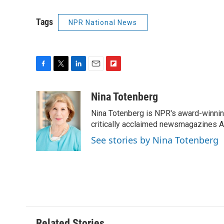
Tags
NPR National News
F
T
L
E
F
a
w
i
m
l
c
i
n
a
i
Nina Totenberg
e
t
k
i
p
Nina Totenberg is NPR's award-winning
b
t
e
l
b
o
e
d
critically acclaimed newsmagazines A
o
o
r
I
a
See stories by Nina Totenberg
k
n
r
d
Related Stories