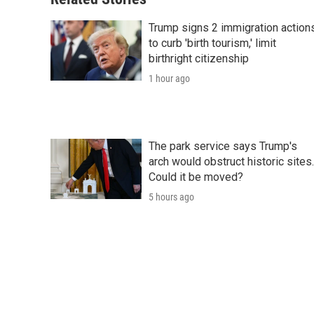
Trump signs 2 immigration action
to curb 'birth tourism,' limit
birthright citizenship
1 hour ago
The park service says Trump's
arch would obstruct historic sites.
Could it be moved?
5 hours ago