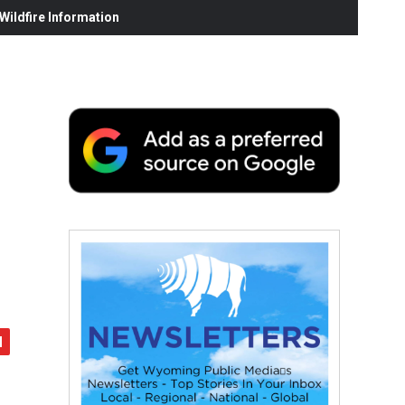
ildfire Information