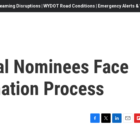
eaming Disruptions | WYDOT Road Conditions | Emergency Alerts & W
al Nominees Face
ation Process
F
T
L
E
F
a
w
i
m
l
c
i
n
a
i