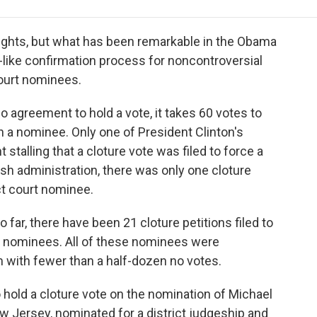
e
t
k
i
p
b
t
e
l
b
o
e
d
o
 fights, but what has been remarkable in the Obama
o
r
I
a
like confirmation process for noncontroversial
k
n
r
court nominees.
d
no agreement to hold a vote, it takes 60 votes to
n a nominee. Only one of President Clinton's
 stalling that a cloture vote was filed to force a
ush administration, there was only one cloture
ict court nominee.
 far, there have been 21 cloture petitions filed to
ial nominees. All of these nominees were
with fewer than a half-dozen no votes.
hold a cloture vote on the nomination of Michael
ew Jersey, nominated for a district judgeship and