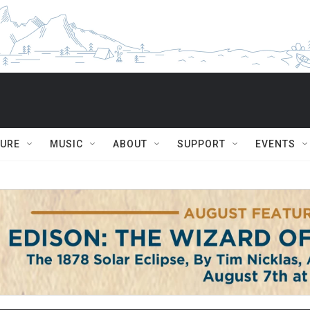
TURE
MUSIC
ABOUT
SUPPORT
EVENTS