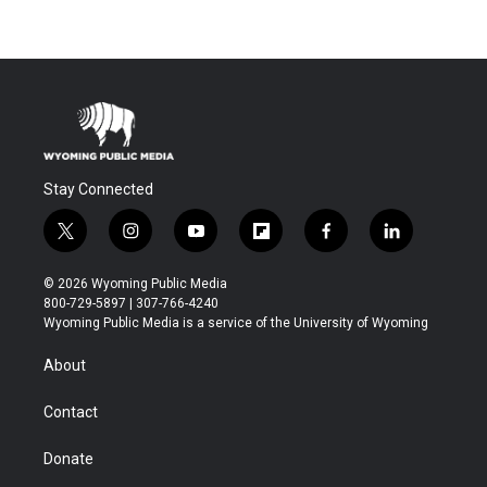
Stay Connected
t
i
y
f
f
l
w
n
o
l
a
i
i
s
u
i
c
n
© 2026 Wyoming Public Media
t
t
t
p
e
k
800-729-5897 | 307-766-4240
t
a
u
b
b
e
Wyoming Public Media is a service of the University of Wyoming
e
g
b
o
o
d
r
r
e
a
o
i
About
a
r
k
n
m
d
Contact
Donate