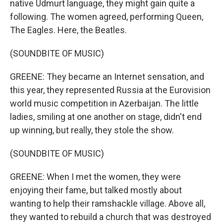
native Udmurt language, they might gain quite a
following. The women agreed, performing Queen,
The Eagles. Here, the Beatles.
(SOUNDBITE OF MUSIC)
GREENE: They became an Internet sensation, and
this year, they represented Russia at the Eurovision
world music competition in Azerbaijan. The little
ladies, smiling at one another on stage, didn't end
up winning, but really, they stole the show.
(SOUNDBITE OF MUSIC)
GREENE: When I met the women, they were
enjoying their fame, but talked mostly about
wanting to help their ramshackle village. Above all,
they wanted to rebuild a church that was destroyed