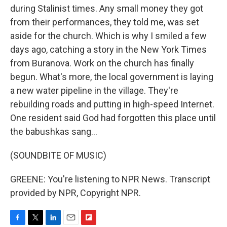
during Stalinist times. Any small money they got
from their performances, they told me, was set
aside for the church. Which is why I smiled a few
days ago, catching a story in the New York Times
from Buranova. Work on the church has finally
begun. What's more, the local government is laying
a new water pipeline in the village. They're
rebuilding roads and putting in high-speed Internet.
One resident said God had forgotten this place until
the babushkas sang...
(SOUNDBITE OF MUSIC)
GREENE: You're listening to NPR News. Transcript
provided by NPR, Copyright NPR.