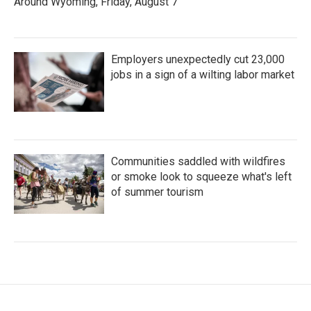
Around Wyoming, Friday, August 7
Employers unexpectedly cut 23,000
jobs in a sign of a wilting labor market
Communities saddled with wildfires
or smoke look to squeeze what's left
of summer tourism