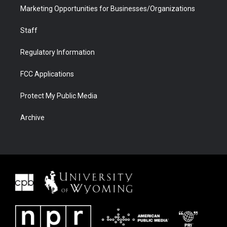
Marketing Opportunities for Businesses/Organizations
Staff
Regulatory Information
FCC Applications
Protect My Public Media
Archive