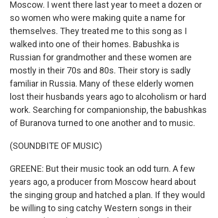
Moscow. I went there last year to meet a dozen or
so women who were making quite a name for
themselves. They treated me to this song as I
walked into one of their homes. Babushka is
Russian for grandmother and these women are
mostly in their 70s and 80s. Their story is sadly
familiar in Russia. Many of these elderly women
lost their husbands years ago to alcoholism or hard
work. Searching for companionship, the babushkas
of Buranova turned to one another and to music.
(SOUNDBITE OF MUSIC)
GREENE: But their music took an odd turn. A few
years ago, a producer from Moscow heard about
the singing group and hatched a plan. If they would
be willing to sing catchy Western songs in their