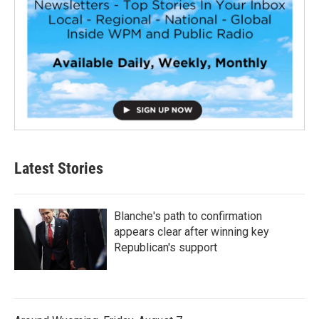
Latest Stories
Blanche's path to confirmation
appears clear after winning key
Republican's support