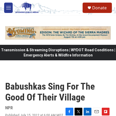
Skip to main content
Donate
M
e
n
u
Transmission & Streaming Disruptions | WYDOT Road Conditions |
Emergency Alerts & Wildfire Information
Babushkas Sing For The
Good Of Their Village
NPR
Published July 15, 2012 at 6:00 AM MDT