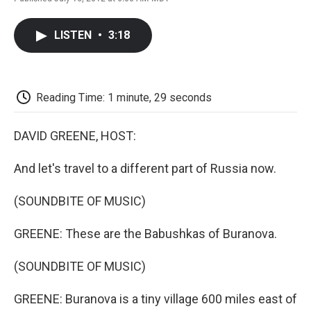
F
T
L
E
F
a
w
i
m
l
c
i
n
a
i
LISTEN
•
3:18
e
t
k
i
p
b
t
e
l
b
o
e
d
o
o
r
I
a
k
n
r
Reading Time: 1 minute, 29 seconds
d
DAVID GREENE, HOST:
And let's travel to a different part of Russia now.
(SOUNDBITE OF MUSIC)
GREENE: These are the Babushkas of Buranova.
(SOUNDBITE OF MUSIC)
GREENE: Buranova is a tiny village 600 miles east of