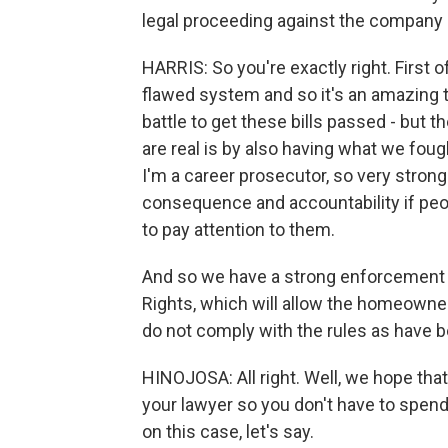
legal proceeding against the company b
HARRIS: So you're exactly right. First of
flawed system and so it's an amazing t
battle to get these bills passed - but t
are real is by also having what we fo
I'm a career prosecutor, so very strong
consequence and accountability if pe
to pay attention to them.
And so we have a strong enforcement 
Rights, which will allow the homeowner 
do not comply with the rules as have b
HINOJOSA: All right. Well, we hope tha
your lawyer so you don't have to spend 
on this case, let's say.