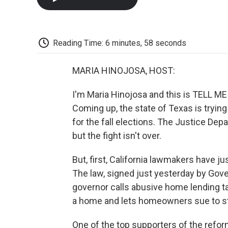
Reading Time: 6 minutes, 58 seconds
MARIA HINOJOSA, HOST:
I'm Maria Hinojosa and this is TELL 
Coming up, the state of Texas is trying t
for the fall elections. The Justice Depa
but the fight isn't over.
But, first, California lawmakers have j
The law, signed just yesterday by Gov
governor calls abusive home lending tac
a home and lets homeowners sue to st
One of the top supporters of the refor