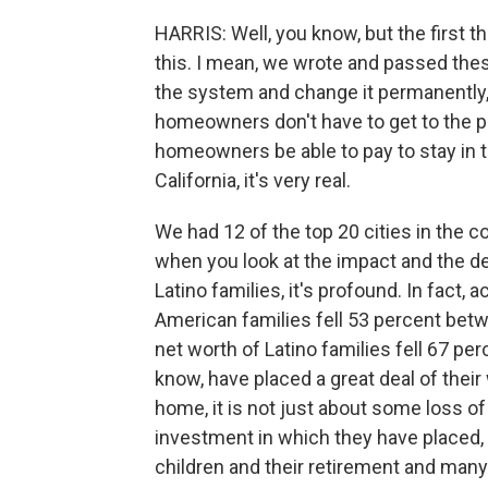
HARRIS: Well, you know, but the first th
this. I mean, we wrote and passed thes
the system and change it permanently, 
homeowners don't have to get to the po
homeowners be able to pay to stay in 
California, it's very real.
We had 12 of the top 20 cities in the co
when you look at the impact and the d
Latino families, it's profound. In fact, 
American families fell 53 percent bet
net worth of Latino families fell 67 p
know, have placed a great deal of their
home, it is not just about some loss of r
investment in which they have placed, y
children and their retirement and many