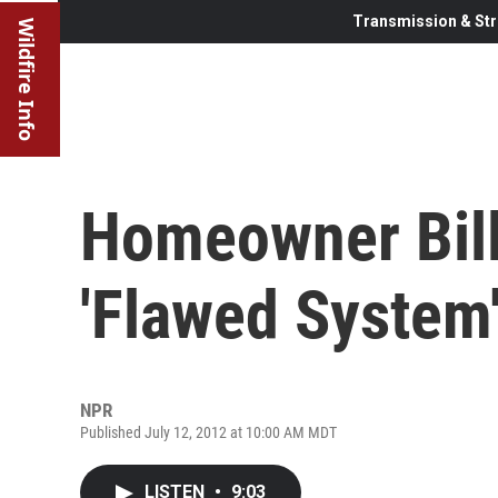
Transmission & Str
Wildfire Info
Homeowner Bill
'Flawed System
NPR
Published July 12, 2012 at 10:00 AM MDT
LISTEN
•
9:03