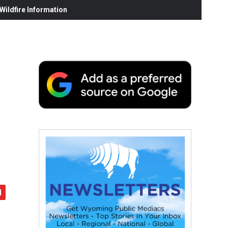
ildfire Information