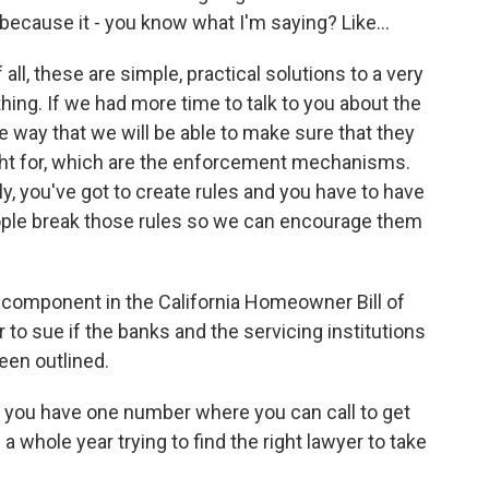
ecause it - you know what I'm saying? Like...
 all, these are simple, practical solutions to a very
hing. If we had more time to talk to you about the
he way that we will be able to make sure that they
ught for, which are the enforcement mechanisms.
ly, you've got to create rules and you have to have
ople break those rules so we can encourage them
component in the California Homeowner Bill of
to sue if the banks and the servicing institutions
een outlined.
t you have one number where you can call to get
a whole year trying to find the right lawyer to take