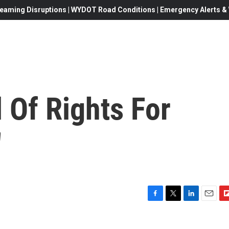
eaming Disruptions | WYDOT Road Conditions | Emergency Alerts & W
 Of Rights For
'
F
T
L
E
F
a
w
i
m
l
c
i
n
a
i