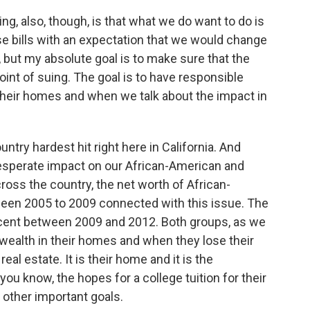
ing, also, though, is that what we do want to do is
e bills with an expectation that we would change
but my absolute goal is to make sure that the
int of suing. The goal is to have responsible
their homes and when we talk about the impact in
untry hardest hit right here in California. And
esperate impact on our African-American and
across the country, the net worth of African-
ween 2005 to 2009 connected with this issue. The
ercent between 2009 and 2012. Both groups, as we
 wealth in their homes and when they lose their
eal estate. It is their home and it is the
ou know, the hopes for a college tuition for their
 other important goals.