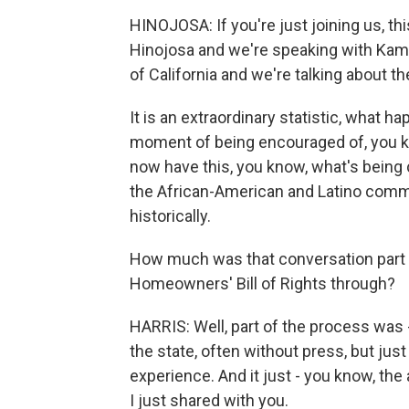
HINOJOSA: If you're just joining us, 
Hinojosa and we're speaking with Kamal
of California and we're talking about t
It is an extraordinary statistic, what 
moment of being encouraged of, you 
now have this, you know, what's being c
the African-American and Latino commu
historically.
How much was that conversation part of
Homeowners' Bill of Rights through?
HARRIS: Well, part of the process was 
the state, often without press, but jus
experience. And it just - you know, the
I just shared with you.