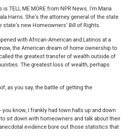
this is TELL ME MORE from NPR News. I'm Maria
a Harris. She's the attorney general of the state
he state's new Homeowners' Bill of Rights.
happened with African-American and Latinos at a
know, the American dream of home ownership to
alled the greatest transfer of wealth outside of
nities. The greatest loss of wealth, perhaps
, as you say, the battle of getting the
- you know, I frankly had town halls up and down
t to sit down with homeowners and talk about their
 anecdotal evidence bore out those statistics that