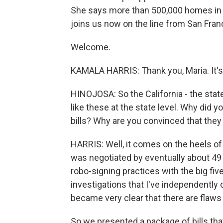
She says more than 500,000 homes in Ca
joins us now on the line from San Fran
Welcome.
KAMALA HARRIS: Thank you, Maria. It's g
HINOJOSA: So the California - the state 
like these at the state level. Why did 
bills? Why are you convinced that they 
HARRIS: Well, it comes on the heels of
was negotiated by eventually about 49 
robo-signing practices with the big fi
investigations that I've independently c
became very clear that there are flaws
So we presented a package of bills that 