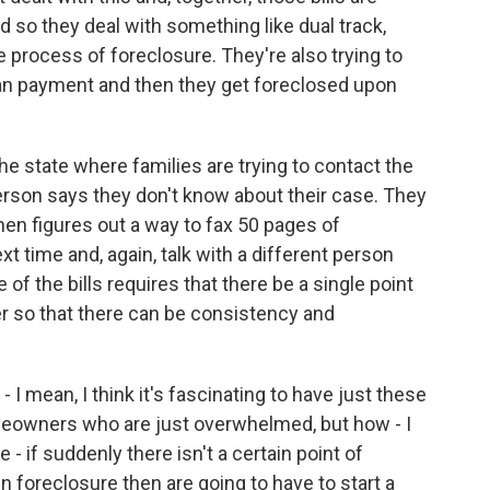
 so they deal with something like dual track,
e process of foreclosure. They're also trying to
an payment and then they get foreclosed upon
he state where families are trying to contact the
 person says they don't know about their case. They
hen figures out a way to fax 50 pages of
xt time and, again, talk with a different person
 of the bills requires that there be a single point
 so that there can be consistency and
I mean, I think it's fascinating to have just these
meowners who are just overwhelmed, but how - I
 - if suddenly there isn't a certain point of
foreclosure then are going to have to start a