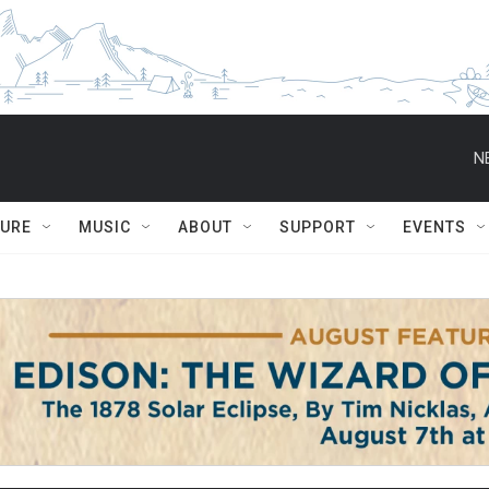
N
TURE
MUSIC
ABOUT
SUPPORT
EVENTS