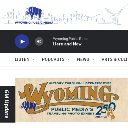
Skip to main content
Wyoming Public Radio
Here and Now
LISTEN
PODCASTS
NEWS
ARTS & CUL
GM Update