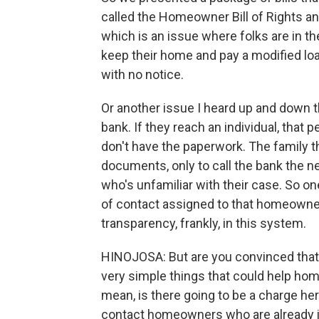
called the Homeowner Bill of Rights and
which is an issue where folks are in th
keep their home and pay a modified lo
with no notice.
Or another issue I heard up and down t
bank. If they reach an individual, that
don't have the paperwork. The family t
documents, only to call the bank the ne
who's unfamiliar with their case. So one
of contact assigned to that homeowner
transparency, frankly, in this system.
HINOJOSA: But are you convinced that - 
very simple things that could help ho
mean, is there going to be a charge here
contact homeowners who are already in 