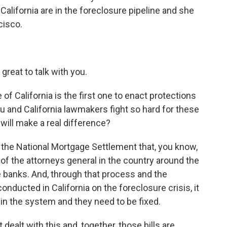
lifornia are in the foreclosure pipeline and she
cisco.
reat to talk with you.
of California is the first one to enact protections
you and California lawmakers fight so hard for these
will make a real difference?
 the National Mortgage Settlement that, you know,
of the attorneys general in the country around the
ve banks. And, through that process and the
onducted in California on the foreclosure crisis, it
 in the system and they need to be fixed.
dealt with this and, together, those bills are