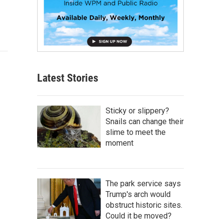
Latest Stories
Sticky or slippery?
Snails can change their
slime to meet the
moment
The park service says
Trump's arch would
obstruct historic sites.
Could it be moved?