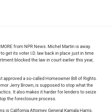
e
t
k
i
p
b
t
e
l
b
o
e
d
o
o
r
I
a
k
n
r
d
ME MORE from NPR News. Michel Martin is away.
o get its voter I.D. law back in place just in time
rtment blocked the law in court earlier this year,
ust approved a so-called Homeowner Bill of Rights.
ernor Jerry Brown, is supposed to stop what the
tics. It also makes it harder for lenders to seize
op the foreclosure process.
ms is California Attorney General Kamala Harris.