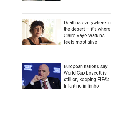
Death is everywhere in
the desert — it's where
Claire Vaye Watkins
feels most alive
European nations say
World Cup boycott is
still on, keeping FIFA's
Infantino in limbo