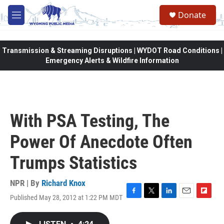
Skip to main content
Donate
M
e
n
u
Transmission & Streaming Disruptions | WYDOT Road Conditions |
Emergency Alerts & Wildfire Information
With PSA Testing, The
Power Of Anecdote Often
Trumps Statistics
NPR | By
Richard Knox
Published May 28, 2012 at 1:22 PM MDT
F
T
L
E
F
a
w
i
m
l
c
i
n
a
i