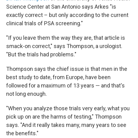
Science Center at San Antonio says Arkes "is
exactly correct – but only according to the current
clinical trials of PSA screening."
"If you leave them the way they are, that article is
smack-on correct," says Thompson, a urologist.
"But the trials had problems."
Thompson says the chief issue is that men in the
best study to date, from Europe, have been
followed for a maximum of 13 years — and that's
not long enough.
"When you analyze those trials very early, what you
pick up on are the harms of testing," Thompson
says. "And it really takes many, many years to see
the benefits."