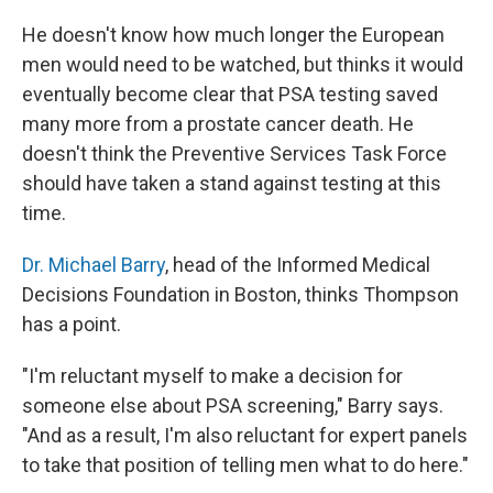
He doesn't know how much longer the European
men would need to be watched, but thinks it would
eventually become clear that PSA testing saved
many more from a prostate cancer death. He
doesn't think the Preventive Services Task Force
should have taken a stand against testing at this
time.
Dr. Michael Barry
, head of the Informed Medical
Decisions Foundation in Boston, thinks Thompson
has a point.
"I'm reluctant myself to make a decision for
someone else about PSA screening," Barry says.
"And as a result, I'm also reluctant for expert panels
to take that position of telling men what to do here."