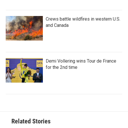
Crews battle wildfires in western U.S.
and Canada
Demi Vollering wins Tour de France
for the 2nd time
Related Stories