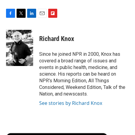
F
T
L
E
F
a
w
i
m
l
c
i
n
a
i
e
t
k
i
p
Richard Knox
b
t
e
l
b
o
e
d
o
o
r
I
a
Since he joined NPR in 2000, Knox has
k
n
r
covered a broad range of issues and
d
events in public health, medicine, and
science. His reports can be heard on
NPR's Morning Edition, All Things
Considered, Weekend Edition, Talk of the
Nation, and newscasts.
See stories by Richard Knox