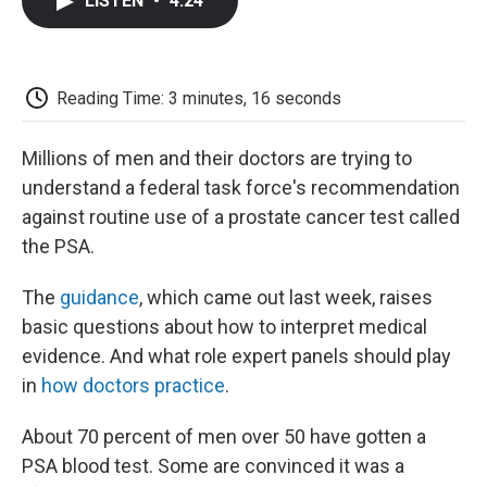
LISTEN
•
4:24
e
t
k
i
p
b
t
e
l
b
o
e
d
o
o
r
I
a
k
n
r
Reading Time: 3 minutes, 16 seconds
d
Millions of men and their doctors are trying to
understand a federal task force's recommendation
against routine use of a prostate cancer test called
the PSA.
The
guidance
, which came out last week, raises
basic questions about how to interpret medical
evidence. And what role expert panels should play
in
how doctors practice
.
About 70 percent of men over 50 have gotten a
PSA blood test. Some are convinced it was a