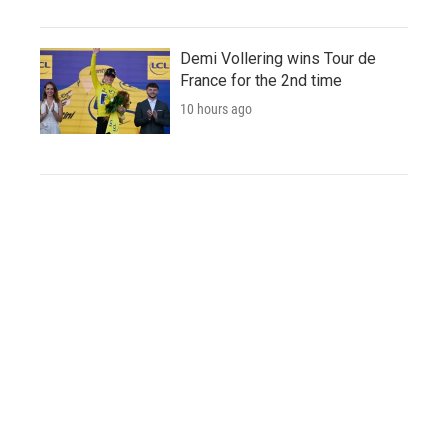
Demi Vollering wins Tour de
France for the 2nd time
10 hours ago