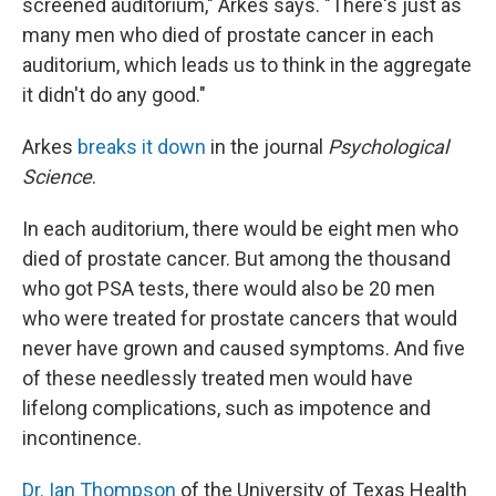
screened auditorium," Arkes says. "There's just as
many men who died of prostate cancer in each
auditorium, which leads us to think in the aggregate
it didn't do any good."
Arkes
breaks it down
in the journal
Psychological
Science
.
In each auditorium, there would be eight men who
died of prostate cancer. But among the thousand
who got PSA tests, there would also be 20 men
who were treated for prostate cancers that would
never have grown and caused symptoms. And five
of these needlessly treated men would have
lifelong complications, such as impotence and
incontinence.
Dr. Ian Thompson
of the University of Texas Health