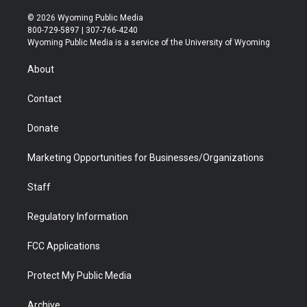
w
n
o
l
a
i
i
s
u
i
c
n
© 2026 Wyoming Public Media
t
t
t
p
e
k
800-729-5897 | 307-766-4240
t
a
u
b
b
e
Wyoming Public Media is a service of the University of Wyoming
e
g
b
o
o
d
r
r
e
a
o
i
About
a
r
k
n
m
d
Contact
Donate
Marketing Opportunities for Businesses/Organizations
Staff
Regulatory Information
FCC Applications
Protect My Public Media
Archive