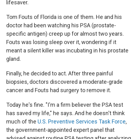
lifesaver.
Tom Fouts of Florida is one of them. He and his
doctor had been watching his PSA (prostate-
specific antigen) creep up for almost two years.
Fouts was losing sleep over it, wondering if it
meant a silent killer was incubating in his prostate
gland.
Finally, he decided to act. After three painful
biopsies, doctors discovered a moderate-grade
cancer and Fouts had surgery to remove it.
Today he's fine. "I'm a firm believer the PSA test
has saved my life," he says. And he doesn't think
much of the
U.S. Preventive Services Task Force
,
the government-appointed expert panel that
advised against routine PSA testing after analyzing