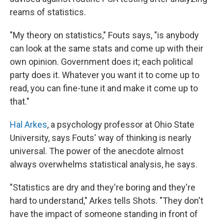
reams of statistics.
"My theory on statistics," Fouts says, "is anybody
can look at the same stats and come up with their
own opinion. Government does it; each political
party does it. Whatever you want it to come up to
read, you can fine-tune it and make it come up to
that."
Hal Arkes
, a psychology professor at Ohio State
University, says Fouts' way of thinking is nearly
universal. The power of the anecdote almost
always overwhelms statistical analysis, he says.
"Statistics are dry and they're boring and they're
hard to understand," Arkes tells Shots. "They don't
have the impact of someone standing in front of