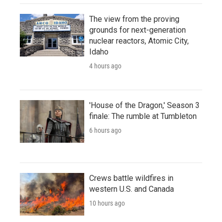
The view from the proving
grounds for next-generation
nuclear reactors, Atomic City,
Idaho
4 hours ago
'House of the Dragon,' Season 3
finale: The rumble at Tumbleton
6 hours ago
Crews battle wildfires in
western U.S. and Canada
10 hours ago