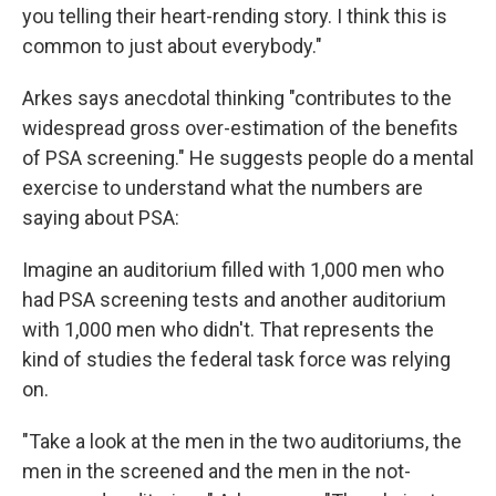
you telling their heart-rending story. I think this is
common to just about everybody."
Arkes says anecdotal thinking "contributes to the
widespread gross over-estimation of the benefits
of PSA screening." He suggests people do a mental
exercise to understand what the numbers are
saying about PSA:
Imagine an auditorium filled with 1,000 men who
had PSA screening tests and another auditorium
with 1,000 men who didn't. That represents the
kind of studies the federal task force was relying
on.
"Take a look at the men in the two auditoriums, the
men in the screened and the men in the not-