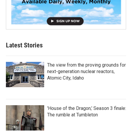
Latest Stories
The view from the proving grounds for
next-generation nuclear reactors,
Atomic City, Idaho
'House of the Dragon,' Season 3 finale:
The rumble at Tumbleton