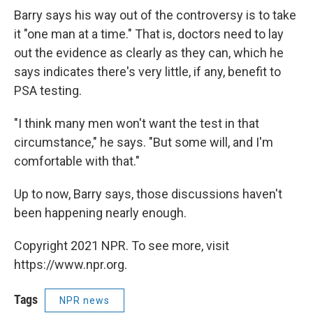
Barry says his way out of the controversy is to take
it "one man at a time." That is, doctors need to lay
out the evidence as clearly as they can, which he
says indicates there's very little, if any, benefit to
PSA testing.
"I think many men won't want the test in that
circumstance," he says. "But some will, and I'm
comfortable with that."
Up to now, Barry says, those discussions haven't
been happening nearly enough.
Copyright 2021 NPR. To see more, visit
https://www.npr.org.
Tags
NPR news