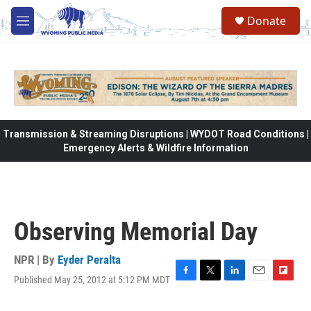
Skip to main content
Donate
M
e
n
u
Transmission & Streaming Disruptions | WYDOT Road Conditions |
Emergency Alerts & Wildfire Information
Observing Memorial Day
NPR | By
Eyder Peralta
Published May 25, 2012 at 5:12 PM MDT
F
T
L
E
F
a
w
i
m
l
c
i
n
a
i