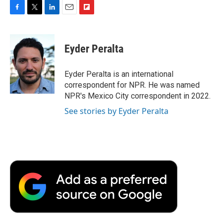
F
T
L
E
F
a
w
i
m
l
c
i
n
a
i
e
t
k
i
p
Eyder Peralta
b
t
e
l
b
o
e
d
o
o
r
I
a
Eyder Peralta is an international
k
n
r
correspondent for NPR. He was named
d
NPR's Mexico City correspondent in 2022.
See stories by Eyder Peralta