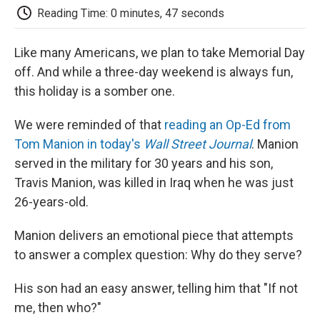
e
t
k
i
p
Reading Time: 0 minutes, 47 seconds
b
t
e
l
b
o
e
d
o
o
r
I
a
Like many Americans, we plan to take Memorial Day
k
n
r
off. And while a three-day weekend is always fun,
d
this holiday is a somber one.
We were reminded of that
reading an Op-Ed from
Tom Manion in today's
Wall Street Journal
. Manion
served in the military for 30 years and his son,
Travis Manion, was killed in Iraq when he was just
26-years-old.
Manion delivers an emotional piece that attempts
to answer a complex question: Why do they serve?
His son had an easy answer, telling him that "If not
me, then who?"