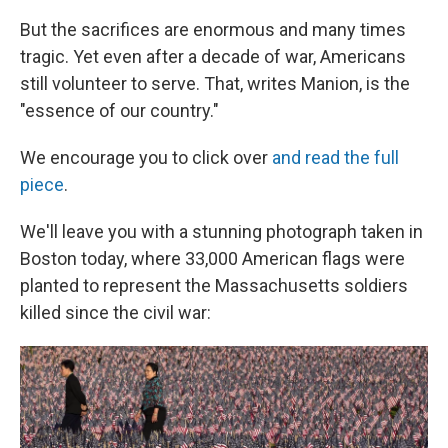
But the sacrifices are enormous and many times
tragic. Yet even after a decade of war, Americans
still volunteer to serve. That, writes Manion, is the
"essence of our country."
We encourage you to click over
and read the full
piece
.
We'll leave you with a stunning photograph taken in
Boston today, where 33,000 American flags were
planted to represent the Massachusetts soldiers
killed since the civil war: