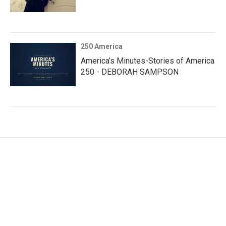
250 America
America’s Minutes-Stories of America
250 - DEBORAH SAMPSON