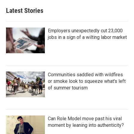
Latest Stories
Employers unexpectedly cut 23,000
jobs in a sign of a wilting labor market
Communities saddled with wildfires
or smoke look to squeeze what's left
of summer tourism
Can Role Model move past his viral
moment by leaning into authenticity?