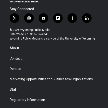
Stay Connected
t
i
y
f
f
l
w
n
o
l
a
i
i
s
u
i
c
n
© 2026 Wyoming Public Media
t
t
t
p
e
k
800-729-5897 | 307-766-4240
t
a
u
b
b
e
Wyoming Public Media is a service of the University of Wyoming
e
g
b
o
o
d
r
r
e
a
o
i
About
a
r
k
n
m
d
Contact
Donate
Marketing Opportunities for Businesses/Organizations
Staff
Regulatory Information