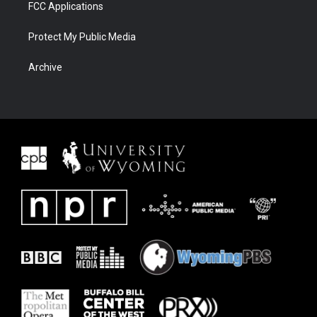
FCC Applications
Protect My Public Media
Archive