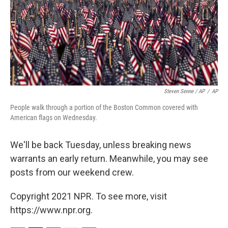
Steven Senne / AP
/
AP
People walk through a portion of the Boston Common covered with
American flags on Wednesday.
We'll be back Tuesday, unless breaking news
warrants an early return. Meanwhile, you may see
posts from our weekend crew.
Copyright 2021 NPR. To see more, visit
https://www.npr.org.