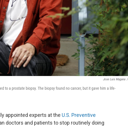
Jose Luis Magana
/
led to a prostate biopsy. The biopsy found no cancer, but it gave him a life-
ly appointed experts at the
U.S. Preventive
an doctors and patients to stop routinely doing