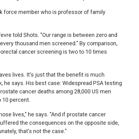
ask force member who is professor of family
eFevre told Shots. "Our range is between zero and
r every thousand men screened." By comparison,
lorectal cancer screening is two to 10 times
s lives. It's just that the benefit is much
k, he says. His best case: Widespread PSA testing
 prostate cancer deaths among 28,000 US men
o 10 percent.
those lives," he says. "And if prostate cancer
uffered the consequences on the opposite side,
unately, that's not the case."