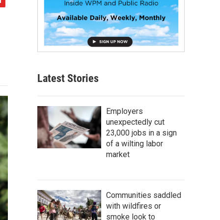
Latest Stories
Employers
unexpectedly cut
23,000 jobs in a sign
of a wilting labor
market
Communities saddled
with wildfires or
smoke look to