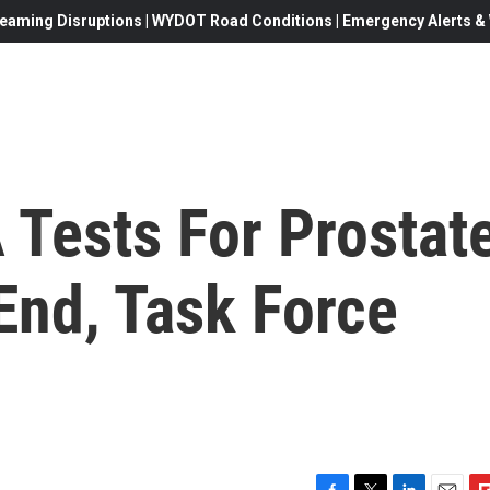
eaming Disruptions | WYDOT Road Conditions | Emergency Alerts & W
 Tests For Prostat
End, Task Force