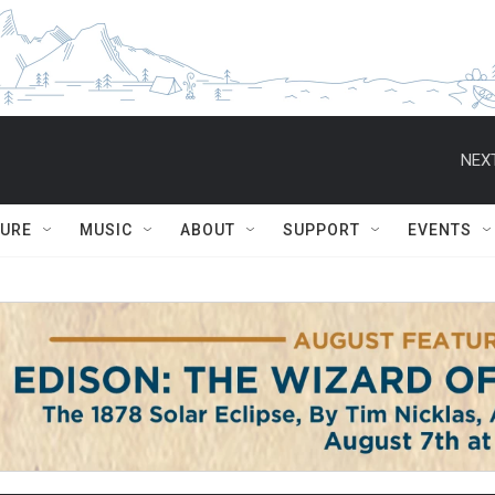
NEXT
TURE
MUSIC
ABOUT
SUPPORT
EVENTS