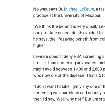
No way, says Dr.
Michael LeFevre
, a t
practice at the University of Missouri.
"We think the benefit is very small," L
one prostate cancer death avoided fo
he says, the lifesaving benefit from co
higher.
LeFevre doesn't deny PSA screening save
smaller than screening advocates thin
might avoid between 1,400 and 2,800
who now die of the disease. That's 5 t
"I don't want to take lightly any one of 
screening was harmless and nobody s
then I'd say, 'Well, why not?' But unfort