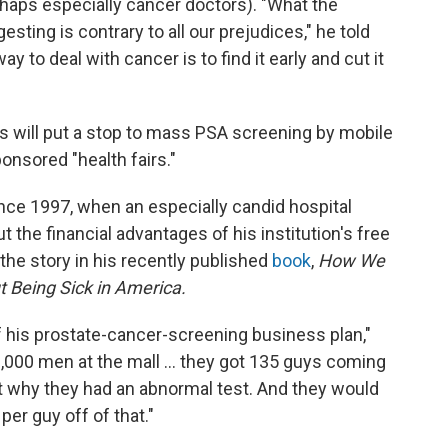
rhaps especially cancer doctors). "What the
sting is contrary to all our prejudices," he told
y to deal with cancer is to find it early and cut it
s will put a stop to mass PSA screening by mobile
onsored "health fairs."
nce 1997, when an especially candid hospital
 the financial advantages of his institution's free
he story in his recently published
book
,
How We
 Being Sick in America.
f his prostate-cancer-screening business plan,"
1,000 men at the mall ... they got 135 guys coming
 out why they had an abnormal test. And they would
per guy off of that."