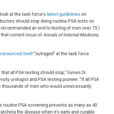
look at the task force's
latest guidelines
on
doctors should stop doing routine PSA tests on
er recommended an end to testing of men over 75.)
 that current issue of
Annals of Internal Medicine
,
ronounced itself
"outraged" at the task force
y that all PSA testing should stop," fumes Dr.
sity urologist and PSA testing pioneer. "If all PSA
be thousands of men who would unnecessarily
ts routine PSA screening prevents as many as 40
atching the disease when it's early and curable.