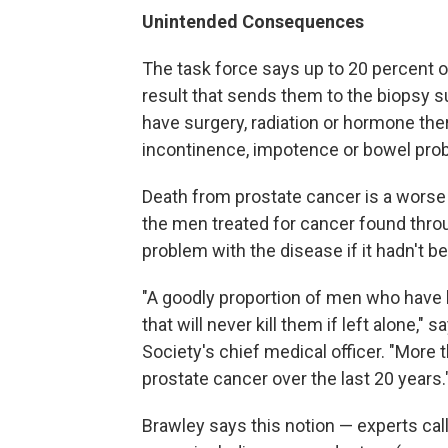
Unintended Consequences
The task force says up to 20 percent o
result that sends them to the biopsy su
have surgery, radiation or hormone ther
incontinence, impotence or bowel pro
Death from prostate cancer is a worse 
the men treated for cancer found thr
problem with the disease if it hadn't b
"A goodly proportion of men who have l
that will never kill them if left alone," s
Society's chief medical officer. "More 
prostate cancer over the last 20 years.
Brawley says this notion — experts call 