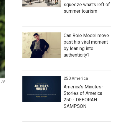
squeeze what's left of
summer tourism
Can Role Model move
past his viral moment
by leaning into
authenticity?
250 America
AP
America’s Minutes-
Stories of America
250 - DEBORAH
SAMPSON