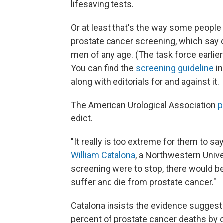
lifesaving tests.
Or at least that's the way some people 
prostate cancer screening, which say 
men of any age. (The task force earli
You can find the
screening guideline
in
along with editorials for and against it.
The American Urological Association
p
edict.
"It really is too extreme for them to sa
William Catalona
, a Northwestern Univer
screening were to stop, there would 
suffer and die from prostate cancer."
Catalona insists the evidence sugges
percent of prostate cancer deaths by c