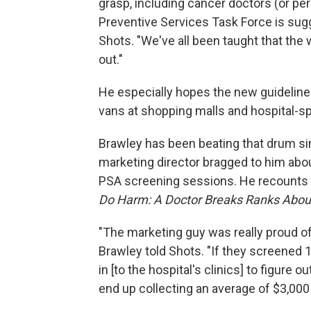
grasp, including cancer doctors (or pe
Preventive Services Task Force is sugge
Shots. "We've all been taught that the wa
out."
He especially hopes the new guideline
vans at shopping malls and hospital-sp
Brawley has been beating that drum si
marketing director bragged to him about
PSA screening sessions. He recounts t
Do Harm: A Doctor Breaks Ranks About
"The marketing guy was really proud o
Brawley told Shots. "If they screened 
in [to the hospital's clinics] to figure
end up collecting an average of $3,000 