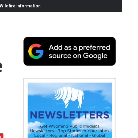
ildfire Information
e