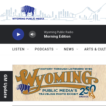
Skip to main content
Wyoming Public Radio
Morning Edition
LISTEN
PODCASTS
NEWS
ARTS & CUL
GM Update