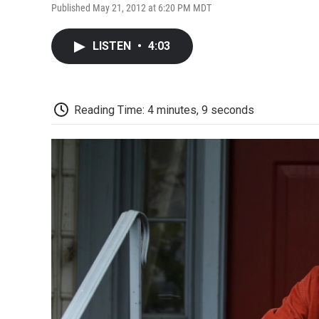
Published May 21, 2012 at 6:20 PM MDT
LISTEN
•
4:03
Reading Time: 4 minutes, 9 seconds