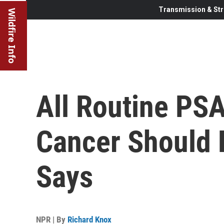
Transmission & Str
Wildfire Info
All Routine PSA
Cancer Should 
Says
NPR | By
Richard Knox