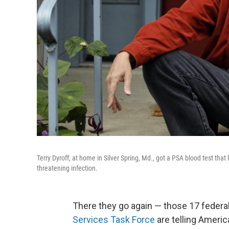
Terry Dyroff, at home in Silver Spring, Md., got a PSA blood test that 
threatening infection.
There they go again — those 17 federal
Services Task Force
are telling Americ