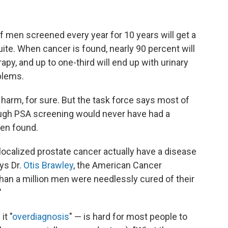
f men screened every year for 10 years will get a
ite. When cancer is found, nearly 90 percent will
apy, and up to one-third will end up with urinary
blems.
harm, for sure. But the task force says most of
ough PSA screening would never have had a
een found.
ocalized prostate cancer actually have a disease
ays Dr.
Otis Brawley
, the American Cancer
than a million men were needlessly cured of their
"
it "
overdiagnosis
" — is hard for most people to