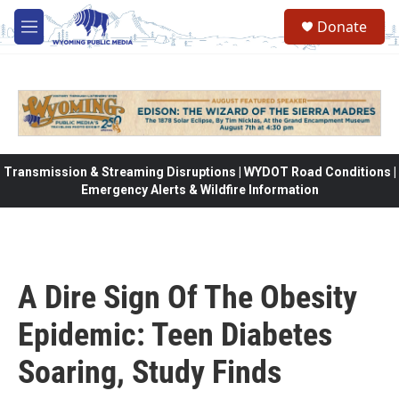
Skip to main content
Donate
M
e
n
u
Transmission & Streaming Disruptions | WYDOT Road Conditions |
Emergency Alerts & Wildfire Information
A Dire Sign Of The Obesity
Epidemic: Teen Diabetes
Soaring, Study Finds