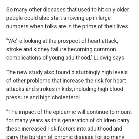
So many other diseases that used to hit only older
people could also start showing up in large
numbers when folks are in the prime of their lives.
"We're looking at the prospect of heart attack,
stroke and kidney failure becoming common
complications of young adulthood," Ludwig says.
The new study also found disturbingly high levels
of other problems that increase the risk for heart
attacks and strokes in kids, including high blood
pressure and high cholesterol.
"The impact of the epidemic will continue to mount
for many years as this generation of children carry
these increased risk factors into adulthood and
carry the burden of chronic disease for so many