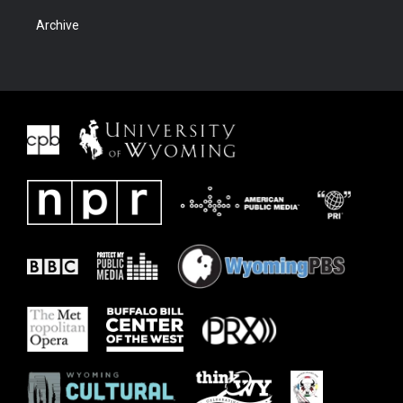
Archive