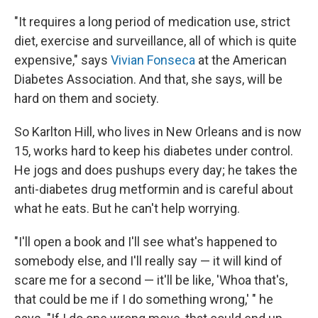
"It requires a long period of medication use, strict
diet, exercise and surveillance, all of which is quite
expensive," says
Vivian Fonseca
at the American
Diabetes Association. And that, she says, will be
hard on them and society.
So Karlton Hill, who lives in New Orleans and is now
15, works hard to keep his diabetes under control.
He jogs and does pushups every day; he takes the
anti-diabetes drug metformin and is careful about
what he eats. But he can't help worrying.
"I'll open a book and I'll see what's happened to
somebody else, and I'll really say — it will kind of
scare me for a second — it'll be like, 'Whoa that's,
that could be me if I do something wrong,' " he