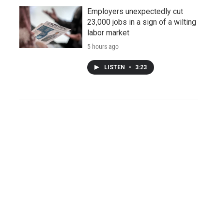
Employers unexpectedly cut
23,000 jobs in a sign of a wilting
labor market
5 hours ago
LISTEN
•
3:23