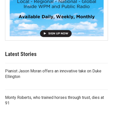
Latest Stories
Pianist Jason Moran offers an innovative take on Duke
Ellington
Monty Roberts, who trained horses through trust, dies at
91