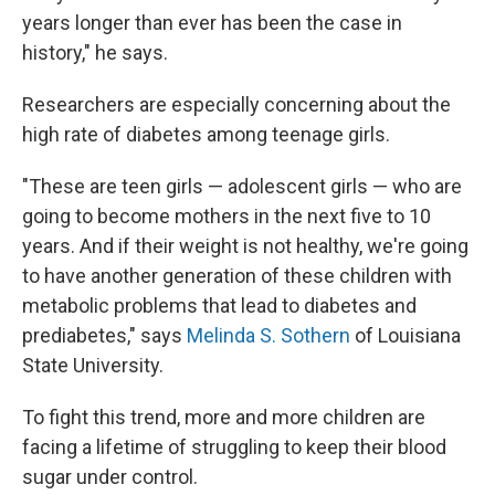
years longer than ever has been the case in
history," he says.
Researchers are especially concerning about the
high rate of diabetes among teenage girls.
"These are teen girls — adolescent girls — who are
going to become mothers in the next five to 10
years. And if their weight is not healthy, we're going
to have another generation of these children with
metabolic problems that lead to diabetes and
prediabetes," says
Melinda S. Sothern
of Louisiana
State University.
To fight this trend, more and more children are
facing a lifetime of struggling to keep their blood
sugar under control.