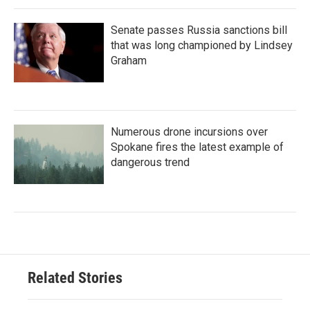
Senate passes Russia sanctions bill
that was long championed by Lindsey
Graham
Numerous drone incursions over
Spokane fires the latest example of
dangerous trend
Related Stories