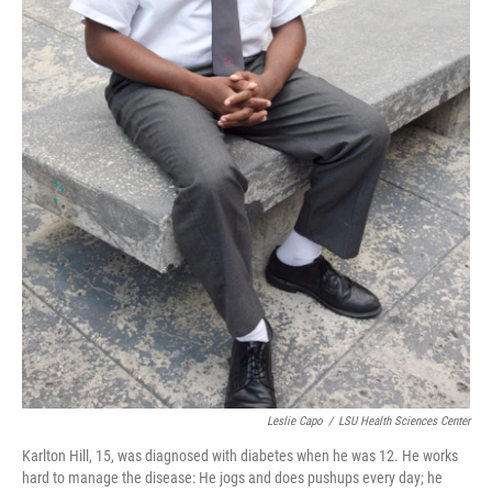
Leslie Capo
/
LSU Health Sciences Center
Karlton Hill, 15, was diagnosed with diabetes when he was 12. He works
hard to manage the disease: He jogs and does pushups every day; he