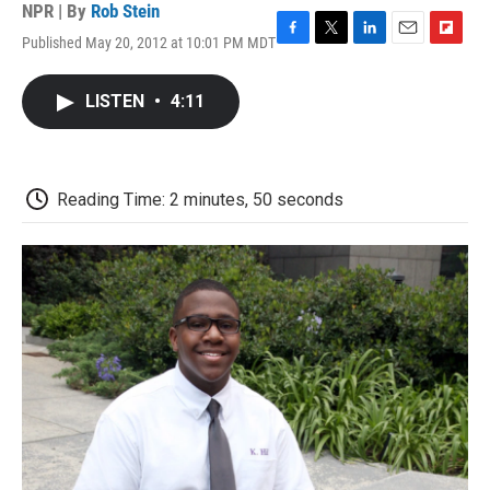
NPR | By
Rob Stein
Published May 20, 2012 at 10:01 PM MDT
F
T
L
E
F
a
w
i
m
l
c
i
n
a
i
LISTEN
•
4:11
e
t
k
i
p
b
t
e
l
b
o
e
d
o
o
r
I
a
k
n
r
Reading Time: 2 minutes, 50 seconds
d