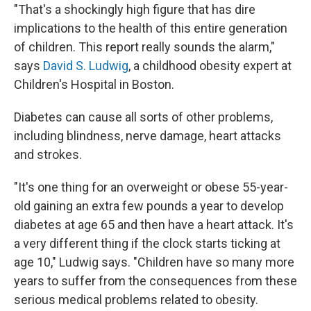
"That's a shockingly high figure that has dire
implications to the health of this entire generation
of children. This report really sounds the alarm,"
says
David S. Ludwig
, a childhood obesity expert at
Children's Hospital in Boston.
Diabetes can cause all sorts of other problems,
including blindness, nerve damage, heart attacks
and strokes.
"It's one thing for an overweight or obese 55-year-
old gaining an extra few pounds a year to develop
diabetes at age 65 and then have a heart attack. It's
a very different thing if the clock starts ticking at
age 10," Ludwig says. "Children have so many more
years to suffer from the consequences from these
serious medical problems related to obesity.