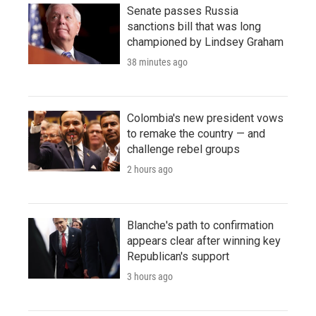
Senate passes Russia
sanctions bill that was long
championed by Lindsey Graham
38 minutes ago
Colombia's new president vows
to remake the country — and
challenge rebel groups
2 hours ago
Blanche's path to confirmation
appears clear after winning key
Republican's support
3 hours ago