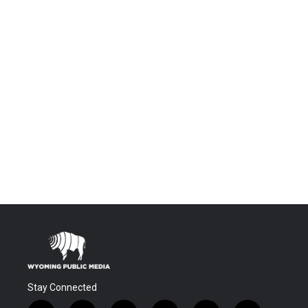
Stay Connected