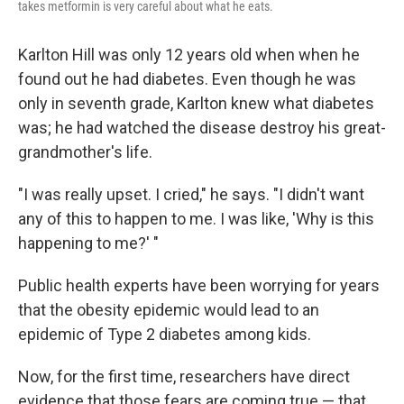
takes metformin is very careful about what he eats.
Karlton Hill was only 12 years old when when he
found out he had diabetes. Even though he was
only in seventh grade, Karlton knew what diabetes
was; he had watched the disease destroy his great-
grandmother's life.
"I was really upset. I cried," he says. "I didn't want
any of this to happen to me. I was like, 'Why is this
happening to me?' "
Public health experts have been worrying for years
that the obesity epidemic would lead to an
epidemic of Type 2 diabetes among kids.
Now, for the first time, researchers have direct
evidence that those fears are coming true — that