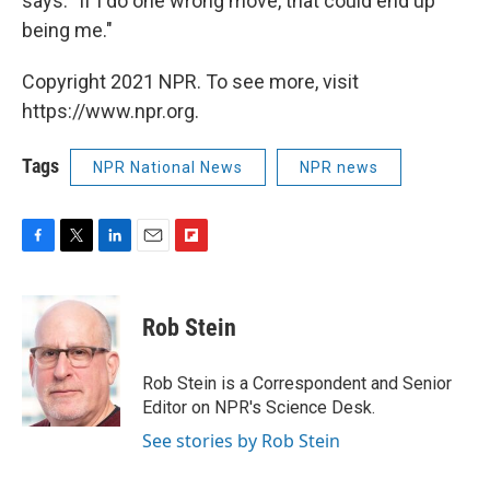
says. "If I do one wrong move, that could end up
being me."
Copyright 2021 NPR. To see more, visit
https://www.npr.org.
Tags
NPR National News
NPR news
F
T
L
E
F
a
w
i
m
l
c
i
n
a
i
e
t
k
i
p
Rob Stein
b
t
e
l
b
o
e
d
o
o
r
I
a
Rob Stein is a Correspondent and Senior
k
n
r
Editor on NPR's Science Desk.
d
See stories by Rob Stein