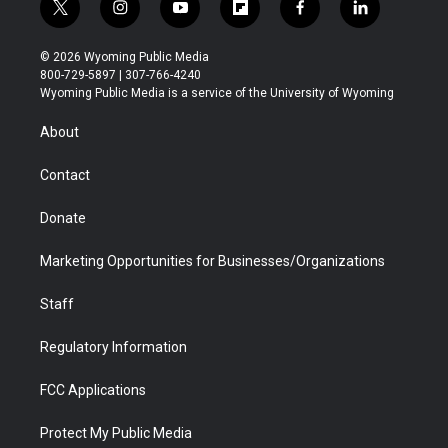
t
i
y
f
f
l
w
n
o
l
a
i
i
s
u
i
c
n
© 2026 Wyoming Public Media
t
t
t
p
e
k
800-729-5897 | 307-766-4240
t
a
u
b
b
e
Wyoming Public Media is a service of the University of Wyoming
e
g
b
o
o
d
r
r
e
a
o
i
About
a
r
k
n
m
d
Contact
Donate
Marketing Opportunities for Businesses/Organizations
Staff
Regulatory Information
FCC Applications
Protect My Public Media