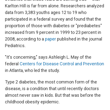
Karlton Hill is far from alone. Researchers analyzed
data from 3,383 youths ages 12 to 19 who
participated in a federal survey and found that the
proportion of those with diabetes or "prediabetes"
increased from 9 percent in 1999 to 23 percent in
2008, according to a
paper
published in the journal
Pediatrics.
"It's concerning," says Ashleigh L. May of the
federal
Centers for Disease Control and Prevention
in Atlanta, who led the study.
Type 2 diabetes, the most common form of the
disease, is a condition that until recently doctors
almost never saw in kids. But that was before the
childhood obesity epidemic.