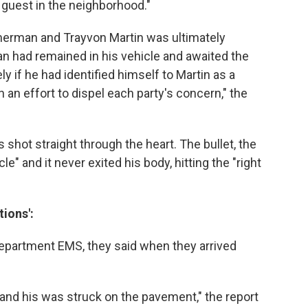
 guest in the neighborhood."
rman and Trayvon Martin was ultimately
 had remained in his vehicle and awaited the
y if he had identified himself to Martin as a
n an effort to dispel each party's concern," the
shot straight through the heart. The bullet, the
cle" and it never exited his body, hitting the "right
tions':
 Department EMS, they said when they arrived
nd his was struck on the pavement," the report