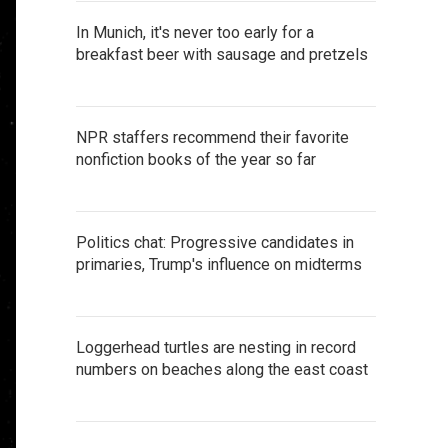
In Munich, it's never too early for a
breakfast beer with sausage and pretzels
NPR staffers recommend their favorite
nonfiction books of the year so far
Politics chat: Progressive candidates in
primaries, Trump's influence on midterms
Loggerhead turtles are nesting in record
numbers on beaches along the east coast