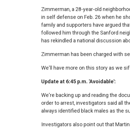
Zimmerman, a 28-year-old neighborhood
in self defense on Feb. 26 when he sho
family and supporters have argued tha
followed him through the Sanford neig
has rekindled a national discussion abou
Zimmerman has been charged with se
We'll have more on this story as we s
Update at 6:45 p.m. 'Avoidable':
We're backing up and reading the docume
order to arrest, investigators said all
always identified black males as the s
Investigators also point out that Martin