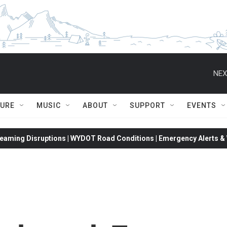
NEX
TURE
MUSIC
ABOUT
SUPPORT
EVENTS
eaming Disruptions | WYDOT Road Conditions | Emergency Alerts & W