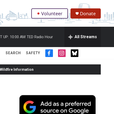
Volunteer
Donate
.
All Streams
T UP:
10:00 AM
TED Radio Hour
SEARCH
SAFETY
f
i
t
a
n
w
c
s
i
ildfire Information
e
t
t
b
a
t
o
g
e
o
r
r
k
a
m