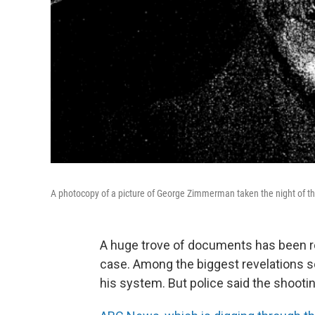
A photocopy of a picture of George Zimmerman taken the night of th
A huge trove of documents has been re
case. Among the biggest revelations so
his system. But police said the shootin