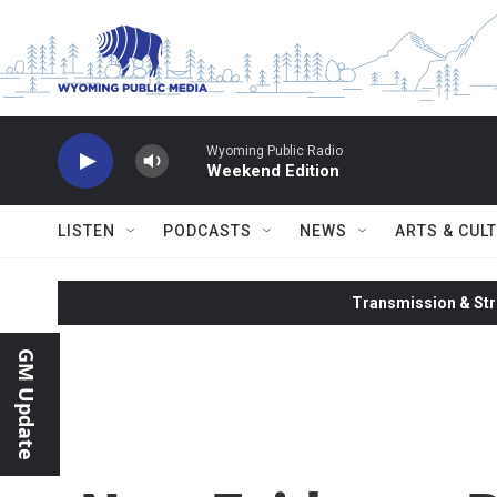
Skip to main content
Wyoming Public Radio
Weekend Edition
LISTEN
PODCASTS
NEWS
ARTS & CUL
Transmission & Str
GM Update