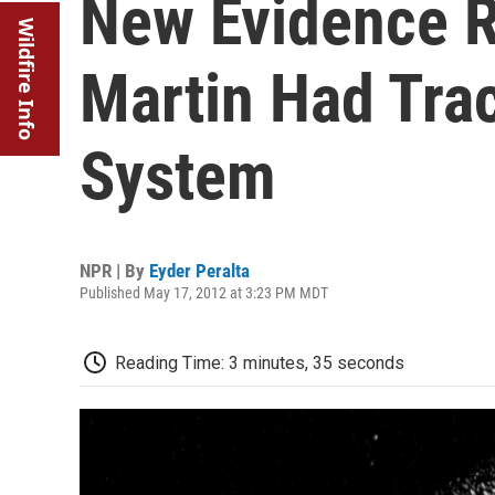
New Evidence R
Wildfire Info
Martin Had Trac
System
NPR | By
Eyder Peralta
Published May 17, 2012 at 3:23 PM MDT
Reading Time: 3 minutes, 35 seconds