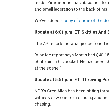
reads. Zimmerman "has abrasions to h
and small laceration to the back of his 
We've added
a copy of some of the d
Update at 6:01 p.m. ET. Skittles And 
The AP reports on what police found in
"A police report says Martin had $40.15
photo pin in his pocket. He had been 
at the scene."
Update at 5:51 p.m. ET. 'Throwing Pu
NPR's Greg Allen has been sifting thr
witness saw one man chasing another m
chasing.