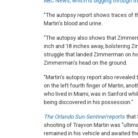
ABC News, which is digging through t
"The autopsy report shows traces of th
Martin's blood and urine.
"The autopsy also shows that Zimmerm
inch and 18 inches away, bolstering Z
struggle that landed Zimmerman on his
Zimmerman's head on the ground.
"Martin's autopsy report also revealed 
on the left fourth finger of Martin, ano
who lived in Miami, was in Sanford whi
being discovered in his possession."
The Orlando Sun-Sentinel
reports
that
shooting of Trayvon Martin was "ulti
remained in his vehicle and awaited the