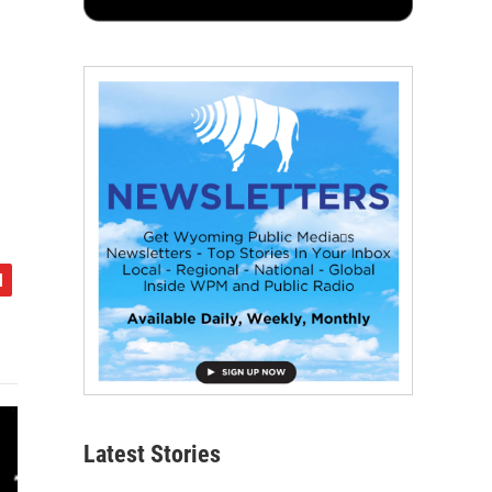
Latest Stories