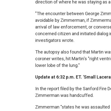
direction of where he was staying as a
"The encounter between George Zimme
avoidable by Zimmerman, if Zimmerman
arrival of law enforcement, or conversel
concerned citizen and initiated dialog i
investigators wrote.
The autopsy also found that Martin was 
coroner writes, hit Martin's "right ventri
lower lobe of the lung."
Update at 6:32 p.m. ET. 'Small Lacera
In the report filed by the Sanford Fire
Zimmerman was handcuffed.
Zimmerman "states he was assaulted a