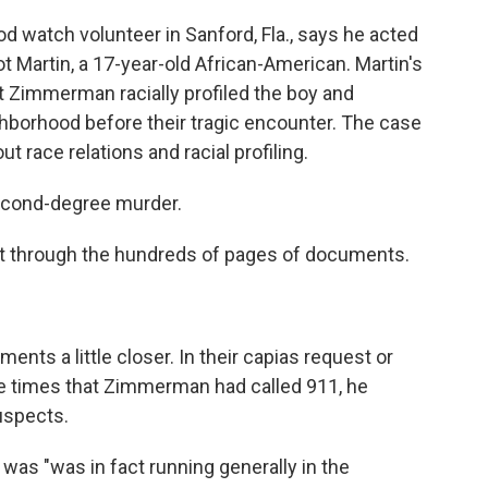
 watch volunteer in Sanford, Fla., says he acted
t Martin, a 17-year-old African-American. Martin's
t Zimmerman racially profiled the boy and
hborhood before their tragic encounter. The case
t race relations and racial profiling.
cond-degree murder.
ift through the hundreds of pages of documents.
nts a little closer. In their capias request or
 the times that Zimmerman had called 911, he
uspects.
 was "was in fact running generally in the