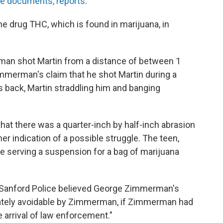
he documents, reports
:
e drug THC, which is found in marijuana, in
an shot Martin from a distance of between 1
immerman's claim that he shot Martin during a
 back, Martin straddling him and banging
that there was a quarter-inch by half-inch abrasion
ther indication of a possible struggle. The teen,
le serving a suspension for a bag of marijuana
 Sanford Police believed George Zimmerman's
mately avoidable by Zimmerman, if Zimmerman had
 arrival of law enforcement."