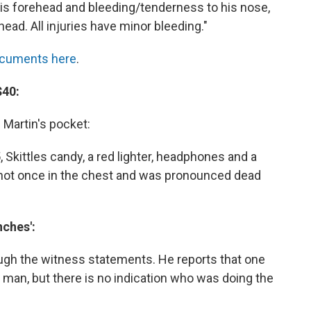
is forehead and bleeding/tenderness to his nose,
head. All injuries have minor bleeding."
ocuments here
.
$40:
 Martin's pocket:
, Skittles candy, a red lighter, headphones and a
shot once in the chest and was pronounced dead
nches':
ough the witness statements. He reports that one
an, but there is no indication who was doing the