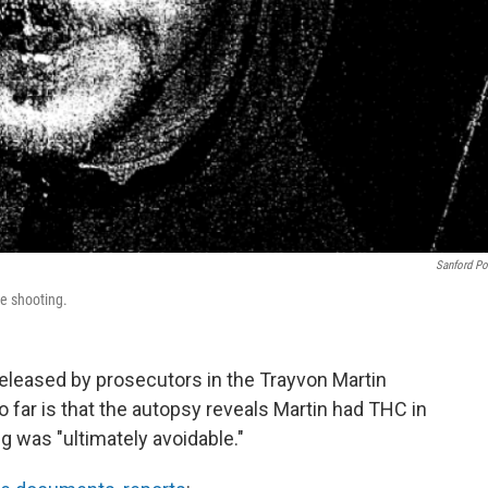
Sanford Po
e shooting.
leased by prosecutors in the Trayvon Martin
 far is that the autopsy reveals Martin had THC in
g was "ultimately avoidable."