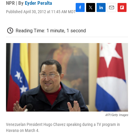
NPR | By
Eyder Peralta
Published April 30, 2012 at 11:45 AM MDT
F
T
L
E
F
a
w
i
m
l
c
i
n
a
i
e
t
k
i
p
Reading Time: 1 minute, 1 second
b
t
e
l
b
o
e
d
o
o
r
I
a
k
n
r
d
AFP/Getty Images
Venezuelan President Hugo Chavez speaking during a TV program in
Havana on March 4.