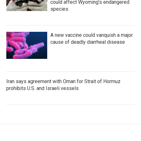
could affect Wyoming’s endangered
species
A new vaccine could vanquish a major
cause of deadly diarrheal disease
Iran says agreement with Oman for Strait of Hormuz
prohibits U.S. and Israeli vessels