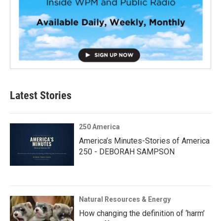
Latest Stories
250 America
America’s Minutes-Stories of America
250 - DEBORAH SAMPSON
Natural Resources & Energy
How changing the definition of ‘harm’