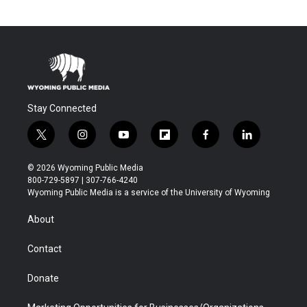
Stay Connected
t
i
y
f
f
l
w
n
o
l
a
i
i
s
u
i
c
n
© 2026 Wyoming Public Media
t
t
t
p
e
k
800-729-5897 | 307-766-4240
t
a
u
b
b
e
Wyoming Public Media is a service of the University of Wyoming
e
g
b
o
o
d
r
r
e
a
o
i
About
a
r
k
n
m
d
Contact
Donate