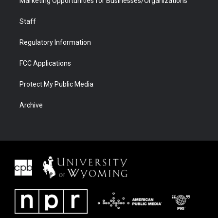
Marketing Opportunities for Businesses/Organizations
Staff
Regulatory Information
FCC Applications
Protect My Public Media
Archive