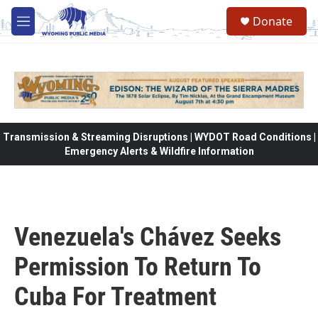
Skip to main content
Donate
M
e
n
u
Transmission & Streaming Disruptions | WYDOT Road Conditions |
Emergency Alerts & Wildfire Information
Venezuela's Chávez Seeks
Permission To Return To
Cuba For Treatment