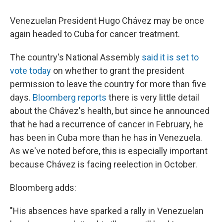
Venezuelan President Hugo Chávez may be once
again headed to Cuba for cancer treatment.
The country's National Assembly
said it is set to
vote today
on whether to grant the president
permission to leave the country for more than five
days.
Bloomberg reports
there is very little detail
about the Chávez's health, but since he announced
that he had a recurrence of cancer in February, he
has been in Cuba more than he has in Venezuela.
As we've noted before, this is especially important
because Chávez is facing reelection in October.
Bloomberg adds:
"His absences have sparked a rally in Venezuelan