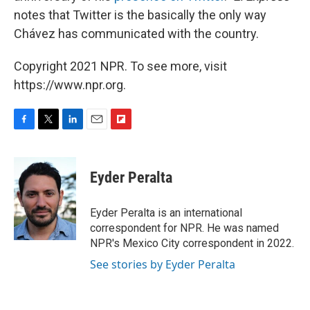
notes that Twitter is the basically the only way
Chávez has communicated with the country.
Copyright 2021 NPR. To see more, visit
https://www.npr.org.
F
T
L
E
F
a
w
i
m
l
c
i
n
a
i
e
t
k
i
p
Eyder Peralta
b
t
e
l
b
o
e
d
o
o
r
I
a
Eyder Peralta is an international
k
n
r
correspondent for NPR. He was named
d
NPR's Mexico City correspondent in 2022.
See stories by Eyder Peralta