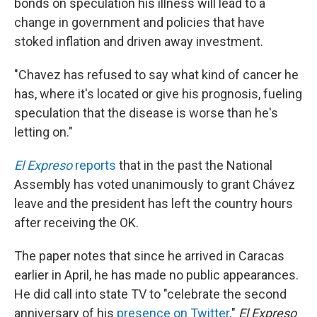
bonds on speculation his illness will lead to a
change in government and policies that have
stoked inflation and driven away investment.
"Chavez has refused to say what kind of cancer he
has, where it's located or give his prognosis, fueling
speculation that the disease is worse than he's
letting on."
El Expreso
reports
that in the past the National
Assembly has voted unanimously to grant Chávez
leave and the president has left the country hours
after receiving the OK.
The paper notes that since he arrived in Caracas
earlier in April, he has made no public appearances.
He did call into state TV to "celebrate the second
anniversary of his
presence on Twitter
."
El Expreso