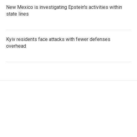
New Mexico is investigating Epstein's activities within
state lines
Kyiv residents face attacks with fewer defenses
overhead