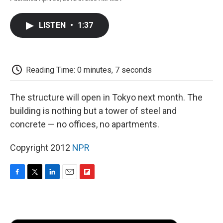
F
T
L
E
F
a
w
i
m
l
c
i
n
a
i
LISTEN
•
1:37
e
t
k
i
p
b
t
e
l
b
o
e
d
o
o
r
I
a
k
n
r
Reading Time: 0 minutes, 7 seconds
d
The structure will open in Tokyo next month. The
building is nothing but a tower of steel and
concrete — no offices, no apartments.
Copyright 2012
NPR
F
T
L
E
F
a
w
i
m
l
c
i
n
a
i
e
t
k
i
p
b
t
e
l
b