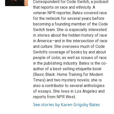
Correspondent for Code Switch, a podcast
d
that reports on race and ethnicity. A
veteran NPR reporter, Bates covered race
for the network for several years before
becoming a founding member of the Code
Switch team. She is especially interested
in stories about the hidden history of race
in America—and in the intersection of race
and culture. She oversees much of Code
Switch's coverage of books by and about
people of color, as well as issues of race
in the publishing industry. Bates is the co-
author of a best-selling etiquette book
(Basic Black: Home Training for Modern
Times) and two mystery novels; she is
also a contributor to several anthologies
of essays. She lives in Los Angeles and
reports from NPR West.
See stories by Karen Grigsby Bates