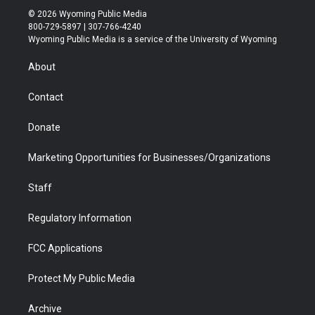
i
s
u
i
c
n
© 2026 Wyoming Public Media
t
t
t
p
e
k
800-729-5897 | 307-766-4240
t
a
u
b
b
e
Wyoming Public Media is a service of the University of Wyoming
e
g
b
o
o
d
r
r
e
a
o
i
About
a
r
k
n
m
d
Contact
Donate
Marketing Opportunities for Businesses/Organizations
Staff
Regulatory Information
FCC Applications
Protect My Public Media
Archive