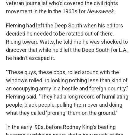
veteran journalist who'd covered the civil rights
movement in the in the 1960s for
Newsweek
.
Fleming had left the Deep South when his editors
decided he needed to be rotated out of there.
Riding toward Watts, he told me he was shocked to
discover that while he'd left the Deep South for L.A.,
he hadn't escaped it.
"These guys, these cops, rolled around with the
windows rolled up looking nothing less than kind of
an occupying army in a hostile and foreign country,"
Fleming said. "They had a long record of humiliating
people, black people, pulling them over and doing
what they called 'proning' them on the ground."
In the early '90s, before Rodney King's beating