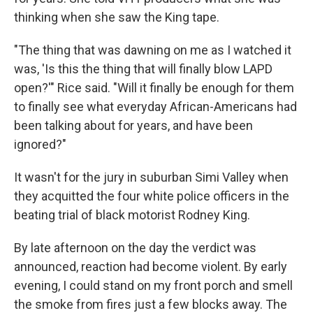
thinking when she saw the King tape.
"The thing that was dawning on me as I watched it
was, 'Is this the thing that will finally blow LAPD
open?'" Rice said. "Will it finally be enough for them
to finally see what everyday African-Americans had
been talking about for years, and have been
ignored?"
It wasn't for the jury in suburban Simi Valley when
they acquitted the four white police officers in the
beating trial of black motorist Rodney King.
By late afternoon on the day the verdict was
announced, reaction had become violent. By early
evening, I could stand on my front porch and smell
the smoke from fires just a few blocks away. The