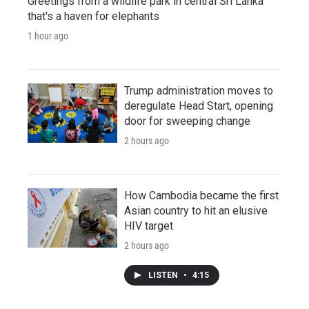
Greetings from a wildlife park in central Sri Lanka
that's a haven for elephants
1 hour ago
Trump administration moves to
deregulate Head Start, opening
door for sweeping change
2 hours ago
How Cambodia became the first
Asian country to hit an elusive
HIV target
2 hours ago
LISTEN
•
4:15