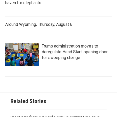
haven for elephants
Around Wyoming, Thursday, August 6
Trump administration moves to
deregulate Head Start, opening door
for sweeping change
Related Stories