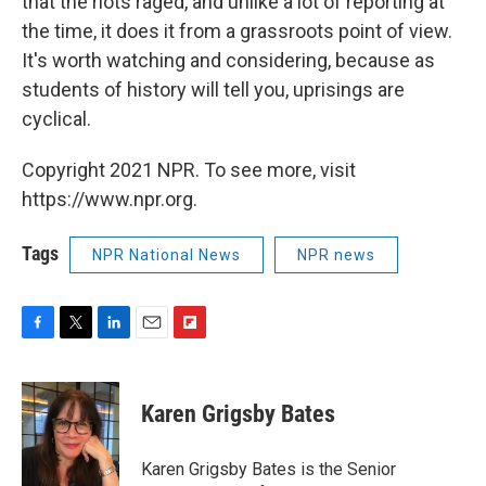
that the riots raged, and unlike a lot of reporting at
the time, it does it from a grassroots point of view.
It's worth watching and considering, because as
students of history will tell you, uprisings are
cyclical.
Copyright 2021 NPR. To see more, visit
https://www.npr.org.
Tags
NPR National News
NPR news
F
T
L
E
F
a
w
i
m
l
c
i
n
a
i
e
t
k
i
p
Karen Grigsby Bates
b
t
e
l
b
o
e
d
o
o
r
I
a
Karen Grigsby Bates is the Senior
k
n
r