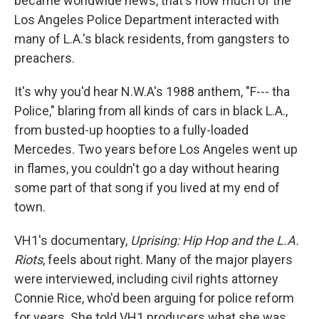
became worldwide news, that's how much of the
Los Angeles Police Department interacted with
many of L.A.'s black residents, from gangsters to
preachers.
It's why you'd hear N.W.A's 1988 anthem, "F--- tha
Police," blaring from all kinds of cars in black L.A.,
from busted-up hoopties to a fully-loaded
Mercedes. Two years before Los Angeles went up
in flames, you couldn't go a day without hearing
some part of that song if you lived at my end of
town.
VH1's documentary,
Uprising: Hip Hop and the L.A.
Riots
, feels about right. Many of the major players
were interviewed, including civil rights attorney
Connie Rice, who'd been arguing for police reform
for years. She told VH1 producers what she was