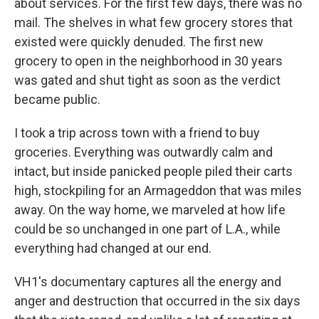
about services. For the first few days, there was no
mail. The shelves in what few grocery stores that
existed were quickly denuded. The first new
grocery to open in the neighborhood in 30 years
was gated and shut tight as soon as the verdict
became public.
I took a trip across town with a friend to buy
groceries. Everything was outwardly calm and
intact, but inside panicked people piled their carts
high, stockpiling for an Armageddon that was miles
away. On the way home, we marveled at how life
could be so unchanged in one part of L.A., while
everything had changed at our end.
VH1's documentary captures all the energy and
anger and destruction that occurred in the six days