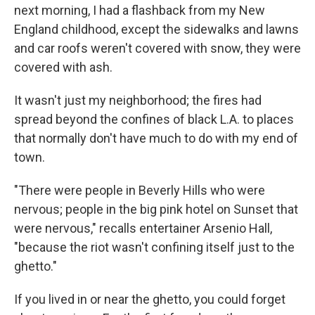
next morning, I had a flashback from my New
England childhood, except the sidewalks and lawns
and car roofs weren't covered with snow, they were
covered with ash.
It wasn't just my neighborhood; the fires had
spread beyond the confines of black L.A. to places
that normally don't have much to do with my end of
town.
"There were people in Beverly Hills who were
nervous; people in the big pink hotel on Sunset that
were nervous," recalls entertainer Arsenio Hall,
"because the riot wasn't confining itself just to the
ghetto."
If you lived in or near the ghetto, you could forget