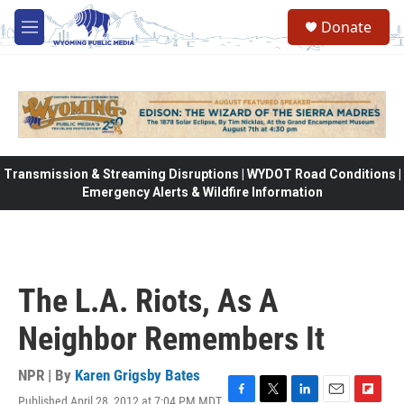
Skip to main content
Donate
M
e
n
u
Transmission & Streaming Disruptions | WYDOT Road Conditions |
Emergency Alerts & Wildfire Information
The L.A. Riots, As A
Neighbor Remembers It
NPR | By
Karen Grigsby Bates
Published April 28, 2012 at 7:04 PM MDT