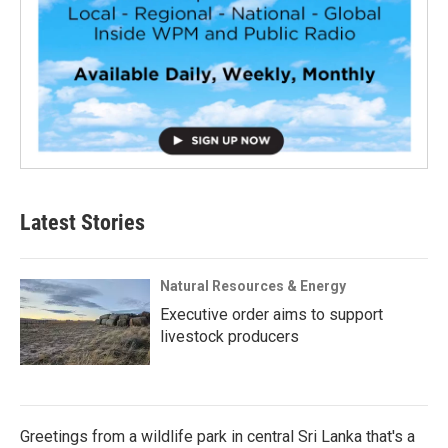
Latest Stories
Natural Resources & Energy
Executive order aims to support
livestock producers
Greetings from a wildlife park in central Sri Lanka that's a