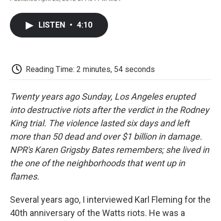
F
T
L
E
F
a
w
i
m
l
c
i
n
a
i
LISTEN
•
4:10
e
t
k
i
p
b
t
e
l
b
o
e
d
o
o
r
I
a
k
n
r
Reading Time: 2 minutes, 54 seconds
d
Twenty years ago Sunday, Los Angeles erupted
into destructive riots after the verdict in the Rodney
King trial. The violence lasted six days and left
more than 50 dead and over $1 billion in damage.
NPR's Karen Grigsby Bates remembers; she lived in
the one of the neighborhoods that went up in
flames.
Several years ago, I interviewed Karl Fleming for the
40th anniversary of the Watts riots. He was a