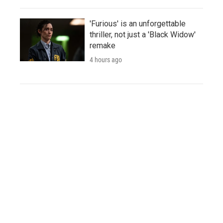
'Furious' is an unforgettable
thriller, not just a 'Black Widow'
remake
4 hours ago