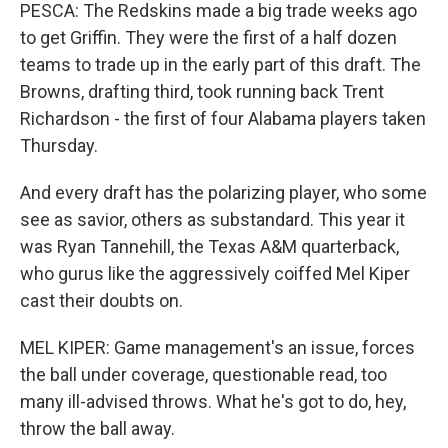
PESCA: The Redskins made a big trade weeks ago
to get Griffin. They were the first of a half dozen
teams to trade up in the early part of this draft. The
Browns, drafting third, took running back Trent
Richardson - the first of four Alabama players taken
Thursday.
And every draft has the polarizing player, who some
see as savior, others as substandard. This year it
was Ryan Tannehill, the Texas A&M quarterback,
who gurus like the aggressively coiffed Mel Kiper
cast their doubts on.
MEL KIPER: Game management's an issue, forces
the ball under coverage, questionable read, too
many ill-advised throws. What he's got to do, hey,
throw the ball away.