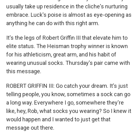
usually take up residence in the cliche's nurturing
embrace. Luck's poise is almost as eye-opening as
anything he can do with this right arm.
It's the legs of Robert Griffin III that elevate him to
elite status. The Heisman trophy winner is known
for his athleticism, great arm, and his habit of
wearing unusual socks. Thursday's pair came with
this message.
ROBERT GRIFFIN III: Go catch your dream. It's just
telling people, you know, sometimes a sock can go
a long way. Everywhere I go, somewhere they're
like, hey, Rob, what socks you wearing? So I knew it
would happen and I wanted to just get that
message out there.