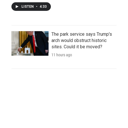
LISTEN
•
4:33
The park service says Trump's
arch would obstruct historic
sites. Could it be moved?
11 hours ago