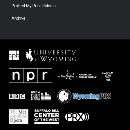
Protect My Public Media
Archive