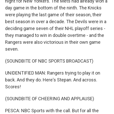
night for New Yorkers. The Mets had already won a
day game in the bottom of the ninth. The Knicks
were playing the last game of their season, their
best season in over a decade. The Devils were in a
deciding game seven of their NHL playoff series -
they managed to win in double overtime - and the
Rangers were also victorious in their own game
seven.
(SOUNDBITE OF NBC SPORTS BROADCAST)
UNIDENTIFIED MAN: Rangers trying to play it on
back. And they do. Here's Stepan. And across.
Scores!
(SOUNDBITE OF CHEERING AND APPLAUSE)
PESCA: NBC Sports with the call. But for all the