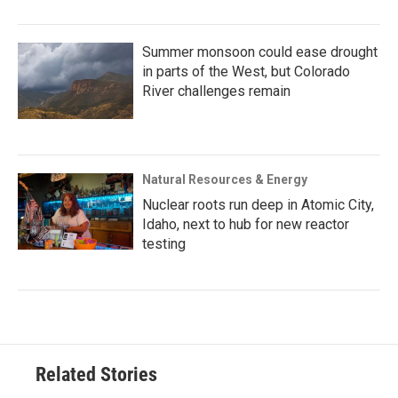
Summer monsoon could ease drought
in parts of the West, but Colorado
River challenges remain
Natural Resources & Energy
Nuclear roots run deep in Atomic City,
Idaho, next to hub for new reactor
testing
Related Stories