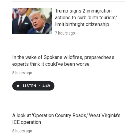
Trump signs 2 immigration
actions to curb 'birth tourism,'
limit birthright citizenship
7 hours ago
In the wake of Spokane wildfires, preparedness
experts think it could've been worse
8 hours ago
LISTEN
•
4:49
A look at 'Operation Country Roads,' West Virginia's
ICE operation
8 hours ago