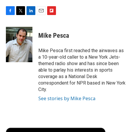
F
T
L
E
F
a
w
i
m
l
c
i
n
a
i
e
t
k
i
p
Mike Pesca
b
t
e
l
b
o
e
d
o
o
r
I
a
Mike Pesca first reached the airwaves as
k
n
r
a 10-year-old caller to a New York Jets-
d
themed radio show and has since been
able to parlay his interests in sports
coverage as a National Desk
correspondent for NPR based in New York
City.
See stories by Mike Pesca