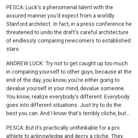
PESCA: Luck's a phenomenal talent with the
assured manner you'd expect from a worldly
Stanford architect. In fact, in a press conference he
threatened to undo the draft's careful architecture
of endlessly comparing newcomers to established
stars.
ANDREW LUCK: Try not to get caught up too much
in comparing yourself to other guys, because at the
end of the day, you know, you're either going to
devalue yourself in your mind, devalue someone.
You know, realize everybody's different. Everybody
goes into different situations. Just try to do the
best you can. And I know that's terribly cliche, but...
PESCA: But it's practically unthinkable for a pro
athlete to acknowledge and decry a cliche. They