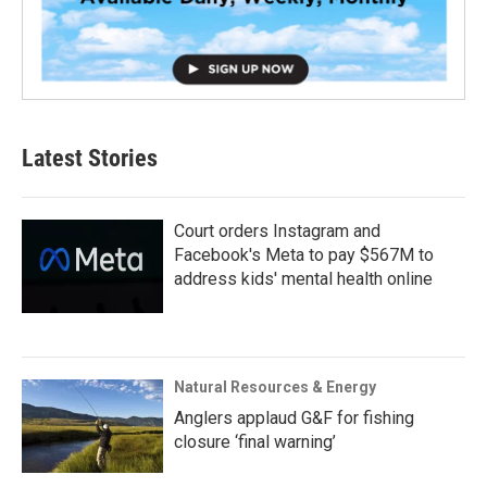
Latest Stories
Court orders Instagram and
Facebook's Meta to pay $567M to
address kids' mental health online
Natural Resources & Energy
Anglers applaud G&F for fishing
closure ‘final warning’