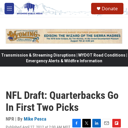
Skip to main content
Donate
M
e
n
u
Transmission & Streaming Disruptions | WYDOT Road Conditions |
Emergency Alerts & Wildfire Information
NFL Draft: Quarterbacks Go
In First Two Picks
NPR | By
Mike Pesca
Published April 27, 2012 at 2:00 AM MDT