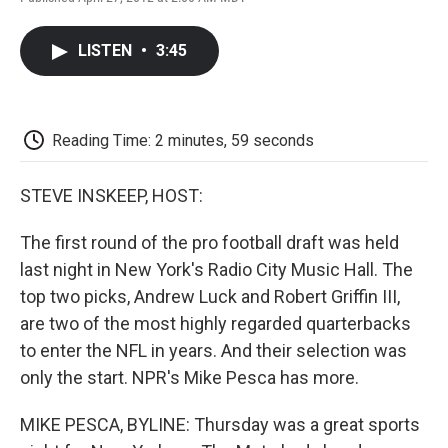
F
T
L
E
F
a
w
i
m
l
c
i
n
a
i
LISTEN
•
3:45
e
t
k
i
p
b
t
e
l
b
o
e
d
o
o
r
I
a
k
n
r
Reading Time: 2 minutes, 59 seconds
d
STEVE INSKEEP, HOST:
The first round of the pro football draft was held
last night in New York's Radio City Music Hall. The
top two picks, Andrew Luck and Robert Griffin III,
are two of the most highly regarded quarterbacks
to enter the NFL in years. And their selection was
only the start. NPR's Mike Pesca has more.
MIKE PESCA, BYLINE: Thursday was a great sports