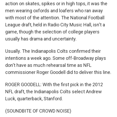
action on skates, spikes or in high tops, it was the
men wearing oxfords and loafers who ran away
with most of the attention. The National Football
League draft, held in Radio City Music Hall, isn't a
game, though the selection of college players
usually has drama and uncertainty.
Usually. The Indianapolis Colts confirmed their
intentions a week ago. Some off-Broadway plays
don't have as much rehearsal time as NFL
commissioner Roger Goodell did to deliver this line.
ROGER GOODELL: With the first pick in the 2012
NFL draft, the Indianapolis Colts select Andrew
Luck, quarterback, Stanford.
(SOUNDBITE OF CROWD NOISE)