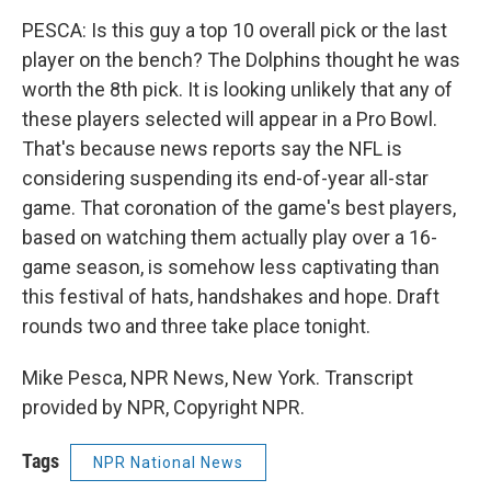
PESCA: Is this guy a top 10 overall pick or the last
player on the bench? The Dolphins thought he was
worth the 8th pick. It is looking unlikely that any of
these players selected will appear in a Pro Bowl.
That's because news reports say the NFL is
considering suspending its end-of-year all-star
game. That coronation of the game's best players,
based on watching them actually play over a 16-
game season, is somehow less captivating than
this festival of hats, handshakes and hope. Draft
rounds two and three take place tonight.
Mike Pesca, NPR News, New York. Transcript
provided by NPR, Copyright NPR.
Tags
NPR National News