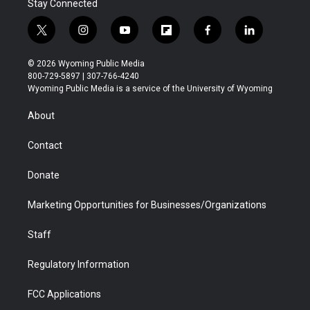
Stay Connected
t
i
y
f
f
l
w
n
o
l
a
i
i
s
u
i
c
n
© 2026 Wyoming Public Media
t
t
t
p
e
k
800-729-5897 | 307-766-4240
t
a
u
b
b
e
Wyoming Public Media is a service of the University of Wyoming
e
g
b
o
o
d
r
r
e
a
o
i
About
a
r
k
n
m
d
Contact
Donate
Marketing Opportunities for Businesses/Organizations
Staff
Regulatory Information
FCC Applications