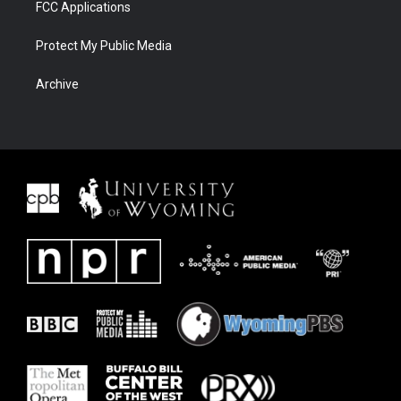
FCC Applications
Protect My Public Media
Archive