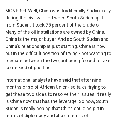
MCNEISH: Well, China was traditionally Sudan's ally
during the civil war and when South Sudan split
from Sudan, it took 75 percent of the crude oil.
Many of the oil installations are owned by China.
China is the major buyer. And so South Sudan and
China's relationship is just starting. China is now
put in the difficult position of trying - not wanting to
mediate between the two, but being forced to take
some kind of position.
International analysts have said that after nine
months or so of African Union-led talks, trying to
get these two sides to resolve their issues, it really
is China now that has the leverage. So now, South
Sudan is really hoping that China could help it in
terms of diplomacy and also in terms of