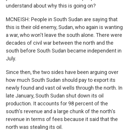
understand about why this is going on?
MCNEISH: People in South Sudan are saying that
this is their old enemy, Sudan, who again is wanting
a war, who won't leave the south alone. There were
decades of civil war between the north and the
south before South Sudan became independent in
July.
Since then, the two sides have been arguing over
how much South Sudan should pay to export its
newly found and vast oil wells through the north. In
late January, South Sudan shut down its oil
production. It accounts for 98 percent of the
south's revenue and a large chunk of the north's
revenue in terms of fees because it said that the
north was stealing its oil.