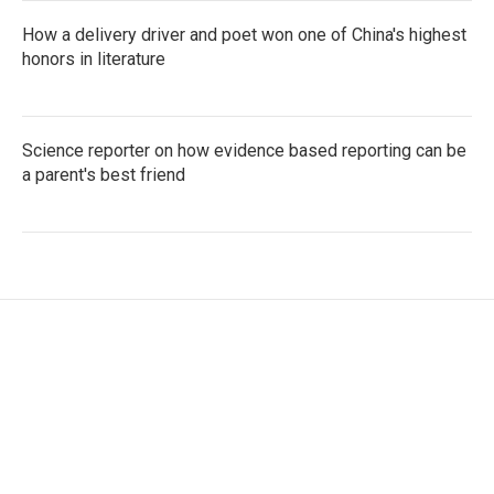
How a delivery driver and poet won one of China's highest
honors in literature
Science reporter on how evidence based reporting can be
a parent's best friend