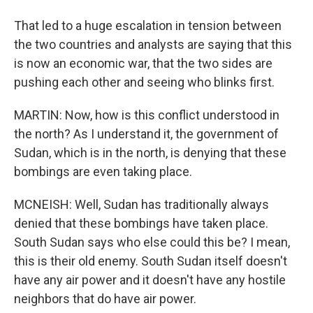
That led to a huge escalation in tension between
the two countries and analysts are saying that this
is now an economic war, that the two sides are
pushing each other and seeing who blinks first.
MARTIN: Now, how is this conflict understood in
the north? As I understand it, the government of
Sudan, which is in the north, is denying that these
bombings are even taking place.
MCNEISH: Well, Sudan has traditionally always
denied that these bombings have taken place.
South Sudan says who else could this be? I mean,
this is their old enemy. South Sudan itself doesn't
have any air power and it doesn't have any hostile
neighbors that do have air power.