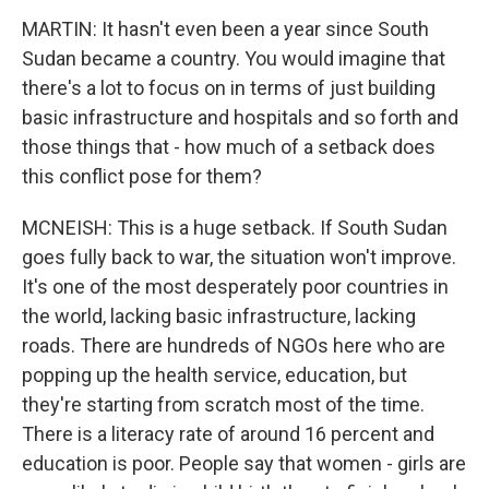
MARTIN: It hasn't even been a year since South
Sudan became a country. You would imagine that
there's a lot to focus on in terms of just building
basic infrastructure and hospitals and so forth and
those things that - how much of a setback does
this conflict pose for them?
MCNEISH: This is a huge setback. If South Sudan
goes fully back to war, the situation won't improve.
It's one of the most desperately poor countries in
the world, lacking basic infrastructure, lacking
roads. There are hundreds of NGOs here who are
popping up the health service, education, but
they're starting from scratch most of the time.
There is a literacy rate of around 16 percent and
education is poor. People say that women - girls are