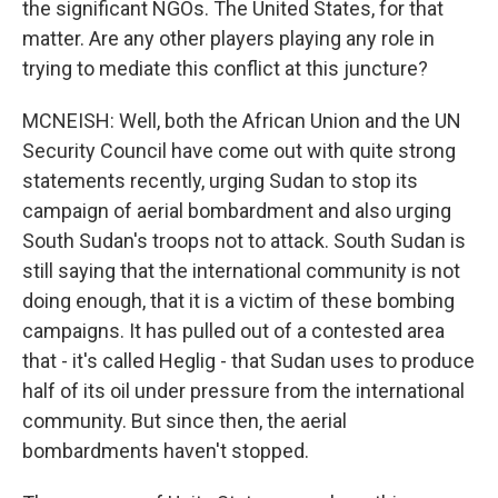
the significant NGOs. The United States, for that
matter. Are any other players playing any role in
trying to mediate this conflict at this juncture?
MCNEISH: Well, both the African Union and the UN
Security Council have come out with quite strong
statements recently, urging Sudan to stop its
campaign of aerial bombardment and also urging
South Sudan's troops not to attack. South Sudan is
still saying that the international community is not
doing enough, that it is a victim of these bombing
campaigns. It has pulled out of a contested area
that - it's called Heglig - that Sudan uses to produce
half of its oil under pressure from the international
community. But since then, the aerial
bombardments haven't stopped.