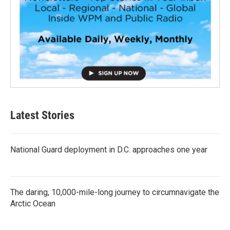
Latest Stories
National Guard deployment in D.C. approaches one year
The daring, 10,000-mile-long journey to circumnavigate the
Arctic Ocean