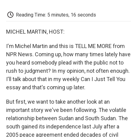
o
e
d
o
o
r
I
a
k
n
r
Reading Time: 5 minutes, 16 seconds
d
MICHEL MARTIN, HOST:
I'm Michel Martin and this is TELL ME MORE from
NPR News. Coming up, how many times lately have
you heard somebody plead with the public not to
rush to judgment? In my opinion, not often enough.
I'll talk about that in my weekly Can I Just Tell You
essay and that's coming up later.
But first, we want to take another look at an
important story we've been following. The volatile
relationship between Sudan and South Sudan. The
south gained its independence last July after a
2005 peace agreement ended decades of civil