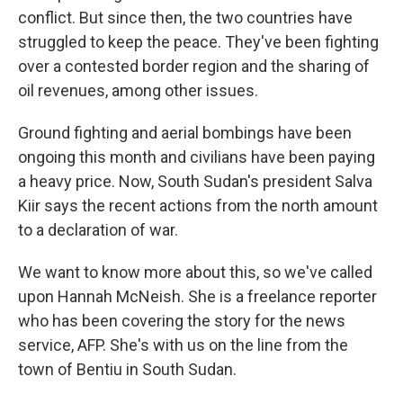
conflict. But since then, the two countries have
struggled to keep the peace. They've been fighting
over a contested border region and the sharing of
oil revenues, among other issues.
Ground fighting and aerial bombings have been
ongoing this month and civilians have been paying
a heavy price. Now, South Sudan's president Salva
Kiir says the recent actions from the north amount
to a declaration of war.
We want to know more about this, so we've called
upon Hannah McNeish. She is a freelance reporter
who has been covering the story for the news
service, AFP. She's with us on the line from the
town of Bentiu in South Sudan.