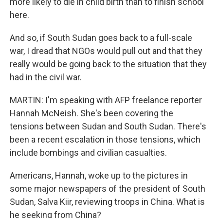
more likely to die in child birth than to finish school
here.
And so, if South Sudan goes back to a full-scale
war, I dread that NGOs would pull out and that they
really would be going back to the situation that they
had in the civil war.
MARTIN: I'm speaking with AFP freelance reporter
Hannah McNeish. She's been covering the
tensions between Sudan and South Sudan. There's
been a recent escalation in those tensions, which
include bombings and civilian casualties.
Americans, Hannah, woke up to the pictures in
some major newspapers of the president of South
Sudan, Salva Kiir, reviewing troops in China. What is
he seeking from China?