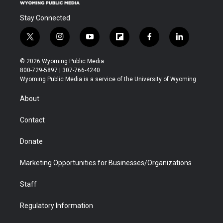
Stay Connected
t
i
y
f
f
l
w
n
o
l
a
i
i
s
u
i
c
n
© 2026 Wyoming Public Media
t
t
t
p
e
k
800-729-5897 | 307-766-4240
t
a
u
b
b
e
Wyoming Public Media is a service of the University of Wyoming
e
g
b
o
o
d
r
r
e
a
o
i
About
a
r
k
n
m
d
Contact
Donate
Marketing Opportunities for Businesses/Organizations
Staff
Regulatory Information