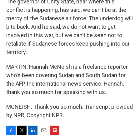
The governor of Unity State, near where this
conflict is happening, has said, we can't be at the
mercy of the Sudanese air force. The underdog will
bite back. And he said, we do not want to get
involved in this war, but we can't be seen not to
retaliate if Sudanese forces keep pushing into our
territory.
MARTIN: Hannah McNeish is a freelance reporter
who's been covering Sudan and South Sudan for
the AFP, the international news service. Hannah,
thank you so much for speaking with us.
MCNEISH: Thank you so much. Transcript provided
by NPR, Copyright NPR.
F
T
L
E
F