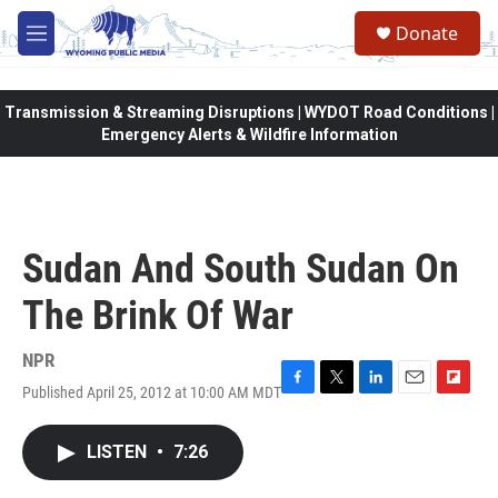
Skip to main content
Donate
M
e
n
u
Transmission & Streaming Disruptions | WYDOT Road Conditions |
Emergency Alerts & Wildfire Information
Sudan And South Sudan On
The Brink Of War
NPR
Published April 25, 2012 at 10:00 AM MDT
F
T
L
E
F
a
w
i
m
l
c
i
n
a
i
LISTEN
•
7:26
e
t
k
i
p
b
t
e
l
b