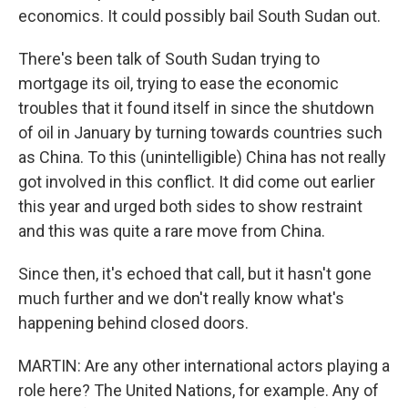
economics. It could possibly bail South Sudan out.
There's been talk of South Sudan trying to
mortgage its oil, trying to ease the economic
troubles that it found itself in since the shutdown
of oil in January by turning towards countries such
as China. To this (unintelligible) China has not really
got involved in this conflict. It did come out earlier
this year and urged both sides to show restraint
and this was quite a rare move from China.
Since then, it's echoed that call, but it hasn't gone
much further and we don't really know what's
happening behind closed doors.
MARTIN: Are any other international actors playing a
role here? The United Nations, for example. Any of