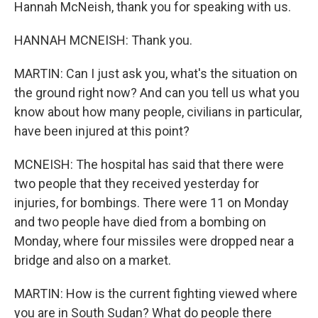
Hannah McNeish, thank you for speaking with us.
HANNAH MCNEISH: Thank you.
MARTIN: Can I just ask you, what's the situation on
the ground right now? And can you tell us what you
know about how many people, civilians in particular,
have been injured at this point?
MCNEISH: The hospital has said that there were
two people that they received yesterday for
injuries, for bombings. There were 11 on Monday
and two people have died from a bombing on
Monday, where four missiles were dropped near a
bridge and also on a market.
MARTIN: How is the current fighting viewed where
you are in South Sudan? What do people there