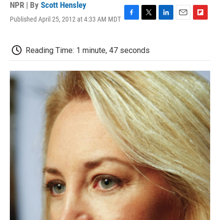
NPR | By
Scott Hensley
Published April 25, 2012 at 4:33 AM MDT
F
T
L
E
F
a
w
i
m
l
c
i
n
a
i
e
t
k
i
p
Reading Time: 1 minute, 47 seconds
b
t
e
l
b
o
e
d
o
o
r
I
a
k
n
r
d