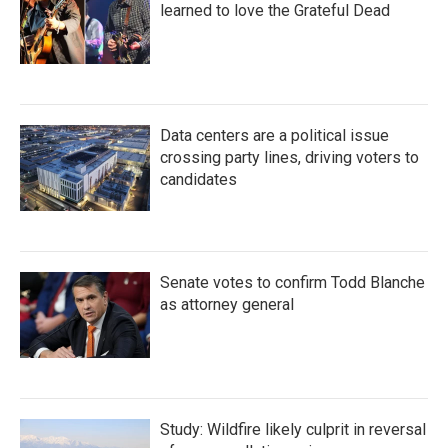
learned to love the Grateful Dead
Data centers are a political issue
crossing party lines, driving voters to
candidates
Senate votes to confirm Todd Blanche
as attorney general
Study: Wildfire likely culprit in reversal