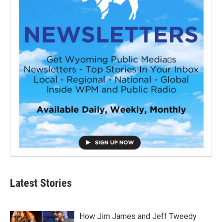
Latest Stories
How Jim James and Jeff Tweedy