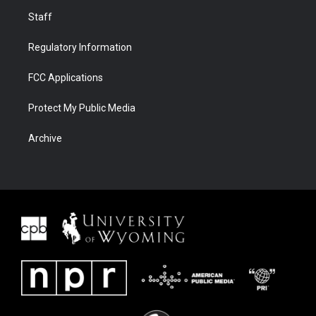
Staff
Regulatory Information
FCC Applications
Protect My Public Media
Archive