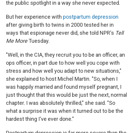
the public spotlight in a way she never expected.
But her experience with
postpartum depression
after giving birth to twins in 2000 tested her in
ways that espionage never did, she told NPR's
Tell
Me More
Tuesday.
"Well, in the CIA, they recruit you to be an officer, an
ops officer, in part due to how well you cope with
stress and how well you adapt to new situations,"
she explained to host Michel Martin. "So, when I
was happily married and found myself pregnant, I
just thought that this would be just the next, normal
chapter. I was absolutely thrilled," she said. "So
what a surprise it was when it turned out to be the
hardest thing I've ever done."
Postpartum depression is far more severe than the