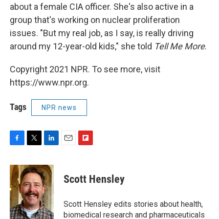
about a female CIA officer. She's also active in a
group that's working on nuclear proliferation
issues. "But my real job, as I say, is really driving
around my 12-year-old kids," she told
Tell Me More
.
Copyright 2021 NPR. To see more, visit
https://www.npr.org.
Tags
NPR news
F
T
L
E
F
a
w
i
m
l
c
i
n
a
i
e
t
k
i
p
Scott Hensley
b
t
e
l
b
o
e
d
o
o
r
I
a
Scott Hensley edits stories about health,
k
n
r
biomedical research and pharmaceuticals