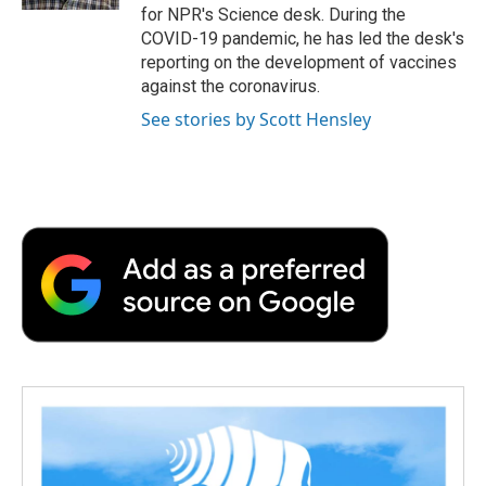
d
for NPR's Science desk. During the
COVID-19 pandemic, he has led the desk's
reporting on the development of vaccines
against the coronavirus.
See stories by Scott Hensley