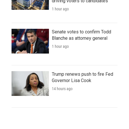
driving voters to candidates
1 hour ago
Senate votes to confirm Todd
Blanche as attorney general
1 hour ago
Trump renews push to fire Fed
Governor Lisa Cook
14 hours ago