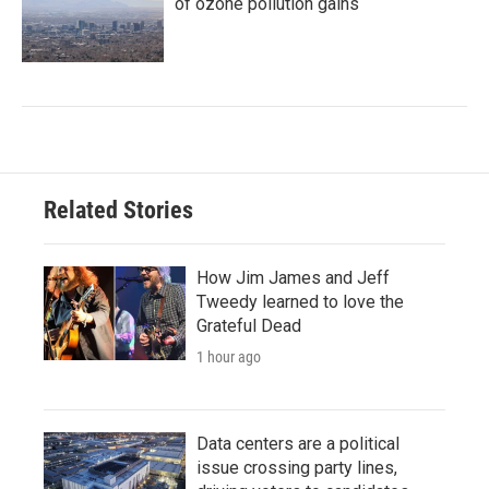
of ozone pollution gains
Related Stories
How Jim James and Jeff
Tweedy learned to love the
Grateful Dead
1 hour ago
Data centers are a political
issue crossing party lines,