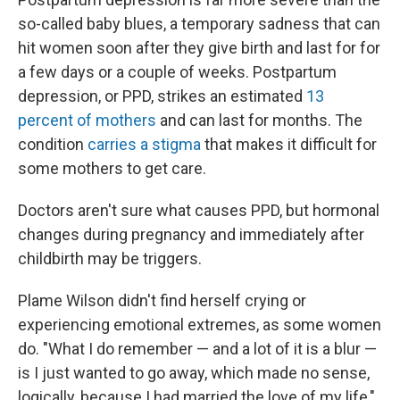
so-called baby blues, a temporary sadness that can
hit women soon after they give birth and last for for
a few days or a couple of weeks. Postpartum
depression, or PPD, strikes an estimated
13
percent of mothers
and can last for months. The
condition
carries a stigma
that makes it difficult for
some mothers to get care.
Doctors aren't sure what causes PPD, but hormonal
changes during pregnancy and immediately after
childbirth may be triggers.
Plame Wilson didn't find herself crying or
experiencing emotional extremes, as some women
do. "What I do remember — and a lot of it is a blur —
is I just wanted to go away, which made no sense,
logically, because I had married the love of my life,"