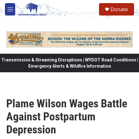
Skip to main content
Donate
M
e
n
u
Transmission & Streaming Disruptions | WYDOT Road Conditions |
Emergency Alerts & Wildfire Information
Plame Wilson Wages Battle
Against Postpartum
Depression