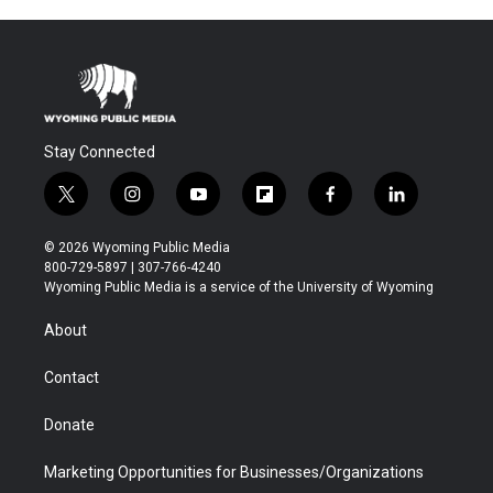
Stay Connected
t
i
y
f
f
l
w
n
o
l
a
i
i
s
u
i
c
n
© 2026 Wyoming Public Media
t
t
t
p
e
k
800-729-5897 | 307-766-4240
t
a
u
b
b
e
Wyoming Public Media is a service of the University of Wyoming
e
g
b
o
o
d
r
r
e
a
o
i
About
a
r
k
n
m
d
Contact
Donate
Marketing Opportunities for Businesses/Organizations