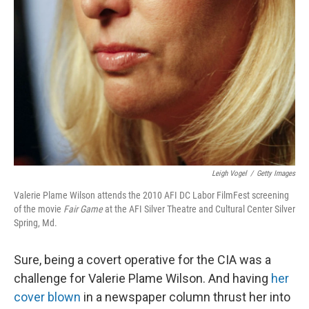
Leigh Vogel
/
Getty Images
Valerie Plame Wilson attends the 2010 AFI DC Labor FilmFest screening
of the movie
Fair Game
at the AFI Silver Theatre and Cultural Center Silver
Spring, Md.
Sure, being a covert operative for the CIA was a
challenge for Valerie Plame Wilson. And having
her
cover blown
in a newspaper column thrust her into