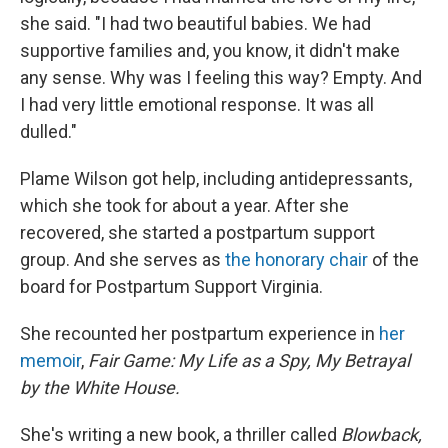
she said. "I had two beautiful babies. We had
supportive families and, you know, it didn't make
any sense. Why was I feeling this way? Empty. And
I had very little emotional response. It was all
dulled."
Plame Wilson got help, including antidepressants,
which she took for about a year. After she
recovered, she started a postpartum support
group. And she serves as
the honorary chair
of the
board for Postpartum Support Virginia.
She recounted her postpartum experience in
her
memoir
,
Fair Game: My Life as a Spy, My Betrayal
by the White House.
She's writing a new book, a thriller called
Blowback,