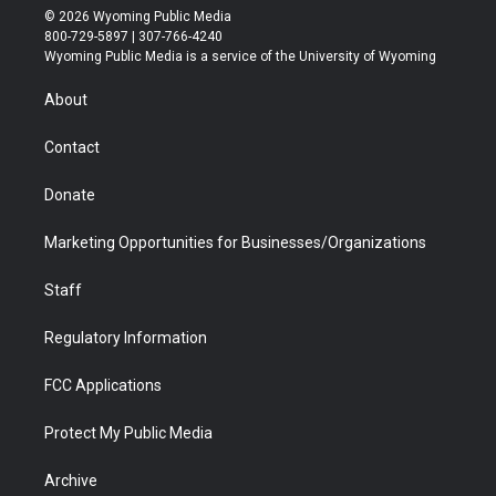
i
s
u
i
c
n
© 2026 Wyoming Public Media
t
t
t
p
e
k
800-729-5897 | 307-766-4240
t
a
u
b
b
e
Wyoming Public Media is a service of the University of Wyoming
e
g
b
o
o
d
r
r
e
a
o
i
About
a
r
k
n
m
d
Contact
Donate
Marketing Opportunities for Businesses/Organizations
Staff
Regulatory Information
FCC Applications
Protect My Public Media
Archive