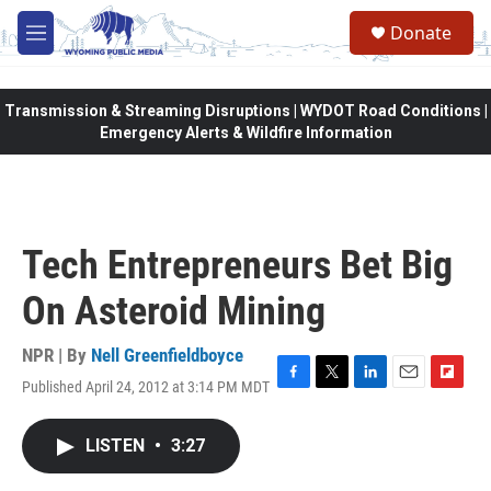
Skip to main content
Donate
M
e
n
u
Transmission & Streaming Disruptions | WYDOT Road Conditions |
Emergency Alerts & Wildfire Information
Tech Entrepreneurs Bet Big
On Asteroid Mining
NPR | By
Nell Greenfieldboyce
Published April 24, 2012 at 3:14 PM MDT
F
T
L
E
F
a
w
i
m
l
c
i
n
a
i
LISTEN
•
3:27
e
t
k
i
p
b
t
e
l
b