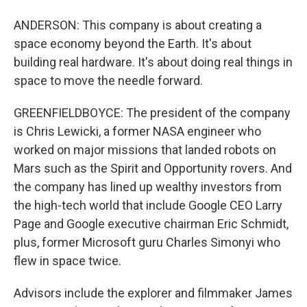
ANDERSON: This company is about creating a
space economy beyond the Earth. It's about
building real hardware. It's about doing real things in
space to move the needle forward.
GREENFIELDBOYCE: The president of the company
is Chris Lewicki, a former NASA engineer who
worked on major missions that landed robots on
Mars such as the Spirit and Opportunity rovers. And
the company has lined up wealthy investors from
the high-tech world that include Google CEO Larry
Page and Google executive chairman Eric Schmidt,
plus, former Microsoft guru Charles Simonyi who
flew in space twice.
Advisors include the explorer and filmmaker James