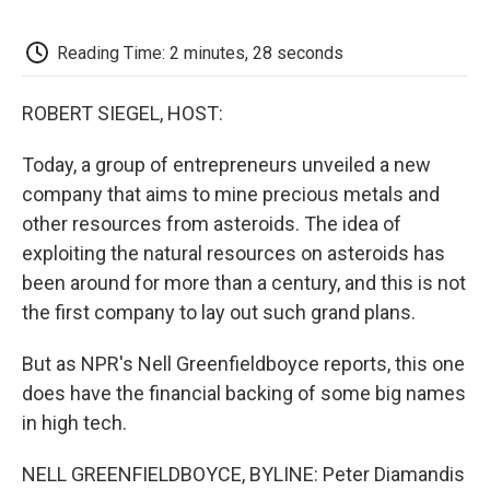
o
e
d
o
o
r
I
a
k
n
r
Reading Time: 2 minutes, 28 seconds
d
ROBERT SIEGEL, HOST:
Today, a group of entrepreneurs unveiled a new
company that aims to mine precious metals and
other resources from asteroids. The idea of
exploiting the natural resources on asteroids has
been around for more than a century, and this is not
the first company to lay out such grand plans.
But as NPR's Nell Greenfieldboyce reports, this one
does have the financial backing of some big names
in high tech.
NELL GREENFIELDBOYCE, BYLINE: Peter Diamandis