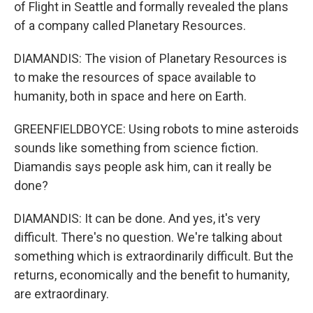
of Flight in Seattle and formally revealed the plans
of a company called Planetary Resources.
DIAMANDIS: The vision of Planetary Resources is
to make the resources of space available to
humanity, both in space and here on Earth.
GREENFIELDBOYCE: Using robots to mine asteroids
sounds like something from science fiction.
Diamandis says people ask him, can it really be
done?
DIAMANDIS: It can be done. And yes, it's very
difficult. There's no question. We're talking about
something which is extraordinarily difficult. But the
returns, economically and the benefit to humanity,
are extraordinary.