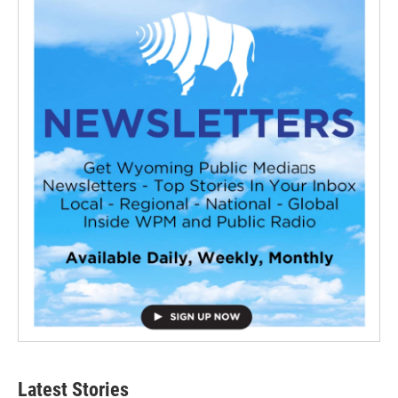
Latest Stories