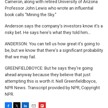
Cameron, along with retired University of Arizona
Professor John Lewis who wrote an influential
book calls "Mining the Sky."
Anderson says the company's investors know it's a
risky bet. He says here's what they told him...
ANDERSON: You can tell us how great it's going to
be, but we know that there's a significant probability
that we may fail.
GREENFIELDBOYCE: But he says they're going
ahead anyway because they believe that just
attempting this is worth it. Nell Greenfieldboyce,
NPR News. Transcript provided by NPR, Copyright
NPR.