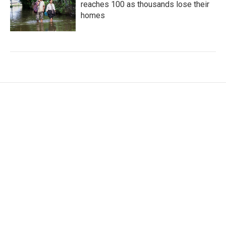
reaches 100 as thousands lose their
homes