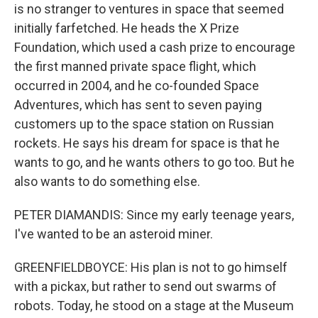
is no stranger to ventures in space that seemed
initially farfetched. He heads the X Prize
Foundation, which used a cash prize to encourage
the first manned private space flight, which
occurred in 2004, and he co-founded Space
Adventures, which has sent to seven paying
customers up to the space station on Russian
rockets. He says his dream for space is that he
wants to go, and he wants others to go too. But he
also wants to do something else.
PETER DIAMANDIS: Since my early teenage years,
I've wanted to be an asteroid miner.
GREENFIELDBOYCE: His plan is not to go himself
with a pickax, but rather to send out swarms of
robots. Today, he stood on a stage at the Museum