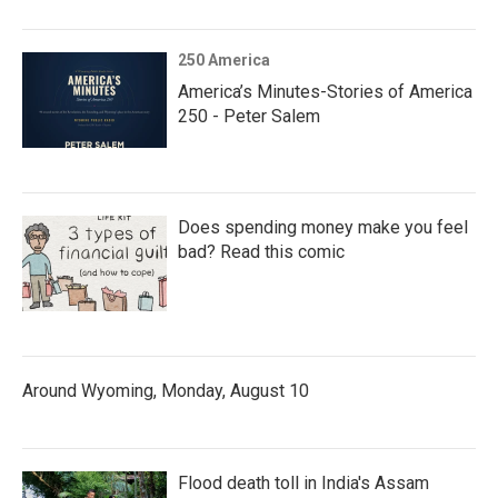
250 America
America’s Minutes-Stories of America
250 - Peter Salem
Does spending money make you feel
bad? Read this comic
Around Wyoming, Monday, August 10
Flood death toll in India's Assam