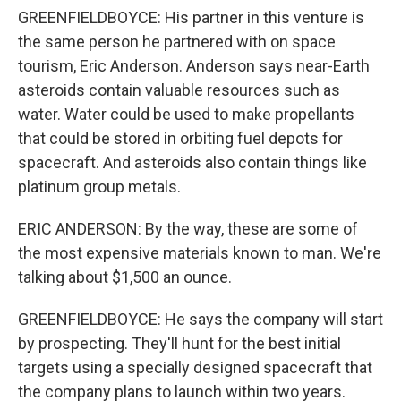
GREENFIELDBOYCE: His partner in this venture is
the same person he partnered with on space
tourism, Eric Anderson. Anderson says near-Earth
asteroids contain valuable resources such as
water. Water could be used to make propellants
that could be stored in orbiting fuel depots for
spacecraft. And asteroids also contain things like
platinum group metals.
ERIC ANDERSON: By the way, these are some of
the most expensive materials known to man. We're
talking about $1,500 an ounce.
GREENFIELDBOYCE: He says the company will start
by prospecting. They'll hunt for the best initial
targets using a specially designed spacecraft that
the company plans to launch within two years.