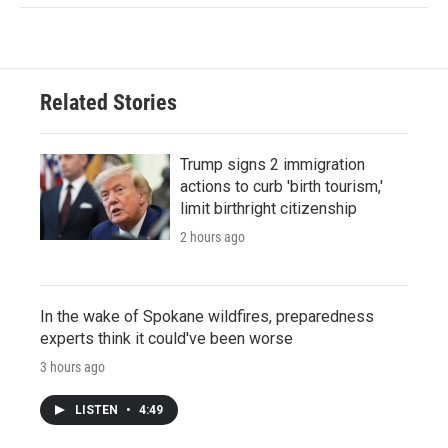
Related Stories
Trump signs 2 immigration
actions to curb 'birth tourism,'
limit birthright citizenship
2 hours ago
In the wake of Spokane wildfires, preparedness
experts think it could've been worse
3 hours ago
LISTEN
•
4:49