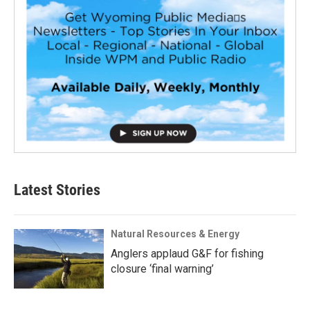
Latest Stories
Natural Resources & Energy
Anglers applaud G&F for fishing
closure ‘final warning’