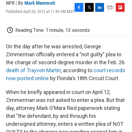
NPR | By
Mark Memmott
Published April 24, 2012 at 11:40 AM MDT
F
T
L
E
F
a
w
i
m
l
c
i
n
a
i
e
t
k
i
p
Reading Time: 1 minute, 13 seconds
b
t
e
l
b
o
e
d
o
o
r
I
a
On the day after he was arrested, George
k
n
r
Zimmerman officially entered a "not guilty" plea to
d
the charge of second-degree murder in the Feb. 26
death of Trayvon Martin
, according to
court records
now posted online
by Florida's 18th Circuit Court.
When he briefly appeared in court on April 12,
Zimmerman was not asked to enter a plea. But that
day, attorney Mark O'Mara filed paperwork stating
that "the defendant, by and through his
undersigned attorney, enters a written plea of NOT
GUILTY to the charges now pending against him in