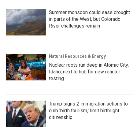
Summer monsoon could ease drought
in parts of the West, but Colorado
River challenges remain
Natural Resources & Energy
Nuclear roots run deep in Atomic City,
Idaho, next to hub for new reactor
testing
Trump signs 2 immigration actions to
curb 'birth tourism,' limit birthright
citizenship