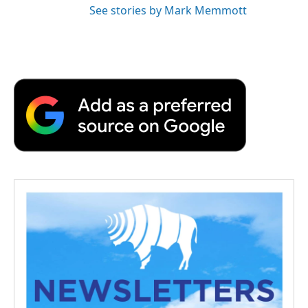
See stories by Mark Memmott