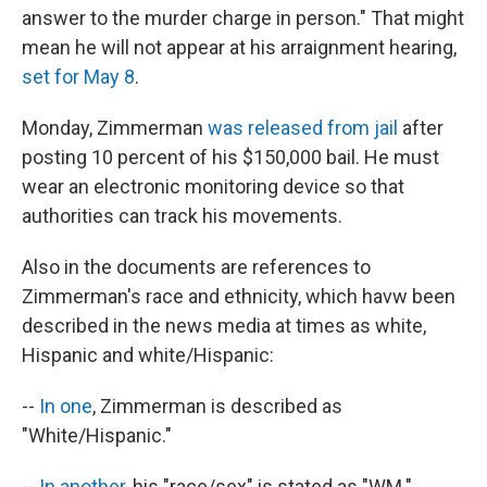
answer to the murder charge in person." That might
mean he will not appear at his arraignment hearing,
set for May 8
.
Monday, Zimmerman
was released from jail
after
posting 10 percent of his $150,000 bail. He must
wear an electronic monitoring device so that
authorities can track his movements.
Also in the documents are references to
Zimmerman's race and ethnicity, which havw been
described in the news media at times as white,
Hispanic and white/Hispanic:
--
In one
, Zimmerman is described as
"White/Hispanic."
--
In another
, his "race/sex" is stated as "WM."