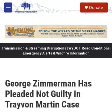
Skip to main content
Donate
M
e
n
u
Transmission & Streaming Disruptions | WYDOT Road Conditions |
Emergency Alerts & Wildfire Information
George Zimmerman Has
Pleaded Not Guilty In
Trayvon Martin Case