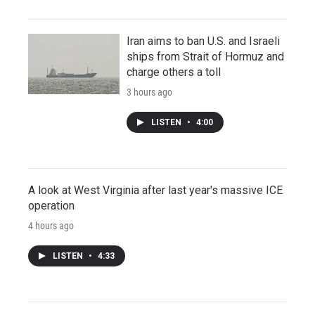
Iran aims to ban U.S. and Israeli
ships from Strait of Hormuz and
charge others a toll
3 hours ago
LISTEN
•
4:00
A look at West Virginia after last year's massive ICE
operation
4 hours ago
LISTEN
•
4:33