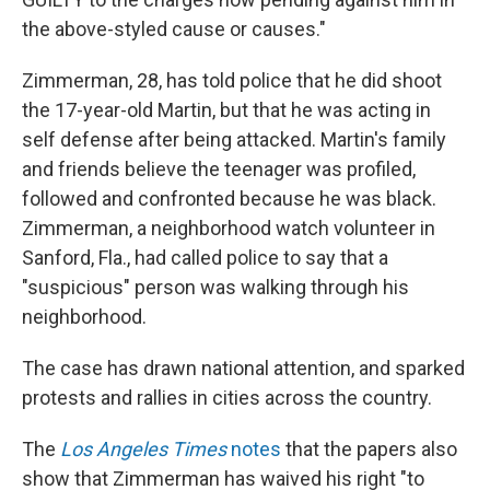
the above-styled cause or causes."
Zimmerman, 28, has told police that he did shoot
the 17-year-old Martin, but that he was acting in
self defense after being attacked. Martin's family
and friends believe the teenager was profiled,
followed and confronted because he was black.
Zimmerman, a neighborhood watch volunteer in
Sanford, Fla., had called police to say that a
"suspicious" person was walking through his
neighborhood.
The case has drawn national attention, and sparked
protests and rallies in cities across the country.
The
Los Angeles Times
notes
that the papers also
show that Zimmerman has waived his right "to