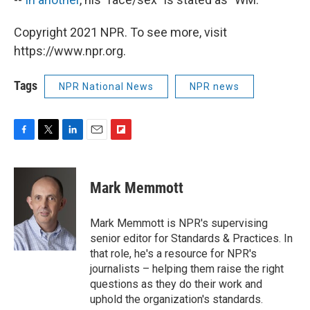
Copyright 2021 NPR. To see more, visit
https://www.npr.org.
Tags
NPR National News
NPR news
F
T
L
E
F
a
w
i
m
l
c
i
n
a
i
e
t
k
i
p
Mark Memmott
b
t
e
l
b
o
e
d
o
o
r
I
a
Mark Memmott is NPR's supervising
k
n
r
senior editor for Standards & Practices. In
d
that role, he's a resource for NPR's
journalists – helping them raise the right
questions as they do their work and
uphold the organization's standards.