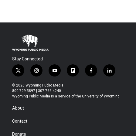
Stay Connected
t
i
y
f
f
l
w
n
o
l
a
i
i
s
u
i
c
n
© 2026 Wyoming Public Media
t
t
t
p
e
k
800-729-5897 | 307-766-4240
t
a
u
b
b
e
Wyoming Public Media is a service of the University of Wyoming
e
g
b
o
o
d
r
r
e
a
o
i
About
a
r
k
n
m
d
Contact
Donate