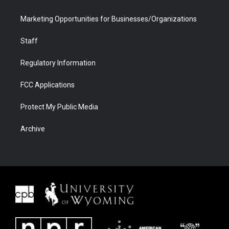
Marketing Opportunities for Businesses/Organizations
Staff
Regulatory Information
FCC Applications
Protect My Public Media
Archive